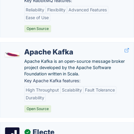
Key RabbitMQ features:
Reliability
Flexibility
Advanced Features
Ease of Use
Open Source
Apache Kafka
Apache Kafka is an open-source message broker
project developed by the Apache Software
Foundation written in Scala.
Key Apache Kafka features:
High Throughput
Scalability
Fault Tolerance
Durability
Open Source
Electe
✓