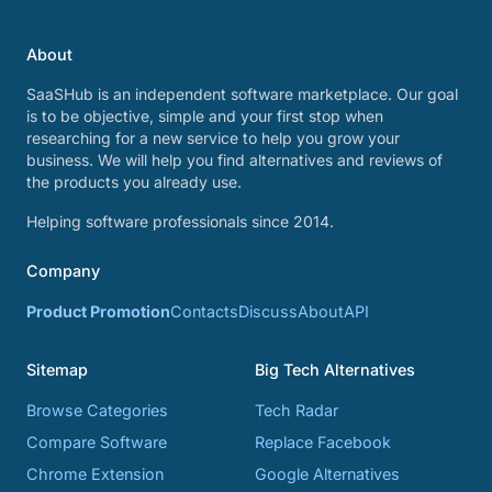
About
SaaSHub is an independent software marketplace. Our goal
is to be objective, simple and your first stop when
researching for a new service to help you grow your
business. We will help you find alternatives and reviews of
the products you already use.
Helping software professionals since 2014.
Company
Product Promotion
Contacts
Discuss
About
API
Sitemap
Big Tech Alternatives
Browse Categories
Tech Radar
Compare Software
Replace Facebook
Chrome Extension
Google Alternatives