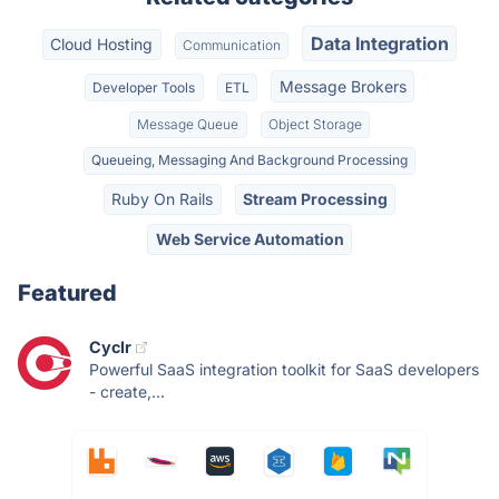
Data Integration
Cloud Hosting
Communication
Message Brokers
Developer Tools
ETL
Message Queue
Object Storage
Queueing, Messaging And Background Processing
Ruby On Rails
Stream Processing
Web Service Automation
Featured
Cyclr
Powerful SaaS integration toolkit for SaaS developers
- create,...