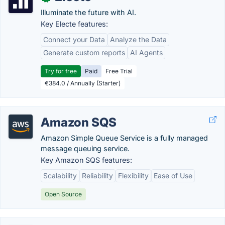
Illuminate the future with AI.
Key Electe features:
Connect your Data
Analyze the Data
Generate custom reports
AI Agents
Try for free
Paid
Free Trial
€384.0 / Annually (Starter)
Amazon SQS
Amazon Simple Queue Service is a fully managed
message queuing service.
Key Amazon SQS features:
Scalability
Reliability
Flexibility
Ease of Use
Open Source