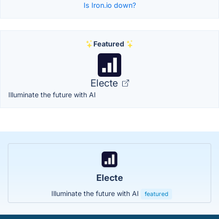
Is Iron.io down?
Featured
Electe
Illuminate the future with AI
Electe
Illuminate the future with AI
featured