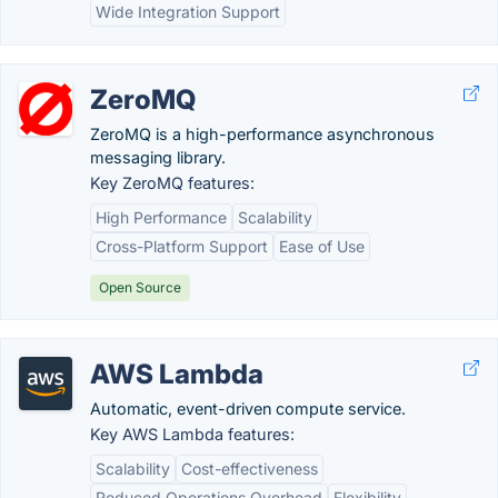
Wide Integration Support
ZeroMQ
ZeroMQ is a high-performance asynchronous
messaging library.
Key ZeroMQ features:
High Performance
Scalability
Cross-Platform Support
Ease of Use
Open Source
AWS Lambda
Automatic, event-driven compute service.
Key AWS Lambda features:
Scalability
Cost-effectiveness
Reduced Operations Overhead
Flexibility