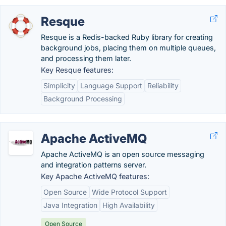
Resque
Resque is a Redis-backed Ruby library for creating
background jobs, placing them on multiple queues,
and processing them later.
Key Resque features:
Simplicity
Language Support
Reliability
Background Processing
Apache ActiveMQ
Apache ActiveMQ is an open source messaging
and integration patterns server.
Key Apache ActiveMQ features:
Open Source
Wide Protocol Support
Java Integration
High Availability
Open Source