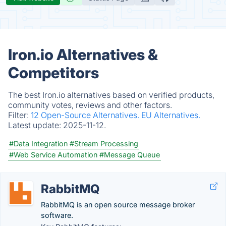
Iron.io Alternatives &
Competitors
The best Iron.io alternatives based on verified products,
community votes, reviews and other factors.
Filter:
12 Open-Source Alternatives.
EU Alternatives.
Latest update:
2025-11-12.
#Data Integration
#Stream Processing
#Web Service Automation
#Message Queue
RabbitMQ
RabbitMQ is an open source message broker
software.