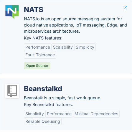
NATS
NATS.io is an open source messaging system for
cloud native applications, IoT messaging, Edge, and
microservices architectures.
Key NATS features:
Performance
Scalability
Simplicity
Fault Tolerance
Open Source
Beanstalkd
Beanstalk is a simple, fast work queue.
Key Beanstalkd features:
Simplicity
Performance
Minimal Dependencies
Reliable Queueing