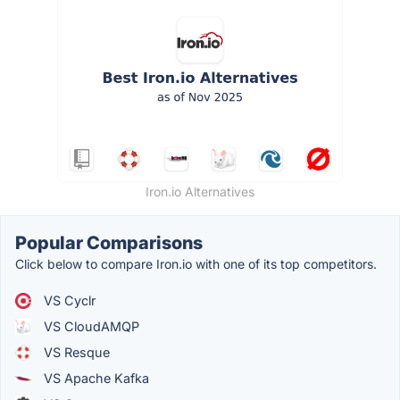
Iron.io Alternatives
Popular Comparisons
Click below to compare Iron.io with one of its top competitors.
VS Cyclr
VS CloudAMQP
VS Resque
VS Apache Kafka