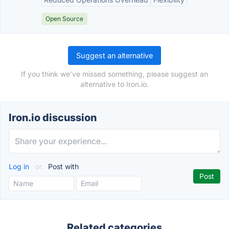
Open Source
Suggest an alternative
If you think we've missed something, please suggest an
alternative to Iron.io.
Iron.io discussion
Log in
or
Post with
Related categories