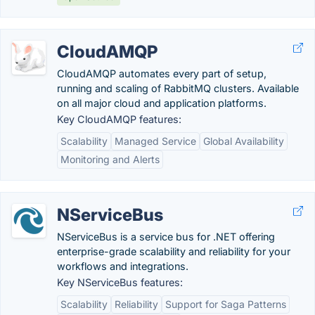
CloudAMQP
CloudAMQP automates every part of setup,
running and scaling of RabbitMQ clusters. Available
on all major cloud and application platforms.
Key CloudAMQP features:
Scalability
Managed Service
Global Availability
Monitoring and Alerts
NServiceBus
NServiceBus is a service bus for .NET offering
enterprise-grade scalability and reliability for your
workflows and integrations.
Key NServiceBus features:
Scalability
Reliability
Support for Saga Patterns