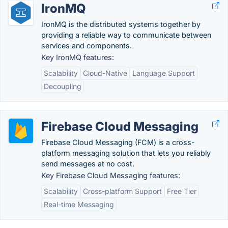
IronMQ
IronMQ is the distributed systems together by
providing a reliable way to communicate between
services and components.
Key IronMQ features:
Scalability
Cloud-Native
Language Support
Decoupling
Firebase Cloud Messaging
Firebase Cloud Messaging (FCM) is a cross-
platform messaging solution that lets you reliably
send messages at no cost.
Key Firebase Cloud Messaging features:
Scalability
Cross-platform Support
Free Tier
Real-time Messaging