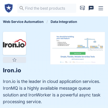
Web Service Automation
Data Integration
Iron.io
Iron.io is the leader in cloud application services.
IronMQ is a highly available message queue
solution and IronWorker is a powerful async task
processing service.