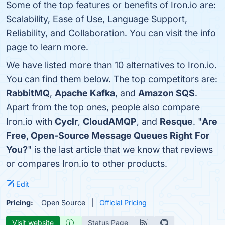
Some of the top features or benefits of Iron.io are:
Scalability, Ease of Use, Language Support,
Reliability, and Collaboration. You can visit the info
page to learn more.
We have listed more than 10 alternatives to Iron.io.
You can find them below. The top competitors are:
RabbitMQ
,
Apache Kafka
, and
Amazon SQS
.
Apart from the top ones, people also compare
Iron.io with
Cyclr
,
CloudAMQP
, and
Resque
. "
Are
Free, Open-Source Message Queues Right For
You?
" is the last article that we know that reviews
or compares Iron.io to other products.
Edit
Pricing:
Open Source
Official Pricing
Visit website
Status Page