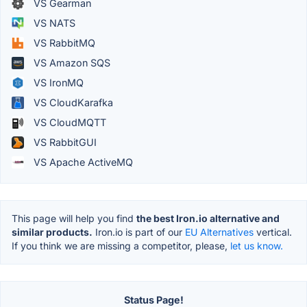
VS Gearman
VS NATS
VS RabbitMQ
VS Amazon SQS
VS IronMQ
VS CloudKarafka
VS CloudMQTT
VS RabbitGUI
VS Apache ActiveMQ
This page will help you find
the best Iron.io alternative and
similar products.
Iron.io is part of our
EU Alternatives
vertical.
If you think we are missing a competitor, please,
let us know.
Status Page!