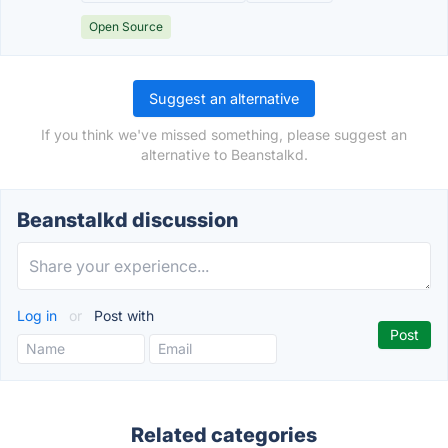
Open Source
Suggest an alternative
If you think we've missed something, please suggest an
alternative to Beanstalkd.
Beanstalkd discussion
Log in
or
Post with
Related categories