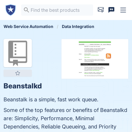
Web Service Automation
Data Integration
Beanstalkd
Beanstalk is a simple, fast work queue.
Some of the top features or benefits of Beanstalkd
are: Simplicity, Performance, Minimal
Dependencies, Reliable Queueing, and Priority