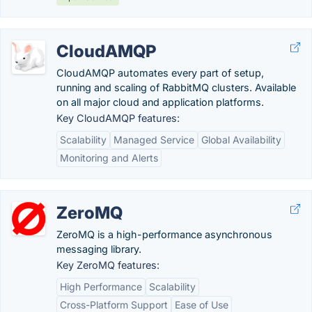
CloudAMQP
CloudAMQP automates every part of setup,
running and scaling of RabbitMQ clusters. Available
on all major cloud and application platforms.
Key CloudAMQP features:
Scalability
Managed Service
Global Availability
Monitoring and Alerts
ZeroMQ
ZeroMQ is a high-performance asynchronous
messaging library.
Key ZeroMQ features:
High Performance
Scalability
Cross-Platform Support
Ease of Use