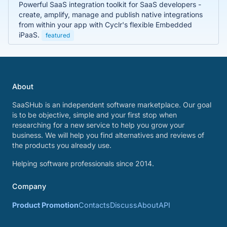
Powerful SaaS integration toolkit for SaaS developers -
create, amplify, manage and publish native integrations
from within your app with Cyclr's flexible Embedded
iPaaS.
featured
About
SaaSHub is an independent software marketplace. Our goal
is to be objective, simple and your first stop when
researching for a new service to help you grow your
business. We will help you find alternatives and reviews of
the products you already use.
Helping software professionals since 2014.
Company
Product Promotion
Contacts
Discuss
About
API