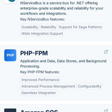
NServiceBus is a service bus for .NET offering
enterprise-grade scalability and reliability for your
workflows and integrations.
Key NServiceBus features:
Scalability
Reliability
Support for Saga Patterns
Wide Integration Support
PHP-FPM
PHP
Application and Data, Data Stores, and Background
Processing.
Key PHP-FPM features:
Improved Performance
Advanced Process Management
Configurability
Seamless Integration