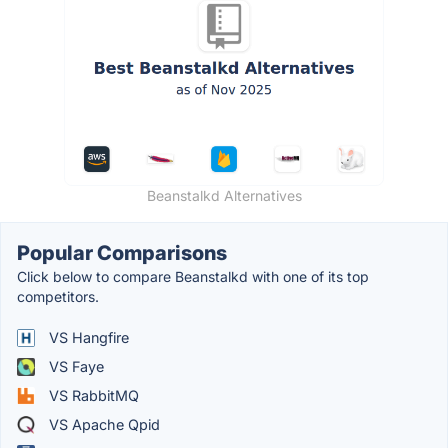
Beanstalkd Alternatives
Popular Comparisons
Click below to compare Beanstalkd with one of its top
competitors.
VS Hangfire
VS Faye
VS RabbitMQ
VS Apache Qpid