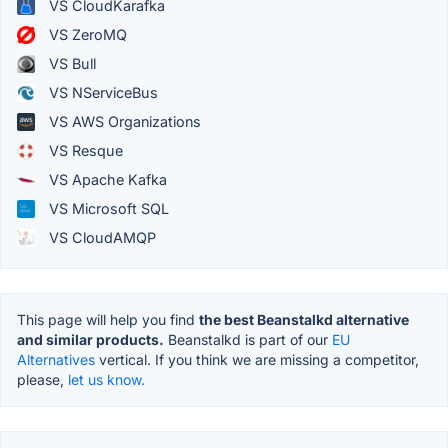
VS CloudKarafka
VS ZeroMQ
VS Bull
VS NServiceBus
VS AWS Organizations
VS Resque
VS Apache Kafka
VS Microsoft SQL
VS CloudAMQP
This page will help you find
the best Beanstalkd alternative
and similar products.
Beanstalkd is part of our
EU
Alternatives
vertical. If you think we are missing a competitor,
please,
let us know.