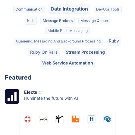
Data Integration
Communication
DevOps Tools
ETL
Message Brokers
Message Queue
Mobile Push Messaging
Ruby
Queueing, Messaging And Background Processing
Ruby On Rails
Stream Processing
Web Service Automation
Featured
Electe
Illuminate the future with AI