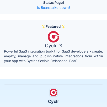
Status Page!
Is Beanstalkd down?
Featured
Cyclr
Powerful SaaS integration toolkit for SaaS developers - create,
amplify, manage and publish native integrations from within
your app with Cyclr's flexible Embedded iPaaS.
Cyclr