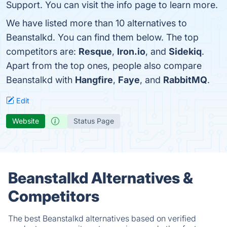
Support. You can visit the info page to learn more.
We have listed more than 10 alternatives to
Beanstalkd. You can find them below. The top
competitors are:
Resque
,
Iron.io
, and
Sidekiq
.
Apart from the top ones, people also compare
Beanstalkd with
Hangfire
,
Faye
, and
RabbitMQ
.
Edit
Website
Status Page
Beanstalkd Alternatives &
Competitors
The best Beanstalkd alternatives based on verified