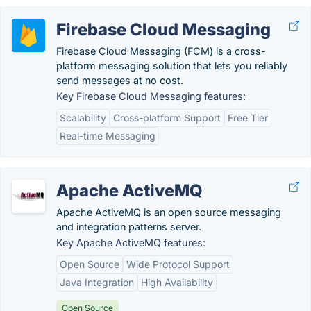
Firebase Cloud Messaging
Firebase Cloud Messaging (FCM) is a cross-
platform messaging solution that lets you reliably
send messages at no cost.
Key Firebase Cloud Messaging features:
Scalability
Cross-platform Support
Free Tier
Real-time Messaging
Apache ActiveMQ
Apache ActiveMQ is an open source messaging
and integration patterns server.
Key Apache ActiveMQ features:
Open Source
Wide Protocol Support
Java Integration
High Availability
Open Source