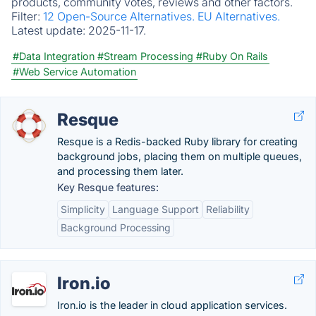
products, community votes, reviews and other factors.
Filter:
12 Open-Source Alternatives.
EU Alternatives.
Latest update:
2025-11-17.
#Data Integration
#Stream Processing
#Ruby On Rails
#Web Service Automation
Resque
Resque is a Redis-backed Ruby library for creating
background jobs, placing them on multiple queues,
and processing them later.
Key Resque features:
Simplicity
Language Support
Reliability
Background Processing
Iron.io
Iron.io is the leader in cloud application services.