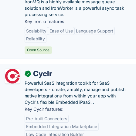
IronMQ is a highly available message queue
solution and IronWorker is a powerful async task
processing service.
Key Iron.io features:
Scalability
Ease of Use
Language Support
Reliability
Open Source
Cyclr
✓
Powerful SaaS integration toolkit for SaaS
developers - create, amplify, manage and publish
native integrations from within your app with
Cyclr's flexible Embedded iPaaS. .
Key Cyclr features:
Pre-built Connectors
Embedded Integration Marketplace
Low Code Integration Builder