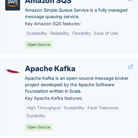
Amazon SQS
Amazon Simple Queue Service is a fully managed
message queuing service.
Key Amazon SQS features:
Scalability
Reliability
Flexibility
Ease of Use
Open Source
Apache Kafka
Apache Kafka is an open-source message broker
project developed by the Apache Software
Foundation written in Scala.
Key Apache Kafka features:
High Throughput
Scalability
Fault Tolerance
Durability
Open Source