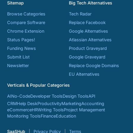
Sitemap
Big Tech Alternatives
Browse Categories
Tech Radar
Compare Software
Replace Facebook
Chrome Extension
Google Alternatives
Status Pages!
Atlassian Alternatives
Funding News
Product Graveyard
Submit List
Google Graveyard
Newsletter
Replace Google Domains
EU Alternatives
Verticals & Popular Categories
AI
No-Code
Developer Tools
Design Tools
API
CRM
Help Desk
Productivity
Marketing
Accounting
eCommerce
HR
Writing Tools
Project Management
Monitoring Tools
Finance
Education
SaaSHub
Privacy Policy
Terms