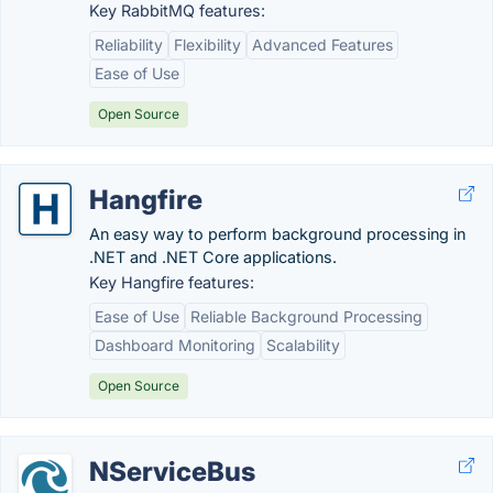
Key RabbitMQ features:
Reliability
Flexibility
Advanced Features
Ease of Use
Open Source
Hangfire
An easy way to perform background processing in
.NET and .NET Core applications.
Key Hangfire features:
Ease of Use
Reliable Background Processing
Dashboard Monitoring
Scalability
Open Source
NServiceBus