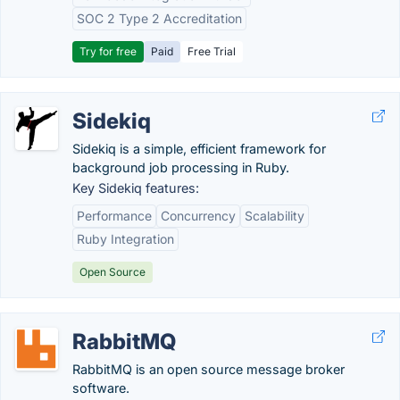
SOC 2 Type 2 Accreditation
Try for free
Paid
Free Trial
Sidekiq
Sidekiq is a simple, efficient framework for
background job processing in Ruby.
Key Sidekiq features:
Performance
Concurrency
Scalability
Ruby Integration
Open Source
RabbitMQ
RabbitMQ is an open source message broker
software.