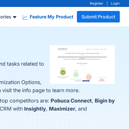
Register
|
Login
ories
Feature My Product
Submit Product
nd tasks related to
omization Options,
visit the info page to learn more.
e top competitors are:
Pobuca Connect
,
Bigin by
t CRM with
Insightly
,
Maximizer
, and