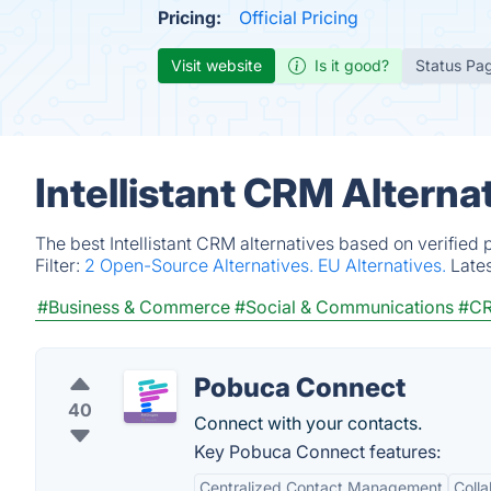
Pricing:
Official Pricing
Visit website
Is it good?
Status Pa
Intellistant CRM Alterna
The best Intellistant CRM alternatives based on verified
Filter:
2 Open-Source Alternatives.
EU Alternatives.
Late
#Business & Commerce
#Social & Communications
#C
Pobuca Connect
40
Connect with your contacts.
Key Pobuca Connect features:
Centralized Contact Management
Colla