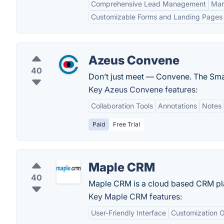
Comprehensive Lead Management
Mar
Customizable Forms and Landing Pages
Azeus Convene
40
Don’t just meet — Convene. The Smar
Key Azeus Convene features:
Collaboration Tools
Annotations
Notes
Paid
Free Trial
Maple CRM
40
Maple CRM is a cloud based CRM pla
Key Maple CRM features:
User-Friendly Interface
Customization O