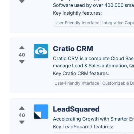
Software used by over 400,000 smal
Key Insightly features:
User-Friendly Interface
Integration Capa
Cratio CRM
40
Cratio CRM is a complete Cloud Bas
manage Lead & Sales automation, Qu
Key Cratio CRM features:
User-Friendly Interface
Customizable D
LeadSquared
40
Accelerating Growth with Smarter 
Key LeadSquared features: