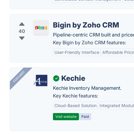
Bigin by Zoho CRM
40
Pipeline-centric CRM built and price
Key Bigin by Zoho CRM features:
User-Friendly Interface
Affordable Prici
FEATURED
Kechie
✓
Kechie Inventory Management.
Key Kechie features:
Cloud-Based Solution
Integrated Modul
Visit website
Paid