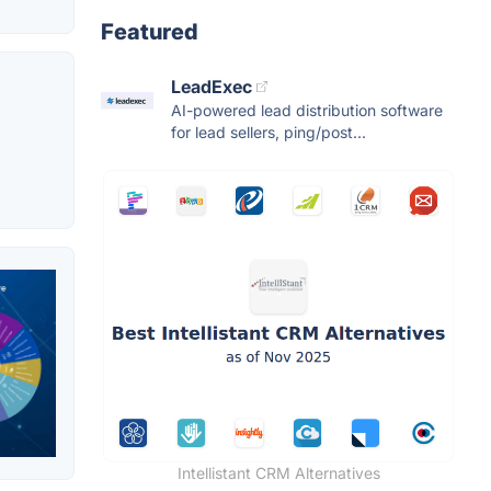
Featured
LeadExec
AI-powered lead distribution software
for lead sellers, ping/post...
Intellistant CRM Alternatives