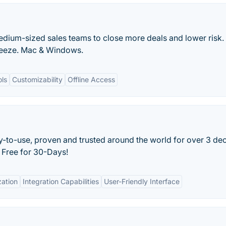
dium-sized sales teams to close more deals and lower risk.
breeze. Mac & Windows.
ols
Customizability
Offline Access
y-to-use, proven and trusted around the world for over 3 de
 Free for 30-Days!
ation
Integration Capabilities
User-Friendly Interface