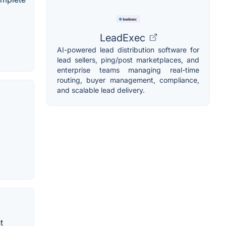
LeadExec
AI-powered lead distribution software for
lead sellers, ping/post marketplaces, and
enterprise teams managing real-time
routing, buyer management, compliance,
and scalable lead delivery.
t