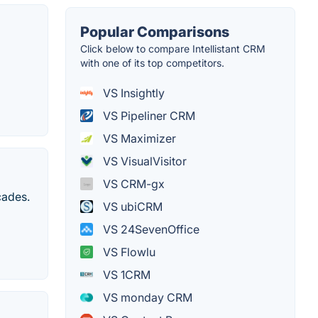
Popular Comparisons
Click below to compare Intellistant CRM
with one of its top competitors.
VS Insightly
VS Pipeliner CRM
VS Maximizer
VS VisualVisitor
VS CRM-gx
cades.
VS ubiCRM
VS 24SevenOffice
VS Flowlu
VS 1CRM
VS monday CRM