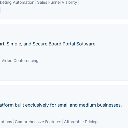
keting Automation
Sales Funnel Visibility
t, Simple, and Secure Board Portal Software.
Video Conferencing
tform built exclusively for small and medium businesses.
ptions
Comprehensive Features
Affordable Pricing