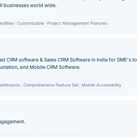
l businesses world wide.
bilities
Customizable
Project Management Features
ed CRM software & Sales CRM Software in India for SME's to
otation, and Mobile CRM Software.
ashboards
Comprehensive Feature Set
Mobile Accessibility
Engagement.