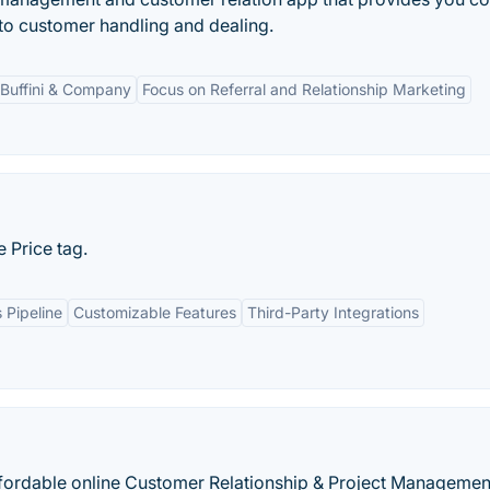
d to customer handling and dealing.
h Buffini & Company
Focus on Referral and Relationship Marketing
 Price tag.
 Pipeline
Customizable Features
Third-Party Integrations
 affordable online Customer Relationship & Project Managemen