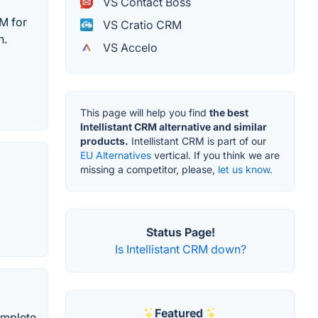
VS Contact Boss
M for
VS Cratio CRM
h.
VS Accelo
This page will help you find
the best
Intellistant CRM alternative and similar
products.
Intellistant CRM is part of our
EU Alternatives
vertical. If you think we are
missing a competitor, please,
let us know.
Status Page!
Is Intellistant CRM down?
Featured
omplete