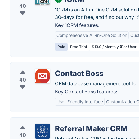
40
1CRM is an All-in-One CRM solution 
30-days for free, and find out why it
Key 1CRM features:
Comprehensive All-in-One Solution
Cus
Paid
Free Trial
$13.0 / Monthly (Per User)
Contact Boss
40
CRM database management tool for
Key Contact Boss features:
User-Friendly Interface
Customization O
Referral Maker CRM
40
Referral Maker CRM is the business