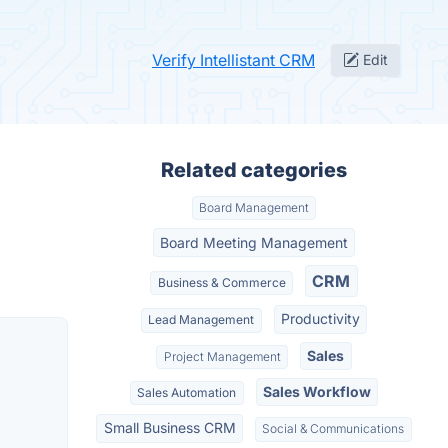
Verify Intellistant CRM
Edit
Related categories
Board Management
Board Meeting Management
CRM
Business & Commerce
Productivity
Lead Management
Sales
Project Management
Sales Workflow
Sales Automation
Small Business CRM
Social & Communications