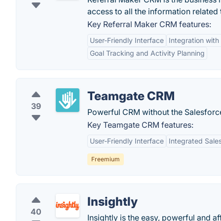
access to all the information relate
Key Referral Maker CRM features:
User-Friendly Interface
Integration wit
Goal Tracking and Activity Planning
Teamgate CRM
39
Powerful CRM without the Salesforce
Key Teamgate CRM features:
User-Friendly Interface
Integrated Sales
Freemium
Insightly
40
Insightly is the easy, powerful and