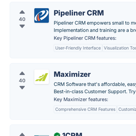
Pipeliner CRM
40
Pipeliner CRM empowers small to me
Implementation and training are a 
Key Pipeliner CRM features:
User-Friendly Interface
Visualization To
Maximizer
40
CRM Software that's affordable, eas
Best-in-class Customer Support. Try
Key Maximizer features:
Comprehensive CRM Features
Customiz
1CRM
✓