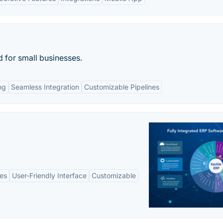
d for small businesses.
ng
Seamless Integration
Customizable Pipelines
es
User-Friendly Interface
Customizable