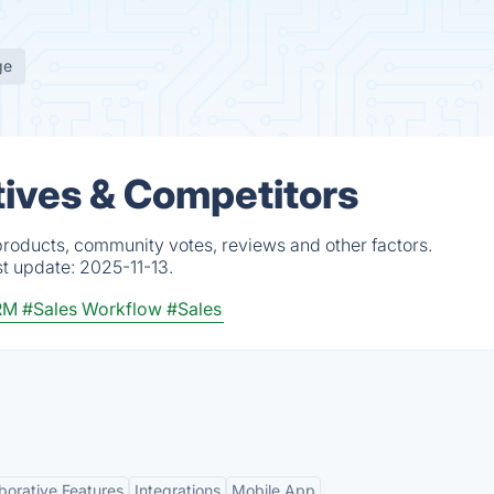
ge
tives & Competitors
 products, community votes, reviews and other factors.
st update:
2025-11-13.
RM
#Sales Workflow
#Sales
borative Features
Integrations
Mobile App