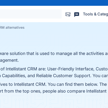
Tools & Categ
CRM alternatives
are solution that is used to manage all the activities a
nagement.
 of Intellistant CRM are: User-Friendly Interface, Cust
Capabilities, and Reliable Customer Support. You can 
ives to Intellistant CRM. You can find them below. Th
rt from the top ones, people also compare Intellistan