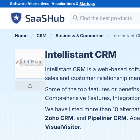
Software Alternatives, Accelerators &
Startups
Home
CRM
Business & Commerce
Intellistant 
Intellistant CRM
Intellistant CRM is a web-based softw
sales and customer relationship ma
Some of the top features or benefits
Comprehensive Features, Integration 
We have listed more than 10 alternat
Zoho CRM
, and
Pipeliner CRM
. Apa
VisualVisitor
.