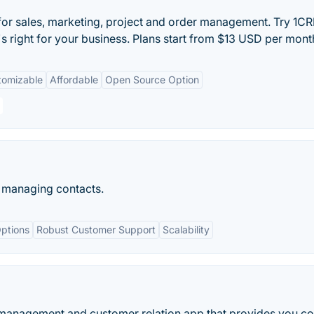
for sales, marketing, project and order management. Try 1CR
's right for your business. Plans start from $13 USD per mont
tomizable
Affordable
Open Source Option
 managing contacts.
ptions
Robust Customer Support
Scalability
 management and customer relation app that provides you c