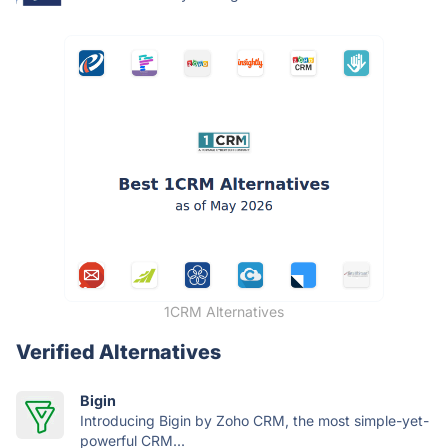
1CRM Alternatives
Verified Alternatives
Bigin
Introducing Bigin by Zoho CRM, the most simple-yet-
powerful CRM...