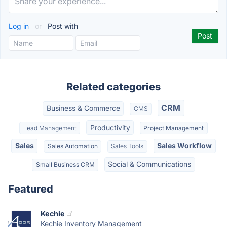
Log in
or
Post with
Related categories
CRM
Business & Commerce
CMS
Productivity
Lead Management
Project Management
Sales
Sales Workflow
Sales Automation
Sales Tools
Social & Communications
Small Business CRM
Featured
Kechie
Kechie Inventory Management