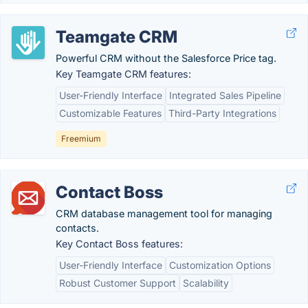
Teamgate CRM
Powerful CRM without the Salesforce Price tag.
Key Teamgate CRM features:
User-Friendly Interface
Integrated Sales Pipeline
Customizable Features
Third-Party Integrations
Freemium
Contact Boss
CRM database management tool for managing
contacts.
Key Contact Boss features:
User-Friendly Interface
Customization Options
Robust Customer Support
Scalability