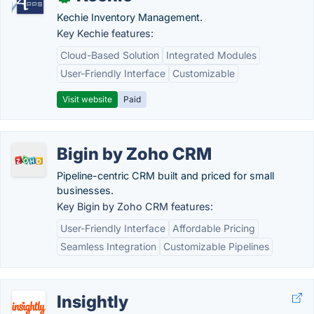
Kechie Inventory Management.
Key Kechie features:
Cloud-Based Solution
Integrated Modules
User-Friendly Interface
Customizable
Visit website
Paid
Bigin by Zoho CRM
Pipeline-centric CRM built and priced for small
businesses.
Key Bigin by Zoho CRM features:
User-Friendly Interface
Affordable Pricing
Seamless Integration
Customizable Pipelines
Insightly