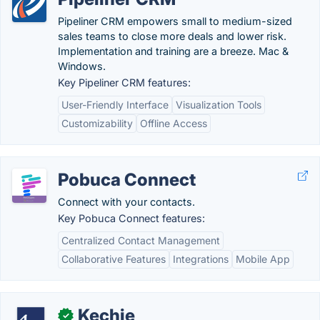
Pipeliner CRM empowers small to medium-sized
sales teams to close more deals and lower risk.
Implementation and training are a breeze. Mac &
Windows.
Key Pipeliner CRM features:
User-Friendly Interface
Visualization Tools
Customizability
Offline Access
Pobuca Connect
Connect with your contacts.
Key Pobuca Connect features:
Centralized Contact Management
Collaborative Features
Integrations
Mobile App
Kechie
✓