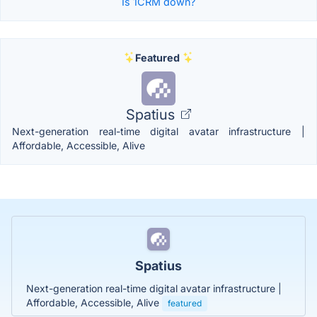
Is 1CRM down?
Featured
Spatius
Next-generation real-time digital avatar infrastructure |
Affordable, Accessible, Alive
Spatius
Next-generation real-time digital avatar infrastructure |
Affordable, Accessible, Alive
featured