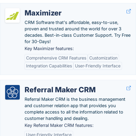
Maximizer
CRM Software that's affordable, easy-to-use,
proven and trusted around the world for over 3
decades. Best-in-class Customer Support. Try Free
for 30-Days!
Key Maximizer features:
Comprehensive CRM Features
Customization
Integration Capabilities
User-Friendly Interface
Referral Maker CRM
Referral Maker CRM is the business management
and customer relation app that provides you
complete access to all the information related to
customer handling and dealing.
Key Referral Maker CRM features:
User-Friendly Interface