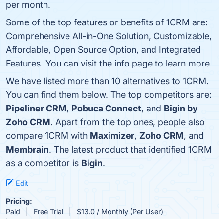
per month.
Some of the top features or benefits of 1CRM are:
Comprehensive All-in-One Solution, Customizable,
Affordable, Open Source Option, and Integrated
Features. You can visit the info page to learn more.
We have listed more than 10 alternatives to 1CRM.
You can find them below. The top competitors are:
Pipeliner CRM
,
Pobuca Connect
, and
Bigin by
Zoho CRM
. Apart from the top ones, people also
compare 1CRM with
Maximizer
,
Zoho CRM
, and
Membrain
. The latest product that identified 1CRM
as a competitor is
Bigin
.
Edit
Pricing:
Paid
Free Trial
$13.0 / Monthly (Per User)