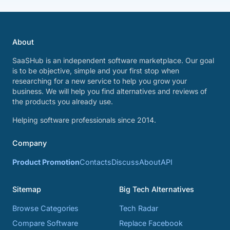
About
SaaSHub is an independent software marketplace. Our goal
is to be objective, simple and your first stop when
researching for a new service to help you grow your
business. We will help you find alternatives and reviews of
the products you already use.
Helping software professionals since 2014.
Company
Product Promotion
Contacts
Discuss
About
API
Sitemap
Big Tech Alternatives
Browse Categories
Tech Radar
Compare Software
Replace Facebook