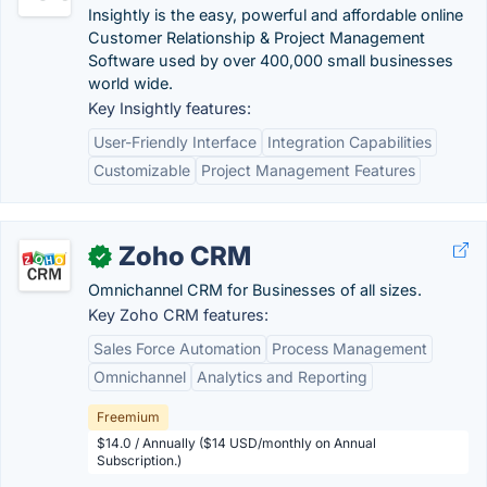
Insightly is the easy, powerful and affordable online
Customer Relationship & Project Management
Software used by over 400,000 small businesses
world wide.
Key Insightly features:
User-Friendly Interface
Integration Capabilities
Customizable
Project Management Features
Zoho CRM
✓
Omnichannel CRM for Businesses of all sizes.
Key Zoho CRM features:
Sales Force Automation
Process Management
Omnichannel
Analytics and Reporting
Freemium
$14.0 / Annually ($14 USD/monthly on Annual
Subscription.)