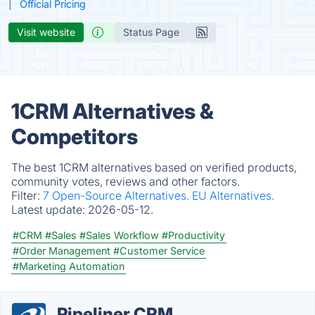
Official Pricing
Visit website
Status Page
1CRM Alternatives &
Competitors
The best 1CRM alternatives based on verified products,
community votes, reviews and other factors.
Filter:
7 Open-Source Alternatives.
EU Alternatives.
Latest update:
2026-05-12.
#CRM
#Sales
#Sales Workflow
#Productivity
#Order Management
#Customer Service
#Marketing Automation
Pipeliner CRM