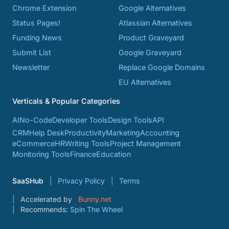
Chrome Extension
Google Alternatives
Status Pages!
Atlassian Alternatives
Funding News
Product Graveyard
Submit List
Google Graveyard
Newsletter
Replace Google Domains
EU Alternatives
Verticals & Popular Categories
AI
No-Code
Developer Tools
Design Tools
API
CRM
Help Desk
Productivity
Marketing
Accounting
eCommerce
HR
Writing Tools
Project Management
Monitoring Tools
Finance
Education
SaaSHub
Privacy Policy
Terms
Accelerated by
Bunny.net
Recommends:
Spin The Wheel