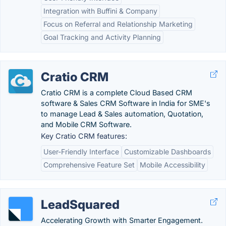
Integration with Buffini & Company
Focus on Referral and Relationship Marketing
Goal Tracking and Activity Planning
Cratio CRM
Cratio CRM is a complete Cloud Based CRM
software & Sales CRM Software in India for SME's
to manage Lead & Sales automation, Quotation,
and Mobile CRM Software.
Key Cratio CRM features:
User-Friendly Interface
Customizable Dashboards
Comprehensive Feature Set
Mobile Accessibility
LeadSquared
Accelerating Growth with Smarter Engagement.