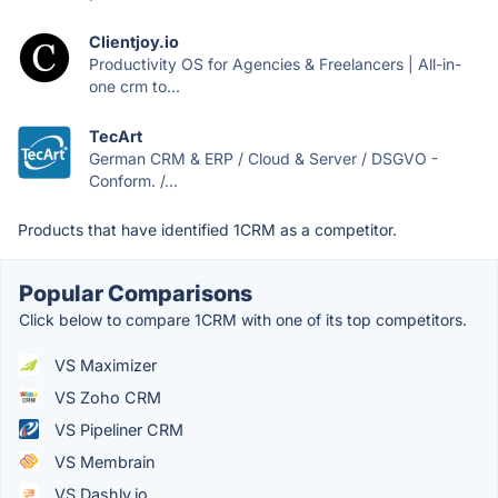
Clientjoy.io
Productivity OS for Agencies & Freelancers | All-in-
one crm to...
TecArt
German CRM & ERP / Cloud & Server / DSGVO -
Conform. /...
Products that have identified 1CRM as a competitor.
Popular Comparisons
Click below to compare 1CRM with one of its top competitors.
VS Maximizer
VS Zoho CRM
VS Pipeliner CRM
VS Membrain
VS Dashly.io