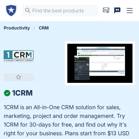
Productivity
CRM
1CRM
✓
1CRM is an All-in-One CRM solution for sales,
marketing, project and order management. Try
1CRM for 30-days for free, and find out why it's
right for your business. Plans start from $13 USD