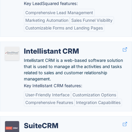
Key LeadSquared features:
Comprehensive Lead Management
Marketing Automation
Sales Funnel Visibility
Customizable Forms and Landing Pages
Intellistant CRM
Intellistant CRM is a web-based software solution
that is used to manage all the activities and tasks
related to sales and customer relationship
management.
Key Intellistant CRM features:
User-Friendly Interface
Customization Options
Comprehensive Features
Integration Capabilities
SuiteCRM