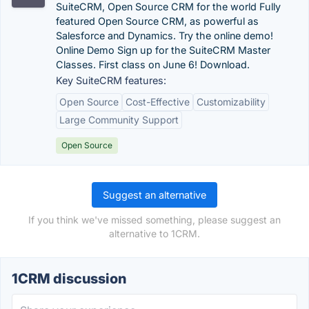
SuiteCRM, Open Source CRM for the world Fully
featured Open Source CRM, as powerful as
Salesforce and Dynamics. Try the online demo!
Online Demo Sign up for the SuiteCRM Master
Classes. First class on June 6! Download.
Key SuiteCRM features:
Open Source
Cost-Effective
Customizability
Large Community Support
Open Source
Suggest an alternative
If you think we've missed something, please suggest an
alternative to 1CRM.
1CRM discussion