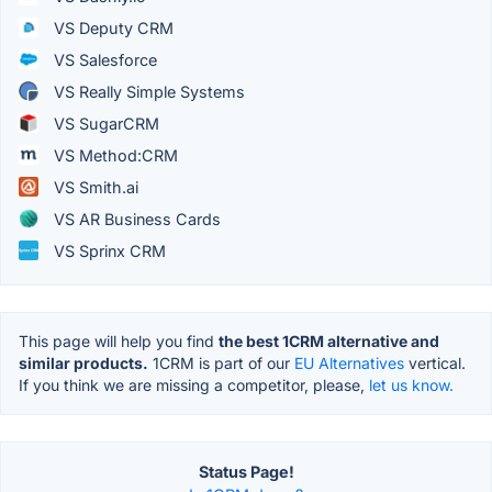
VS Deputy CRM
VS Salesforce
VS Really Simple Systems
VS SugarCRM
VS Method:CRM
VS Smith.ai
VS AR Business Cards
VS Sprinx CRM
This page will help you find
the best 1CRM alternative and
similar products.
1CRM is part of our
EU Alternatives
vertical.
If you think we are missing a competitor, please,
let us know.
Status Page!