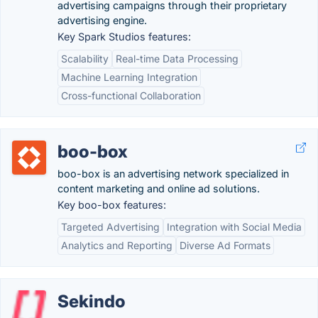
advertising campaigns through their proprietary
advertising engine.
Key Spark Studios features:
Scalability
Real-time Data Processing
Machine Learning Integration
Cross-functional Collaboration
boo-box
boo-box is an advertising network specialized in
content marketing and online ad solutions.
Key boo-box features:
Targeted Advertising
Integration with Social Media
Analytics and Reporting
Diverse Ad Formats
Sekindo