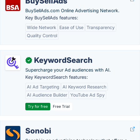
BuySellAds
BuySellAds.com Online Advertising Network.
Key BuySellAds features:
Wide Network
Ease of Use
Transparency
Quality Control
KeywordSearch
✓
Supercharge your Ad audiences with AI.
Key KeywordSearch features:
AI Ad Targeting
AI Keyword Research
AI Audience Builder
YouTube Ad Spy
Try for free
Free Trial
Sonobi