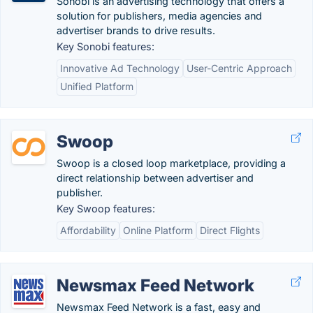
Sonobi is an advertising technology that offers a
solution for publishers, media agencies and
advertiser brands to drive results.
Key Sonobi features:
Innovative Ad Technology
User-Centric Approach
Unified Platform
Swoop
Swoop is a closed loop marketplace, providing a
direct relationship between advertiser and
publisher.
Key Swoop features:
Affordability
Online Platform
Direct Flights
Newsmax Feed Network
Newsmax Feed Network is a fast, easy and