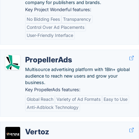
company for publishers and brands.
Key Project Wonderful features:
No Bidding Fees
Transparency
Control Over Ad Placements
User-Friendly Interface
PropellerAds
Multisource advertising platform with 1Bln+ global
audience to reach new users and grow your
business.
Key PropellerAds features:
Global Reach
Variety of Ad Formats
Easy to Use
Anti-Adblock Technology
Vertoz