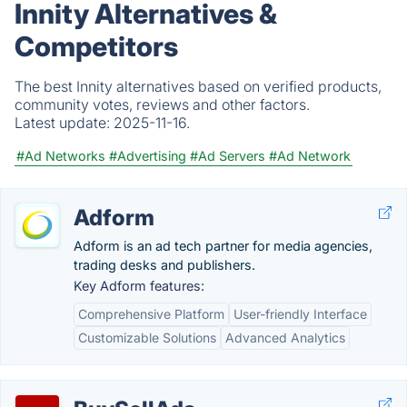
Innity Alternatives &
Competitors
The best Innity alternatives based on verified products,
community votes, reviews and other factors.
Latest update:
2025-11-16.
#Ad Networks
#Advertising
#Ad Servers
#Ad Network
Adform
Adform is an ad tech partner for media agencies,
trading desks and publishers.
Key Adform features:
Comprehensive Platform
User-friendly Interface
Customizable Solutions
Advanced Analytics