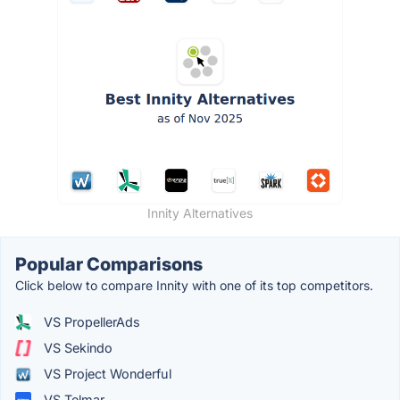
Innity Alternatives
Popular Comparisons
Click below to compare Innity with one of its top competitors.
VS PropellerAds
VS Sekindo
VS Project Wonderful
VS Telmar