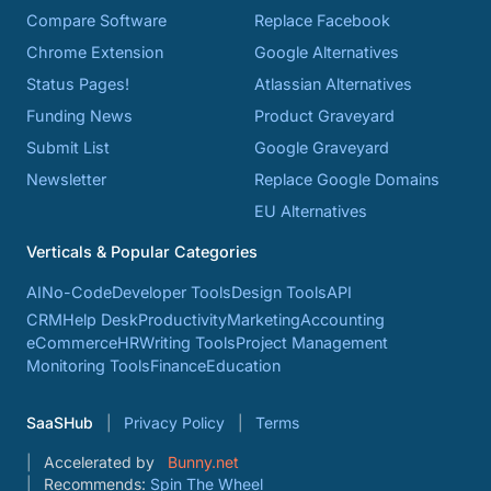
Compare Software
Replace Facebook
Chrome Extension
Google Alternatives
Status Pages!
Atlassian Alternatives
Funding News
Product Graveyard
Submit List
Google Graveyard
Newsletter
Replace Google Domains
EU Alternatives
Verticals & Popular Categories
AI
No-Code
Developer Tools
Design Tools
API
CRM
Help Desk
Productivity
Marketing
Accounting
eCommerce
HR
Writing Tools
Project Management
Monitoring Tools
Finance
Education
SaaSHub
Privacy Policy
Terms
Accelerated by
Bunny.net
Recommends:
Spin The Wheel