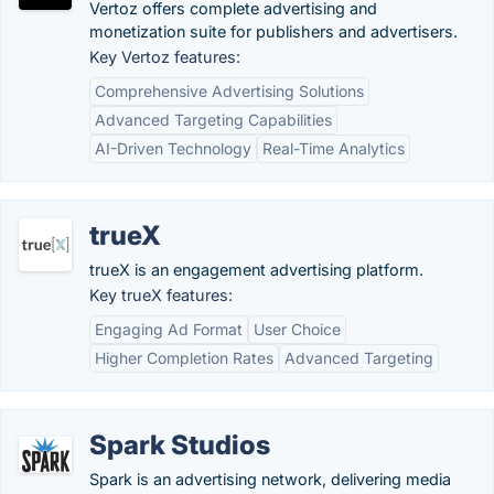
Vertoz offers complete advertising and
monetization suite for publishers and advertisers.
Key Vertoz features:
Comprehensive Advertising Solutions
Advanced Targeting Capabilities
AI-Driven Technology
Real-Time Analytics
trueX
trueX is an engagement advertising platform.
Key trueX features:
Engaging Ad Format
User Choice
Higher Completion Rates
Advanced Targeting
Spark Studios
Spark is an advertising network, delivering media