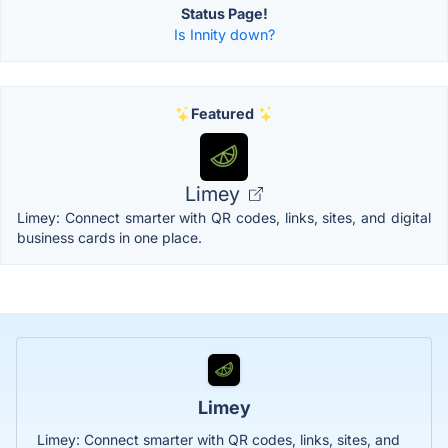
Status Page!
Is Innity down?
Featured
Limey
Limey: Connect smarter with QR codes, links, sites, and digital
business cards in one place.
Limey
Limey: Connect smarter with QR codes, links, sites, and