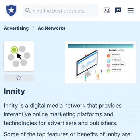
Advertising
Ad Networks
Innity
Innity is a digital media network that provides
interactive online marketing platforms and
technologies for advertisers and publishers.
Some of the top features or benefits of Innity are: