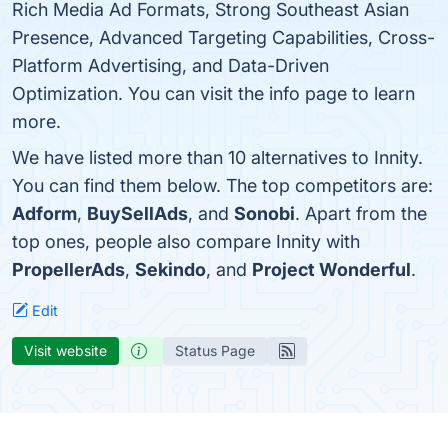
Rich Media Ad Formats, Strong Southeast Asian
Presence, Advanced Targeting Capabilities, Cross-
Platform Advertising, and Data-Driven
Optimization. You can visit the info page to learn
more.
We have listed more than 10 alternatives to Innity.
You can find them below. The top competitors are:
Adform
,
BuySellAds
, and
Sonobi
. Apart from the
top ones, people also compare Innity with
PropellerAds
,
Sekindo
, and
Project Wonderful
.
Edit
Visit website
Status Page