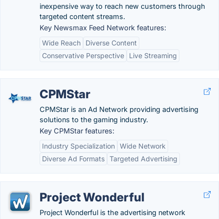
inexpensive way to reach new customers through
targeted content streams.
Key Newsmax Feed Network features:
Wide Reach
Diverse Content
Conservative Perspective
Live Streaming
CPMStar
CPMStar is an Ad Network providing advertising
solutions to the gaming industry.
Key CPMStar features:
Industry Specialization
Wide Network
Diverse Ad Formats
Targeted Advertising
Project Wonderful
Project Wonderful is the advertising network