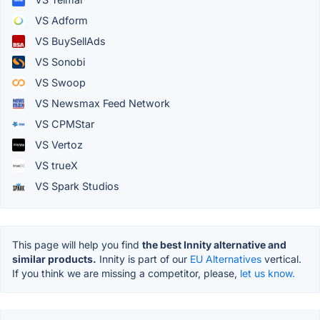
VS Adform
VS BuySellAds
VS Sonobi
VS Swoop
VS Newsmax Feed Network
VS CPMStar
VS Vertoz
VS trueX
VS Spark Studios
This page will help you find
the best Innity alternative and
similar products.
Innity is part of our
EU Alternatives
vertical.
If you think we are missing a competitor, please,
let us know.