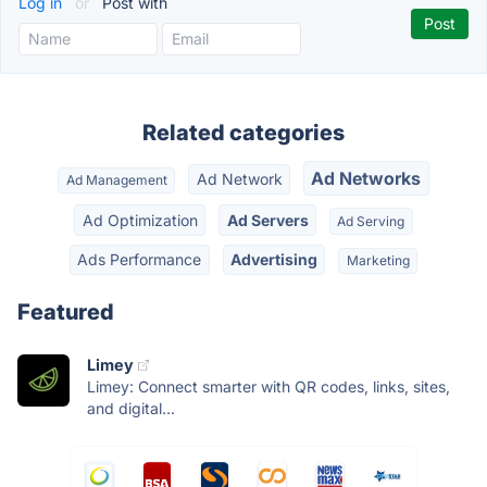
Log in
or
Post with
Related categories
Ad Networks
Ad Network
Ad Management
Ad Optimization
Ad Servers
Ad Serving
Ads Performance
Advertising
Marketing
Featured
Limey
Limey: Connect smarter with QR codes, links, sites,
and digital...