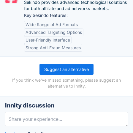
Sekindo provides advanced technological solutions
for both affiliate and ad networks markets.
Key Sekindo features:
Wide Range of Ad Formats
Advanced Targeting Options
User-Friendly Interface
Strong Anti-Fraud Measures
Suggest an alternative
If you think we've missed something, please suggest an
alternative to Innity.
Innity discussion