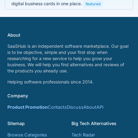
digital business cards in one place.
featured
About
SaaSHub is an independent software marketplace. Our goal
is to be objective, simple and your first stop when
researching for a new service to help you grow your
business. We will help you find alternatives and reviews of
the products you already use.
Helping software professionals since 2014.
Company
Product Promotion
Contacts
Discuss
About
API
Sitemap
Big Tech Alternatives
Browse Categories
Tech Radar