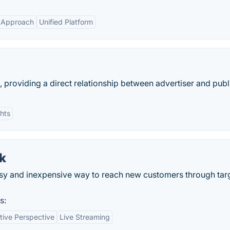
c Approach
Unified Platform
providing a direct relationship between advertiser and publ
ghts
k
sy and inexpensive way to reach new customers through tar
s:
tive Perspective
Live Streaming