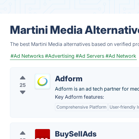
Martini Media Alternati
The best Martini Media alternatives based on verified pr
#Ad Networks
#Advertising
#Ad Servers
#Ad Network
Adform
25
Adform is an ad tech partner for med
Key Adform features:
Comprehensive Platform
User-friendly 
BuySellAds