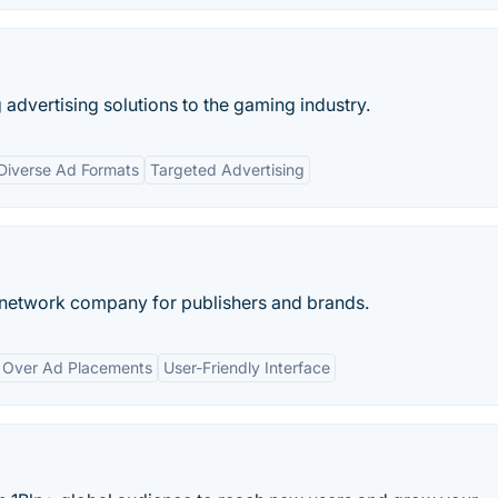
advertising solutions to the gaming industry.
Diverse Ad Formats
Targeted Advertising
g network company for publishers and brands.
l Over Ad Placements
User-Friendly Interface