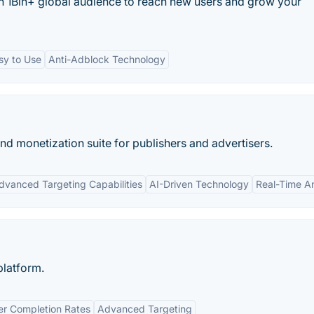
th 1Bln+ global audience to reach new users and grow your
sy to Use
Anti-Adblock Technology
nd monetization suite for publishers and advertisers.
dvanced Targeting Capabilities
AI-Driven Technology
Real-Time An
platform.
er Completion Rates
Advanced Targeting