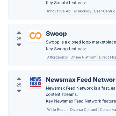
Key Sonobi features:
Innovative Ad Technology
User-Centri
Swoop
25
Swoop is a closed loop marketplace, 
Key Swoop features:
Affordability
Online Platform
Direct Fli
Newsmax Feed Networ
25
Newsmax Feed Network is a fast, ea
content streams.
Key Newsmax Feed Network feature
Wide Reach
Diverse Content
Conserva