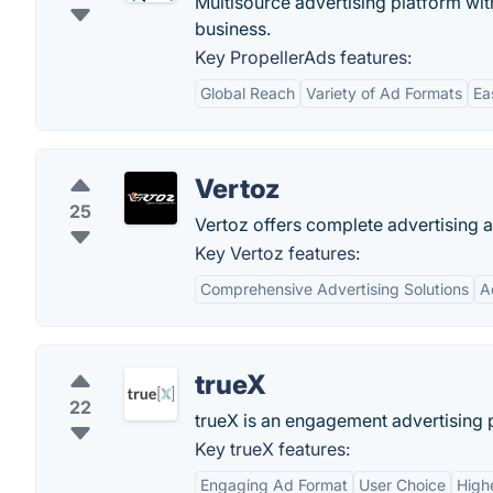
Multisource advertising platform wi
business.
Key PropellerAds features:
Global Reach
Variety of Ad Formats
Ea
Vertoz
25
Vertoz offers complete advertising a
Key Vertoz features:
Comprehensive Advertising Solutions
A
trueX
22
trueX is an engagement advertising 
Key trueX features:
Engaging Ad Format
User Choice
High