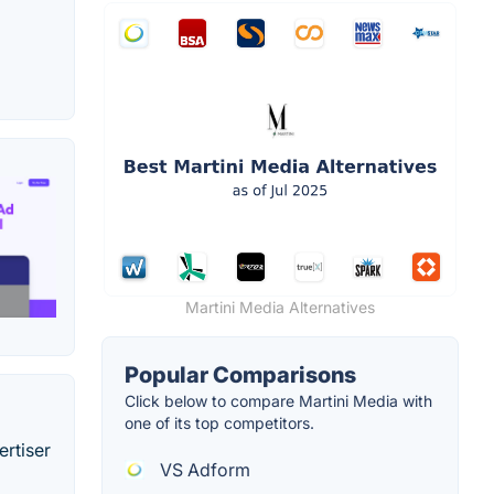
Martini Media Alternatives
Popular Comparisons
Click below to compare Martini Media with
one of its top competitors.
ertiser
VS Adform