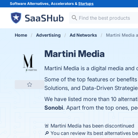
Software Alternatives, Accelerators &
Startups
Home
Advertising
Ad Networks
Martini Media a
Martini Media
Martini Media is a digital media and 
Some of the top features or benefit
Solutions, and Data-Driven Strategies
We have listed more than 10 alternat
Sonobi
. Apart from the top ones, p
🚨 Martini Media has been discontinued
🔎 You can review its best alternatives b