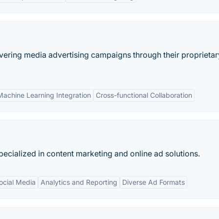
ivering media advertising campaigns through their proprietar
Machine Learning Integration
Cross-functional Collaboration
ecialized in content marketing and online ad solutions.
Social Media
Analytics and Reporting
Diverse Ad Formats