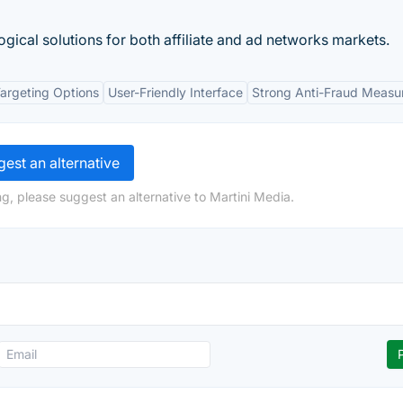
ical solutions for both affiliate and ad networks markets.
argeting Options
User-Friendly Interface
Strong Anti-Fraud Measu
est an alternative
g, please suggest an alternative to Martini Media.