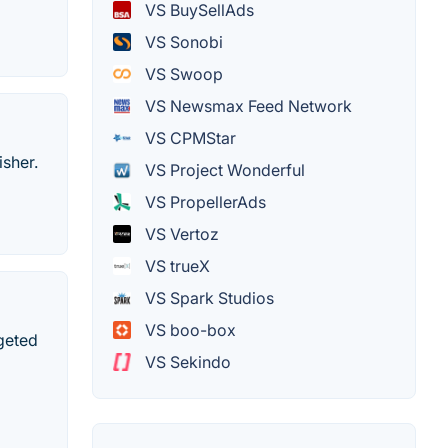
VS BuySellAds
VS Sonobi
VS Swoop
VS Newsmax Feed Network
VS CPMStar
isher.
VS Project Wonderful
VS PropellerAds
VS Vertoz
VS trueX
VS Spark Studios
VS boo-box
geted
VS Sekindo