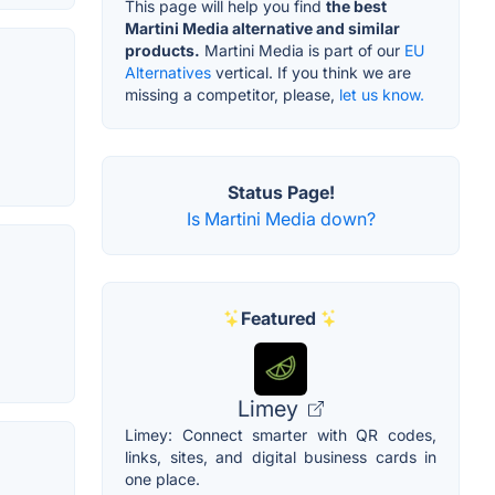
This page will help you find
the best
Martini Media alternative and similar
products.
Martini Media is part of our
EU
Alternatives
vertical. If you think we are
missing a competitor, please,
let us know.
Status Page!
Is Martini Media down?
Featured
Limey
Limey: Connect smarter with QR codes,
links, sites, and digital business cards in
one place.