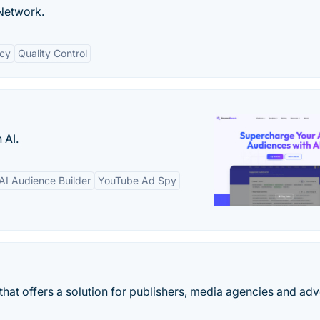
Network.
cy
Quality Control
 AI.
AI Audience Builder
YouTube Ad Spy
that offers a solution for publishers, media agencies and adv