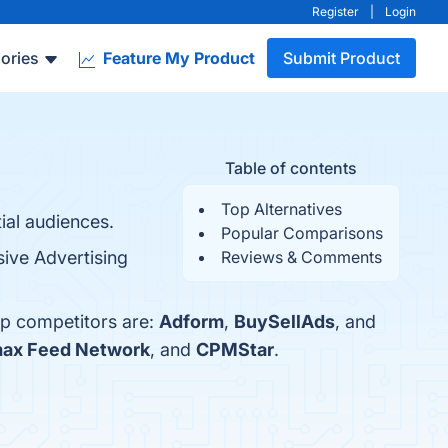
Register
|
Login
ories
Feature My Product
Submit Product
Table of contents
Top Alternatives
tial audiences.
Popular Comparisons
ive Advertising
Reviews & Comments
op competitors are:
Adform
,
BuySellAds
, and
ax Feed Network
, and
CPMStar
.