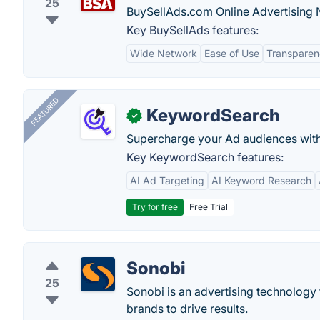
25
BuySellAds.com Online Advertising 
Key BuySellAds features:
Wide Network
Ease of Use
Transparen
FEATURED
KeywordSearch
✓
Supercharge your Ad audiences with
Key KeywordSearch features:
AI Ad Targeting
AI Keyword Research
Try for free
Free Trial
Sonobi
25
Sonobi is an advertising technology 
brands to drive results.