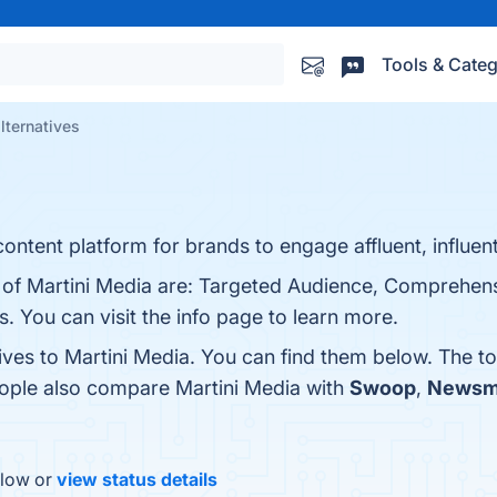
Tools & Categ
lternatives
content platform for brands to engage affluent, influen
s of Martini Media are: Targeted Audience, Comprehens
. You can visit the info page to learn more.
ives to Martini Media. You can find them below. The t
eople also compare Martini Media with
Swoop
,
Newsm
elow or
view status details