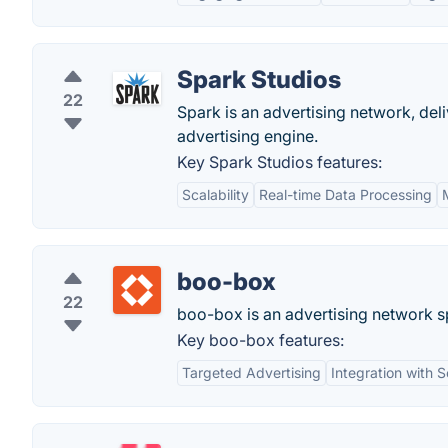
Spark Studios
22
Spark is an advertising network, del
advertising engine.
Key Spark Studios features:
Scalability
Real-time Data Processing
boo-box
22
boo-box is an advertising network sp
Key boo-box features:
Targeted Advertising
Integration with 