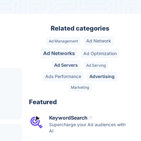
Related categories
Ad Network
Ad Management
Ad Networks
Ad Optimization
Ad Servers
Ad Serving
Ads Performance
Advertising
Marketing
Featured
KeywordSearch
Supercharge your Ad audiences with
AI