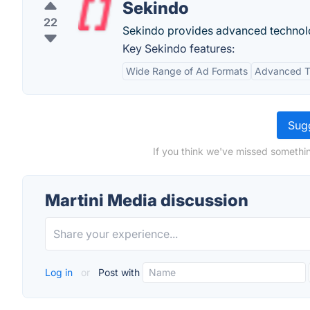
Sekindo
22
Sekindo provides advanced technolog
Key Sekindo features:
Wide Range of Ad Formats
Advanced T
Sugg
If you think we've missed somethin
Martini Media discussion
Log in
or
Post with