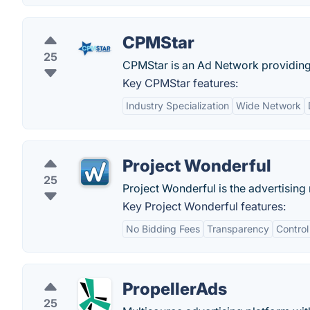
CPMStar
25
CPMStar is an Ad Network providing 
Key CPMStar features:
Industry Specialization
Wide Network
Project Wonderful
25
Project Wonderful is the advertisin
Key Project Wonderful features:
No Bidding Fees
Transparency
Contro
PropellerAds
25