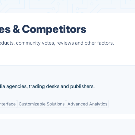
ves & Competitors
oducts, community votes, reviews and other factors.
ia agencies, trading desks and publishers.
Interface
Customizable Solutions
Advanced Analytics