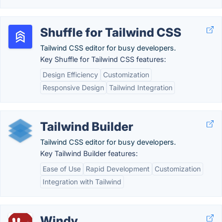
Shuffle for Tailwind CSS
Tailwind CSS editor for busy developers.
Key Shuffle for Tailwind CSS features:
Design Efficiency
Customization
Responsive Design
Tailwind Integration
Tailwind Builder
Tailwind CSS editor for busy developers.
Key Tailwind Builder features:
Ease of Use
Rapid Development
Customization
Integration with Tailwind
Windy