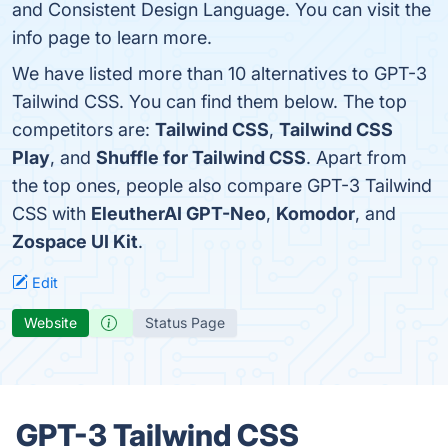
and Consistent Design Language. You can visit the
info page to learn more.
We have listed more than 10 alternatives to GPT-3
Tailwind CSS. You can find them below. The top
competitors are:
Tailwind CSS
,
Tailwind CSS
Play
, and
Shuffle for Tailwind CSS
. Apart from
the top ones, people also compare GPT-3 Tailwind
CSS with
EleutherAI GPT-Neo
,
Komodor
, and
Zospace UI Kit
.
Edit
Website
Status Page
GPT-3 Tailwind CSS