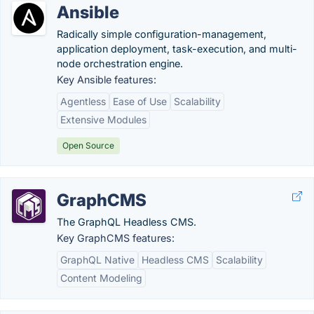
Ansible
Radically simple configuration-management,
application deployment, task-execution, and multi-
node orchestration engine.
Key Ansible features:
Agentless
Ease of Use
Scalability
Extensive Modules
Open Source
GraphCMS
The GraphQL Headless CMS.
Key GraphCMS features:
GraphQL Native
Headless CMS
Scalability
Content Modeling