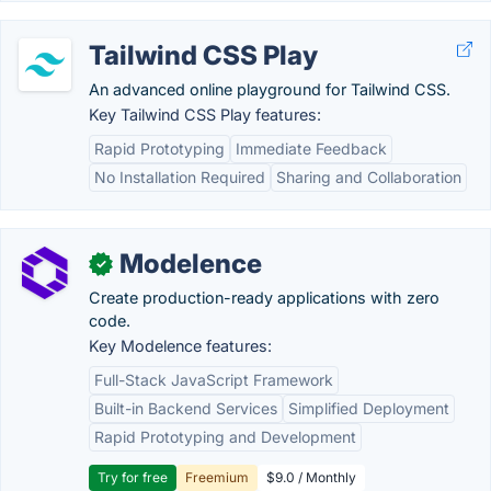
Tailwind CSS Play
An advanced online playground for Tailwind CSS.
Key Tailwind CSS Play features:
Rapid Prototyping
Immediate Feedback
No Installation Required
Sharing and Collaboration
Modelence
✓
Create production-ready applications with zero
code.
Key Modelence features:
Full-Stack JavaScript Framework
Built-in Backend Services
Simplified Deployment
Rapid Prototyping and Development
Try for free
Freemium
$9.0 / Monthly