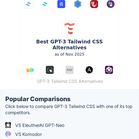
GPT-3 Tailwind CSS Alternatives
Popular Comparisons
Click below to compare GPT-3 Tailwind CSS with one of its top
competitors.
VS EleutherAI GPT-Neo
VS Komodor