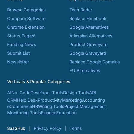
Browse Categories
Tech Radar
Compare Software
Replace Facebook
Chrome Extension
Google Alternatives
Status Pages!
Atlassian Alternatives
Funding News
Product Graveyard
Submit List
Google Graveyard
Newsletter
Replace Google Domains
EU Alternatives
Verticals & Popular Categories
AI
No-Code
Developer Tools
Design Tools
API
CRM
Help Desk
Productivity
Marketing
Accounting
eCommerce
HR
Writing Tools
Project Management
Monitoring Tools
Finance
Education
SaaSHub
Privacy Policy
Terms