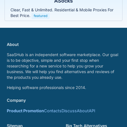
ASocks
Clear, Fast & Unlimited. Residential & Mobile Proxies For
Best Price.
featured
About
SaaSHub is an independent software marketplace. Our goal
is to be objective, simple and your first stop when
researching for a new service to help you grow your
business. We will help you find alternatives and reviews of
the products you already use.
Helping software professionals since 2014.
Company
Product Promotion
Contacts
Discuss
About
API
Sitemap
Big Tech Alternatives