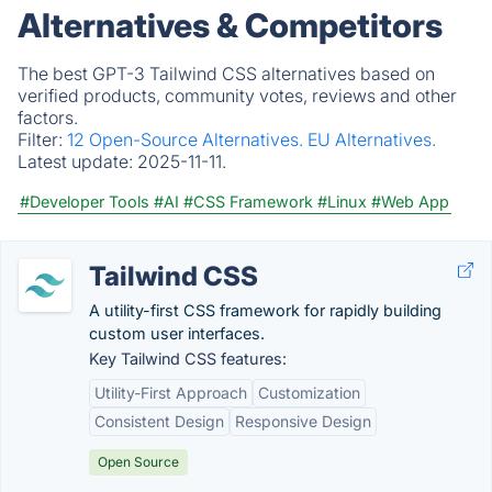
Alternatives & Competitors
The best GPT-3 Tailwind CSS alternatives based on
verified products, community votes, reviews and other
factors.
Filter:
12 Open-Source Alternatives.
EU Alternatives.
Latest update:
2025-11-11.
#Developer Tools
#AI
#CSS Framework
#Linux
#Web App
Tailwind CSS
A utility-first CSS framework for rapidly building
custom user interfaces.
Key Tailwind CSS features:
Utility-First Approach
Customization
Consistent Design
Responsive Design
Open Source