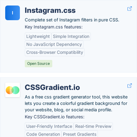
Instagram.css
I
Complete set of Instagram filters in pure CSS.
Key Instagram.css features:
Lightweight
Simple Integration
No JavaScript Dependency
Cross-Browser Compatibility
Open Source
CSSGradient.io
As a free css gradient generator tool, this website
lets you create a colorful gradient background for
your website, blog, or social media profile.
Key CSSGradient.io features:
User-Friendly Interface
Real-time Preview
Code Generation
Preset Gradients