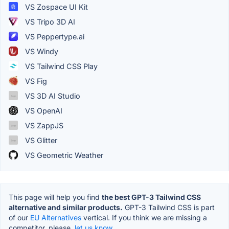
VS Zospace UI Kit
VS Tripo 3D AI
VS Peppertype.ai
VS Windy
VS Tailwind CSS Play
VS Fig
VS 3D AI Studio
VS OpenAI
VS ZappJS
VS Glitter
VS Geometric Weather
This page will help you find
the best GPT-3 Tailwind CSS
alternative and similar products.
GPT-3 Tailwind CSS is part
of our
EU Alternatives
vertical. If you think we are missing a
competitor, please,
let us know.