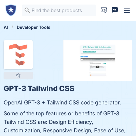
AI
Developer Tools
GPT-3 Tailwind CSS
OpenAI GPT-3 + Tailwind CSS code generator.
Some of the top features or benefits of GPT-3
Tailwind CSS are: Design Efficiency,
Customization, Responsive Design, Ease of Use,