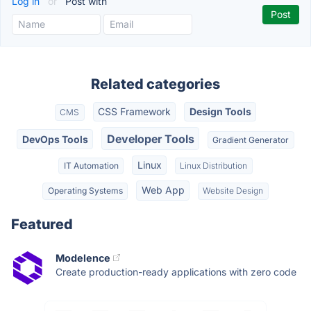
Log in
or
Post with
Related categories
CSS Framework
Design Tools
CMS
Developer Tools
DevOps Tools
Gradient Generator
Linux
IT Automation
Linux Distribution
Web App
Operating Systems
Website Design
Featured
Modelence
Create production-ready applications with zero code