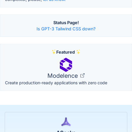
Status Page!
Is GPT-3 Tailwind CSS down?
Featured
Modelence
Create production-ready applications with zero code