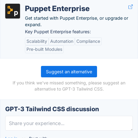
Puppet Enterprise
Get started with Puppet Enterprise, or upgrade or
expand.
Key Puppet Enterprise features:
Scalability
Automation
Compliance
Pre-built Modules
Suggest an alternative
If you think we've missed something, please suggest an
alternative to GPT-3 Tailwind CSS.
GPT-3 Tailwind CSS discussion