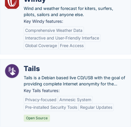
Wind and weather forecast for kiters, surfers,
pilots, sailors and anyone else.
Key Windy features:
Comprehensive Weather Data
Interactive and User-Friendly Interface
Global Coverage
Free Access
Tails
Tails is a Debian based live CD/USB with the goal of
providing complete Internet anonymity for the...
Key Tails features:
Privacy-focused
Amnesic System
Pre-installed Security Tools
Regular Updates
Open Source