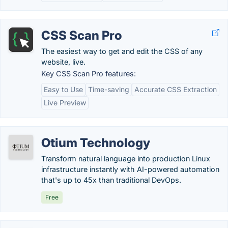
CSS Scan Pro
The easiest way to get and edit the CSS of any
website, live.
Key CSS Scan Pro features:
Easy to Use
Time-saving
Accurate CSS Extraction
Live Preview
Otium Technology
Transform natural language into production Linux
infrastructure instantly with AI-powered automation
that's up to 45x than traditional DevOps.
Free