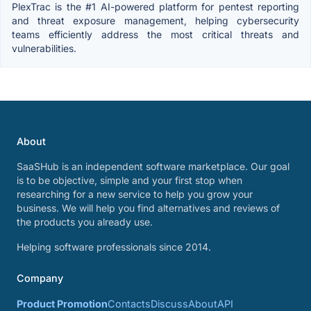
PlexTrac is the #1 AI-powered platform for pentest reporting
and threat exposure management, helping cybersecurity
teams efficiently address the most critical threats and
vulnerabilities.
About
SaaSHub is an independent software marketplace. Our goal
is to be objective, simple and your first stop when
researching for a new service to help you grow your
business. We will help you find alternatives and reviews of
the products you already use.
Helping software professionals since 2014.
Company
Product Promotion
Contacts
Discuss
About
API