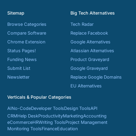
Sitemap
Big Tech Alternatives
Browse Categories
Tech Radar
Compare Software
Replace Facebook
Chrome Extension
Google Alternatives
Status Pages!
Atlassian Alternatives
Funding News
Product Graveyard
Submit List
Google Graveyard
Newsletter
Replace Google Domains
EU Alternatives
Verticals & Popular Categories
AI
No-Code
Developer Tools
Design Tools
API
CRM
Help Desk
Productivity
Marketing
Accounting
eCommerce
HR
Writing Tools
Project Management
Monitoring Tools
Finance
Education