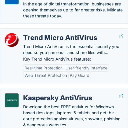
In the age of digital transformation, businesses are
opening themselves up to far greater risks. Mitigate
these threats today.
Trend Micro AntiVirus
Trend Micro AntiVirus is the essential security you
need so you can email and share files with...
Key Trend Micro AntiVirus features:
Real-time Protection
User-friendly Interface
Web Threat Protection
Pay Guard
Kaspersky AntiVirus
Download the best FREE antivirus for Windows-
based desktops, laptops, & tablets and get the
core protection against viruses, spyware, phishing
& dangerous websites.