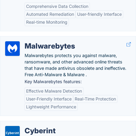
Comprehensive Data Collection
Automated Remediation
User-friendly Interface
Real-time Monitoring
Malwarebytes
Malwarebytes protects you against malware,
ransomware, and other advanced online threats
that have made antivirus obsolete and ineffective.
Free Anti-Malware & Malware .
Key Malwarebytes features:
Effective Malware Detection
User-Friendly Interface
Real-Time Protection
Lightweight Performance
Cyberint