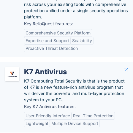
risk across your existing tools with comprehensive
protection unified under a single security operations
platform.
Key ReliaQuest features:
Comprehensive Security Platform
Expertise and Support
Scalability
Proactive Threat Detection
K7 Antivirus
K7 Computing Total Security is that is the product
of K7 is a new feature-rich antivirus program that
will deliver the powerful and multi-layer protection
system to your PC.
Key K7 Antivirus features:
User-Friendly Interface
Real-Time Protection
Lightweight
Multiple Device Support