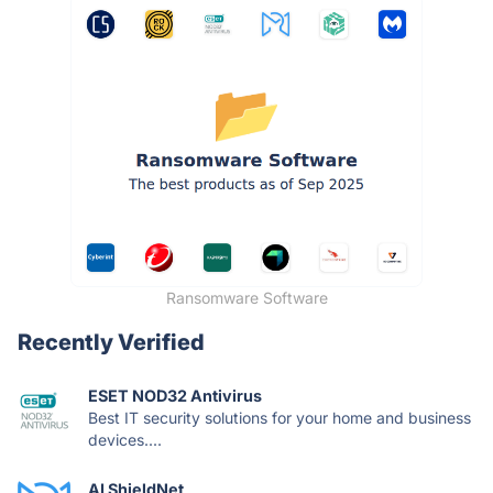
Ransomware Software
Recently Verified
ESET NOD32 Antivirus
Best IT security solutions for your home and business
devices....
AI ShieldNet