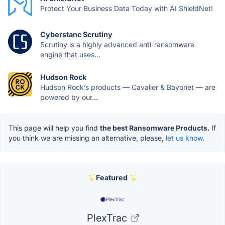
Protect Your Business Data Today with AI ShieldNet!
Cyberstanc Scrutiny
Scrutiny is a highly advanced anti-ransomware
engine that uses...
Hudson Rock
Hudson Rock’s products — Cavalier & Bayonet — are
powered by our...
This page will help you find
the best Ransomware Products.
If
you think we are missing an alternative, please,
let us know.
Featured
PlexTrac