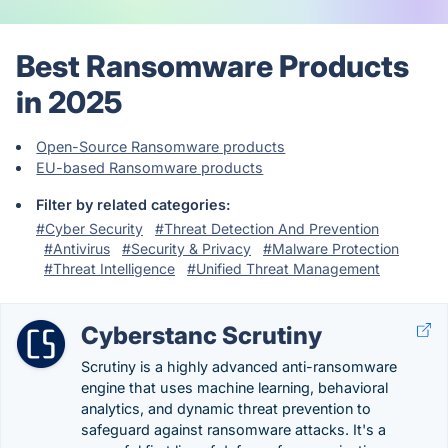
Best Ransomware Products
in 2025
Open-Source Ransomware products
EU-based Ransomware products
Filter by related categories:
#Cyber Security
#Threat Detection And Prevention
#Antivirus
#Security & Privacy
#Malware Protection
#Threat Intelligence
#Unified Threat Management
Cyberstanc Scrutiny
Scrutiny is a highly advanced anti-ransomware
engine that uses machine learning, behavioral
analytics, and dynamic threat prevention to
safeguard against ransomware attacks. It's a