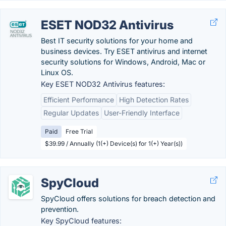
ESET NOD32 Antivirus
Best IT security solutions for your home and
business devices. Try ESET antivirus and internet
security solutions for Windows, Android, Mac or
Linux OS.
Key ESET NOD32 Antivirus features:
Efficient Performance
High Detection Rates
Regular Updates
User-Friendly Interface
Paid
Free Trial
$39.99 / Annually (1(+) Device(s) for 1(+) Year(s))
SpyCloud
SpyCloud offers solutions for breach detection and
prevention.
Key SpyCloud features: