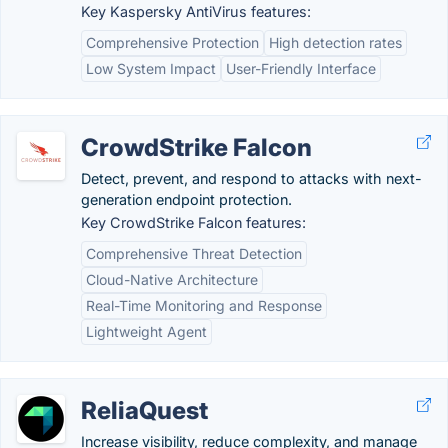
Key Kaspersky AntiVirus features:
Comprehensive Protection
High detection rates
Low System Impact
User-Friendly Interface
CrowdStrike Falcon
Detect, prevent, and respond to attacks with next-
generation endpoint protection.
Key CrowdStrike Falcon features:
Comprehensive Threat Detection
Cloud-Native Architecture
Real-Time Monitoring and Response
Lightweight Agent
ReliaQuest
Increase visibility, reduce complexity, and manage