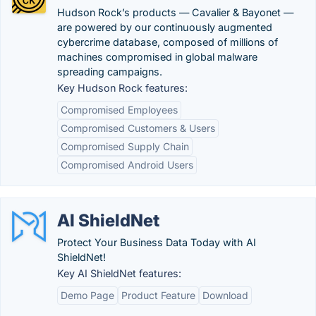
Hudson Rock’s products — Cavalier & Bayonet —
are powered by our continuously augmented
cybercrime database, composed of millions of
machines compromised in global malware
spreading campaigns.
Key Hudson Rock features:
Compromised Employees
Compromised Customers & Users
Compromised Supply Chain
Compromised Android Users
AI ShieldNet
Protect Your Business Data Today with AI
ShieldNet!
Key AI ShieldNet features:
Demo Page
Product Feature
Download