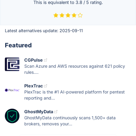
This is equivalent to
3.8
/
5
rating.
Latest alternatives update:
2025-09-11
Featured
CGPulse
Scan Azure and AWS resources against 621 policy
rules....
PlexTrac
PlexTrac is the #1 AI-powered platform for pentest
reporting and...
GhostMyData
GhostMyData continuously scans 1,500+ data
brokers, removes your...