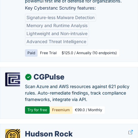
powerful first line of defense for organizations.
Key Cyberstanc Scrutiny features:
Signature-less Malware Detection
Memory and Runtime Analysis
Lightweight and Non-intrusive
Advanced Threat Intelligence
Paid
Free Trial
$125.0 / Annually (10 endpoints)
CGPulse
✓
Scan Azure and AWS resources against 621 policy
rules. Auto-remediate findings, track compliance
frameworks, integrate via API.
Try for free
Freemium
€99.0 / Monthly
Hudson Rock