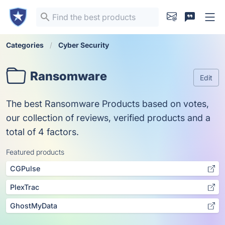
Categories
Cyber Security
Ransomware
Edit
The best Ransomware Products based on votes,
our collection of reviews, verified products and a
total of 4 factors.
Featured products
CGPulse
PlexTrac
GhostMyData