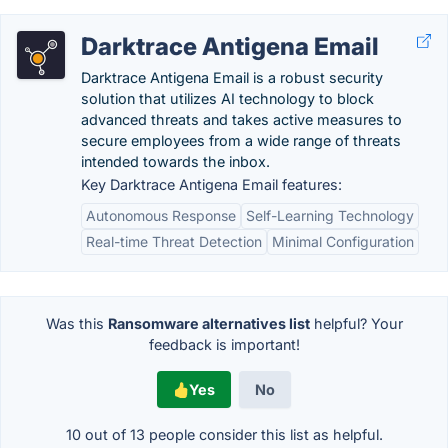
Darktrace Antigena Email
Darktrace Antigena Email is a robust security
solution that utilizes AI technology to block
advanced threats and takes active measures to
secure employees from a wide range of threats
intended towards the inbox.
Key Darktrace Antigena Email features:
Autonomous Response
Self-Learning Technology
Real-time Threat Detection
Minimal Configuration
Was this
Ransomware alternatives list
helpful? Your
feedback is important!
Yes
No
10 out of
13
people consider this list as helpful.