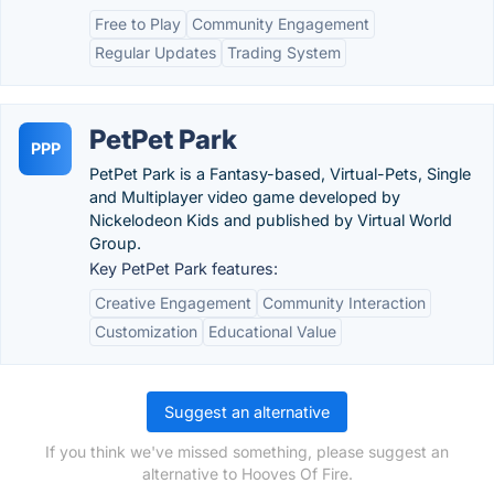
Free to Play
Community Engagement
Regular Updates
Trading System
PetPet Park
PPP
PetPet Park is a Fantasy-based, Virtual-Pets, Single
and Multiplayer video game developed by
Nickelodeon Kids and published by Virtual World
Group.
Key PetPet Park features:
Creative Engagement
Community Interaction
Customization
Educational Value
Suggest an alternative
If you think we've missed something, please suggest an
alternative to Hooves Of Fire.