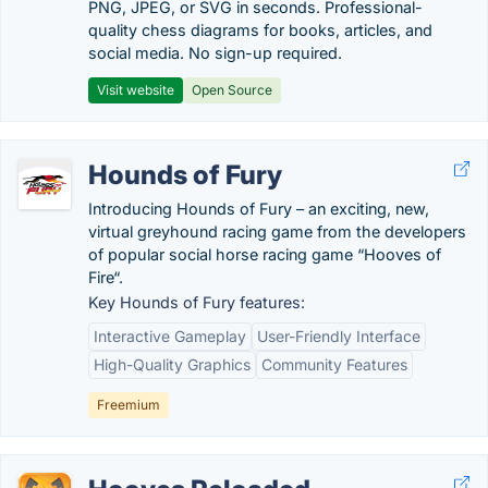
PNG, JPEG, or SVG in seconds. Professional-
quality chess diagrams for books, articles, and
social media. No sign-up required.
Visit website
Open Source
Hounds of Fury
Introducing Hounds of Fury – an exciting, new,
virtual greyhound racing game from the developers
of popular social horse racing game “Hooves of
Fire“.
Key Hounds of Fury features:
Interactive Gameplay
User-Friendly Interface
High-Quality Graphics
Community Features
Freemium