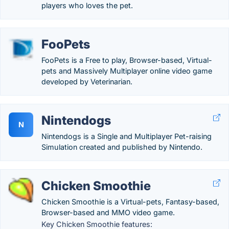
players who loves the pet.
FooPets
FooPets is a Free to play, Browser-based, Virtual-
pets and Massively Multiplayer online video game
developed by Veterinarian.
Nintendogs
N
Nintendogs is a Single and Multiplayer Pet-raising
Simulation created and published by Nintendo.
Chicken Smoothie
Chicken Smoothie is a Virtual-pets, Fantasy-based,
Browser-based and MMO video game.
Key Chicken Smoothie features: