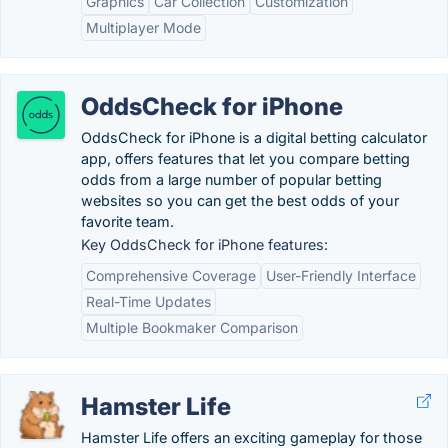
Graphics
Car Collection
Customization
Multiplayer Mode
OddsCheck for iPhone
OddsCheck for iPhone is a digital betting calculator
app, offers features that let you compare betting
odds from a large number of popular betting
websites so you can get the best odds of your
favorite team.
Key OddsCheck for iPhone features:
Comprehensive Coverage
User-Friendly Interface
Real-Time Updates
Multiple Bookmaker Comparison
Hamster Life
Hamster Life offers an exciting gameplay for those