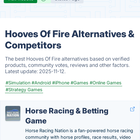
Hooves Of Fire Alternatives &
Competitors
The best Hooves Of Fire alternatives based on verified
products, community votes, reviews and other factors.
Latest update:
2025-11-12.
#Simulation
#Android
#iPhone
#Games
#Online Games
#Strategy Games
Horse Racing & Betting
Game
Horse Racing Nation is a fan-powered horse racing
community with horse profiles, race results, video