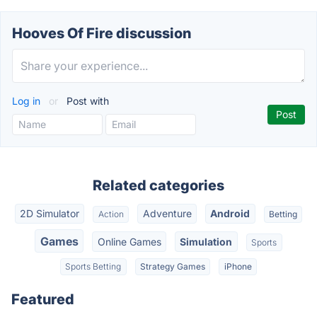
Hooves Of Fire discussion
Log in
or
Post with
Related categories
2D Simulator
Adventure
Android
Action
Betting
Games
Online Games
Simulation
Sports
Sports Betting
Strategy Games
iPhone
Featured