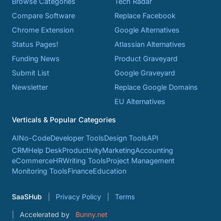
Browse Categories
Tech Radar
Compare Software
Replace Facebook
Chrome Extension
Google Alternatives
Status Pages!
Atlassian Alternatives
Funding News
Product Graveyard
Submit List
Google Graveyard
Newsletter
Replace Google Domains
EU Alternatives
Verticals & Popular Categories
AI
No-Code
Developer Tools
Design Tools
API
CRM
Help Desk
Productivity
Marketing
Accounting
eCommerce
HR
Writing Tools
Project Management
Monitoring Tools
Finance
Education
SaaSHub
Privacy Policy
Terms
Accelerated by
Bunny.net