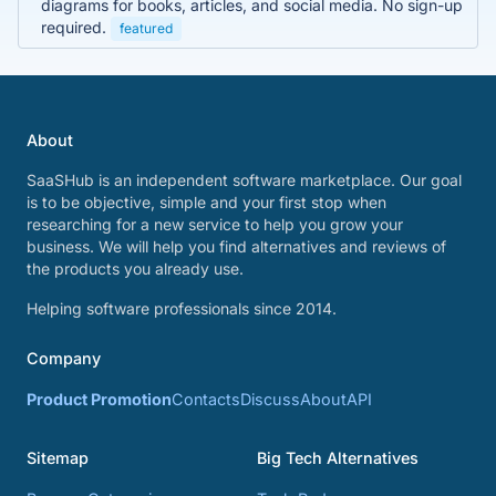
diagrams for books, articles, and social media. No sign-up
required.
featured
About
SaaSHub is an independent software marketplace. Our goal
is to be objective, simple and your first stop when
researching for a new service to help you grow your
business. We will help you find alternatives and reviews of
the products you already use.
Helping software professionals since 2014.
Company
Product Promotion
Contacts
Discuss
About
API
Sitemap
Big Tech Alternatives