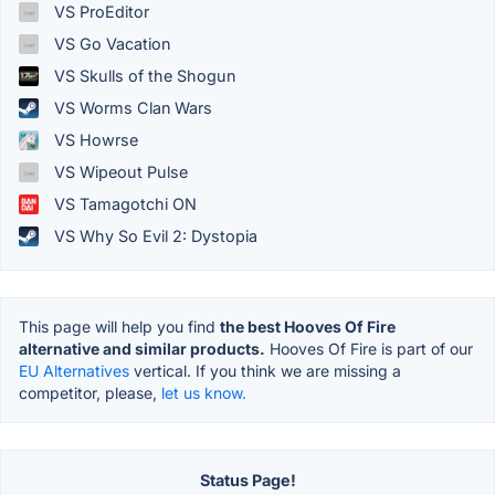
VS ProEditor
VS Go Vacation
VS Skulls of the Shogun
VS Worms Clan Wars
VS Howrse
VS Wipeout Pulse
VS Tamagotchi ON
VS Why So Evil 2: Dystopia
This page will help you find
the best Hooves Of Fire
alternative and similar products.
Hooves Of Fire is part of our
EU Alternatives
vertical. If you think we are missing a
competitor, please,
let us know.
Status Page!