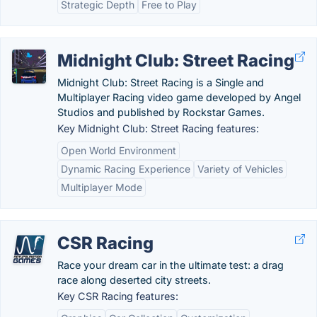
Strategic Depth
Free to Play
Midnight Club: Street Racing
Midnight Club: Street Racing is a Single and
Multiplayer Racing video game developed by Angel
Studios and published by Rockstar Games.
Key Midnight Club: Street Racing features:
Open World Environment
Dynamic Racing Experience
Variety of Vehicles
Multiplayer Mode
CSR Racing
Race your dream car in the ultimate test: a drag
race along deserted city streets.
Key CSR Racing features: