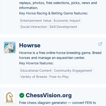
replays, photos, free selections, picks, news and
information.
Key Horse Racing & Betting Game features:
Entertainment Value
Economic Impact
Social Interaction
Skill Development
Howrse
Howrse is a free online horse breeding game. Breed
horses and manage an equestrian center.
Key Howrse features:
Educational Content
Community Engagement
Variety of Breeds
Free-to-Play
ChessVision.org
✓
Free chess diagram generator — convert FEN to