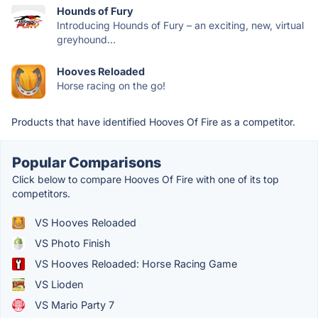
Hounds of Fury
Introducing Hounds of Fury – an exciting, new, virtual
greyhound...
Hooves Reloaded
Horse racing on the go!
Products that have identified Hooves Of Fire as a competitor.
Popular Comparisons
Click below to compare Hooves Of Fire with one of its top
competitors.
VS Hooves Reloaded
VS Photo Finish
VS Hooves Reloaded: Horse Racing Game
VS Lioden
VS Mario Party 7