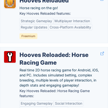
Hooves Reloaded
Horse racing on the go!
Key Hooves Reloaded features:
Strategic Gameplay
Multiplayer Interaction
Regular Updates
Cross-Platform Availability
Freemium
Hooves Reloaded: Horse
Racing Game
Real time 2D horse racing game for Android, iOS,
and PC. Includes simulated betting, complex
breeding, multiple levels of player interaction, in
depth stats and engaging gameplay!
Key Hooves Reloaded: Horse Racing Game
features:
Engaging Gameplay
Social Interaction