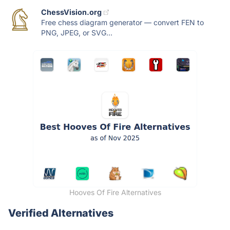
ChessVision.org
Free chess diagram generator — convert FEN to
PNG, JPEG, or SVG...
Hooves Of Fire Alternatives
Verified Alternatives