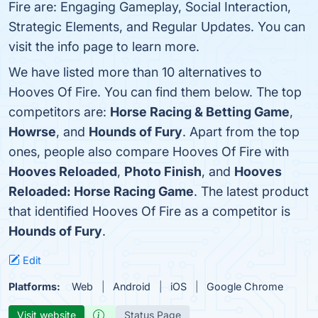
Fire are: Engaging Gameplay, Social Interaction,
Strategic Elements, and Regular Updates. You can
visit the info page to learn more.
We have listed more than 10 alternatives to
Hooves Of Fire. You can find them below. The top
competitors are:
Horse Racing & Betting Game
,
Howrse
, and
Hounds of Fury
. Apart from the top
ones, people also compare Hooves Of Fire with
Hooves Reloaded
,
Photo Finish
, and
Hooves
Reloaded: Horse Racing Game
. The latest product
that identified Hooves Of Fire as a competitor is
Hounds of Fury
.
Edit
Platforms:
Web
Android
iOS
Google Chrome
Visit website
Status Page