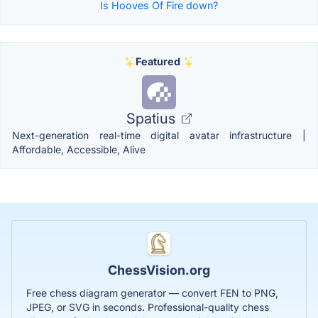
Is Hooves Of Fire down?
Featured
Spatius
Next-generation real-time digital avatar infrastructure |
Affordable, Accessible, Alive
ChessVision.org
Free chess diagram generator — convert FEN to PNG,
JPEG, or SVG in seconds. Professional-quality chess