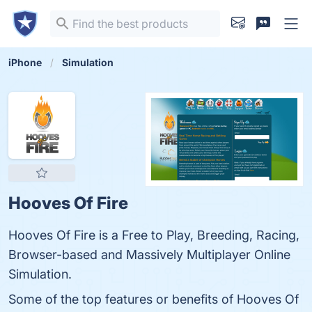
iPhone
Simulation
Hooves Of Fire
Hooves Of Fire is a Free to Play, Breeding, Racing,
Browser-based and Massively Multiplayer Online
Simulation.
Some of the top features or benefits of Hooves Of