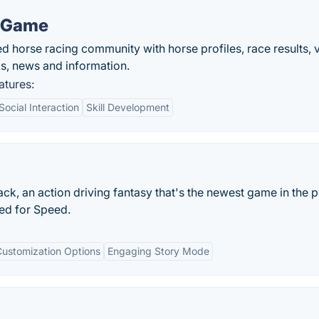
g Game
d horse racing community with horse profiles, race results, 
ks, news and information.
atures:
Social Interaction
Skill Development
ack, an action driving fantasy that's the newest game in the 
ed for Speed.
Customization Options
Engaging Story Mode