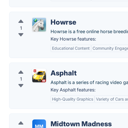
Howrse
1
Howrse is a free online horse breed
Key Howrse features:
Educational Content
Community Engag
Asphalt
1
Asphalt is a series of racing video
Key Asphalt features:
High-Quality Graphics
Variety of Cars 
Midtown Madness
MM