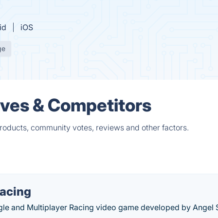
id
iOS
ge
ives & Competitors
products, community votes, reviews and other factors.
Racing
ingle and Multiplayer Racing video game developed by Angel 