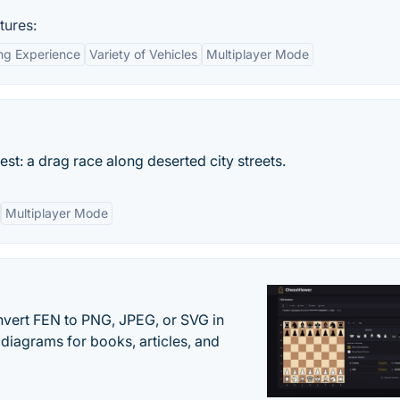
tures:
ng Experience
Variety of Vehicles
Multiplayer Mode
est: a drag race along deserted city streets.
Multiplayer Mode
vert FEN to PNG, JPEG, or SVG in
diagrams for books, articles, and