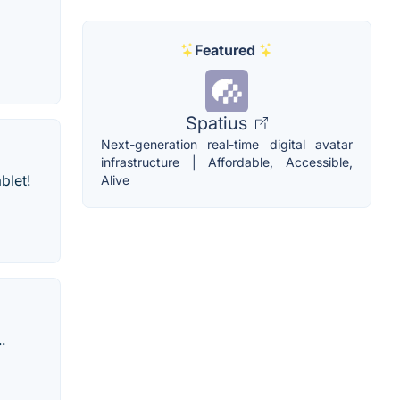
Featured
Spatius
Next-generation real-time digital avatar
infrastructure | Affordable, Accessible,
blet!
Alive
.