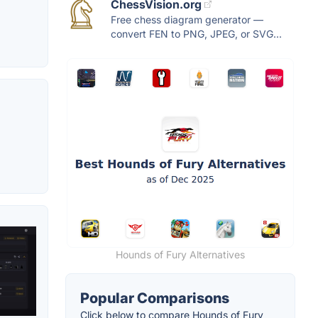
ChessVision.org
Free chess diagram generator —
convert FEN to PNG, JPEG, or SVG...
Hounds of Fury Alternatives
Popular Comparisons
Click below to compare Hounds of Fury