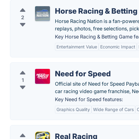
Horse Racing & Bettin
2
Horse Racing Nation is a fan-powere
replays, photos, free selections, pic
Key Horse Racing & Betting Game fe
Entertainment Value
Economic Impact
Need for Speed
1
Official site of Need for Speed Payb
car racing video game franchise, Ne
Key Need for Speed features:
Graphics Quality
Wide Range of Cars
Real Racing