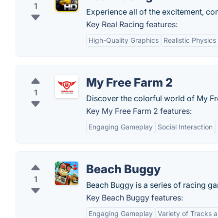
1
Experience all of the excitement, co
Key Real Racing features:
High-Quality Graphics
Realistic Physics
My Free Farm 2
1
Discover the colorful world of My F
Key My Free Farm 2 features:
Engaging Gameplay
Social Interaction
Beach Buggy
1
Beach Buggy is a series of racing gam
Key Beach Buggy features:
Engaging Gameplay
Variety of Tracks 