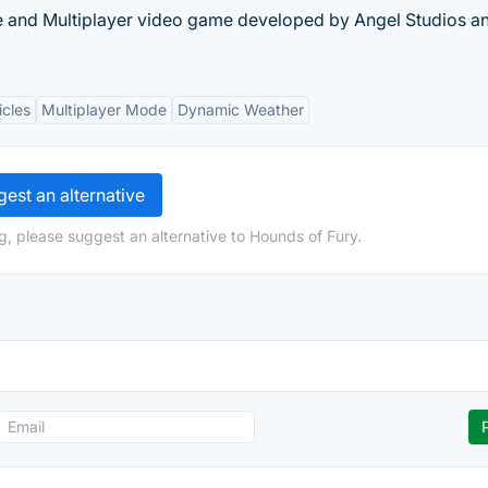
e and Multiplayer video game developed by Angel Studios a
icles
Multiplayer Mode
Dynamic Weather
est an alternative
g, please suggest an alternative to Hounds of Fury.