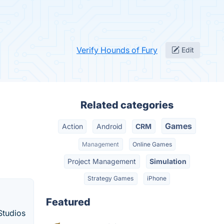
Verify Hounds of Fury
Edit
Related categories
Games
Action
Android
CRM
Management
Online Games
Project Management
Simulation
Strategy Games
iPhone
Featured
Studios