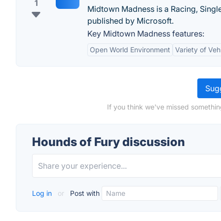
1
Midtown Madness is a Racing, Singl
published by Microsoft.
Key Midtown Madness features:
Open World Environment
Variety of Veh
Sugg
If you think we've missed somethin
Hounds of Fury discussion
Log in
or
Post with