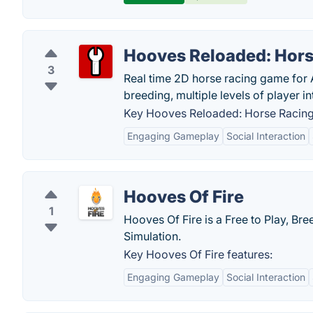
Hooves Reloaded: Hor
3
Real time 2D horse racing game for 
breeding, multiple levels of player 
Key Hooves Reloaded: Horse Racing
Engaging Gameplay
Social Interaction
Hooves Of Fire
1
Hooves Of Fire is a Free to Play, Br
Simulation.
Key Hooves Of Fire features:
Engaging Gameplay
Social Interaction