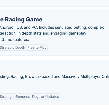
se Racing Game
Android, iOS, and PC. Includes simulated betting, complex
interaction, in depth stats and engaging gameplay!
 Game features:
Strategic Depth
Free to Play
eeding, Racing, Browser-based and Massively Multiplayer Onl
Strategic Elements
Regular Updates