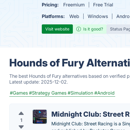
Pricing:
Freemium
Free Trial
Platforms:
Web
Windows
Andro
Visit website
Is it good?
Status Pa
Hounds of Fury Alternat
The best Hounds of Fury alternatives based on verified 
Latest update:
2025-12-02.
#Games
#Strategy Games
#Simulation
#Android
Midnight Club: Street 
1
Midnight Club: Street Racing is a S