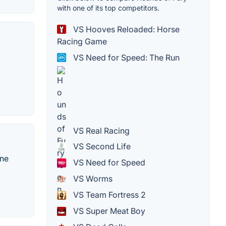
with one of its top competitors.
VS Hooves Reloaded: Horse
Racing Game
VS Need for Speed: The Run
VS Real Racing
VS Second Life
ine
VS Need for Speed
VS Worms
VS Team Fortress 2
VS Super Meat Boy