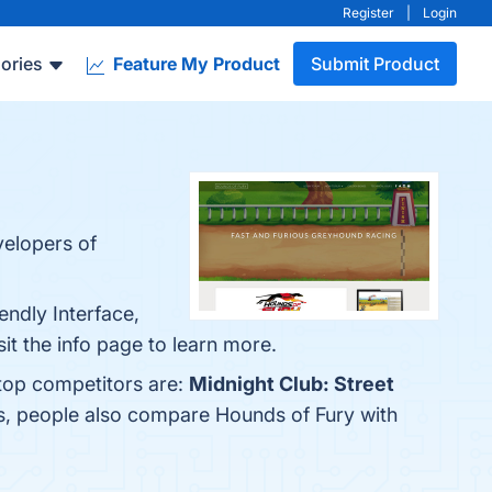
Register
|
Login
ories
Feature My Product
Submit Product
velopers of
endly Interface,
t the info page to learn more.
 top competitors are:
Midnight Club: Street
es, people also compare Hounds of Fury with