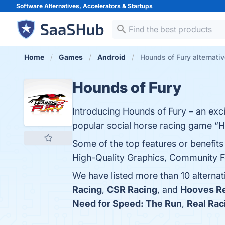
Software Alternatives, Accelerators &
Startups
Home
Games
Android
Hounds of Fury alternati
Hounds of Fury
Introducing Hounds of Fury – an exc
popular social horse racing game “H
Some of the top features or benefits
High-Quality Graphics, Community Fea
We have listed more than 10 alterna
Racing
,
CSR Racing
, and
Hooves Re
Need for Speed: The Run
,
Real Rac