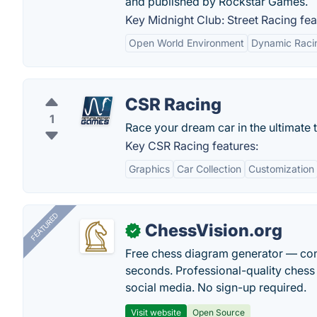
and published by Rockstar Games.
Key Midnight Club: Street Racing fea
Open World Environment
Dynamic Raci
CSR Racing
1
Race your dream car in the ultimate t
Key CSR Racing features:
Graphics
Car Collection
Customization
FEATURED
ChessVision.org
✓
Free chess diagram generator — con
seconds. Professional-quality chess 
social media. No sign-up required.
Visit website
Open Source