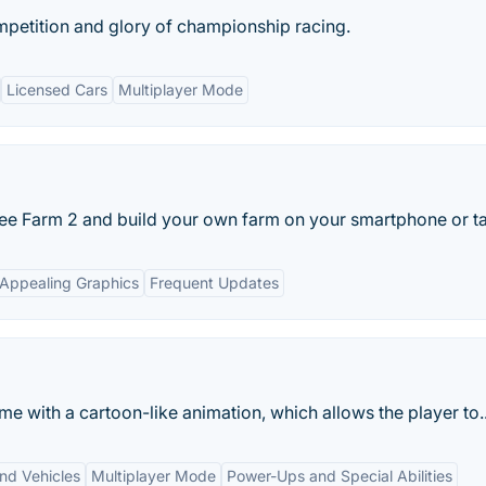
mpetition and glory of championship racing.
Licensed Cars
Multiplayer Mode
ree Farm 2 and build your own farm on your smartphone or ta
Appealing Graphics
Frequent Updates
e with a cartoon-like animation, which allows the player to..
and Vehicles
Multiplayer Mode
Power-Ups and Special Abilities