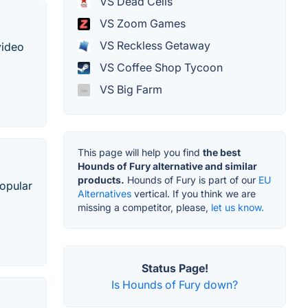
VS Dead Cells
VS Zoom Games
VS Reckless Getaway
video
VS Coffee Shop Tycoon
VS Big Farm
This page will help you find
the best
Hounds of Fury alternative and similar
products.
Hounds of Fury is part of our
EU
popular
Alternatives
vertical. If you think we are
missing a competitor, please,
let us know.
Status Page!
Is Hounds of Fury down?