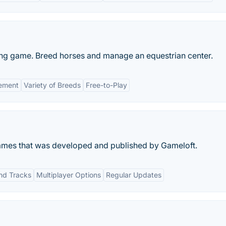
ing game. Breed horses and manage an equestrian center.
ement
Variety of Breeds
Free-to-Play
 games that was developed and published by Gameloft.
and Tracks
Multiplayer Options
Regular Updates