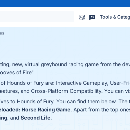
Tools & Categ
ves
iting, new, virtual greyhound racing game from the de
ooves of Fire“.
 of Hounds of Fury are: Interactive Gameplay, User-Fri
tures, and Cross-Platform Compatibility. You can visi
tives to Hounds of Fury. You can find them below. The
loaded: Horse Racing Game
. Apart from the top on
ing
, and
Second Life
.