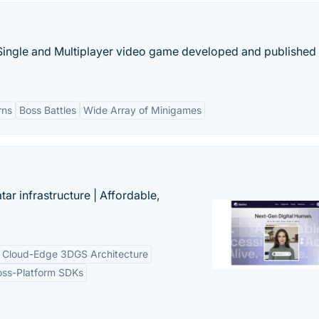
, Single and Multiplayer video game developed and published
rns
Boss Battles
Wide Array of Minigames
tar infrastructure | Affordable,
Cloud-Edge 3DGS Architecture
oss-Platform SDKs