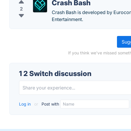
Crash Bash
2
Crash Bash is developed by Euroco
Entertainment.
Sugg
If you think we've missed someth
1 2 Switch discussion
Log in
or
Post with