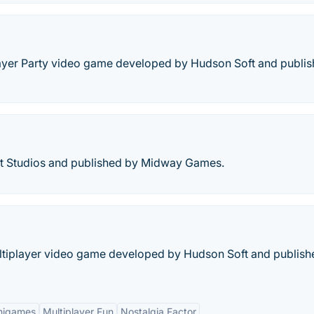
player Party video game developed by Hudson Soft and publi
ht Studios and published by Midway Games.
Multiplayer video game developed by Hudson Soft and publish
inigames
Multiplayer Fun
Nostalgia Factor