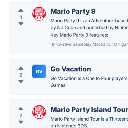
Mario Party 9
1
Mario Party 9 is an Adventure-based
by Nd Cube and published by Ninte
Key Mario Party 9 features:
Innovative Gameplay Mechanic
Minigam
Go Vacation
GV
2
Go Vacation is a One to Four playe
Games.
Mario Party Island Tou
2
Mario Party Island Tour is a Thirteen
on Nintendo 3DS.