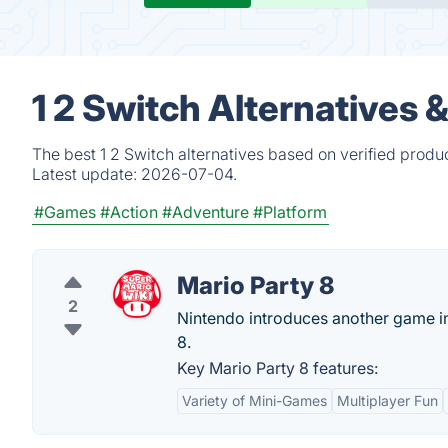
1 2 Switch Alternatives 
The best 1 2 Switch alternatives based on verified produ
Latest update:
2026-07-04.
#Games
#Action
#Adventure
#Platform
Mario Party 8
2
Nintendo introduces another game i
8.
Key Mario Party 8 features:
Variety of Mini-Games
Multiplayer Fun