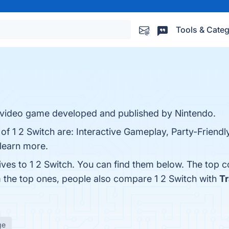
Tools & Categ
er video game developed and published by Nintendo.
 of 1 2 Switch are: Interactive Gameplay, Party-Friendl
 learn more.
ives to 1 2 Switch. You can find them below. The top 
m the top ones, people also compare 1 2 Switch with
T
ge