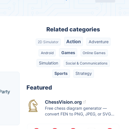
Related categories
Action
Adventure
2D Simulator
Games
Android
Online Games
Simulation
Social & Communications
Sports
Strategy
Featured
Party
ChessVision.org
Free chess diagram generator —
convert FEN to PNG, JPEG, or SVG...