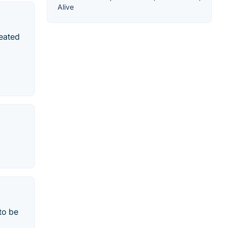
Alive
reated
i
to be