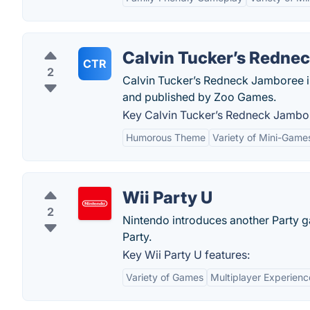
Calvin Tucker’s Redne
CTR
2
Calvin Tucker’s Redneck Jamboree 
and published by Zoo Games.
Key Calvin Tucker’s Redneck Jambor
Humorous Theme
Variety of Mini-Game
Wii Party U
2
Nintendo introduces another Party g
Party.
Key Wii Party U features:
Variety of Games
Multiplayer Experienc