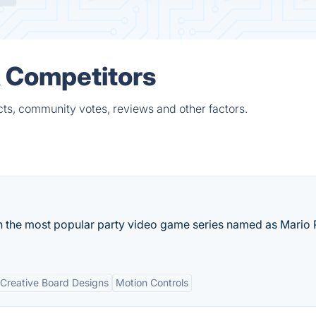
& Competitors
cts, community votes, reviews and other factors.
n the most popular party video game series named as Mario 
Creative Board Designs
Motion Controls