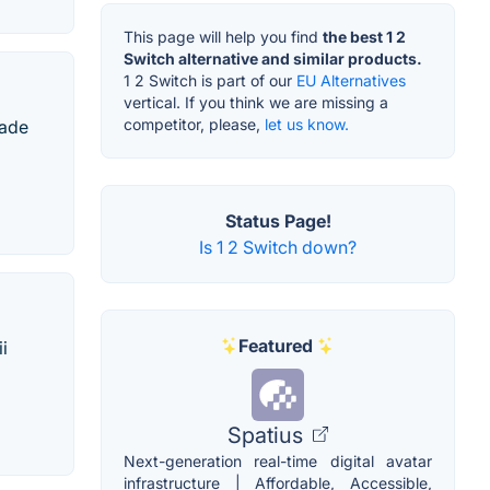
This page will help you find
the best 1 2
Switch alternative and similar products.
1 2 Switch is part of our
EU Alternatives
vertical. If you think we are missing a
competitor, please,
let us know.
gade
Status Page!
Is 1 2 Switch down?
Featured
i
Spatius
Next-generation real-time digital avatar
infrastructure | Affordable, Accessible,