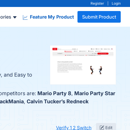
Register
|
Login
ories
Feature My Product
Submit Product
y, and Easy to
competitors are:
Mario Party 8
,
Mario Party Star
rackMania
,
Calvin Tucker’s Redneck
Verify 1 2 Switch
Edit