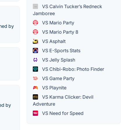
VS Calvin Tucker’s Redneck
Jamboree
VS Mario Party
shed by
VS Mario Party 8
VS Asphalt
VS E-Sports Stats
VS Jelly Splash
VS Chibi-Robo: Photo Finder
VS Game Party
VS Playnite
VS Karma Clicker: Devil
Adventure
ed by
VS Need for Speed