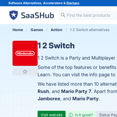
Software Alternatives, Accelerators &
Startups
Home
Games
Action
1 2 Switch alternatives
1 2 Switch
1 2 Switch is a Party and Multiplay
Some of the top features or benefits
Learn. You can visit the info page to
We have listed more than 10 alternat
Rush
, and
Mario Party 7
. Apart fro
Jamboree
, and
Mario Party
.
Visit website
Is it good?
Status Pa