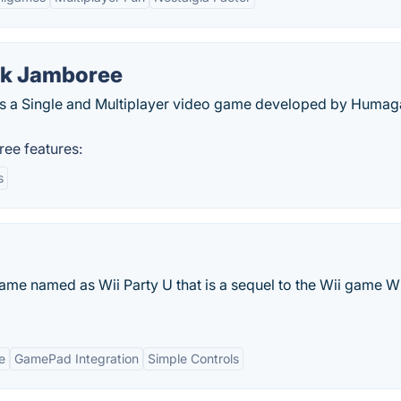
ck Jamboree
is a Single and Multiplayer video game developed by Huma
ee features:
s
ame named as Wii Party U that is a sequel to the Wii game Wi
e
GamePad Integration
Simple Controls