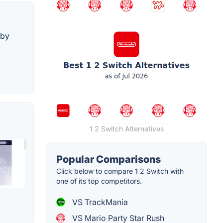
 by
1 2 Switch Alternatives
Popular Comparisons
Click below to compare 1 2 Switch with
one of its top competitors.
VS TrackMania
VS Mario Party Star Rush