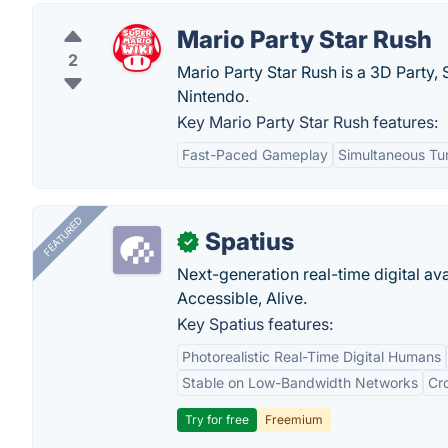
Mario Party Star Rush
2
Mario Party Star Rush is a 3D Party
Nintendo.
Key Mario Party Star Rush features:
Fast-Paced Gameplay
Simultaneous Tu
FEATURED
Spatius
✓
Next-generation real-time digital ava
Accessible, Alive.
Key Spatius features:
Photorealistic Real-Time Digital Humans
Stable on Low-Bandwidth Networks
Cr
Try for free
Freemium