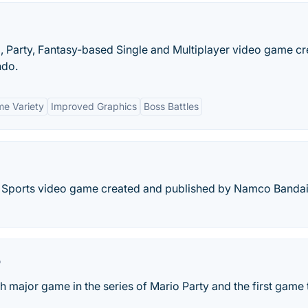
, Party, Fantasy-based Single and Multiplayer video game c
ndo.
e Variety
Improved Graphics
Boss Battles
rs Sports video game created and published by Namco Banda
r
th major game in the series of Mario Party and the first game 