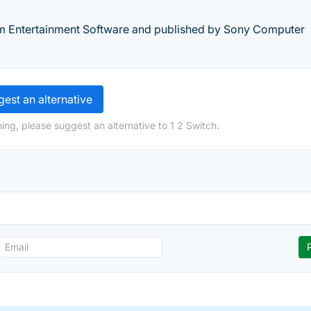
m Entertainment Software and published by Sony Computer
est an alternative
ing, please suggest an alternative to 1 2 Switch.