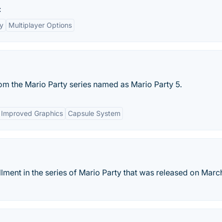
:
y
Multiplayer Options
m the Mario Party series named as Mario Party 5.
Improved Graphics
Capsule System
llment in the series of Mario Party that was released on March