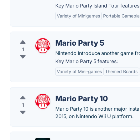
Key Mario Party Island Tour features
Variety of Minigames
Portable Gamepla
Mario Party 5
1
Nintendo Introduce another game fro
Key Mario Party 5 features:
Variety of Mini-games
Themed Boards
Mario Party 10
1
Mario Party 10 is another major insta
2015, on Nintendo Wii U platform.