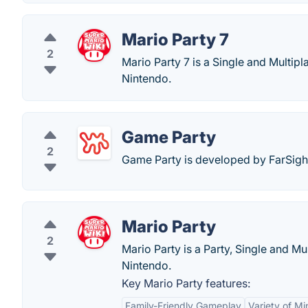
Mario Party 7
2
Mario Party 7 is a Single and Multi
Nintendo.
Game Party
2
Game Party is developed by FarSig
Mario Party
2
Mario Party is a Party, Single and 
Nintendo.
Key Mario Party features:
Family-Friendly Gameplay
Variety of M