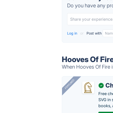
Do you have any pro
Log in
or
Post with
Hooves Of Fire
When Hooves Of Fire is
FEATURED
Ch
✓
Free ch
SVG in 
books, 