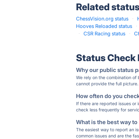
Related statu
ChessVision.org status
·
Hooves Reloaded status
·
·
CSR Racing status
·
Ch
Status Check
Why our public status p
We rely on the combination of
cannot provide the full picture.
How often do you check 
If there are reported issues or
check less frequently for servi
What is the best way to
The easiest way to report an is
common issues and are the faste