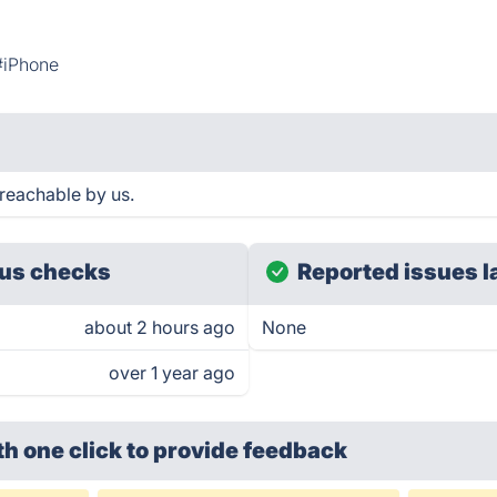
#iPhone
reachable by us.
us checks
Reported issues l
about 2 hours ago
None
over 1 year ago
th one click
to provide feedback