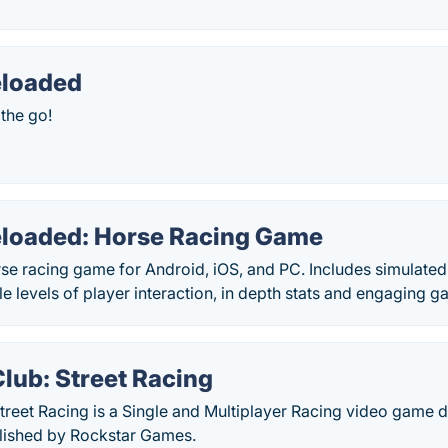
eloaded
the go!
loaded: Horse Racing Game
se racing game for Android, iOS, and PC. Includes simulated
le levels of player interaction, in depth stats and engaging 
lub: Street Racing
Street Racing is a Single and Multiplayer Racing video game
lished by Rockstar Games.