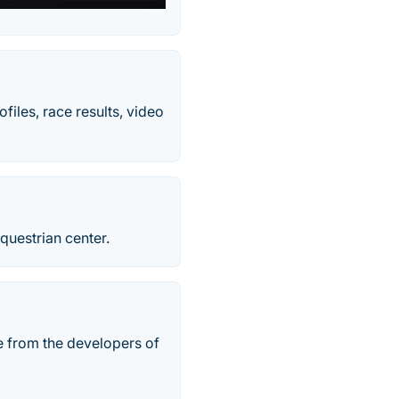
iles, race results, video
questrian center.
e from the developers of