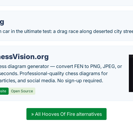
ng
car in the ultimate test: a drag race along deserted city stree
essVision.org
ess diagram generator — convert FEN to PNG, JPEG, or
seconds. Professional-quality chess diagrams for
articles, and social media. No sign-up required.
site
Open Source
» All Hooves Of Fire alternatives