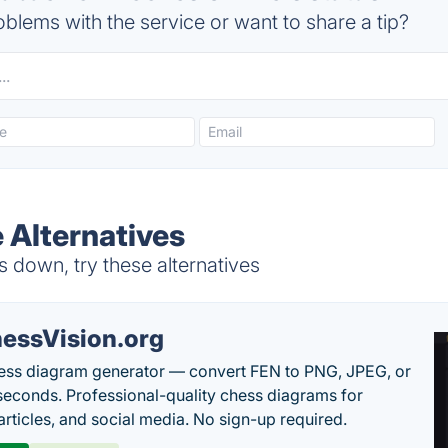
blems with the service or want to share a tip?
 Alternatives
 down, try these alternatives
essVision.org
ess diagram generator — convert FEN to PNG, JPEG, or
seconds. Professional-quality chess diagrams for
articles, and social media. No sign-up required.