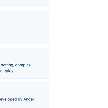
 betting, complex
gameplay!
 developed by Angel