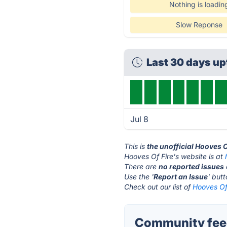
Nothing is loadin
Slow Reponse
Last 30 days u
Jul 8
This is
the unofficial Hooves O
Hooves Of Fire's website is at
There are
no reported issues
Use the '
Report an Issue
' but
Check out our list of
Hooves Of 
Community feed