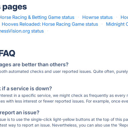
s pages
Horse Racing & Betting Game status
·
Howrse status
·
Hou
Hooves Reloaded: Horse Racing Game status
·
Midnight C
essVision.org status
·
 FAQ
ages are better than others?
 both automated checks and user reported issues. Quite often, pure
if a service is down?
 interest in a specific service, we might check as frequently as eve
ces with less interest or fewer reported issues. For example, once eve
 report an issue?
sue is to use the single-click light-yellow buttons at the top of this
st way to report an issue. Nevertheless, you can also use the 'Repor