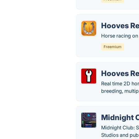
Hooves R
Horse racing on 
Freemium
Hooves Re
Real time 2D hor
breeding, multip
Midnight C
Midnight Club: 
Studios and pub