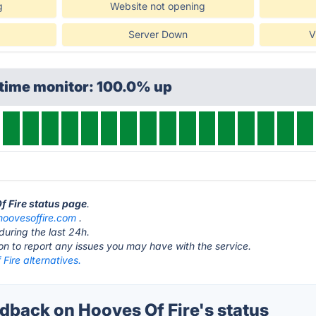
g
Website not opening
Server Down
V
ptime monitor: 100.0% up
f Fire status page
.
hoovesoffire.com
.
during the last 24h.
ton to report any issues you may have with the service.
Fire alternatives.
back on Hooves Of Fire's status