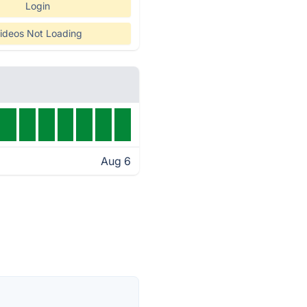
Login
ideos Not Loading
Aug 6