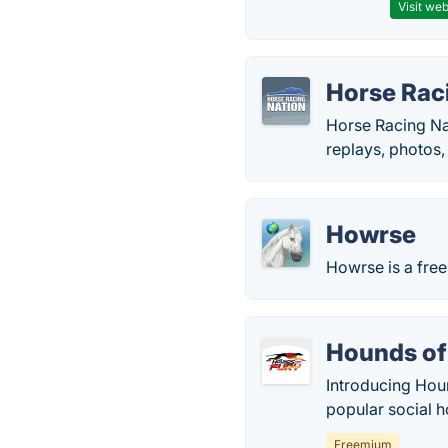
Visit web
Horse Rac
Horse Racing Nat
replays, photos,
Howrse
Howrse is a fre
Hounds of
Introducing Houn
popular social h
Freemium