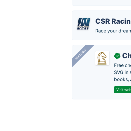
CSR Raci
Race your dream 
FEATURED
Ch
✓
Free ch
SVG in 
books, 
Visit web