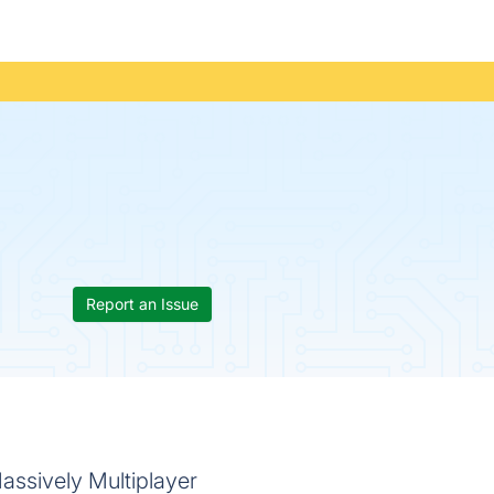
Report an Issue
assively Multiplayer