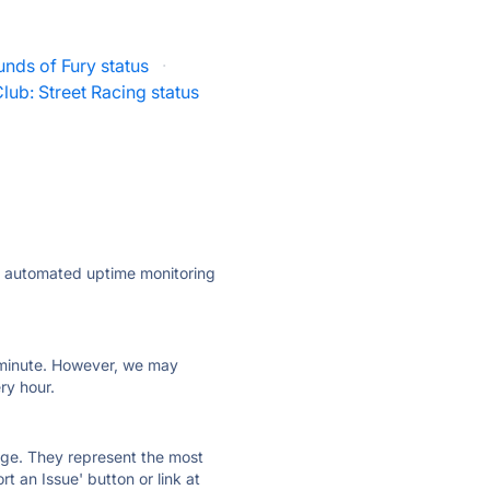
nds of Fury status
·
lub: Street Racing status
ly automated uptime monitoring
ry minute. However, we may
ry hour.
 page. They represent the most
t an Issue' button or link at