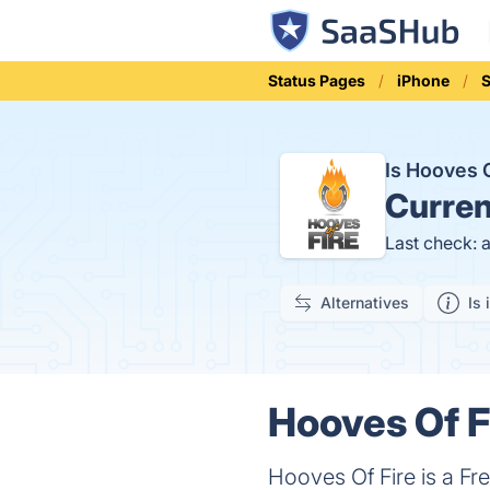
Status Pages
iPhone
S
Is Hooves 
Curren
Last check: 
Alternatives
Is 
Hooves Of F
Hooves Of Fire is a Fr