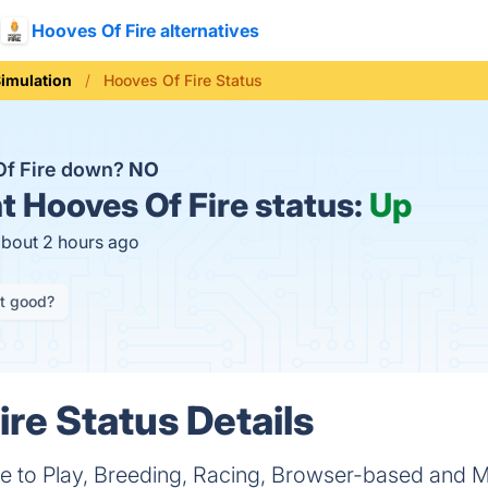
Hooves Of Fire alternatives
imulation
Hooves Of Fire Status
Of Fire down?
NO
t
Hooves Of Fire status:
Up
about 2 hours ago
it good?
ire Status Details
ee to Play, Breeding, Racing, Browser-based and M