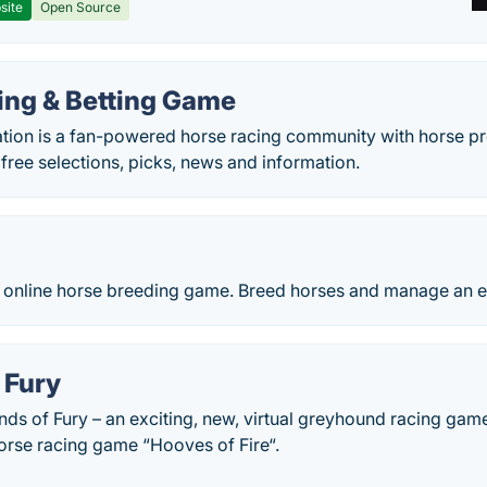
site
Open Source
ing & Betting Game
ion is a fan-powered horse racing community with horse prof
 free selections, picks, news and information.
e online horse breeding game. Breed horses and manage an e
 Fury
ds of Fury – an exciting, new, virtual greyhound racing gam
orse racing game “Hooves of Fire“.