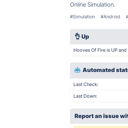
Online Simulation.
#Simulation
#Android
👌
Up
Hooves Of Fire is UP and 
Automated stat
Last Check:
Last Down:
Report an issue wi