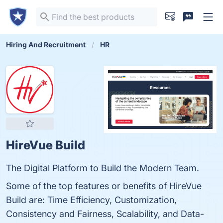
Hiring And Recruitment
HR
HireVue Build
The Digital Platform to Build the Modern Team.
Some of the top features or benefits of HireVue
Build are: Time Efficiency, Customization,
Consistency and Fairness, Scalability, and Data-