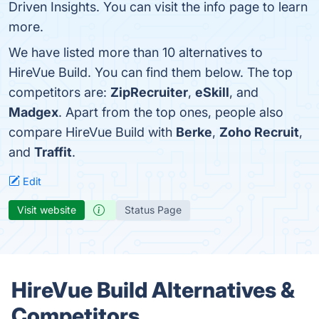
Driven Insights. You can visit the info page to learn
more.
We have listed more than 10 alternatives to
HireVue Build. You can find them below. The top
competitors are:
ZipRecruiter
,
eSkill
, and
Madgex
. Apart from the top ones, people also
compare HireVue Build with
Berke
,
Zoho Recruit
,
and
Traffit
.
Edit
Visit website
Status Page
HireVue Build Alternatives &
Competitors