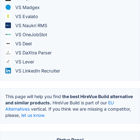
VS Madgex
VS Evalato
VS Naukri RMS
VS OneJobSlot
VS Deel
VS DaXtra Parser
VS Lever
VS LinkedIn Recruiter
This page will help you find
the best HireVue Build alternative
and similar products.
HireVue Build is part of our
EU
Alternatives
vertical. If you think we are missing a competitor,
please,
let us know.
Status Page!