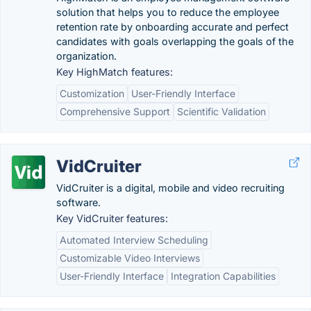
solution that helps you to reduce the employee
retention rate by onboarding accurate and perfect
candidates with goals overlapping the goals of the
organization.
Key HighMatch features:
Customization
User-Friendly Interface
Comprehensive Support
Scientific Validation
VidCruiter
VidCruiter is a digital, mobile and video recruiting
software.
Key VidCruiter features:
Automated Interview Scheduling
Customizable Video Interviews
User-Friendly Interface
Integration Capabilities