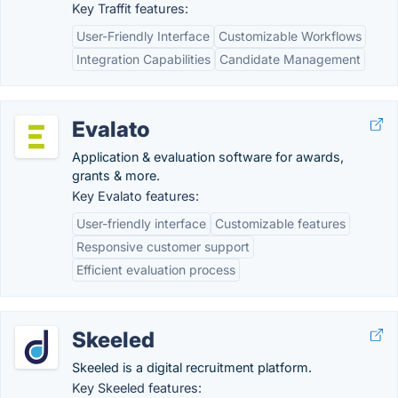
Key Traffit features:
User-Friendly Interface
Customizable Workflows
Integration Capabilities
Candidate Management
Evalato
Application & evaluation software for awards,
grants & more.
Key Evalato features:
User-friendly interface
Customizable features
Responsive customer support
Efficient evaluation process
Skeeled
Skeeled is a digital recruitment platform.
Key Skeeled features: