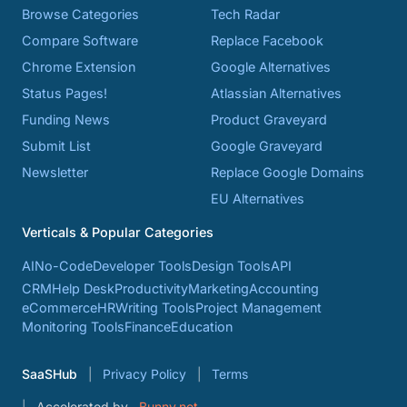
Browse Categories
Tech Radar
Compare Software
Replace Facebook
Chrome Extension
Google Alternatives
Status Pages!
Atlassian Alternatives
Funding News
Product Graveyard
Submit List
Google Graveyard
Newsletter
Replace Google Domains
EU Alternatives
Verticals & Popular Categories
AI
No-Code
Developer Tools
Design Tools
API
CRM
Help Desk
Productivity
Marketing
Accounting
eCommerce
HR
Writing Tools
Project Management
Monitoring Tools
Finance
Education
SaaSHub
Privacy Policy
Terms
Accelerated by
Bunny.net