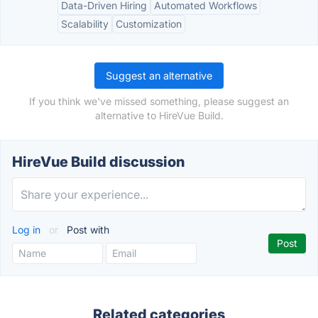
Data-Driven Hiring
Automated Workflows
Scalability
Customization
Suggest an alternative
If you think we've missed something, please suggest an
alternative to HireVue Build.
HireVue Build discussion
Log in
or
Post with
Related categories