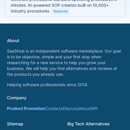
minutes. AI-powered SOP creation built on 10,000+
industry procedures.
featured
About
SaaSHub is an independent software marketplace. Our goal
is to be objective, simple and your first stop when
researching for a new service to help you grow your
business. We will help you find alternatives and reviews of
the products you already use.
Helping software professionals since 2014.
Company
Product Promotion
Contacts
Discuss
About
API
Sitemap
Big Tech Alternatives