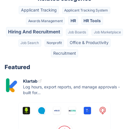
Applicant Tracking
Applicant Tracking System
HR
HR Tools
Awards Management
Hiring And Recruitment
Job Boards
Job Marketplace
Office & Productivity
Job Search
Nonprofit
Recruitment
Featured
Klartab
Log hours, export reports, and manage approvals -
built for...