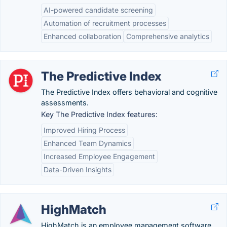
AI-powered candidate screening
Automation of recruitment processes
Enhanced collaboration
Comprehensive analytics
The Predictive Index
The Predictive Index offers behavioral and cognitive
assessments.
Key The Predictive Index features:
Improved Hiring Process
Enhanced Team Dynamics
Increased Employee Engagement
Data-Driven Insights
HighMatch
HighMatch is an employee management software