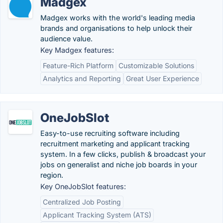
Madgex
Madgex works with the world's leading media
brands and organisations to help unlock their
audience value.
Key Madgex features:
Feature-Rich Platform
Customizable Solutions
Analytics and Reporting
Great User Experience
OneJobSlot
Easy-to-use recruiting software including
recruitment marketing and applicant tracking
system. In a few clicks, publish & broadcast your
jobs on generalist and niche job boards in your
region.
Key OneJobSlot features:
Centralized Job Posting
Applicant Tracking System (ATS)