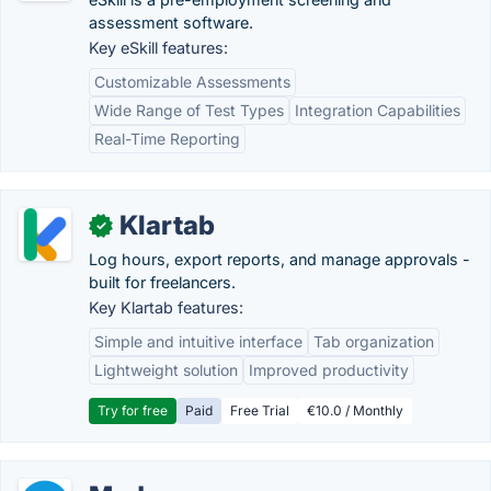
assessment software.
Key eSkill features:
Customizable Assessments
Wide Range of Test Types
Integration Capabilities
Real-Time Reporting
Klartab
✓
Log hours, export reports, and manage approvals -
built for freelancers.
Key Klartab features:
Simple and intuitive interface
Tab organization
Lightweight solution
Improved productivity
Try for free
Paid
Free Trial
€10.0 / Monthly