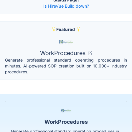
Is HireVue Build down?
Featured
WorkProcedures
Generate professional standard operating procedures in
minutes. AI-powered SOP creation built on 10,000+ industry
procedures.
WorkProcedures
Generate professional standard operating procedures in