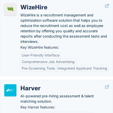
WizeHire
WizeHire is a recruitment management and
optimization software solution that helps you to
reduce the recruitment cost as well as employee
retention by offering you quality and accurate
reports after conducting the assessment tests and
interviews.
Key WizeHire features:
User-Friendly Interface
Comprehensive Job Advertising
Pre-Screening Tools
Integrated Applicant Tracking
Harver
AI-powered pre-hiring assessment & talent
matching solution.
Key Harver features: