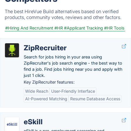
The best HireVue Build alternatives based on verified
products, community votes, reviews and other factors.
#Hiring And Recruitment
#HR
#Applicant Tracking
#HR Tools
ZipRecruiter
Search for jobs hiring in your area using
ZipRecruiter's job search engine - the best way to
find a job. Find jobs hiring near you and apply with
just 1 click.
Key ZipRecruiter features:
Wide Reach
User-Friendly Interface
AI-Powered Matching
Resume Database Access
eSkill
eSkill is a pre-employment screening and