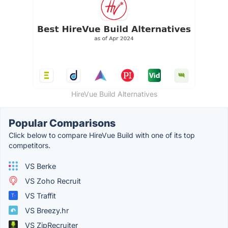
HireVue Build Alternatives
Popular Comparisons
Click below to compare HireVue Build with one of its top
competitors.
VS Berke
VS Zoho Recruit
VS Traffit
VS Breezy.hr
VS ZipRecruiter