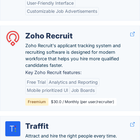
User-Friendly Interface
Customizable Job Advertisements
Zoho Recruit
Zoho Recruit's applicant tracking system and
recruiting software is designed for modern
workforce that helps you hire more qualified
candidates faster.
Key Zoho Recruit features:
Free Trial
Analytics and Reporting
Mobile prioritized UI
Job Boards
Freemium
$30.0 / Monthly (per user/recruiter)
Traffit
Attract and hire the right people every time.