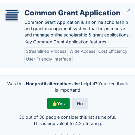
Common Grant Application
Common Grant Application is an online scholarship
and grant management system that helps receive
and manage online scholarship & grant applications.
Key Common Grant Application features:
Streamlined Process
Wide Access
Cost Efficiency
User-Friendly Interface
Was this
Nonprofit alternatives list
helpful? Your feedback
is important!
Yes
No
30 out of
36
people consider this list as helpful.
This is equivalent to
4.2
/
5
rating.