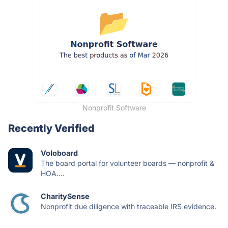
Nonprofit Software
Recently Verified
Voloboard
The board portal for volunteer boards — nonprofit &
HOA....
CharitySense
Nonprofit due diligence with traceable IRS evidence.