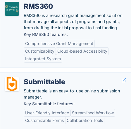
RMS360
RMS360 is a research grant management solution
that manage all aspects of programs and grants,
from drafting the initial proposal to final funding.
Key RMS360 features:
Comprehensive Grant Management
Customizability
Cloud-based Accessibility
Integrated System
Submittable
Submittable is an easy-to-use online submission
manager.
Key Submittable features:
User-Friendly Interface
Streamlined Workflow
Customizable Forms
Collaboration Tools