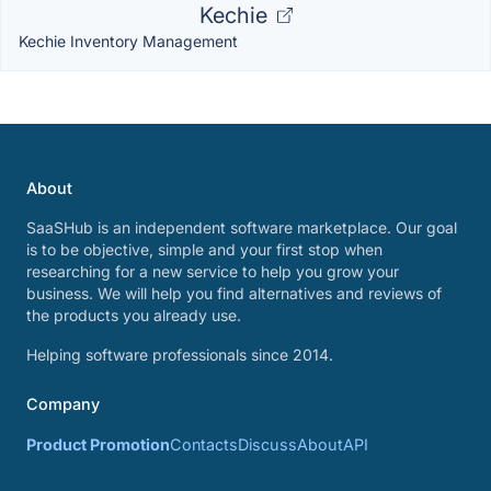
Kechie
Kechie Inventory Management
About
SaaSHub is an independent software marketplace. Our goal
is to be objective, simple and your first stop when
researching for a new service to help you grow your
business. We will help you find alternatives and reviews of
the products you already use.
Helping software professionals since 2014.
Company
Product Promotion
Contacts
Discuss
About
API