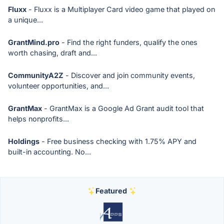
Fluxx
- Fluxx is a Multiplayer Card video game that played on
a unique...
GrantMind.pro
- Find the right funders, qualify the ones
worth chasing, draft and...
CommunityA2Z
- Discover and join community events,
volunteer opportunities, and...
GrantMax
- GrantMax is a Google Ad Grant audit tool that
helps nonprofits...
Holdings
- Free business checking with 1.75% APY and
built-in accounting. No...
Featured