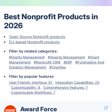
Best Nonprofit Products in
2026
Open-Source Nonprofit products
EU-based Nonprofit products
Filter by related categories:
#Grants Management
#Awards Management
#Grant
Management
#Nonprofit CRM
#ERP
#Fundraising And
Donation Management
#Charities
Filter by popular features
User-Friendly Interface: 61
Integration Capabilities: 20
Customizability: 8
Comprehensive Features: 7
Customizable Workflows: 7
Award Force