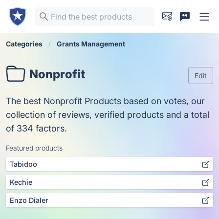
Categories
Grants Management
Nonprofit
Edit
The best Nonprofit Products based on votes, our
collection of reviews, verified products and a total
of 334 factors.
Featured products
Tabidoo
Kechie
Enzo Dialer