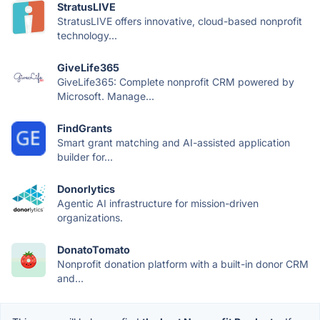
StratusLIVE
StratusLIVE offers innovative, cloud-based nonprofit
technology...
GiveLife365
GiveLife365: Complete nonprofit CRM powered by
Microsoft. Manage...
FindGrants
Smart grant matching and AI-assisted application
builder for...
Donorlytics
Agentic AI infrastructure for mission-driven
organizations.
DonatoTomato
Nonprofit donation platform with a built-in donor CRM
and...