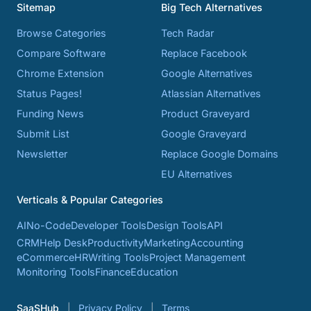
Sitemap
Big Tech Alternatives
Browse Categories
Tech Radar
Compare Software
Replace Facebook
Chrome Extension
Google Alternatives
Status Pages!
Atlassian Alternatives
Funding News
Product Graveyard
Submit List
Google Graveyard
Newsletter
Replace Google Domains
EU Alternatives
Verticals & Popular Categories
AI
No-Code
Developer Tools
Design Tools
API
CRM
Help Desk
Productivity
Marketing
Accounting
eCommerce
HR
Writing Tools
Project Management
Monitoring Tools
Finance
Education
SaaSHub
Privacy Policy
Terms