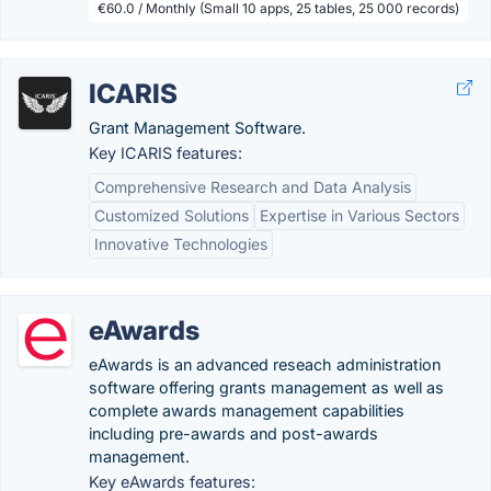
€60.0 / Monthly (Small 10 apps, 25 tables, 25 000 records)
ICARIS
Grant Management Software.
Key ICARIS features:
Comprehensive Research and Data Analysis
Customized Solutions
Expertise in Various Sectors
Innovative Technologies
eAwards
eAwards is an advanced reseach administration
software offering grants management as well as
complete awards management capabilities
including pre-awards and post-awards
management.
Key eAwards features: