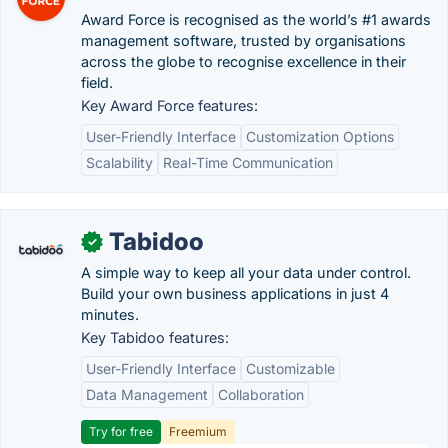
Award Force is recognised as the world’s #1 awards
management software, trusted by organisations
across the globe to recognise excellence in their
field.
Key Award Force features:
User-Friendly Interface
Customization Options
Scalability
Real-Time Communication
Tabidoo
✓
A simple way to keep all your data under control.
Build your own business applications in just 4
minutes.
Key Tabidoo features:
User-Friendly Interface
Customizable
Data Management
Collaboration
Try for free
Freemium