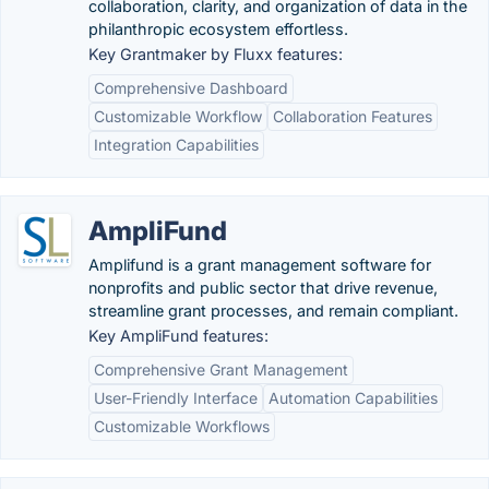
collaboration, clarity, and organization of data in the
philanthropic ecosystem effortless.
Key Grantmaker by Fluxx features:
Comprehensive Dashboard
Customizable Workflow
Collaboration Features
Integration Capabilities
AmpliFund
Amplifund is a grant management software for
nonprofits and public sector that drive revenue,
streamline grant processes, and remain compliant.
Key AmpliFund features:
Comprehensive Grant Management
User-Friendly Interface
Automation Capabilities
Customizable Workflows