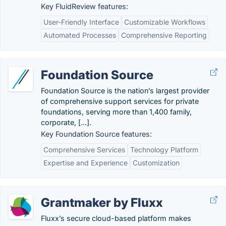
Key FluidReview features:
User-Friendly Interface
Customizable Workflows
Automated Processes
Comprehensive Reporting
Foundation Source
Foundation Source is the nation’s largest provider
of comprehensive support services for private
foundations, serving more than 1,400 family,
corporate, [...].
Key Foundation Source features:
Comprehensive Services
Technology Platform
Expertise and Experience
Customization
Grantmaker by Fluxx
Fluxx’s secure cloud-based platform makes