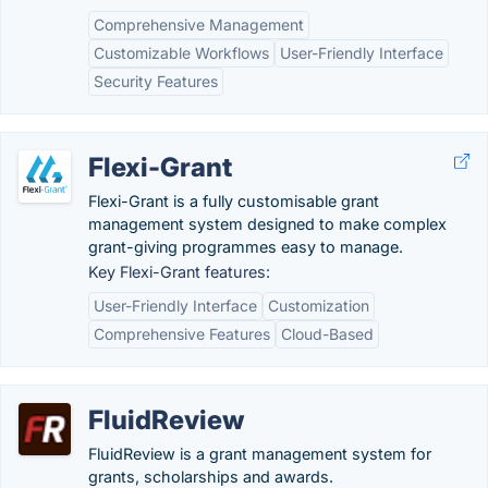
Comprehensive Management
Customizable Workflows
User-Friendly Interface
Security Features
Flexi-Grant
Flexi-Grant is a fully customisable grant
management system designed to make complex
grant-giving programmes easy to manage.
Key Flexi-Grant features:
User-Friendly Interface
Customization
Comprehensive Features
Cloud-Based
FluidReview
FluidReview is a grant management system for
grants, scholarships and awards.