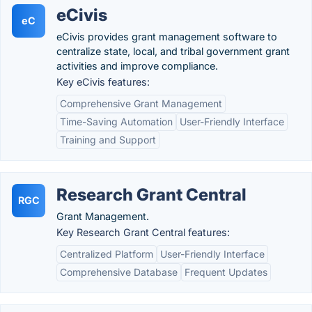
eCivis
eC
eCivis provides grant management software to
centralize state, local, and tribal government grant
activities and improve compliance.
Key eCivis features:
Comprehensive Grant Management
Time-Saving Automation
User-Friendly Interface
Training and Support
Research Grant Central
RGC
Grant Management.
Key Research Grant Central features:
Centralized Platform
User-Friendly Interface
Comprehensive Database
Frequent Updates