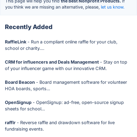
This page will help you find
the best Nonprofit Products.
If
you think we are missing an alternative, please,
let us know.
Recently Added
RaffleLink
- Run a compliant online raffle for your club,
school or charity....
CRM for influencers and Deals Management
- Stay on top
of your influencer game with our innovative CRM.
Board Beacon
- Board management software for volunteer
HOA boards, sports...
OpenSignup
- OpenSignup: ad-free, open-source signup
sheets for school...
rafflr
- Reverse raffle and drawdown software for live
fundraising events.