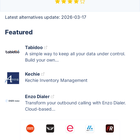
Latest alternatives update:
2026-03-17
Featured
Tabidoo
A simple way to keep all your data under control.
Build your own...
Kechie
Kechie Inventory Management
Enzo Dialer
Transform your outbound calling with Enzo Dialer.
Cloud-based...