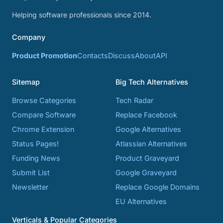
Helping software professionals since 2014.
Company
Product Promotion
Contacts
Discuss
About
API
Sitemap
Big Tech Alternatives
Browse Categories
Tech Radar
Compare Software
Replace Facebook
Chrome Extension
Google Alternatives
Status Pages!
Atlassian Alternatives
Funding News
Product Graveyard
Submit List
Google Graveyard
Newsletter
Replace Google Domains
EU Alternatives
Verticals & Popular Categories