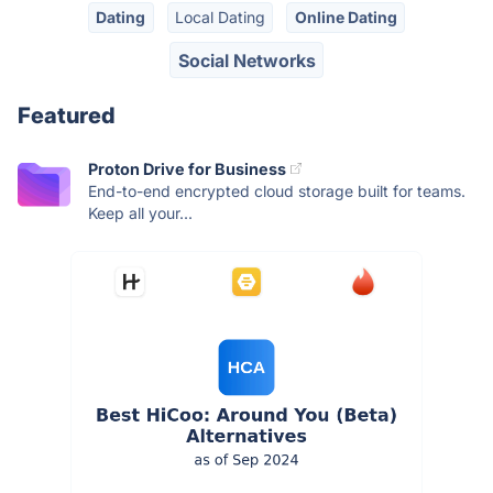
Dating
Local Dating
Online Dating
Social Networks
Featured
Proton Drive for Business
End-to-end encrypted cloud storage built for teams.
Keep all your...