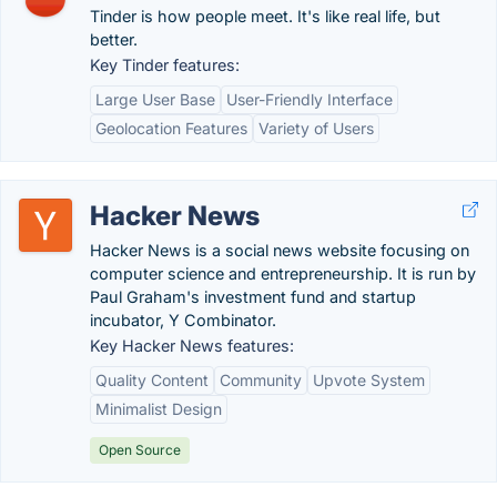
Tinder is how people meet. It's like real life, but
better.
Key Tinder features:
Large User Base
User-Friendly Interface
Geolocation Features
Variety of Users
Hacker News
Hacker News is a social news website focusing on
computer science and entrepreneurship. It is run by
Paul Graham's investment fund and startup
incubator, Y Combinator.
Key Hacker News features:
Quality Content
Community
Upvote System
Minimalist Design
Open Source