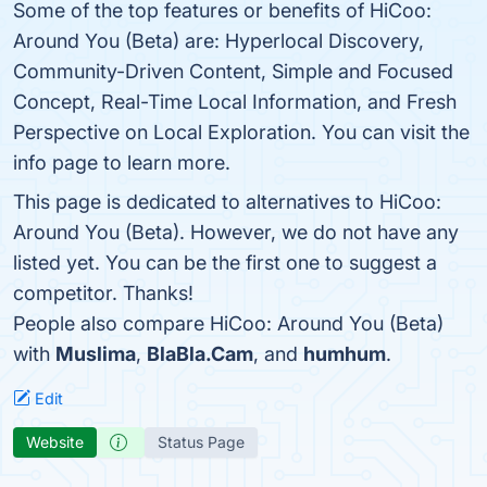
Some of the top features or benefits of HiCoo:
Around You (Beta) are: Hyperlocal Discovery,
Community-Driven Content, Simple and Focused
Concept, Real-Time Local Information, and Fresh
Perspective on Local Exploration. You can visit the
info page to learn more.
This page is dedicated to alternatives to HiCoo:
Around You (Beta). However, we do not have any
listed yet. You can be the first one to suggest a
competitor. Thanks!
People also compare HiCoo: Around You (Beta)
with
Muslima
,
BlaBla.Cam
, and
humhum
.
Edit
Website
Status Page