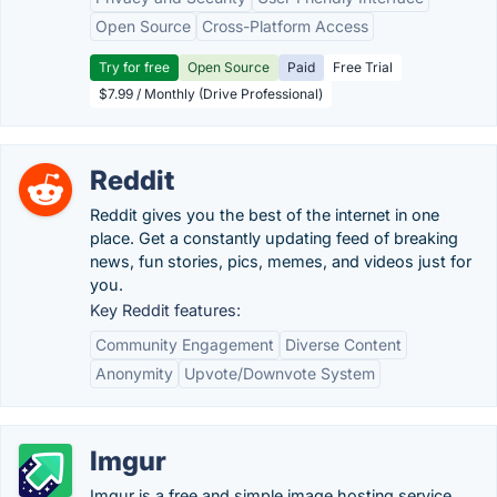
Open Source
Cross-Platform Access
Try for free
Open Source
Paid
Free Trial
$7.99 / Monthly (Drive Professional)
Reddit
Reddit gives you the best of the internet in one
place. Get a constantly updating feed of breaking
news, fun stories, pics, memes, and videos just for
you.
Key Reddit features:
Community Engagement
Diverse Content
Anonymity
Upvote/Downvote System
Imgur
Imgur is a free and simple image hosting service