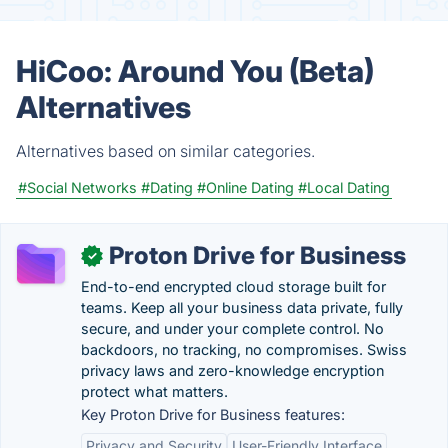
HiCoo: Around You (Beta)
Alternatives
Alternatives based on similar categories.
#Social Networks
#Dating
#Online Dating
#Local Dating
Proton Drive for Business
✓
End-to-end encrypted cloud storage built for
teams. Keep all your business data private, fully
secure, and under your complete control. No
backdoors, no tracking, no compromises. Swiss
privacy laws and zero-knowledge encryption
protect what matters.
Key Proton Drive for Business features:
Privacy and Security
User-Friendly Interface