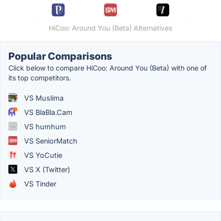
HiCoo: Around You (Beta) Alternatives
Popular Comparisons
Click below to compare HiCoo: Around You (Beta) with one of
its top competitors.
VS Muslima
VS BlaBla.Cam
VS humhum
VS SeniorMatch
VS YoCutie
VS X (Twitter)
VS Tinder