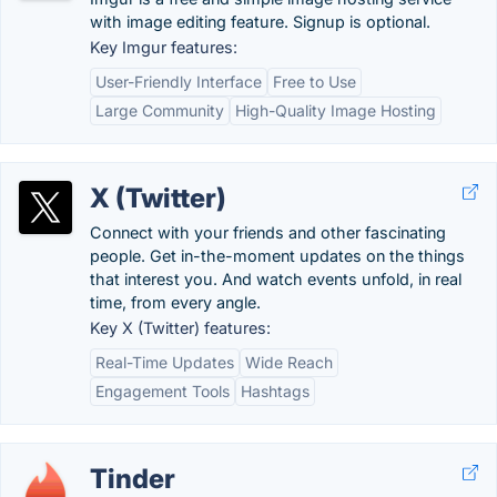
with image editing feature. Signup is optional.
Key Imgur features:
User-Friendly Interface
Free to Use
Large Community
High-Quality Image Hosting
X (Twitter)
Connect with your friends and other fascinating
people. Get in-the-moment updates on the things
that interest you. And watch events unfold, in real
time, from every angle.
Key X (Twitter) features:
Real-Time Updates
Wide Reach
Engagement Tools
Hashtags
Tinder