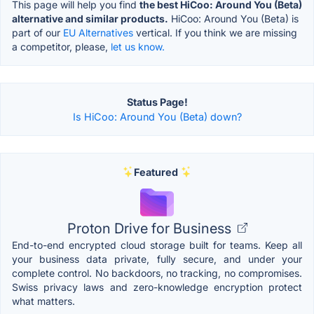
This page will help you find
the best HiCoo: Around You (Beta)
alternative and similar products.
HiCoo: Around You (Beta) is
part of our
EU Alternatives
vertical. If you think we are missing
a competitor, please,
let us know.
Status Page!
Is HiCoo: Around You (Beta) down?
Featured
Proton Drive for Business
End-to-end encrypted cloud storage built for teams. Keep all
your business data private, fully secure, and under your
complete control. No backdoors, no tracking, no compromises.
Swiss privacy laws and zero-knowledge encryption protect
what matters.