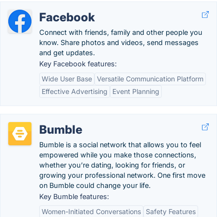
Facebook
Connect with friends, family and other people you
know. Share photos and videos, send messages
and get updates.
Key Facebook features:
Wide User Base
Versatile Communication Platform
Effective Advertising
Event Planning
Bumble
Bumble is a social network that allows you to feel
empowered while you make those connections,
whether you’re dating, looking for friends, or
growing your professional network. One first move
on Bumble could change your life.
Key Bumble features:
Women-Initiated Conversations
Safety Features