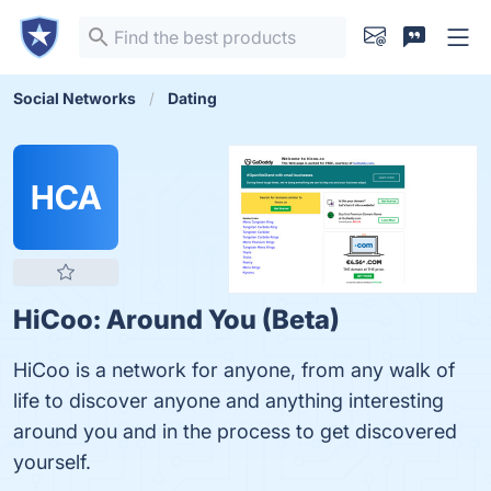
Social Networks
Dating
HCA
HiCoo: Around You (Beta)
HiCoo is a network for anyone, from any walk of
life to discover anyone and anything interesting
around you and in the process to get discovered
yourself.