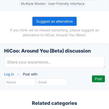
Multiple Modes
User-Friendly Interface
Suggest an alternative
If you think we've missed something, please suggest an
alternative to HiCoo: Around You (Beta).
HiCoo: Around You (Beta) discussion
Log in
or
Post with
Related categories