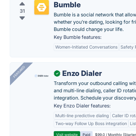
Bumble
31
Bumble is a social network that all
whether you’re dating, looking for f
Bumble could change your life.
Key Bumble features:
Women-Initiated Conversations
Safety 
FEATURED
Enzo Dialer
✓
Transform your outbound calling wi
and multi-line dialing, caller ID rot
integration. Schedule your discovery
Key Enzo Dialer features:
Multi-line predictive dialing
Caller ID ro
Two-way Follow Up Boss integration
Li
Visit website
Paid
$99.0 / Monthly (Starter