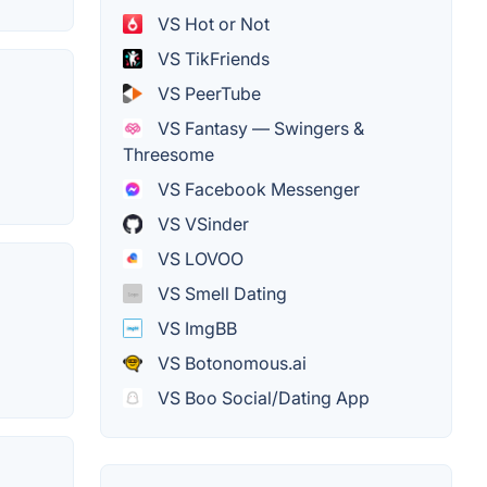
VS Hot or Not
VS TikFriends
VS PeerTube
VS Fantasy — Swingers &
Threesome
VS Facebook Messenger
VS VSinder
VS LOVOO
VS Smell Dating
VS ImgBB
VS Botonomous.ai
VS Boo Social/Dating App