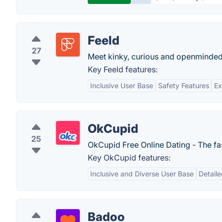
Feeld
27
Meet kinky, curious and openminde
Key Feeld features:
Inclusive User Base
Safety Features
Ex
OkCupid
25
OkCupid Free Online Dating - The fast
Key OkCupid features:
Inclusive and Diverse User Base
Detaile
Badoo