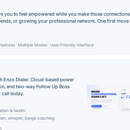
ows you to feel empowered while you make those connections
riends, or growing your professional network. One first move
Features
Multiple Modes
User-Friendly Interface
th Enzo Dialer. Cloud-based power
ation, and two-way Follow Up Boss
 call today.
tation & health
sten, whisper, barge coaching
)