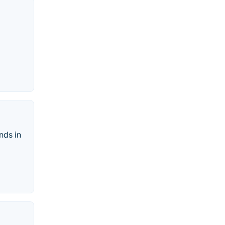
nds in