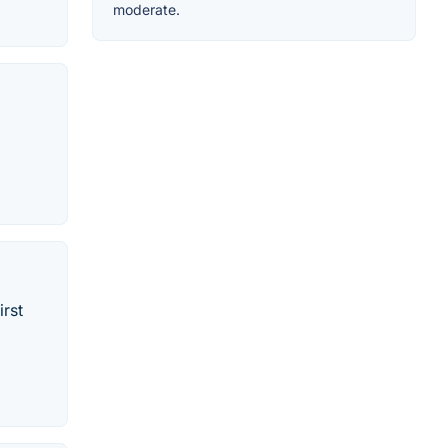
moderate.
irst