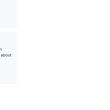
n
n about