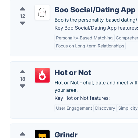
Boo Social/Dating App
12
Boo is the personality-based dating/
Key Boo Social/Dating App features:
Personality-Based Matching
Comprehens
Focus on Long-term Relationships
Hot or Not
18
Hot or Not - chat, date and meet wi
your area.
Key Hot or Not features:
User Engagement
Discovery
Simplicity
Grindr