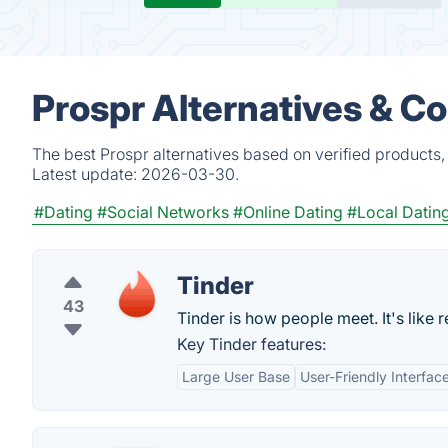
Prospr Alternatives & C
The best Prospr alternatives based on verified products,
Latest update:
2026-03-30.
#Dating
#Social Networks
#Online Dating
#Local Datin
Tinder
43
Tinder is how people meet. It's like rea
Key Tinder features:
Large User Base
User-Friendly Interfac