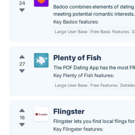
24
Badoo combines elements of dating 
meeting potential romantic interests.
Key Badoo features:
Large User Base
Free Basic Features
S
Plenty of Fish
27
The POF Dating App has the most FRE
Key Plenty of Fish features:
Large User Base
Free Features
Detaile
Flingster
16
Flingster lets you find local flings 
Key Flingster features: