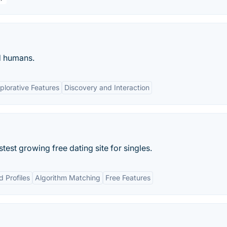
d humans.
plorative Features
Discovery and Interaction
est growing free dating site for singles.
d Profiles
Algorithm Matching
Free Features