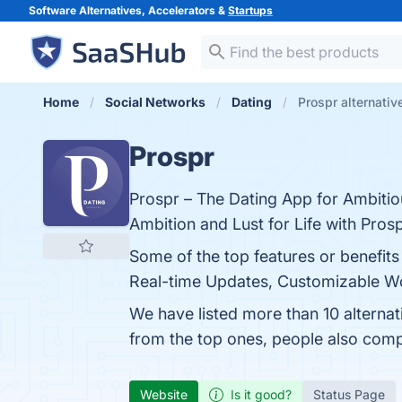
Software Alternatives, Accelerators &
Startups
Home
Social Networks
Dating
Prospr alternativ
Prospr
Prospr – The Dating App for Ambitio
Ambition and Lust for Life with Pros
Some of the top features or benefits
Real-time Updates, Customizable Work
We have listed more than 10 alterna
from the top ones, people also com
Website
Is it good?
Status Page