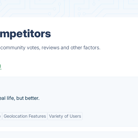
ompetitors
 community votes, reviews and other factors.
g
l life, but better.
e
Geolocation Features
Variety of Users