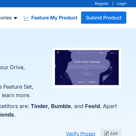
Register
|
Login
ories
Feature My Product
Submit Product
our Drive,
e Feature Set,
o learn more.
etitors are:
Tinder
,
Bumble
, and
Feeld
. Apart
iends
.
Verify Prospr
Edit