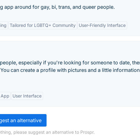
ng app around for gay, bi, trans, and queer people.
ing
Tailored for LGBTQ+ Community
User-Friendly Interface
w people, especially if you're looking for someone to date, the
 You can create a profile with pictures and a little informatio
 App
User Interface
est an alternative
thing, please suggest an alternative to Prospr.