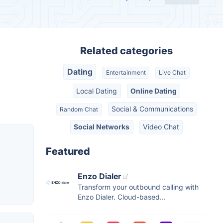
Related categories
Dating
Entertainment
Live Chat
Local Dating
Online Dating
Social & Communications
Random Chat
Social Networks
Video Chat
Featured
Enzo Dialer
Transform your outbound calling with
Enzo Dialer. Cloud-based...