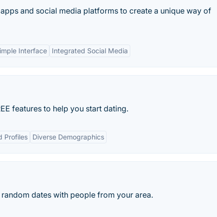
apps and social media platforms to create a unique way of
imple Interface
Integrated Social Media
E features to help you start dating.
d Profiles
Diverse Demographics
for random dates with people from your area.