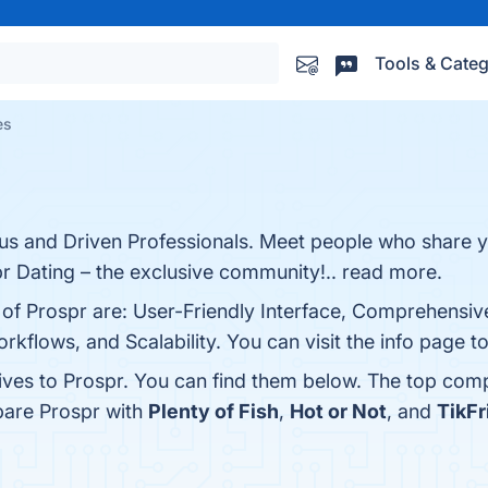
Tools & Categ
es
us and Driven Professionals. Meet people who share y
pr Dating – the exclusive community!.. read more.
 of Prospr are: User-Friendly Interface, Comprehensiv
flows, and Scalability. You can visit the info page t
tives to Prospr. You can find them below. The top comp
pare Prospr with
Plenty of Fish
,
Hot or Not
, and
TikFr