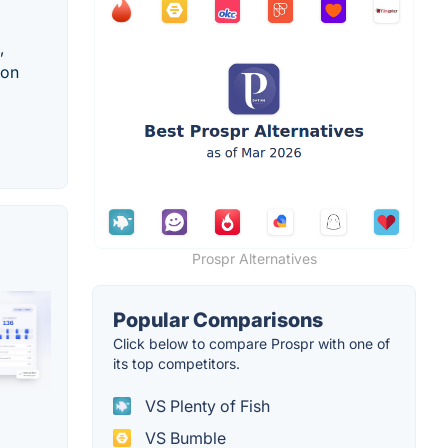
,
 on
Prospr Alternatives
Popular Comparisons
Click below to compare Prospr with one of
its top competitors.
VS Plenty of Fish
VS Bumble