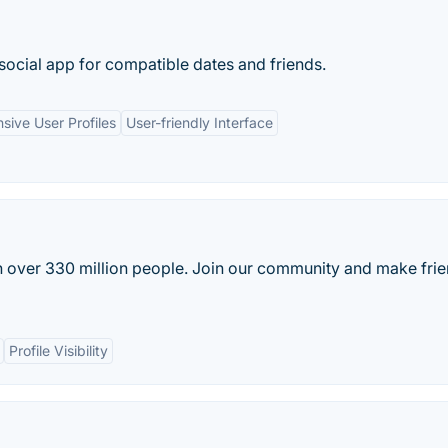
social app for compatible dates and friends.
ive User Profiles
User-friendly Interface
th over 330 million people. Join our community and make frie
Profile Visibility