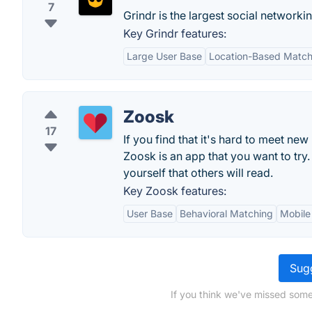
7
Grindr is the largest social networki
Key Grindr features:
Large User Base
Location-Based Match
Zoosk
17
If you find that it's hard to meet ne
Zoosk is an app that you want to try.
yourself that others will read.
Key Zoosk features:
User Base
Behavioral Matching
Mobile
Sugg
If you think we've missed some