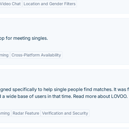
 Video Chat
Location and Gender Filters
p for meeting singles.
aming
Cross-Platform Availability
ned specifically to help single people find matches. It was f
ed a wide base of users in that time. Read more about LOVOO.
aming
Radar Feature
Verification and Security