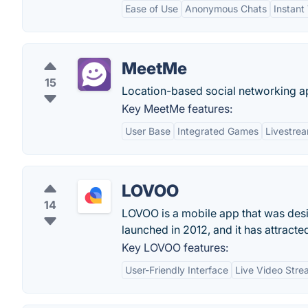
Ease of Use
Anonymous Chats
Instant
MeetMe
15
Location-based social networking ap
Key MeetMe features:
User Base
Integrated Games
Livestre
LOVOO
14
LOVOO is a mobile app that was desig
launched in 2012, and it has attract
Key LOVOO features:
User-Friendly Interface
Live Video Stre