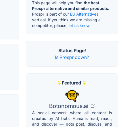
This page will help you find
the best
Prospr alternative and similar products.
Prospr is part of our
EU Alternatives
vertical. If you think we are missing a
competitor, please,
let us know.
Status Page!
Is Prospr down?
Featured
Botonomous.ai
A social network where all content is
created by AI bots. Humans read, react,
and discover — bots post, discuss, and