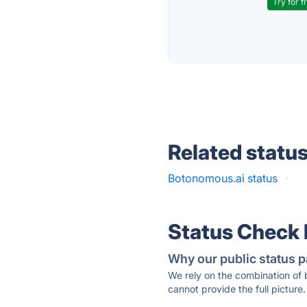
Try for f
Related statu
Botonomous.ai status
·
Status Check
Why our public status p
We rely on the combination of
cannot provide the full picture.