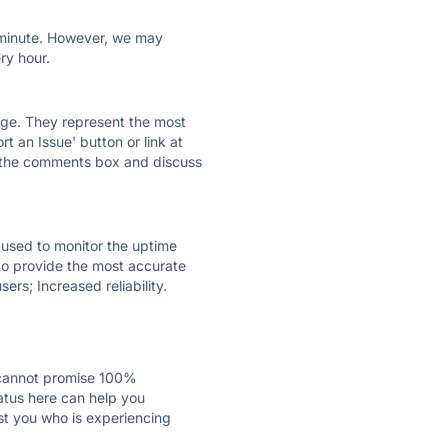
ry minute. However, we may
ry hour.
 page. They represent the most
t an Issue' button or link at
e the comments box and discuss
e used to monitor the uptime
 to provide the most accurate
ers; Increased reliability.
 cannot promise 100%
atus here can help you
ust you who is experiencing