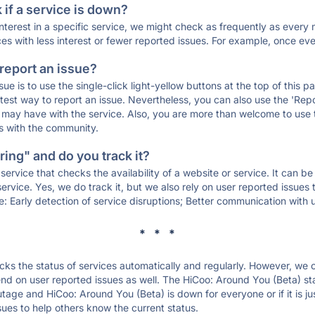
if a service is down?
 interest in a specific service, we might check as frequently as eve
ces with less interest or fewer reported issues. For example, once eve
 report an issue?
sue is to use the single-click light-yellow buttons at the top of this
st way to report an issue. Nevertheless, you can also use the 'Repor
ou may have with the service. Also, you are more than welcome to us
ons with the community.
ing" and do you track it?
service that checks the availability of a website or service. It can b
ervice. Yes, we do track it, but we also rely on user reported issues
e: Early detection of service disruptions; Better communication with us
* * *
s the status of services automatically and regularly. However, we
d on user reported issues as well. The HiCoo: Around You (Beta) st
outage and HiCoo: Around You (Beta) is down for everyone or if it is j
sues to help others know the current status.