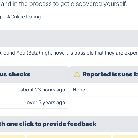
 and in the process to get discovered yourself.
g
#Online Dating
ound You (Beta) right now. It is possible that they are exper
us checks
Reported issues l
about 23 hours ago
None
over 5 years ago
th one click
to provide feedback