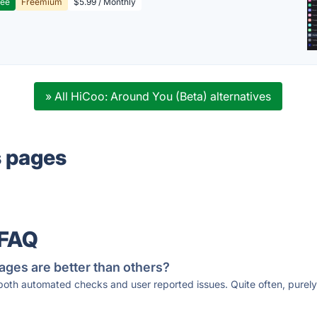
ree
Freemium
$5.99 / Monthly
» All HiCoo: Around You (Beta) alternatives
s pages
 FAQ
ages are better than others?
 both automated checks and user reported issues. Quite often, pure