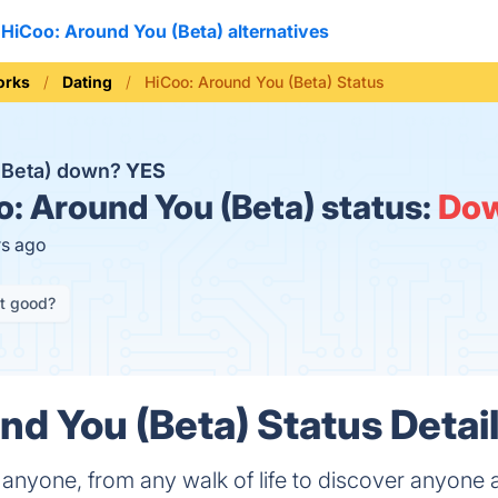
HiCoo: Around You (Beta) alternatives
orks
Dating
HiCoo: Around You (Beta) Status
 (Beta) down?
YES
: Around You (Beta) status:
Do
rs ago
it good?
nd You (Beta) Status Detai
 anyone, from any walk of life to discover anyone