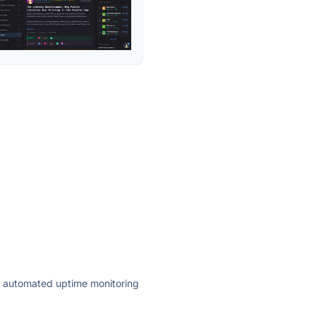
ly automated uptime monitoring