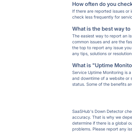
How often do you check 
If there are reported issues or
check less frequently for servi
What is the best way to
The easiest way to report an is
common issues and are the faste
the top to report any issue y
any tips, solutions or resoluti
What is "Uptime Monitor
Service Uptime Monitoring is a 
and downtime of a website or s
status. Some of the benefits ar
SaaSHub's Down Detector check
accuracy. That is why we depen
determine if there is a global 
problems. Please report any is