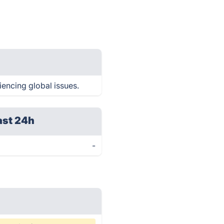
iencing global issues.
ast 24h
-