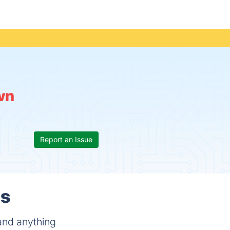
wn
Report an Issue
ls
 and anything