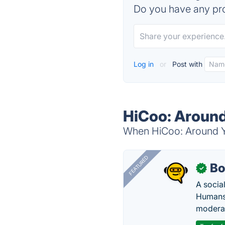
Do you have any pro
Log in
or
Post with
HiCoo: Around
When HiCoo: Around You
FEATURED
Bo
✓
A socia
Humans 
modera