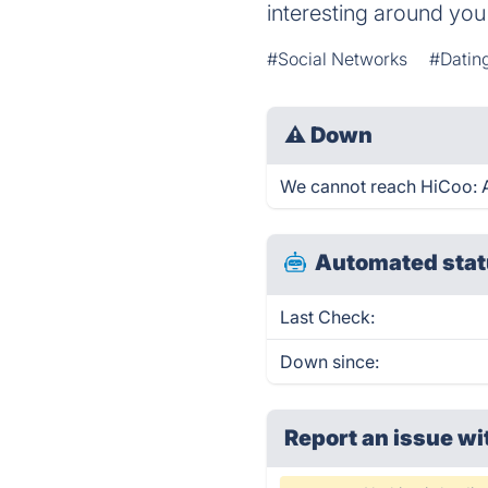
interesting around you
#Social Networks
#Datin
⚠
Down
We cannot reach HiCoo: Ar
Automated stat
Last Check:
Down since:
Report an issue wi