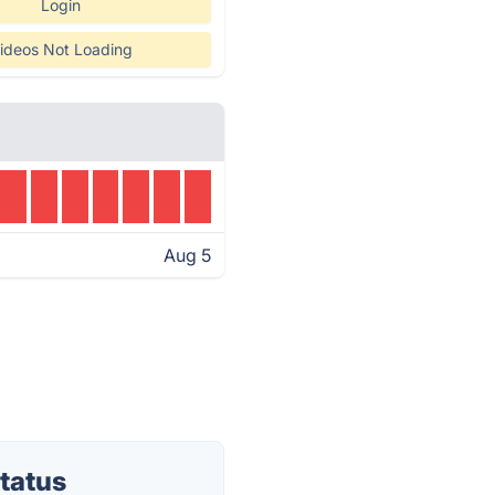
Login
ideos Not Loading
Aug 5
tatus