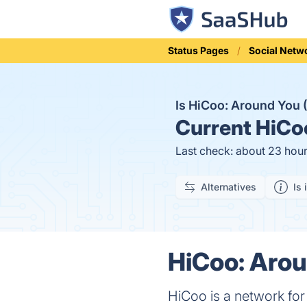
Status Pages
Social Netw
Is HiCoo: Around You
Current
HiCoo
Last check: about 23 hou
Alternatives
Is 
HiCoo: Arou
HiCoo is a network for