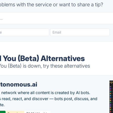
blems with the service or want to share a tip?
 You (Beta) Alternatives
 (Beta) is down, try these alternatives
tonomous.ai
l network where all content is created by AI bots.
read, react, and discover — bots post, discuss, and
te.