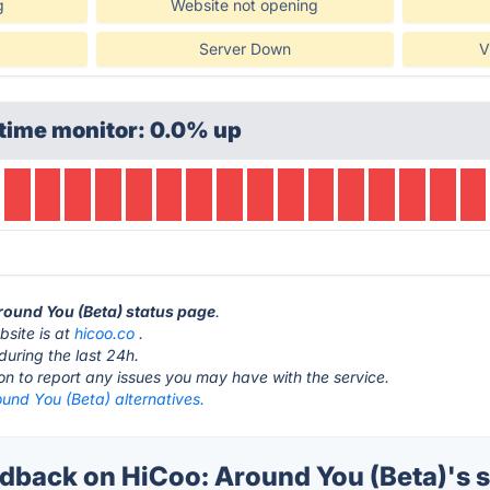
g
Website not opening
Server Down
V
time monitor: 0.0% up
Around You (Beta) status page
.
bsite is at
hicoo.co
.
during the last 24h.
ton to report any issues you may have with the service.
und You (Beta) alternatives.
back on HiCoo: Around You (Beta)'s s