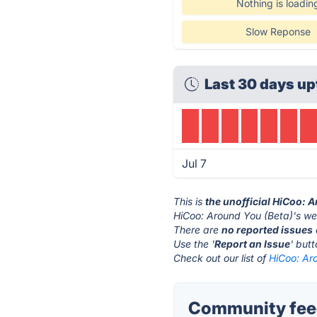
Nothing is loadin
Slow Reponse
Last 30 days up
Jul 7
This is
the unofficial HiCoo: 
HiCoo: Around You (Beta)'s we
There are
no reported issues
Use the '
Report an Issue
' but
Check out our list of
HiCoo: Aro
Community feed