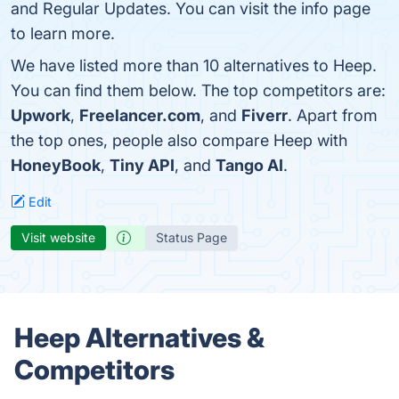
and Regular Updates. You can visit the info page
to learn more.
We have listed more than 10 alternatives to Heep.
You can find them below. The top competitors are:
Upwork
,
Freelancer.com
, and
Fiverr
. Apart from
the top ones, people also compare Heep with
HoneyBook
,
Tiny API
, and
Tango AI
.
Edit
Visit website
Status Page
Heep Alternatives &
Competitors