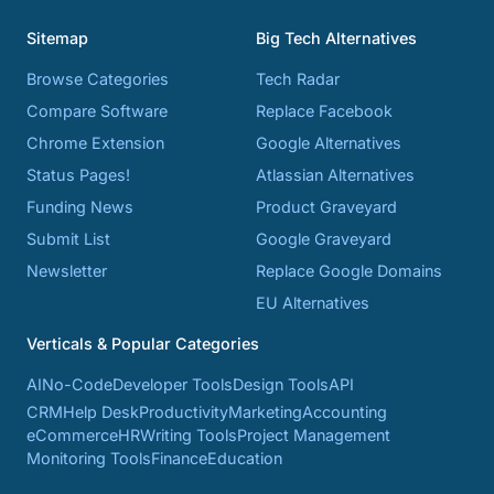
Sitemap
Big Tech Alternatives
Browse Categories
Tech Radar
Compare Software
Replace Facebook
Chrome Extension
Google Alternatives
Status Pages!
Atlassian Alternatives
Funding News
Product Graveyard
Submit List
Google Graveyard
Newsletter
Replace Google Domains
EU Alternatives
Verticals & Popular Categories
AI
No-Code
Developer Tools
Design Tools
API
CRM
Help Desk
Productivity
Marketing
Accounting
eCommerce
HR
Writing Tools
Project Management
Monitoring Tools
Finance
Education