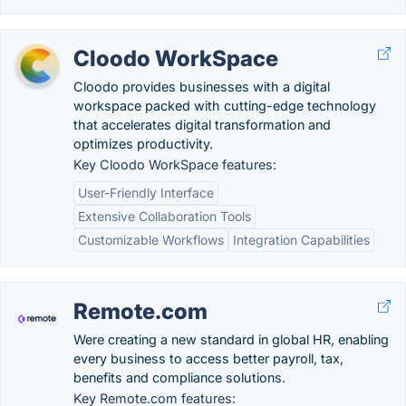
Cloodo WorkSpace
Cloodo provides businesses with a digital
workspace packed with cutting-edge technology
that accelerates digital transformation and
optimizes productivity.
Key Cloodo WorkSpace features:
User-Friendly Interface
Extensive Collaboration Tools
Customizable Workflows
Integration Capabilities
Remote.com
Were creating a new standard in global HR, enabling
every business to access better payroll, tax,
benefits and compliance solutions.
Key Remote.com features: