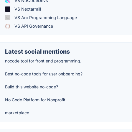
VS NoCodeDevs
VS Nectarmill
VS Arc Programming Language
VS API Governance
Latest social mentions
nocode tool for front end programming.
Best no-code tools for user onboarding?
Build this website no-code?
No Code Platform for Nonprofit.
marketplace