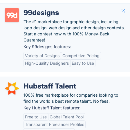
99designs
The #1 marketplace for graphic design, including
logo design, web design and other design contests.
Start a contest now with 100% Money-Back
Guarantee!
Key 99designs features:
Variety of Designs
Competitive Pricing
High-Quality Designers
Easy to Use
Hubstaff Talent
100% free marketplace for companies looking to
find the world's best remote talent. No fees.
Key Hubstaff Talent features:
Free to Use
Global Talent Pool
Transparent Freelancer Profiles