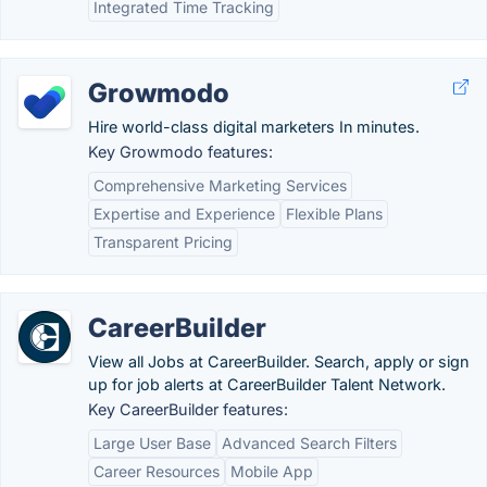
Integrated Time Tracking
Growmodo
Hire world-class digital marketers In minutes.
Key Growmodo features:
Comprehensive Marketing Services
Expertise and Experience
Flexible Plans
Transparent Pricing
CareerBuilder
View all Jobs at CareerBuilder. Search, apply or sign
up for job alerts at CareerBuilder Talent Network.
Key CareerBuilder features:
Large User Base
Advanced Search Filters
Career Resources
Mobile App