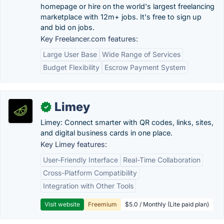
homepage or hire on the world's largest freelancing
marketplace with 12m+ jobs. It's free to sign up
and bid on jobs.
Key Freelancer.com features:
Large User Base
Wide Range of Services
Budget Flexibility
Escrow Payment System
Limey
✓
Limey: Connect smarter with QR codes, links, sites,
and digital business cards in one place.
Key Limey features:
User-Friendly Interface
Real-Time Collaboration
Cross-Platform Compatibility
Integration with Other Tools
Visit website
Freemium
$5.0 / Monthly (Lite paid plan)