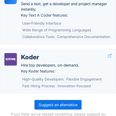
Send a text, get a developer and project manager
instantly.
Key Text A Coder features:
User-Friendly Interface
Wide Range of Programming Languages
Collaborative Tools
Comprehensive Documentation
Koder
Hire top developers, on-demand.
Key Koder features:
High-Quality Developers
Flexible Engagement
Fast Hiring Process
Innovation-Focused
Suggest an alternative
If you think we've missed something, please suggest an