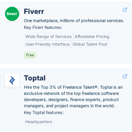
Fiverr
One marketplace, millions of professional services.
Key Fiverr features:
Wide Range of Services
Affordable Pricing
User-Friendly Interface
Global Talent Pool
Free
Toptal
Hire the Top 3% of Freelance Talent®. Toptal is an
exclusive network of the top freelance software
developers, designers, finance experts, product
managers, and project managers in the world.
Key Toptal features:
Headquarters