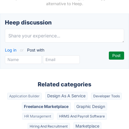
alternative to Heep.
Heep discussion
Log in
or
Post with
Related categories
Design As A Service
Application Builder
Developer Tools
Freelance Marketplace
Graphic Design
HR Management
HRMS And Payroll Software
Marketplace
Hiring And Recruitment