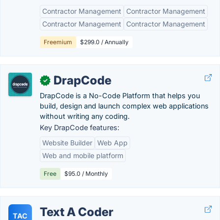
Contractor Management
Contractor Management
Contractor Management
Contractor Management
Freemium
$299.0 / Annually
DrapCode
✓
DrapCode is a No-Code Platform that helps you
build, design and launch complex web applications
without writing any coding.
Key DrapCode features:
Website Builder
Web App
Web and mobile platform
Free
$95.0 / Monthly
Text A Coder
TAC