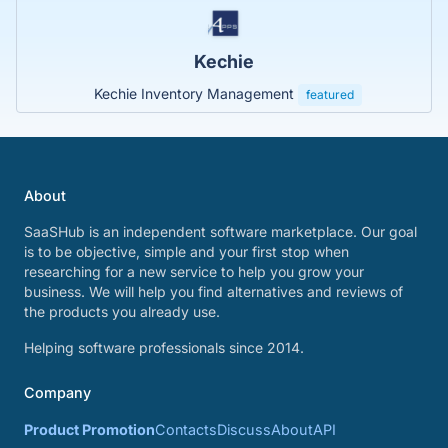
Kechie
Kechie Inventory Management
featured
About
SaaSHub is an independent software marketplace. Our goal
is to be objective, simple and your first stop when
researching for a new service to help you grow your
business. We will help you find alternatives and reviews of
the products you already use.
Helping software professionals since 2014.
Company
Product Promotion
Contacts
Discuss
About
API