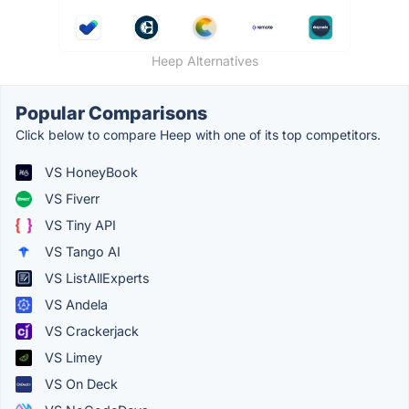
Heep Alternatives
Popular Comparisons
Click below to compare Heep with one of its top competitors.
VS HoneyBook
VS Fiverr
VS Tiny API
VS Tango AI
VS ListAllExperts
VS Andela
VS Crackerjack
VS Limey
VS On Deck