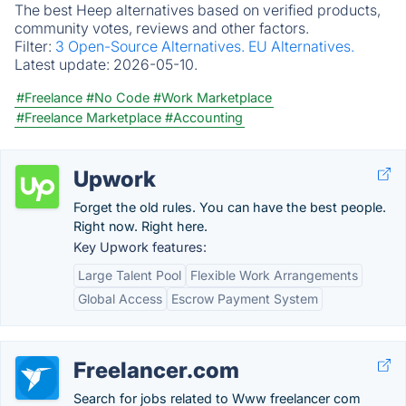
The best Heep alternatives based on verified products,
community votes, reviews and other factors.
Filter:
3 Open-Source Alternatives.
EU Alternatives.
Latest update:
2026-05-10.
#Freelance
#No Code
#Work Marketplace
#Freelance Marketplace
#Accounting
Upwork
Forget the old rules. You can have the best people.
Right now. Right here.
Key Upwork features:
Large Talent Pool
Flexible Work Arrangements
Global Access
Escrow Payment System
Freelancer.com
Search for jobs related to Www freelancer com