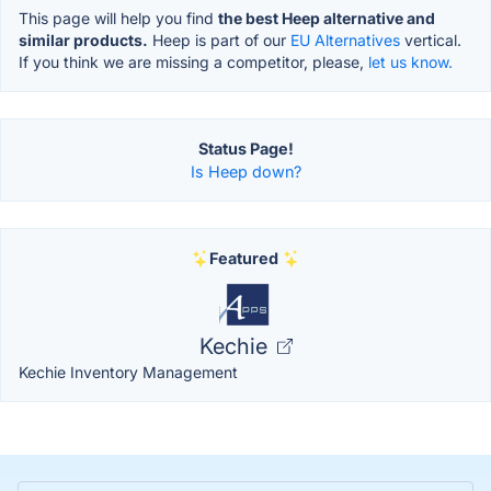
This page will help you find
the best Heep alternative and
similar products.
Heep is part of our
EU Alternatives
vertical.
If you think we are missing a competitor, please,
let us know.
Status Page!
Is Heep down?
Featured
Kechie
Kechie Inventory Management