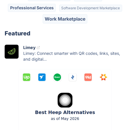
Professional Services
Software Development Marketplace
Work Marketplace
Featured
Limey
Limey: Connect smarter with QR codes, links, sites,
and digital...