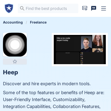
Accounting
Freelance
Heep
Discover and hire experts in modern tools.
Some of the top features or benefits of Heep are:
User-Friendly Interface, Customizability,
Integration Capabilities, Collaboration Features,