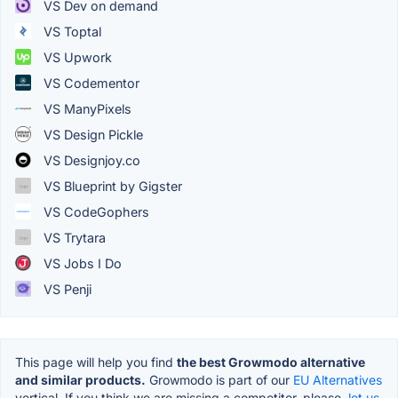
VS Dev on demand
VS Toptal
VS Upwork
VS Codementor
VS ManyPixels
VS Design Pickle
VS Designjoy.co
VS Blueprint by Gigster
VS CodeGophers
VS Trytara
VS Jobs I Do
VS Penji
This page will help you find
the best Growmodo alternative
and similar products.
Growmodo is part of our
EU Alternatives
vertical. If you think we are missing a competitor, please,
let us