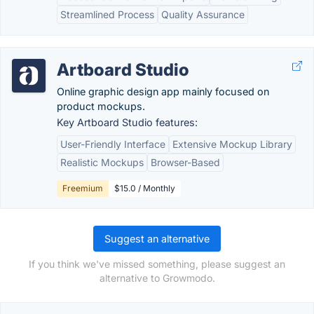
Streamlined Process
Quality Assurance
Artboard Studio
Online graphic design app mainly focused on
product mockups.
Key Artboard Studio features:
User-Friendly Interface
Extensive Mockup Library
Realistic Mockups
Browser-Based
Freemium
$15.0 / Monthly
Suggest an alternative
If you think we've missed something, please suggest an
alternative to Growmodo.