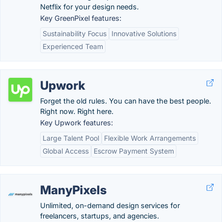
Netflix for your design needs.
Key GreenPixel features:
Sustainability Focus
Innovative Solutions
Experienced Team
Upwork
Forget the old rules. You can have the best people.
Right now. Right here.
Key Upwork features:
Large Talent Pool
Flexible Work Arrangements
Global Access
Escrow Payment System
ManyPixels
Unlimited, on-demand design services for
freelancers, startups, and agencies.