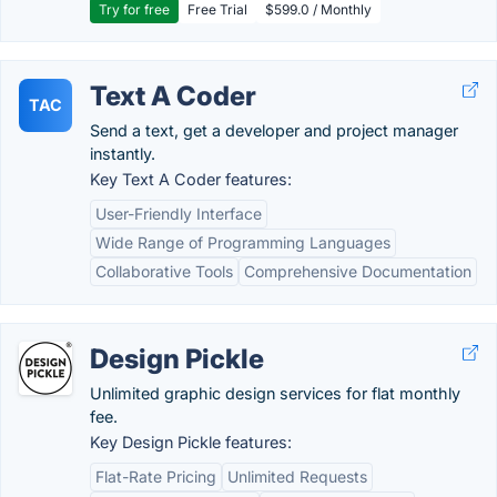
Try for free
Free Trial
$599.0 / Monthly
Text A Coder
TAC
Send a text, get a developer and project manager
instantly.
Key Text A Coder features:
User-Friendly Interface
Wide Range of Programming Languages
Collaborative Tools
Comprehensive Documentation
Design Pickle
Unlimited graphic design services for flat monthly
fee.
Key Design Pickle features:
Flat-Rate Pricing
Unlimited Requests