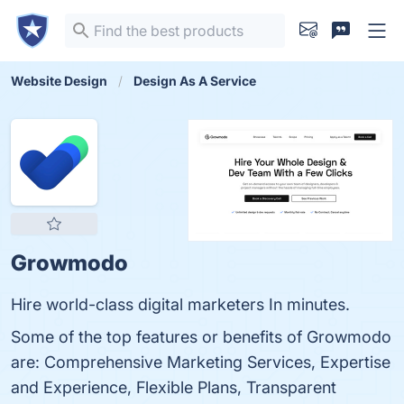
Website Design
Design As A Service
Growmodo
Hire world-class digital marketers In minutes.
Some of the top features or benefits of Growmodo
are: Comprehensive Marketing Services, Expertise
and Experience, Flexible Plans, Transparent