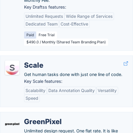
Monthly Fee.
Key Draftss features:
Unlimited Requests
Wide Range of Services
Dedicated Team
Cost-Effective
Paid
Free Trial
$490.0 / Monthly (Shared Team Branding Plan)
Scale
Get human tasks done with just one line of code.
Key Scale features:
Scalability
Data Annotation Quality
Versatility
Speed
GreenPixel
Unlimited design request. One flat rate. It is like