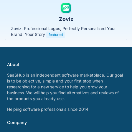
Zoviz
Zoviz: Professional Logos, Perfectly Personalized Your
Brand. Your Story
featured
About
SaaSHub is an independent software marketplace. Our goal
is to be objective, simple and your first stop when
researching for a new service to help you grow your
business. We will help you find alternatives and reviews of
the products you already use.
Helping software professionals since 2014.
Company