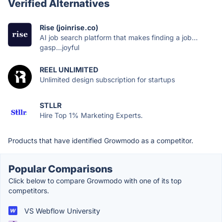
Verified Alternatives
Rise (joinrise.co)
AI job search platform that makes finding a job…
gasp…joyful
REEL UNLIMITED
Unlimited design subscription for startups
STLLR
Hire Top 1% Marketing Experts.
Products that have identified Growmodo as a competitor.
Popular Comparisons
Click below to compare Growmodo with one of its top
competitors.
VS Webflow University