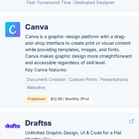
Fast Turnaround Time
Dedicated Designer
Canva
Canva is a graphic-design platform with a drag-
and-drop interface to create print or visual content
while providing templates, images, and fonts.
Canva makes graphic design more straightforward
and accessible regardless of skill level.
Key Canva features:
Document Creation
Custom Prints
Presentations
Websites
Freemium
$12.99 / Monthly (Pro)
Draftss
Unlimited Graphic Design, UI & Code for a Flat