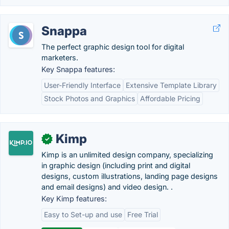
Snappa
The perfect graphic design tool for digital
marketers.
Key Snappa features:
User-Friendly Interface
Extensive Template Library
Stock Photos and Graphics
Affordable Pricing
Kimp
✓
Kimp is an unlimited design company, specializing
in graphic design (including print and digital
designs, custom illustrations, landing page designs
and email designs) and video design. .
Key Kimp features:
Easy to Set-up and use
Free Trial