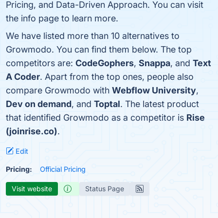
Pricing, and Data-Driven Approach. You can visit
the info page to learn more.
We have listed more than 10 alternatives to
Growmodo. You can find them below. The top
competitors are:
CodeGophers
,
Snappa
, and
Text
A Coder
. Apart from the top ones, people also
compare Growmodo with
Webflow University
,
Dev on demand
, and
Toptal
. The latest product
that identified Growmodo as a competitor is
Rise
(joinrise.co)
.
Edit
Pricing:
Official Pricing
Visit website
Status Page