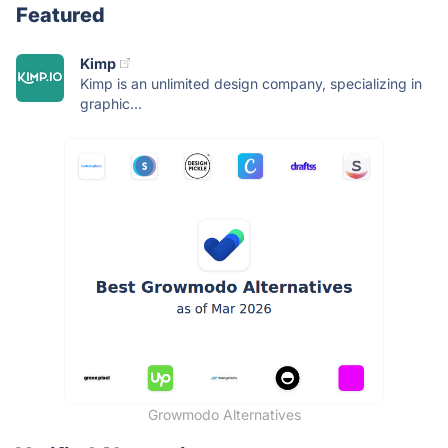
Featured
Kimp
Kimp is an unlimited design company, specializing in
graphic...
Growmodo Alternatives