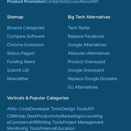
Product Promotion
Contacts
Discuss
About
API
Sitemap
Big Tech Alternatives
Browse Categories
Tech Radar
Compare Software
Replace Facebook
Chrome Extension
Google Alternatives
Status Pages!
Atlassian Alternatives
Funding News
Product Graveyard
Submit List
Google Graveyard
Newsletter
Replace Google Domains
EU Alternatives
Verticals & Popular Categories
AI
No-Code
Developer Tools
Design Tools
API
CRM
Help Desk
Productivity
Marketing
Accounting
eCommerce
HR
Writing Tools
Project Management
Monitoring Tools
Finance
Education