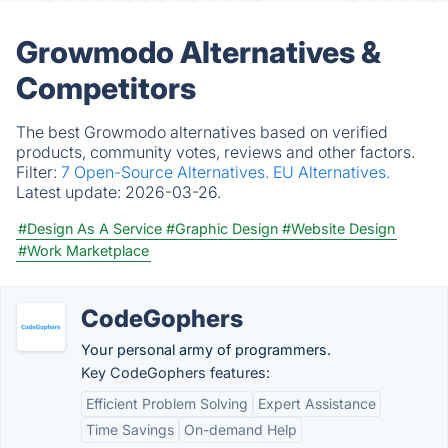
Growmodo Alternatives &
Competitors
The best Growmodo alternatives based on verified
products, community votes, reviews and other factors.
Filter:
7 Open-Source Alternatives.
EU Alternatives.
Latest update:
2026-03-26.
#Design As A Service
#Graphic Design
#Website Design
#Work Marketplace
CodeGophers
Your personal army of programmers.
Key CodeGophers features:
Efficient Problem Solving
Expert Assistance
Time Savings
On-demand Help