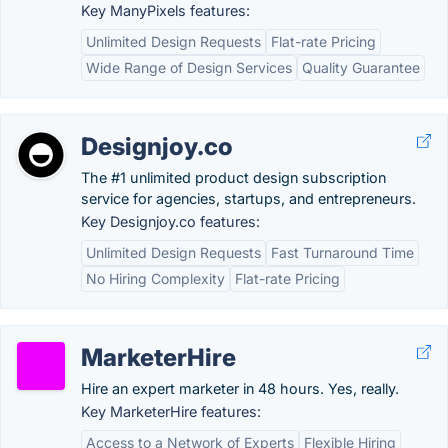
Key ManyPixels features:
Unlimited Design Requests
Flat-rate Pricing
Wide Range of Design Services
Quality Guarantee
Designjoy.co
The #1 unlimited product design subscription
service for agencies, startups, and entrepreneurs.
Key Designjoy.co features:
Unlimited Design Requests
Fast Turnaround Time
No Hiring Complexity
Flat-rate Pricing
MarketerHire
Hire an expert marketer in 48 hours. Yes, really.
Key MarketerHire features:
Access to a Network of Experts
Flexible Hiring