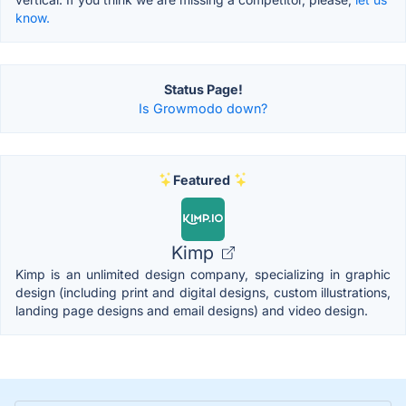
know.
Status Page!
Is Growmodo down?
Featured
Kimp
Kimp is an unlimited design company, specializing in graphic
design (including print and digital designs, custom illustrations,
landing page designs and email designs) and video design.