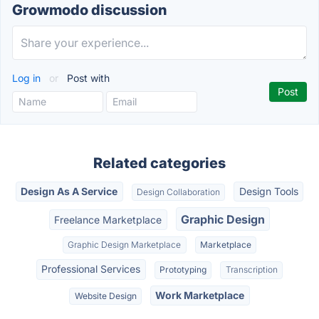
Growmodo discussion
Log in
or
Post with
Related categories
Design As A Service
Design Tools
Design Collaboration
Graphic Design
Freelance Marketplace
Graphic Design Marketplace
Marketplace
Professional Services
Prototyping
Transcription
Work Marketplace
Website Design