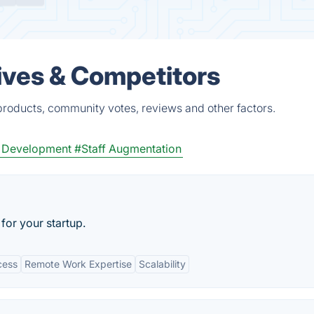
ives & Competitors
roducts, community votes, reviews and other factors.
 Development
#Staff Augmentation
for your startup.
cess
Remote Work Expertise
Scalability