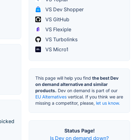
VS Dev Shopper
VS GitHub
VS Flexiple
VS Turbolinks
VS Micro1
This page will help you find
the best Dev
on demand alternative and similar
products.
Dev on demand is part of our
EU Alternatives
vertical. If you think we are
missing a competitor, please,
let us know.
dpicked
Status Page!
Is Dev on demand down?