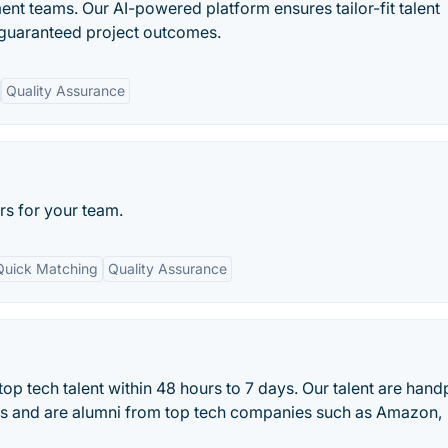
nt teams. Our AI-powered platform ensures tailor-fit talent
 guaranteed project outcomes.
Quality Assurance
rs for your team.
Quick Matching
Quality Assurance
op tech talent within 48 hours to 7 days. Our talent are han
ss and are alumni from top tech companies such as Amazon,