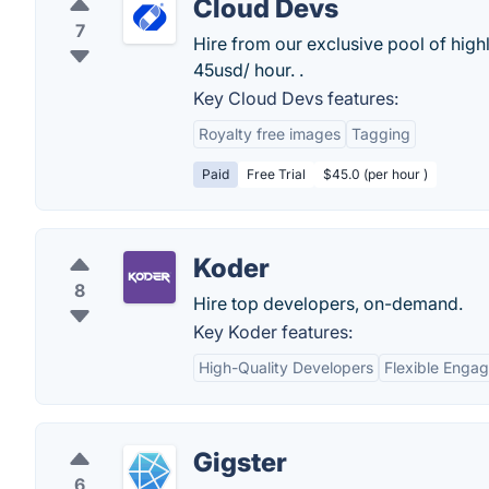
Cloud Devs
7
Hire from our exclusive pool of hig
45usd/ hour. .
Key Cloud Devs features:
Royalty free images
Tagging
Paid
Free Trial
$45.0 (per hour )
Koder
8
Hire top developers, on-demand.
Key Koder features:
High-Quality Developers
Flexible Enga
Gigster
6