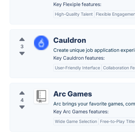
Key Flexiple features:
High-Quality Talent
Flexible Engageme
Cauldron
3
Create unique job application exper
Key Cauldron features:
User-Friendly Interface
Collaboration F
Arc Games
4
Arc brings your favorite games, com
Key Arc Games features:
Wide Game Selection
Free-to-Play Title