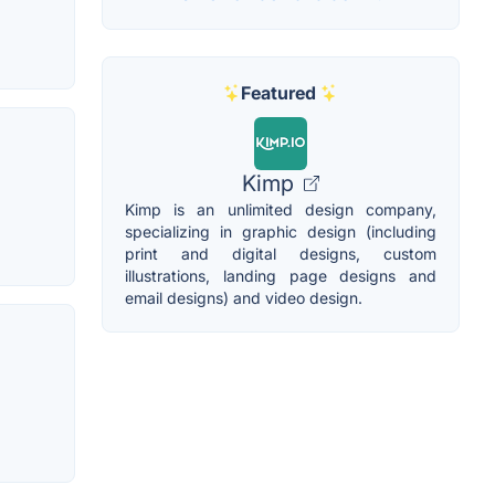
Featured
Kimp
Kimp is an unlimited design company,
specializing in graphic design (including
print and digital designs, custom
illustrations, landing page designs and
email designs) and video design.