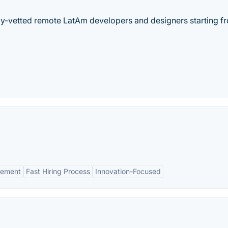
hly-vetted remote LatAm developers and designers starting f
gement
Fast Hiring Process
Innovation-Focused