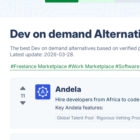
Dev on demand Alternat
The best Dev on demand alternatives based on verified p
Latest update:
2026-03-28.
#Freelance Marketplace
#Work Marketplace
#Software
Andela
11
Hire developers from Africa to code 
Key Andela features:
Global Talent Pool
Rigorous Vetting Pro