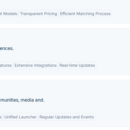
nt Models
Transparent Pricing
Efficient Matching Process
iences.
eatures
Extensive Integrations
Real-time Updates
munities, media and.
s
Unified Launcher
Regular Updates and Events