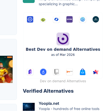
specializing in graphic...
Dev on demand Alternatives
Verified Alternatives
Yoopla.net
Yoopla - hundreds of free online tools