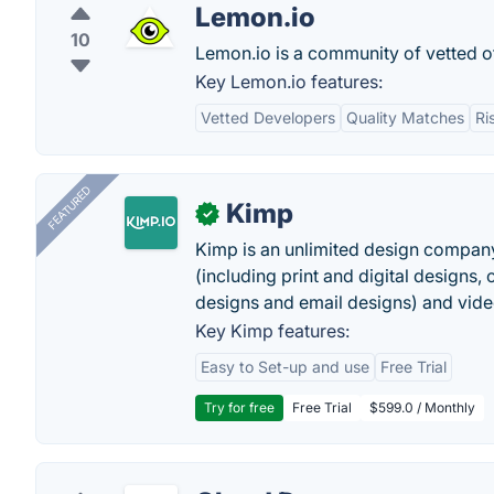
Lemon.io
10
Lemon.io is a community of vetted o
Key Lemon.io features:
Vetted Developers
Quality Matches
Ri
FEATURED
Kimp
✓
Kimp is an unlimited design company
(including print and digital designs, 
designs and email designs) and video
Key Kimp features:
Easy to Set-up and use
Free Trial
Try for free
Free Trial
$599.0 / Monthly