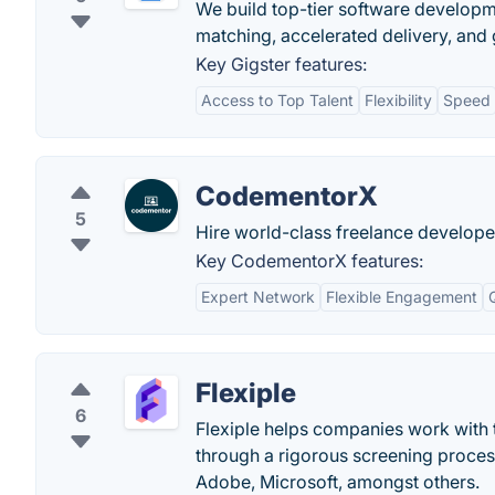
We build top-tier software developme
matching, accelerated delivery, and
Key Gigster features:
Access to Top Talent
Flexibility
Speed
CodementorX
5
Hire world-class freelance develope
Key CodementorX features:
Expert Network
Flexible Engagement
Flexiple
6
Flexiple helps companies work with t
through a rigorous screening proce
Adobe, Microsoft, amongst others.