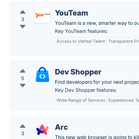
YouTeam
3
YouTeam is a new, smarter way to ou
Key YouTeam features:
Access to Vetted Talent
Transparent Pr
Dev Shopper
5
Find developers for your next projec
Key Dev Shopper features:
Wide Range of Services
Experienced 
Arc
3
This new web browser is going to ki