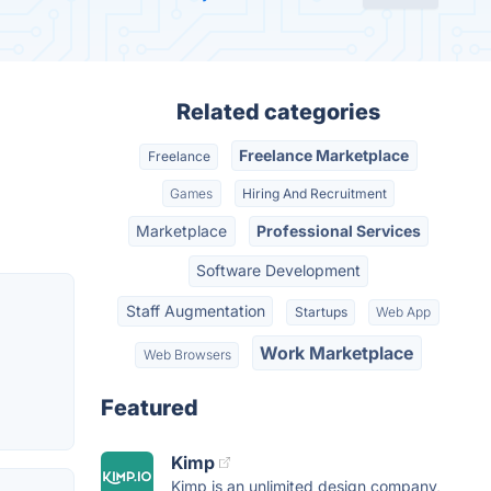
Related categories
Freelance Marketplace
Freelance
Games
Hiring And Recruitment
Marketplace
Professional Services
Software Development
Staff Augmentation
Startups
Web App
Work Marketplace
Web Browsers
Featured
Kimp
Kimp is an unlimited design company,