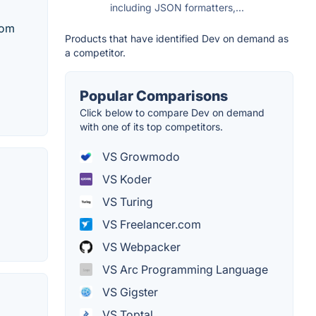
including JSON formatters,...
rom
Products that have identified Dev on demand as
a competitor.
Popular Comparisons
Click below to compare Dev on demand
with one of its top competitors.
VS Growmodo
VS Koder
VS Turing
VS Freelancer.com
VS Webpacker
VS Arc Programming Language
VS Gigster
VS Toptal