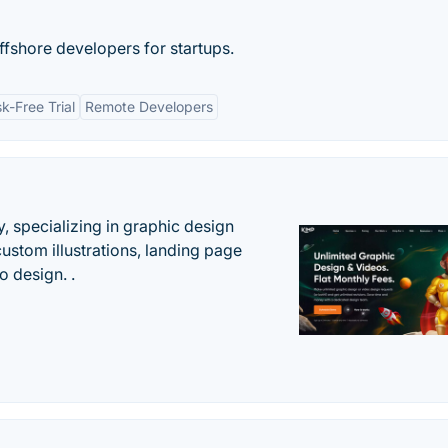
ffshore developers for startups.
sk-Free Trial
Remote Developers
, specializing in graphic design
custom illustrations, landing page
 design. .