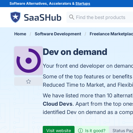
Software Alternatives, Accelerators &
Startups
Home
Software Development
Freelance Marketpla
Dev on demand
Your front end developer on deman
Some of the top features or benefits
Reduced Time to Market, and Flexibili
We have listed more than 10 alterna
Cloud Devs
. Apart from the top o
identified Dev on demand as a compe
Visit website
Is it good?
Status Pa