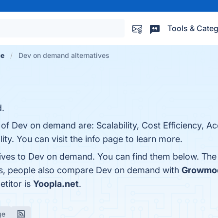
Tools & Categ
ce
Dev on demand alternatives
d.
 of Dev on demand are: Scalability, Cost Efficiency, Ac
ty. You can visit the info page to learn more.
tives to Dev on demand. You can find them below. The
nes, people also compare Dev on demand with
Growmo
titor is
Yoopla.net
.
ge