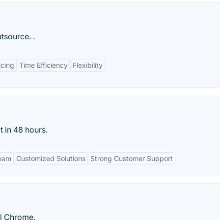
tsource. .
icing
Time Efficiency
Flexibility
t in 48 hours.
Team
Customized Solutions
Strong Customer Support
ll Chrome.