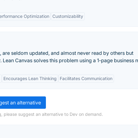
erformance Optimization
Customizability
e, are seldom updated, and almost never read by others but
. Lean Canvas solves this problem using a 1-page business 
t
Encourages Lean Thinking
Facilitates Communication
est an alternative
g, please suggest an alternative to Dev on demand.