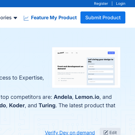
Register
|
Login
ories
Feature My Product
Submit Product
cess to Expertise,
 top competitors are:
Andela
,
Lemon.io
, and
do
,
Koder
, and
Turing
. The latest product that
Verify Dev on demand
Edit