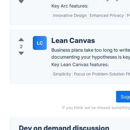
Key Arc features:
Innovative Design
Enhanced Privacy
P
Lean Canvas
LC
2
Business plans take too long to writ
documenting your hypotheses is key
Key Lean Canvas features:
Simplicity
Focus on Problem-Solution Fi
Sugg
If you think we've missed somethin
Dev on demand discussion