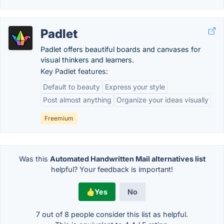
Padlet
Padlet offers beautiful boards and canvases for
visual thinkers and learners.
Key Padlet features:
Default to beauty
Express your style
Post almost anything
Organize your ideas visually
Freemium
Was this
Automated Handwritten Mail alternatives list
helpful? Your feedback is important!
Yes
No
7 out of
8
people consider this list as helpful.