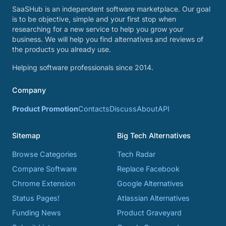
SaaSHub is an independent software marketplace. Our goal
is to be objective, simple and your first stop when
researching for a new service to help you grow your
business. We will help you find alternatives and reviews of
the products you already use.
Helping software professionals since 2014.
Company
Product Promotion
Contacts
Discuss
About
API
Sitemap
Big Tech Alternatives
Browse Categories
Tech Radar
Compare Software
Replace Facebook
Chrome Extension
Google Alternatives
Status Pages!
Atlassian Alternatives
Funding News
Product Graveyard