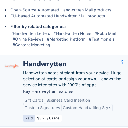
Open-Source Automated Handwritten Mail products
EU-based Automated Handwritten Mail products
Filter by related categories:
#Handwritten Letters
#Handwritten Notes
#Robo Mail
#Online Reviews
#Marketing Platform
#Testimonials
#Content Marketing
Handwrytten
Handwritten notes straight from your device. Huge
selection of cards or design your own. Handwriting
service integrates with 1000's of apps.
Key Handwrytten features:
Gift Cards
Business Card Insertion
Custom Signatures
Custom Handwriting Styls
Paid
$3.25 / Usage