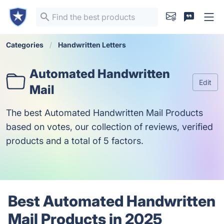
Categories
Handwritten Letters
Automated Handwritten
Edit
Mail
The best Automated Handwritten Mail Products
based on votes, our collection of reviews, verified
products and a total of 5 factors.
Best Automated Handwritten
Mail Products in 2025