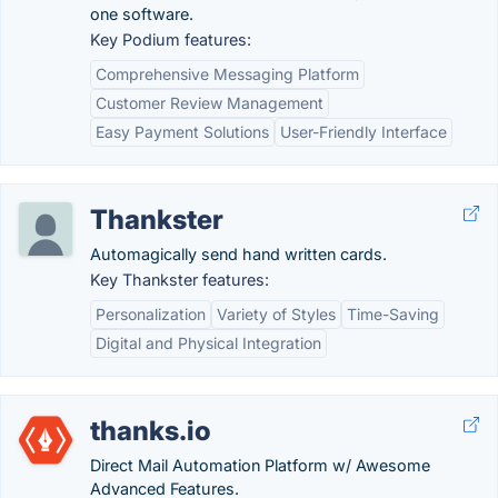
one software.
Key Podium features:
Comprehensive Messaging Platform
Customer Review Management
Easy Payment Solutions
User-Friendly Interface
Thankster
Automagically send hand written cards.
Key Thankster features:
Personalization
Variety of Styles
Time-Saving
Digital and Physical Integration
thanks.io
Direct Mail Automation Platform w/ Awesome
Advanced Features.