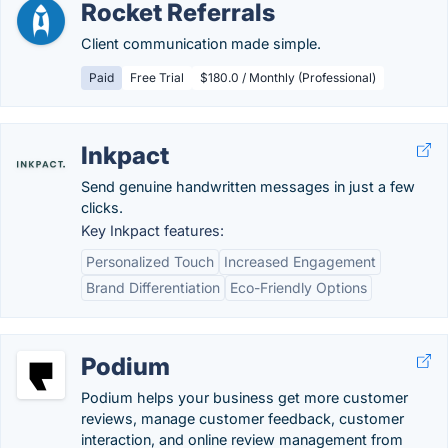
Rocket Referrals
Client communication made simple.
Paid
Free Trial
$180.0 / Monthly (Professional)
Inkpact
Send genuine handwritten messages in just a few
clicks.
Key Inkpact features:
Personalized Touch
Increased Engagement
Brand Differentiation
Eco-Friendly Options
Podium
Podium helps your business get more customer
reviews, manage customer feedback, customer
interaction, and online review management from