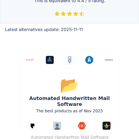
This is equivalent to
4.4
/
5
rating.
Latest alternatives update:
2025-11-11
Automated Handwritten Mail Software