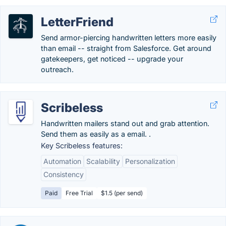
LetterFriend
Send armor-piercing handwritten letters more easily
than email -- straight from Salesforce. Get around
gatekeepers, get noticed -- upgrade your
outreach.
Scribeless
Handwritten mailers stand out and grab attention.
Send them as easily as a email. .
Key Scribeless features:
Automation
Scalability
Personalization
Consistency
Paid
Free Trial
$1.5 (per send)