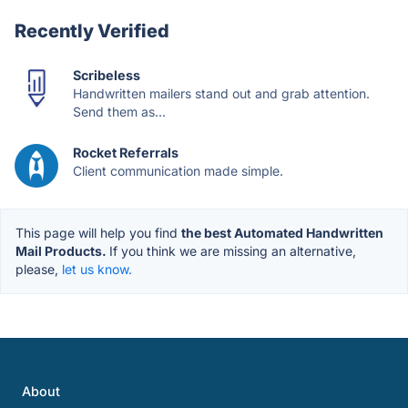
Recently Verified
Scribeless
Handwritten mailers stand out and grab attention.
Send them as...
Rocket Referrals
Client communication made simple.
This page will help you find
the best Automated Handwritten
Mail Products.
If you think we are missing an alternative,
please,
let us know.
About