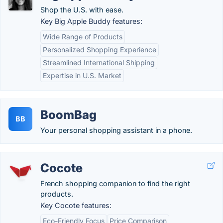
Shop the U.S. with ease.
Key Big Apple Buddy features:
Wide Range of Products
Personalized Shopping Experience
Streamlined International Shipping
Expertise in U.S. Market
BoomBag
BB
Your personal shopping assistant in a phone.
Cocote
French shopping companion to find the right
products.
Key Cocote features:
Eco-Friendly Focus
Price Comparison