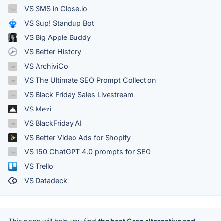
VS SMS in Close.io
VS Sup! Standup Bot
VS Big Apple Buddy
VS Better History
VS ArchiviCo
VS The Ultimate SEO Prompt Collection
VS Black Friday Sales Livestream
VS Mezi
VS BlackFriday.AI
VS Better Video Ads for Shopify
VS 150 ChatGPT 4.0 prompts for SEO
VS Trello
VS Datadeck
This page will help you find
the best Grsp alternative and