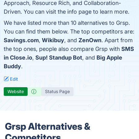
Approach, Resource Rich, and Collaboration-
Driven. You can visit the info page to learn more.
We have listed more than 10 alternatives to Grsp.
You can find them below. The top competitors are:
Savings.com
,
Wikibuy
, and
ZenOwn
. Apart from
the top ones, people also compare Grsp with
SMS
in Close.io
,
Sup! Standup Bot
, and
Big Apple
Buddy
.
Edit
Website
Status Page
Grsp Alternatives &
Competitors