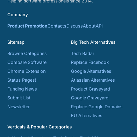
Helping software professionals since 2014.
Company
Product Promotion
Contacts
Discuss
About
API
Sitemap
Big Tech Alternatives
Browse Categories
Tech Radar
Compare Software
Replace Facebook
Chrome Extension
Google Alternatives
Status Pages!
Atlassian Alternatives
Funding News
Product Graveyard
Submit List
Google Graveyard
Newsletter
Replace Google Domains
EU Alternatives
Verticals & Popular Categories