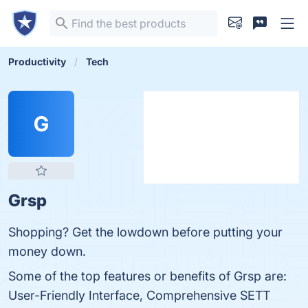
Productivity
Tech
G
Grsp
Shopping? Get the lowdown before putting your
money down.
Some of the top features or benefits of Grsp are:
User-Friendly Interface, Comprehensive SETT