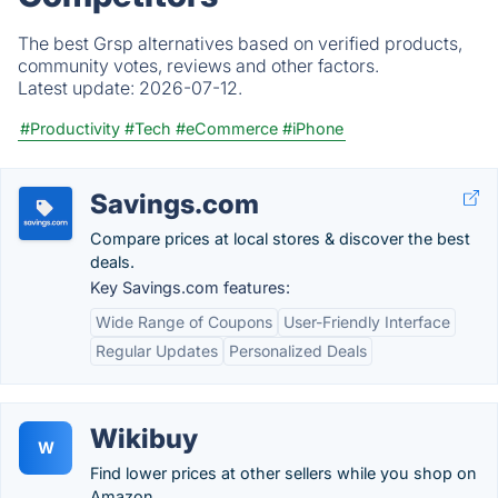
The best Grsp alternatives based on verified products,
community votes, reviews and other factors.
Latest update:
2026-07-12.
#Productivity
#Tech
#eCommerce
#iPhone
Savings.com
Compare prices at local stores & discover the best
deals.
Key Savings.com features:
Wide Range of Coupons
User-Friendly Interface
Regular Updates
Personalized Deals
Wikibuy
W
Find lower prices at other sellers while you shop on
Amazon.