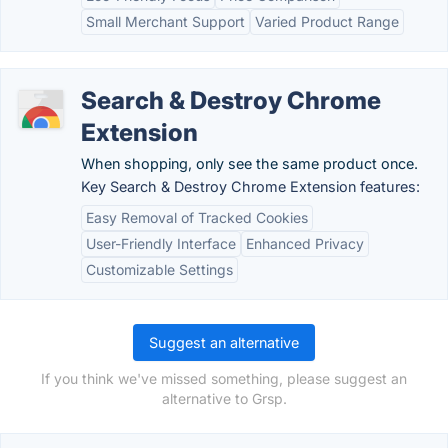
Small Merchant Support
Varied Product Range
Search & Destroy Chrome
Extension
When shopping, only see the same product once.
Key Search & Destroy Chrome Extension features:
Easy Removal of Tracked Cookies
User-Friendly Interface
Enhanced Privacy
Customizable Settings
Suggest an alternative
If you think we've missed something, please suggest an
alternative to Grsp.