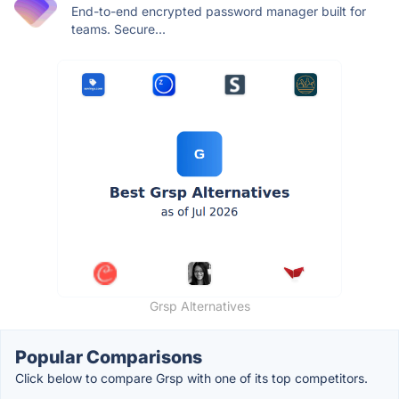
End-to-end encrypted password manager built for
teams. Secure...
Grsp Alternatives
Popular Comparisons
Click below to compare Grsp with one of its top competitors.