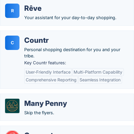
Rêve
R
Your assistant for your day-to-day shopping.
Countr
C
Personal shopping destination for you and your
tribe.
Key Countr features:
User-Friendly Interface
Multi-Platform Capability
Comprehensive Reporting
Seamless Integration
Many Penny
Skip the flyers.