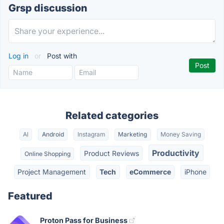
Grsp discussion
Log in
or
Post with
Related categories
AI
Android
Instagram
Marketing
Money Saving
Productivity
Product Reviews
Online Shopping
Project Management
Tech
eCommerce
iPhone
Featured
Proton Pass for Business