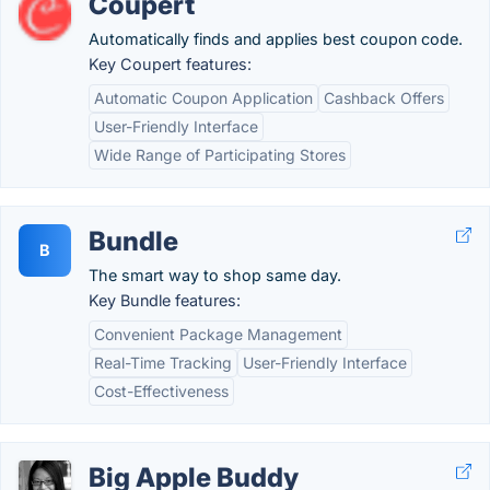
Coupert
Automatically finds and applies best coupon code.
Key Coupert features:
Automatic Coupon Application
Cashback Offers
User-Friendly Interface
Wide Range of Participating Stores
Bundle
B
The smart way to shop same day.
Key Bundle features:
Convenient Package Management
Real-Time Tracking
User-Friendly Interface
Cost-Effectiveness
Big Apple Buddy