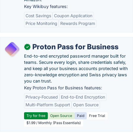
Key Wikibuy features:
Cost Savings
Coupon Application
Price Monitoring
Rewards Program
Proton Pass for Business
✓
End-to-end encrypted password manager built for
teams. Secure every login, share credentials safely,
and keep all your business accounts protected with
zero-knowledge encryption and Swiss privacy laws
you can trust.
Key Proton Pass for Business features:
Privacy-Focused
End-to-End Encryption
Multi-Platform Support
Open Source
Try for free
Open Source
Paid
Free Trial
$1.99 / Monthly (Pass Essentials)