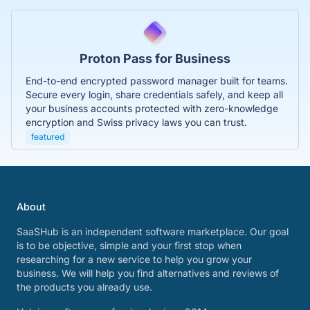
Proton Pass for Business
End-to-end encrypted password manager built for teams.
Secure every login, share credentials safely, and keep all
your business accounts protected with zero-knowledge
encryption and Swiss privacy laws you can trust.
featured
About
SaaSHub is an independent software marketplace. Our goal
is to be objective, simple and your first stop when
researching for a new service to help you grow your
business. We will help you find alternatives and reviews of
the products you already use.