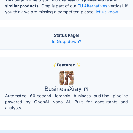
similar products.
Grsp is part of our
EU Alternatives
vertical. If
you think we are missing a competitor, please,
let us know.
Status Page!
Is Grsp down?
Featured
BusinessXray
Automated 60-second forensic business auditing pipeline
powered by OpenAI Nano AI. Built for consultants and
analysts.