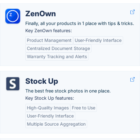
ZenOwn
Finally, all your products in 1 place with tips & tricks.
Key ZenOwn features:
Product Management
User-Friendly Interface
Centralized Document Storage
Warranty Tracking and Alerts
Stock Up
The best free stock photos in one place.
Key Stock Up features:
High-Quality Images
Free to Use
User-Friendly Interface
Multiple Source Aggregation