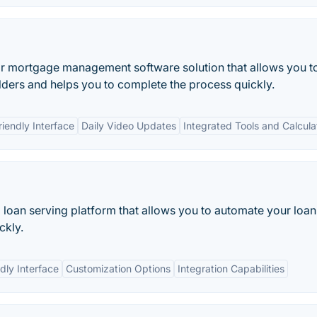
 mortgage management software solution that allows you t
lders and helps you to complete the process quickly.
riendly Interface
Daily Video Updates
Integrated Tools and Calcula
loan serving platform that allows you to automate your loan
ckly.
dly Interface
Customization Options
Integration Capabilities