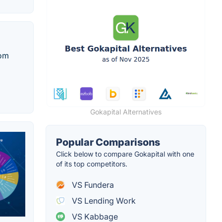
rom
Gokapital Alternatives
Popular Comparisons
Click below to compare Gokapital with one
of its top competitors.
VS Fundera
VS Lending Work
VS Kabbage