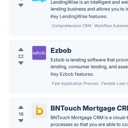
LendingWise is an intelligent and w
lending business and allows you to 
Key LendingWise features:
Comprehensive CRM
Workflow Automat
Ezbob
22
Ezbob is lending software that provi
lending, consumer lending, and asset
Key Ezbob features:
Fast Application Process
Flexible Loan 
BNTouch Mortgage C
18
BNTouch Mortgage CRM is a cloud-ba
processes so that you are able to c