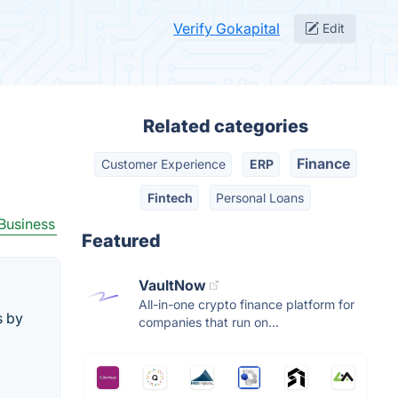
Verify Gokapital
Edit
Related categories
Finance
Customer Experience
ERP
Fintech
Personal Loans
Business
Featured
VaultNow
All-in-one crypto finance platform for
s by
companies that run on...