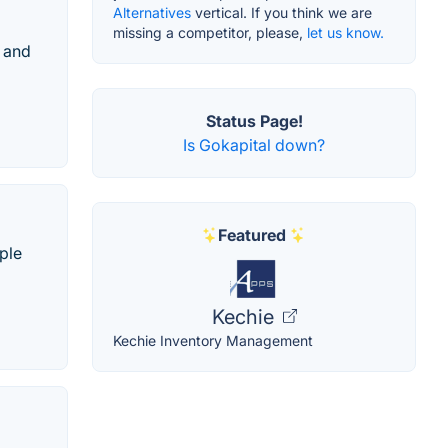
Alternatives
vertical. If you think we are
missing a competitor, please,
let us know.
 and
Status Page!
Is Gokapital down?
Featured
ple
Kechie
Kechie Inventory Management