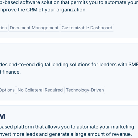
eb-based software solution that permits you to automate your
improve the CRM of your organization.
ion
Document Management
Customizable Dashboard
des end-to-end digital lending solutions for lenders with SM
 finance.
Options
No Collateral Required
Technology-Driven
RM
sed platform that allows you to automate your marketing
onvert more leads and generate a large amount of revenue.