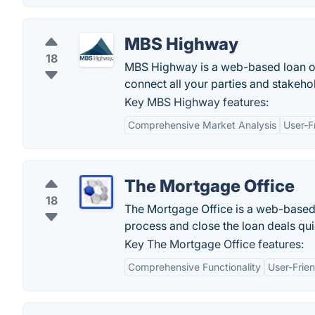
MBS Highway
18
MBS Highway is a web-based loan or
connect all your parties and stakeho
Key MBS Highway features:
Comprehensive Market Analysis
User-F
The Mortgage Office
18
The Mortgage Office is a web-based 
process and close the loan deals qui
Key The Mortgage Office features:
Comprehensive Functionality
User-Frien