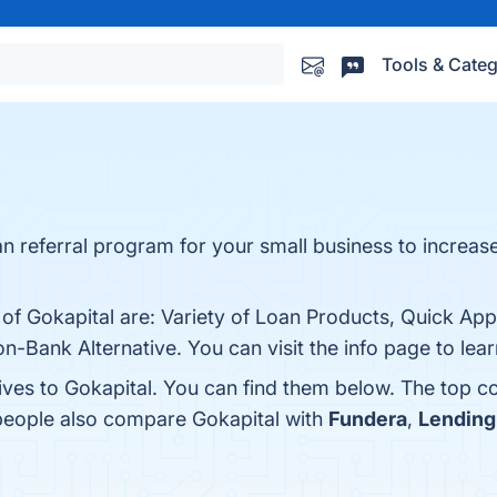
Tools & Categ
oan referral program for your small business to increase
 of Gokapital are: Variety of Loan Products, Quick App
n-Bank Alternative. You can visit the info page to lea
ives to Gokapital. You can find them below. The top c
 people also compare Gokapital with
Fundera
,
Lending