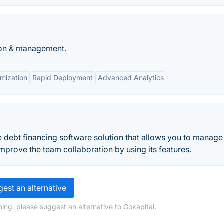
tion & management.
mization
Rapid Deployment
Advanced Analytics
e debt financing software solution that allows you to manage
prove the team collaboration by using its features.
est an alternative
ing, please suggest an alternative to Gokapital.