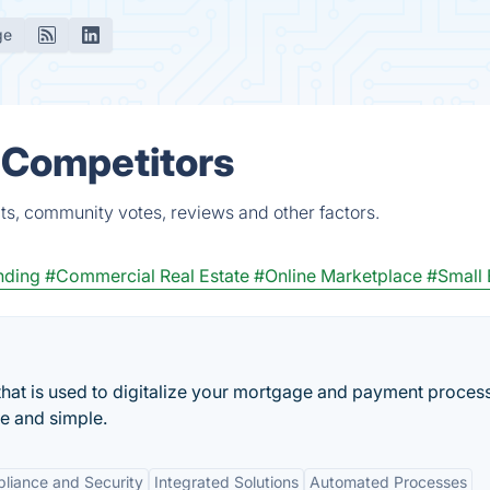
ge
& Competitors
ts, community votes, reviews and other factors.
nding
#Commercial Real Estate
#Online Marketplace
#Small 
hat is used to digitalize your mortgage and payment proces
se and simple.
liance and Security
Integrated Solutions
Automated Processes