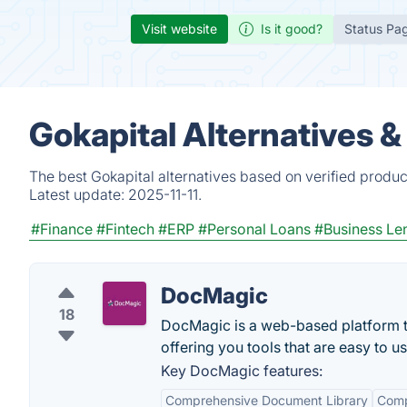
Visit website
Is it good?
Status Pa
Gokapital Alternatives 
The best Gokapital alternatives based on verified produc
Latest update:
2025-11-11.
#Finance
#Fintech
#ERP
#Personal Loans
#Business Le
DocMagic
18
DocMagic is a web-based platform t
offering you tools that are easy to u
Key DocMagic features:
Comprehensive Document Library
Comp