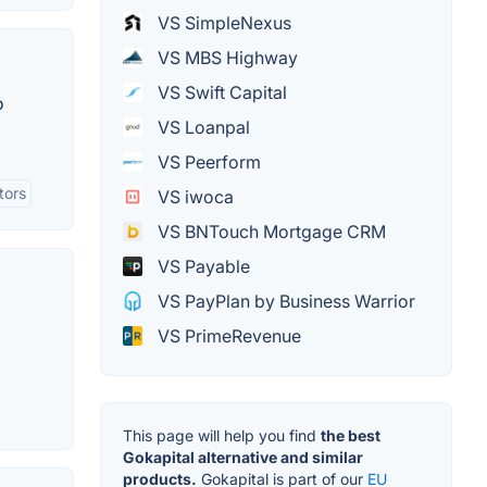
VS SimpleNexus
VS MBS Highway
VS Swift Capital
o
VS Loanpal
VS Peerform
tors
VS iwoca
VS BNTouch Mortgage CRM
VS Payable
VS PayPlan by Business Warrior
VS PrimeRevenue
This page will help you find
the best
Gokapital alternative and similar
products.
Gokapital is part of our
EU