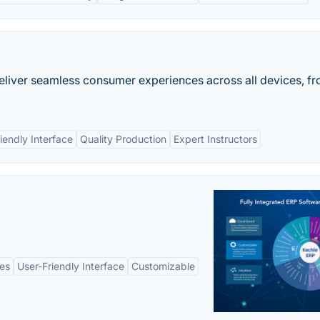
eliver seamless consumer experiences across all devices, f
iendly Interface
Quality Production
Expert Instructors
es
User-Friendly Interface
Customizable