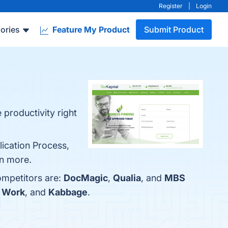
Register
|
Login
ories
Feature My Product
Submit Product
 productivity right
lication Process,
rn more.
ompetitors are:
DocMagic
,
Qualia
, and
MBS
 Work
, and
Kabbage
.