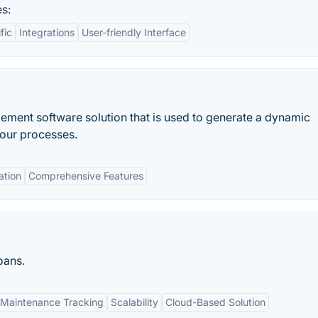
s:
fic
Integrations
User-friendly Interface
ment software solution that is used to generate a dynamic
your processes.
ation
Comprehensive Features
oans.
Maintenance Tracking
Scalability
Cloud-Based Solution