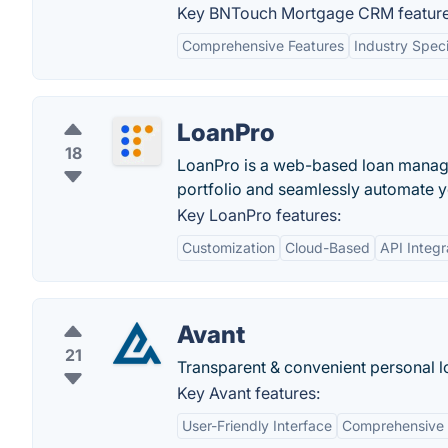
Key BNTouch Mortgage CRM feature
Comprehensive Features
Industry Speci
LoanPro
18
LoanPro is a web-based loan manage
portfolio and seamlessly automate 
Key LoanPro features:
Customization
Cloud-Based
API Integr
Avant
21
Transparent & convenient personal l
Key Avant features:
User-Friendly Interface
Comprehensive 