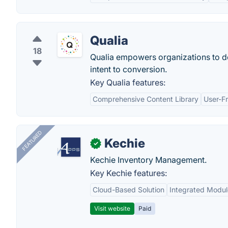
Qualia
18
Qualia empowers organizations to d
intent to conversion.
Key Qualia features:
Comprehensive Content Library
User-Fr
FEATURED
Kechie
✓
Kechie Inventory Management.
Key Kechie features:
Cloud-Based Solution
Integrated Modul
Visit website
Paid