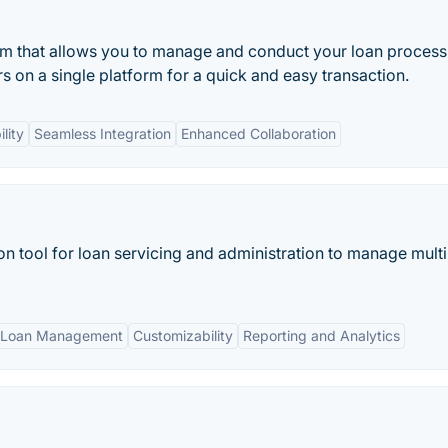
m that allows you to manage and conduct your loan process
rs on a single platform for a quick and easy transaction.
lity
Seamless Integration
Enhanced Collaboration
n tool for loan servicing and administration to manage multi
 Loan Management
Customizability
Reporting and Analytics