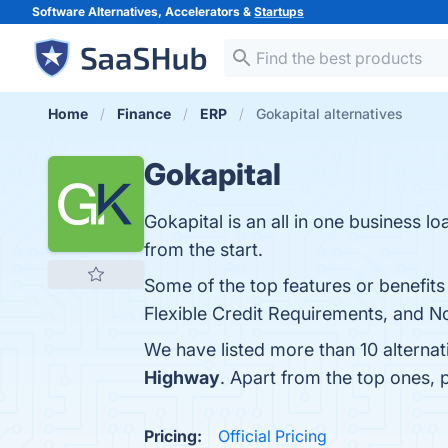
Software Alternatives, Accelerators &
Startups
Home
Finance
ERP
Gokapital alternatives
Gokapital
Gokapital is an all in one business l
from the start.
Some of the top features or benefits
Flexible Credit Requirements, and No
We have listed more than 10 alternat
Highway
. Apart from the top ones,
Pricing:
Official Pricing