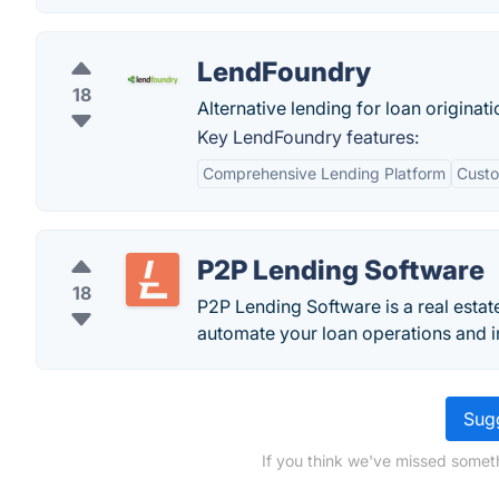
LendFoundry
18
Alternative lending for loan origina
Key LendFoundry features:
Comprehensive Lending Platform
Custo
P2P Lending Software
18
P2P Lending Software is a real estat
automate your loan operations and im
Sugg
If you think we've missed someth