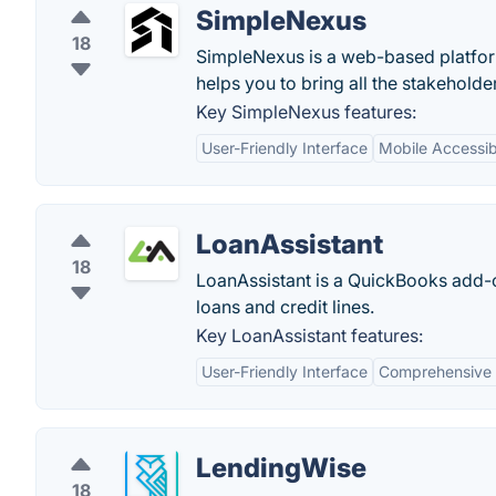
SimpleNexus
18
SimpleNexus is a web-based platfor
helps you to bring all the stakeholde
Key SimpleNexus features:
User-Friendly Interface
Mobile Accessibi
LoanAssistant
18
LoanAssistant is a QuickBooks add-o
loans and credit lines.
Key LoanAssistant features:
User-Friendly Interface
Comprehensive
LendingWise
18