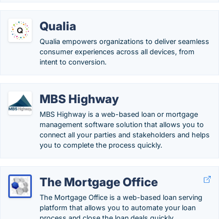
Qualia
Qualia empowers organizations to deliver seamless
consumer experiences across all devices, from
intent to conversion.
MBS Highway
MBS Highway is a web-based loan or mortgage
management software solution that allows you to
connect all your parties and stakeholders and helps
you to complete the process quickly.
The Mortgage Office
The Mortgage Office is a web-based loan serving
platform that allows you to automate your loan
process and close the loan deals quickly.