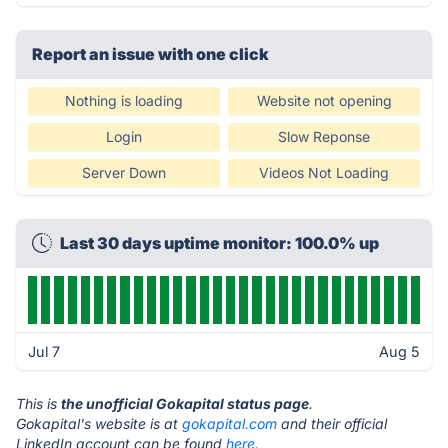
Report an issue with one click
Nothing is loading
Website not opening
Login
Slow Reponse
Server Down
Videos Not Loading
Last 30 days uptime monitor: 100.0% up
Jul 7
Aug 5
This is
the unofficial Gokapital status page
.
Gokapital's website is at
gokapital.com
and their official
LinkedIn account can be found
here.