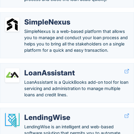
SimpleNexus
SimpleNexus is a web-based platform that allows
you to manage and conduct your loan process and
helps you to bring all the stakeholders on a single
platform for a quick and easy transaction.
LoanAssistant
LoanAssistant is a QuickBooks add-on tool for loan
servicing and administration to manage multiple
loans and credit lines.
LendingWise
LendingWise is an intelligent and web-based
software solution that permits you to automate