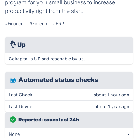
program for your small business to increase
productivity right from the start.
#Finance
#Fintech
#ERP
👌
Up
Gokapital is UP and reachable by us.
Automated status checks
Last Check:
about 1 hour ago
Last Down:
about 1 year ago
Reported issues last 24h
None
-