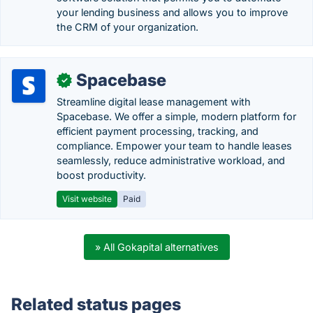
your lending business and allows you to improve
the CRM of your organization.
Spacebase
✓
Streamline digital lease management with
Spacebase. We offer a simple, modern platform for
efficient payment processing, tracking, and
compliance. Empower your team to handle leases
seamlessly, reduce administrative workload, and
boost productivity.
Visit website
Paid
» All Gokapital alternatives
Related status pages