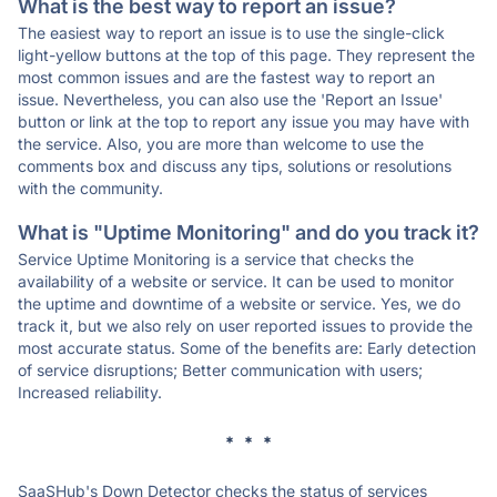
What is the best way to report an issue?
The easiest way to report an issue is to use the single-click
light-yellow buttons at the top of this page. They represent the
most common issues and are the fastest way to report an
issue. Nevertheless, you can also use the 'Report an Issue'
button or link at the top to report any issue you may have with
the service. Also, you are more than welcome to use the
comments box and discuss any tips, solutions or resolutions
with the community.
What is "Uptime Monitoring" and do you track it?
Service Uptime Monitoring is a service that checks the
availability of a website or service. It can be used to monitor
the uptime and downtime of a website or service. Yes, we do
track it, but we also rely on user reported issues to provide the
most accurate status. Some of the benefits are: Early detection
of service disruptions; Better communication with users;
Increased reliability.
* * *
SaaSHub's Down Detector checks the status of services