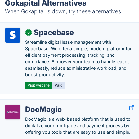
Gokapital Alternatives
When Gokapital is down, try these alternatives
Spacebase
✓
Streamline digital lease management with
Spacebase. We offer a simple, modern platform for
efficient payment processing, tracking, and
compliance. Empower your team to handle leases
seamlessly, reduce administrative workload, and
boost productivity.
Visit website
Paid
DocMagic
DocMagic is a web-based platform that is used to
digitalize your mortgage and payment process by
offering you tools that are easy to use and simple.