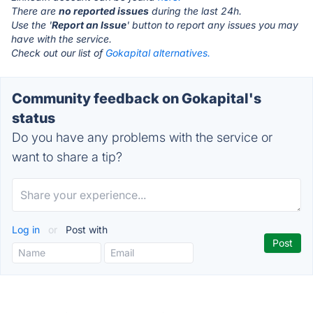
There are
no reported issues
during the last 24h.
Use the '
Report an Issue
' button to report any issues you may
have with the service.
Check out our list of
Gokapital alternatives.
Community feedback on Gokapital's
status
Do you have any problems with the service or
want to share a tip?
Log in
or
Post with