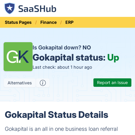
Status Pages
Finance
ERP
Is Gokapital down?
NO
Gokapital status:
Up
Last check: about 1 hour ago
Report an Issue
Alternatives
Gokapital Status Details
Gokapital is an all in one business loan referral