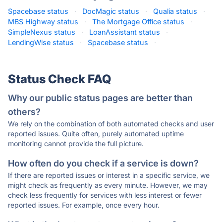
Spacebase status
·
DocMagic status
·
Qualia status
·
MBS Highway status
·
The Mortgage Office status
·
SimpleNexus status
·
LoanAssistant status
·
LendingWise status
·
Spacebase status
·
Status Check FAQ
Why our public status pages are better than
others?
We rely on the combination of both automated checks and user
reported issues. Quite often, purely automated uptime
monitoring cannot provide the full picture.
How often do you check if a service is down?
If there are reported issues or interest in a specific service, we
might check as frequently as every minute. However, we may
check less frequently for services with less interest or fewer
reported issues. For example, once every hour.