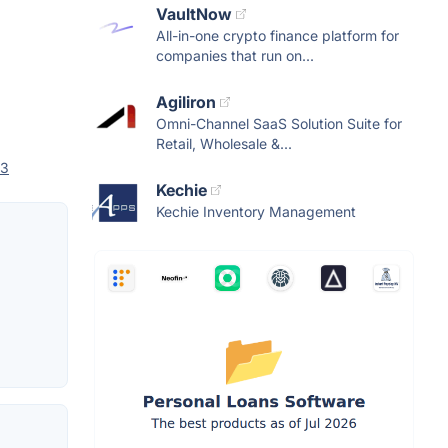
VaultNow
All-in-one crypto finance platform for
companies that run on...
Agiliron
Omni-Channel SaaS Solution Suite for
Retail, Wholesale &...
 3
Kechie
Kechie Inventory Management