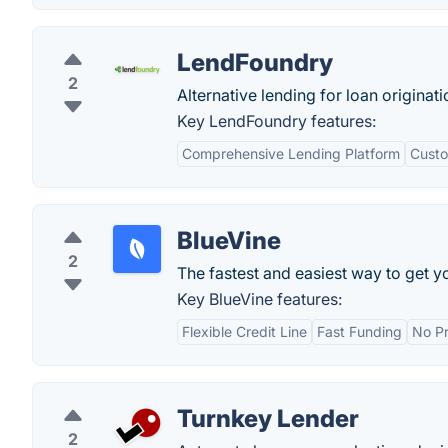
LendFoundry
2
Alternative lending for loan origina
Key LendFoundry features:
Comprehensive Lending Platform
Custo
BlueVine
2
The fastest and easiest way to get y
Key BlueVine features:
Flexible Credit Line
Fast Funding
No P
Turnkey Lender
2