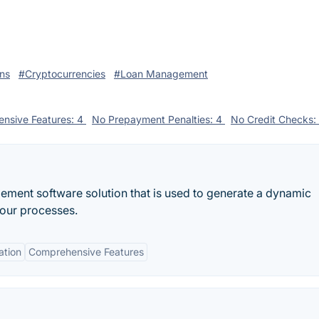
ns
#Cryptocurrencies
#Loan Management
nsive Features: 4
No Prepayment Penalties: 4
No Credit Checks:
ment software solution that is used to generate a dynamic
your processes.
ation
Comprehensive Features