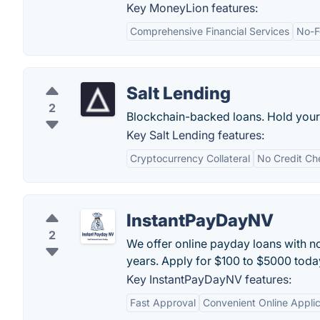
Key MoneyLion features:
Comprehensive Financial Services
No-F
Salt Lending
2
Blockchain-backed loans. Hold your 
Key Salt Lending features:
Cryptocurrency Collateral
No Credit Ch
InstantPayDayNV
2
We offer online payday loans with no
years. Apply for $100 to $5000 toda
Key InstantPayDayNV features:
Fast Approval
Convenient Online Applic