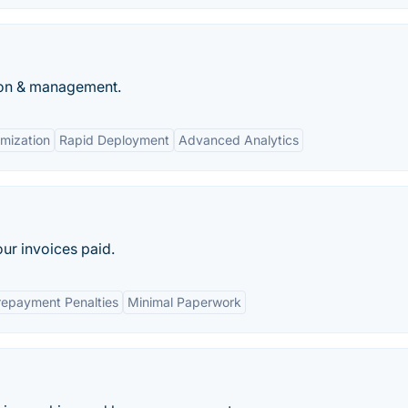
tion & management.
mization
Rapid Deployment
Advanced Analytics
our invoices paid.
repayment Penalties
Minimal Paperwork