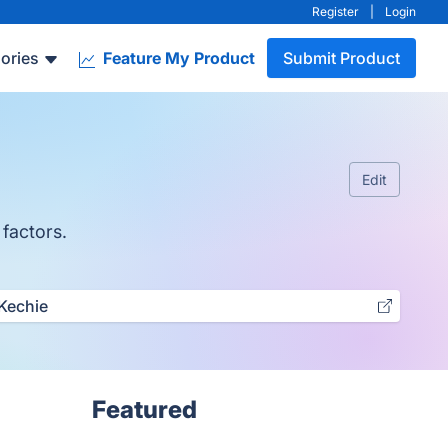
Register
|
Login
ories
Feature My Product
Submit Product
Edit
 factors.
Kechie
Featured