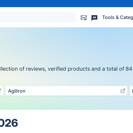
Tools & Categ
ection of reviews, verified products and a total of 84
Agiliron
2026