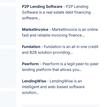
P2P Lending Software
- P2P Lending
Software is a real estate debt financing
software...
MarketInvoice
- MarketInvoice is an online
fast and reliable invoicing finance...
Fundation
- Fundation is an all in one credit
and B2B solution providing...
Peerform
- Peerform is a legit peer-to-peer
lending platform that allows you...
LendingWise
- LendingWise is an
intelligent and web-based software
solution...