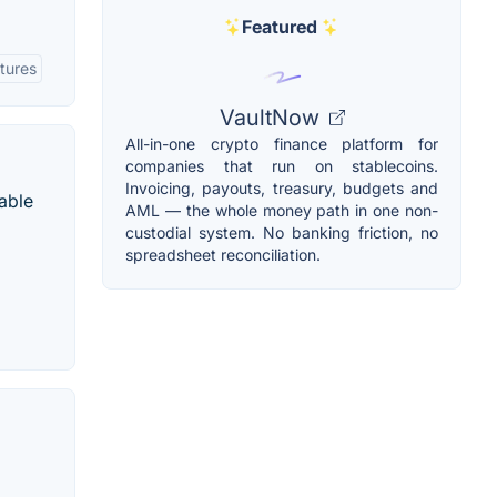
Featured
tures
VaultNow
All-in-one crypto finance platform for
companies that run on stablecoins.
Invoicing, payouts, treasury, budgets and
able
AML — the whole money path in one non-
custodial system. No banking friction, no
spreadsheet reconciliation.