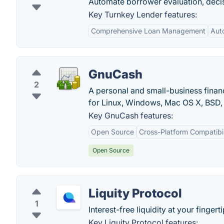
Automate borrower evaluation, dec
Key Turnkey Lender features:
Comprehensive Loan Management
Aut
GnuCash
2
A personal and small-business finan
for Linux, Windows, Mac OS X, BSD, 
Key GnuCash features:
Open Source
Cross-Platform Compatibil
Open Source
Liquity Protocol
1
Interest-free liquidity at your fingerti
Key Liquity Protocol features: