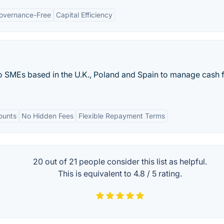
overnance-Free
Capital Efficiency
o SMEs based in the U.K., Poland and Spain to manage cash 
ounts
No Hidden Fees
Flexible Repayment Terms
20 out of
21
people consider this list as helpful.
This is equivalent to
4.8
/
5
rating.