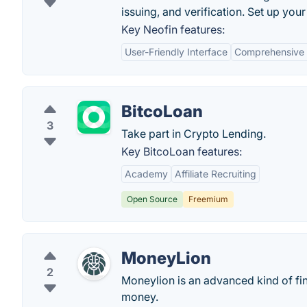
issuing, and verification. Set up your 
Key Neofin features:
User-Friendly Interface
Comprehensive F
BitcoLoan
3
Take part in Crypto Lending.
Key BitcoLoan features:
Academy
Affiliate Recruiting
Open Source
Freemium
MoneyLion
2
Moneylion is an advanced kind of fi
money.