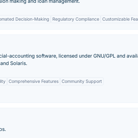
ision making and loan management.
omated Decision-Making
Regulatory Compliance
Customizable Fea
cial-accounting software, licensed under GNU/GPL and avail
and Solaris.
ity
Comprehensive Features
Community Support
ps.