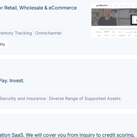
or Retail, Wholesale & eCommerce
ventory Tracking
Omnichannel
hly
ay. Invest.
Security and Insurance
Diverse Range of Supported Assets
ation SaaS. We will cover you from inquiry to credit scoring,