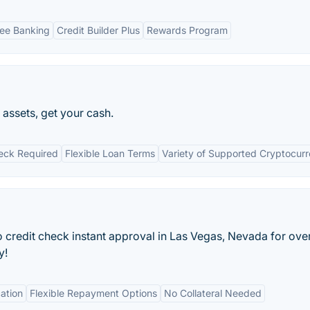
ee Banking
Credit Builder Plus
Rewards Program
assets, get your cash.
eck Required
Flexible Loan Terms
Variety of Supported Cryptocurr
 credit check instant approval in Las Vegas, Nevada for ove
y!
ation
Flexible Repayment Options
No Collateral Needed