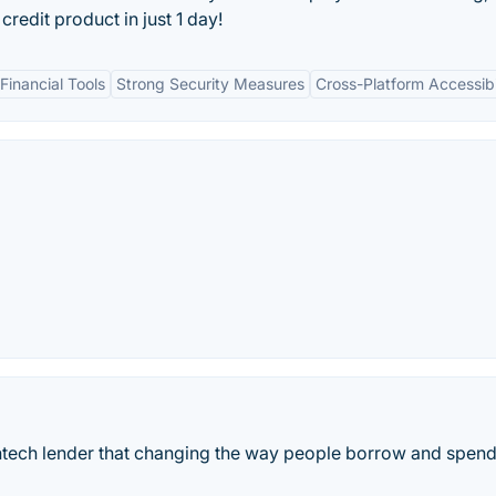
credit product in just 1 day!
inancial Tools
Strong Security Measures
Cross-Platform Accessibi
ntech lender that changing the way people borrow and spen