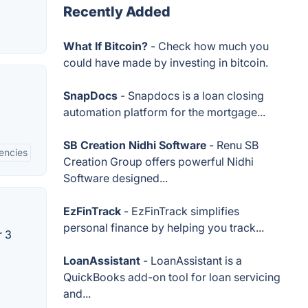
Recently Added
What If Bitcoin?
- Check how much you
could have made by investing in bitcoin.
SnapDocs
- Snapdocs is a loan closing
automation platform for the mortgage...
SB Creation Nidhi Software
- Renu SB
encies
Creation Group offers powerful Nidhi
Software designed...
EzFinTrack
- EzFinTrack simplifies
personal finance by helping you track...
r 3
LoanAssistant
- LoanAssistant is a
QuickBooks add-on tool for loan servicing
and...