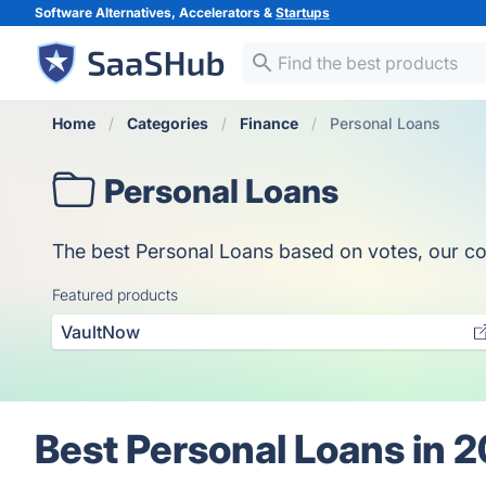
Software Alternatives, Accelerators &
Startups
Home
Categories
Finance
Personal Loans
Personal Loans
The best Personal Loans based on votes, our coll
Featured products
VaultNow
Best Personal Loans in 