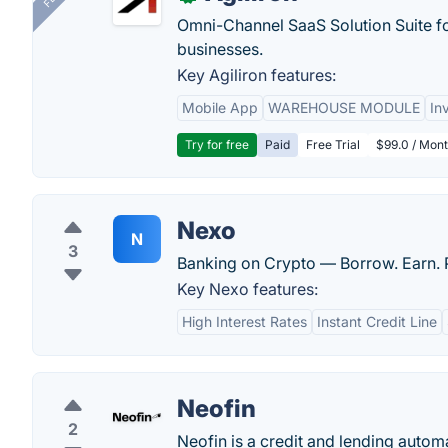
Omni-Channel SaaS Solution Suite f
businesses.
Key Agiliron features:
Mobile App
WAREHOUSE MODULE
In
Try for free
Paid
Free Trial
$99.0 / Mont
Nexo
N
3
Banking on Crypto — Borrow. Earn. P
Key Nexo features:
High Interest Rates
Instant Credit Line
Neofin
2
Neofin is a credit and lending autom