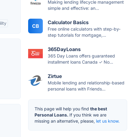
Making lending lifecycle management
simple and effective: an...
Calculator Basics
lity
CB
Free online calculators with step-by-
step tutorials for mortgage,...
365DayLoans
365 Day Loans offers guaranteed
installment loans Canada ✓ No...
Zirtue
Mobile lending and relationship-based
personal loans with Friends...
This page will help you find
the best
Personal Loans.
If you think we are
missing an alternative, please,
let us know.
d