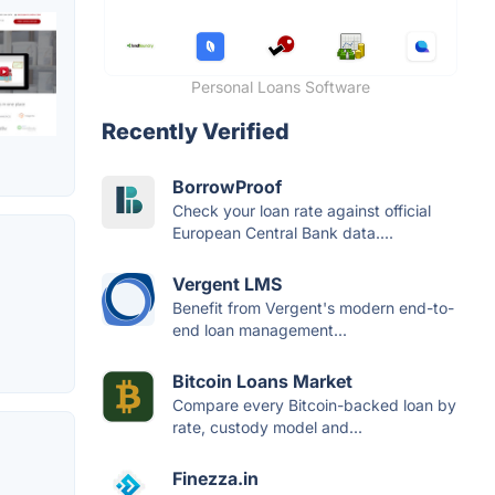
Personal Loans Software
Recently Verified
BorrowProof
Check your loan rate against official
European Central Bank data....
Vergent LMS
Benefit from Vergent's modern end-to-
end loan management...
Bitcoin Loans Market
Compare every Bitcoin-backed loan by
rate, custody model and...
Finezza.in