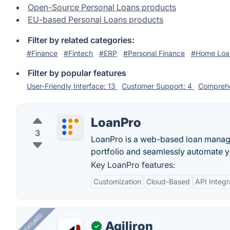
Open-Source Personal Loans products
EU-based Personal Loans products
Filter by related categories:
#Finance
#Fintech
#ERP
#Personal Finance
#Home Loa
Filter by popular features
User-Friendly Interface: 13
Customer Support: 4
Comprehe
LoanPro
3
LoanPro is a web-based loan manage
portfolio and seamlessly automate 
Key LoanPro features:
Customization
Cloud-Based
API Integr
FEATURED
Agiliron
✓