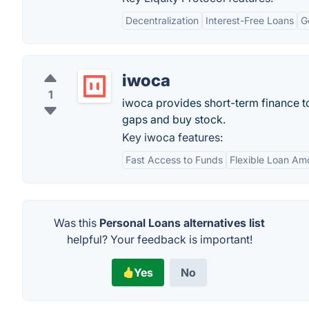
Decentralization
Interest-Free Loans
G
iwoca
1
iwoca provides short-term finance t
gaps and buy stock.
Key iwoca features:
Fast Access to Funds
Flexible Loan Am
Was this
Personal Loans alternatives list
helpful? Your feedback is important!
Yes
No