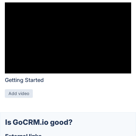
Getting Started
Add video
Is GoCRM.io good?