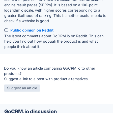
engine result pages (SERPs). It is based on a 100-point
logarithmic scale, with higher scores corresponding to a
greater likelihood of ranking. This is another useful metric to
check if a website is good.
Public opinion on Reddit
The latest comments about GoCRM.io on Reddit. This can
help you find out how popualr the product is and what
people think about it.
Do you know an article comparing GoCRM.io to other
products?
Suggest a link to a post with product alternatives.
Suggest an article
GoCRM.io discussion