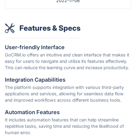
2022-11-06
Features & Specs
User-friendly Interface
GoCRM.io offers an intuitive and clean interface that makes it
easy for users to navigate and utilize its features effectively.
This can reduce the learning curve and increase productivity.
Integration Capabilities
The platform supports integration with various third-party
applications and services, allowing for seamless data flow
and improved workflows across different business tools.
Automation Features
It includes automation features that can help streamline
repetitive tasks, saving time and reducing the likelihood of
human error.