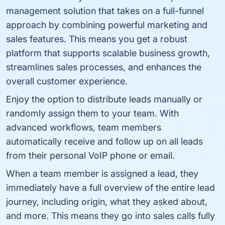
management solution that takes on a full-funnel
approach by combining powerful marketing and
sales features. This means you get a robust
platform that supports scalable business growth,
streamlines sales processes, and enhances the
overall customer experience.
Enjoy the option to distribute leads manually or
randomly assign them to your team. With
advanced workflows, team members
automatically receive and follow up on all leads
from their personal VoIP phone or email.
When a team member is assigned a lead, they
immediately have a full overview of the entire lead
journey, including origin, what they asked about,
and more. This means they go into sales calls fully