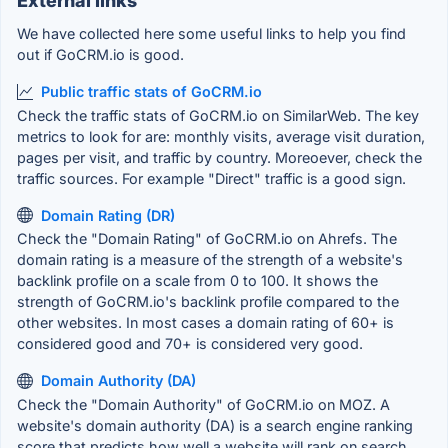
External links
We have collected here some useful links to help you find
out if GoCRM.io is good.
Public traffic stats of GoCRM.io
Check the traffic stats of GoCRM.io on SimilarWeb. The key
metrics to look for are: monthly visits, average visit duration,
pages per visit, and traffic by country. Moreoever, check the
traffic sources. For example "Direct" traffic is a good sign.
Domain Rating (DR)
Check the "Domain Rating" of GoCRM.io on Ahrefs. The
domain rating is a measure of the strength of a website's
backlink profile on a scale from 0 to 100. It shows the
strength of GoCRM.io's backlink profile compared to the
other websites. In most cases a domain rating of 60+ is
considered good and 70+ is considered very good.
Domain Authority (DA)
Check the "Domain Authority" of GoCRM.io on MOZ. A
website's domain authority (DA) is a search engine ranking
score that predicts how well a website will rank on search