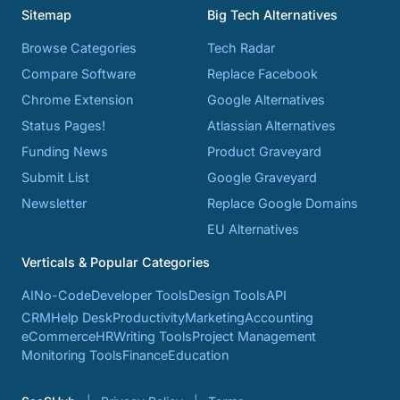
Sitemap
Big Tech Alternatives
Browse Categories
Tech Radar
Compare Software
Replace Facebook
Chrome Extension
Google Alternatives
Status Pages!
Atlassian Alternatives
Funding News
Product Graveyard
Submit List
Google Graveyard
Newsletter
Replace Google Domains
EU Alternatives
Verticals & Popular Categories
AI
No-Code
Developer Tools
Design Tools
API
CRM
Help Desk
Productivity
Marketing
Accounting
eCommerce
HR
Writing Tools
Project Management
Monitoring Tools
Finance
Education