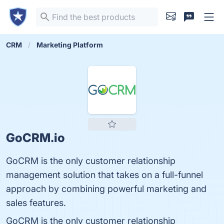
CRM
Marketing Platform
GoCRM.io
GoCRM is the only customer relationship
management solution that takes on a full-funnel
approach by combining powerful marketing and
sales features.
GoCRM is the only customer relationship