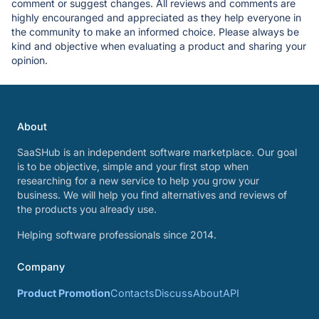
comment or suggest changes. All reviews and comments are
highly encouranged and appreciated as they help everyone in
the community to make an informed choice. Please always be
kind and objective when evaluating a product and sharing your
opinion.
About
SaaSHub is an independent software marketplace. Our goal
is to be objective, simple and your first stop when
researching for a new service to help you grow your
business. We will help you find alternatives and reviews of
the products you already use.
Helping software professionals since 2014.
Company
Product Promotion
Contacts
Discuss
About
API