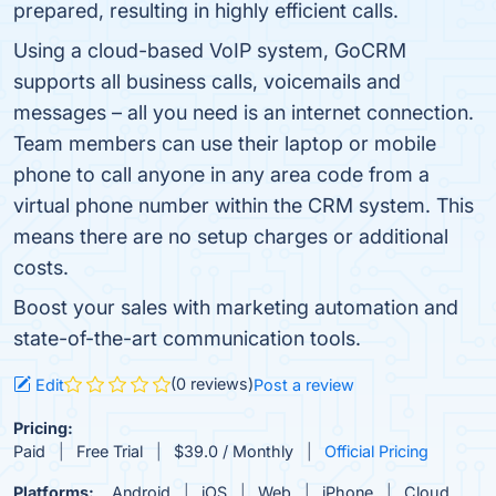
prepared, resulting in highly efficient calls.
Using a cloud-based VoIP system, GoCRM
supports all business calls, voicemails and
messages – all you need is an internet connection.
Team members can use their laptop or mobile
phone to call anyone in any area code from a
virtual phone number within the CRM system. This
means there are no setup charges or additional
costs.
Boost your sales with marketing automation and
state-of-the-art communication tools.
(0 reviews)
Edit
Post a review
Pricing:
Paid
Free Trial
$39.0 / Monthly
Official Pricing
Platforms:
Android
iOS
Web
iPhone
Cloud