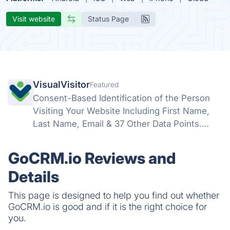
Visit website
Status Page
VisualVisitor
Featured
Consent-Based Identification of the Person
Visiting Your Website Including First Name,
Last Name, Email & 37 Other Data Points.
Identify and Influence Your Engaged Website
Visitors into Sales-Ready Leads – Before You
GoCRM.io Reviews and
Commit a Single Working Hour.
Details
This page is designed to help you find out whether
GoCRM.io is good and if it is the right choice for
you.