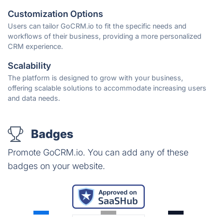
Customization Options
Users can tailor GoCRM.io to fit the specific needs and
workflows of their business, providing a more personalized
CRM experience.
Scalability
The platform is designed to grow with your business,
offering scalable solutions to accommodate increasing users
and data needs.
Badges
Promote GoCRM.io. You can add any of these
badges on your website.