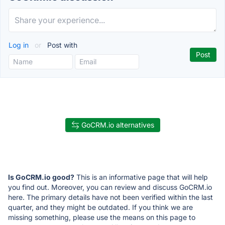
Log in
or
Post with
GoCRM.io alternatives
Is GoCRM.io good?
This is an informative page that will help
you find out. Moreover, you can review and discuss GoCRM.io
here. The primary details have not been verified within the last
quarter, and they might be outdated. If you think we are
missing something, please use the means on this page to