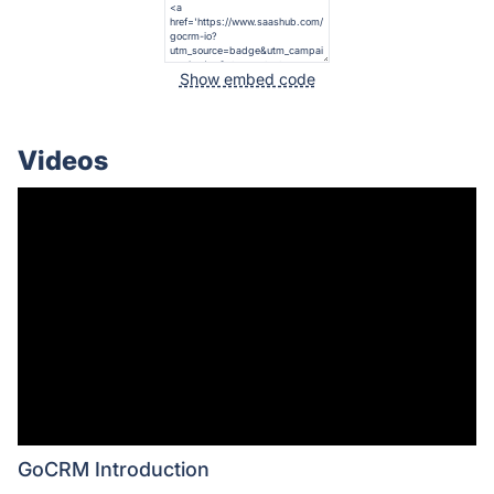
Show embed code
Videos
GoCRM Introduction