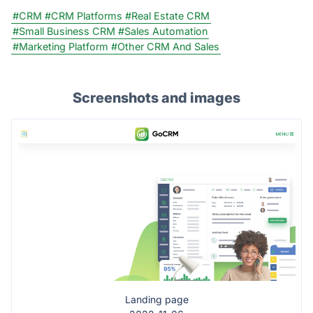
#CRM
#CRM Platforms
#Real Estate CRM
#Small Business CRM
#Sales Automation
#Marketing Platform
#Other CRM And Sales
Screenshots and images
Landing page