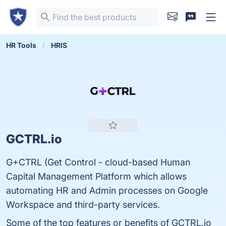
HR Tools
HRIS
GCTRL.io
G+CTRL (Get Control - cloud-based Human
Capital Management Platform which allows
automating HR and Admin processes on Google
Workspace and third-party services.
Some of the top features or benefits of GCTRL.io