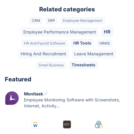
Related categories
CRM
ERP
Employee Management
HR
Employee Performance Management
HR Tools
HR And Payroll Software
HRMS
Hiring And Recruitment
Leave Management
Timesheets
Small Business
Featured
Monitask
Employee Monitoring Software with Screenshots,
Internet, Activity...