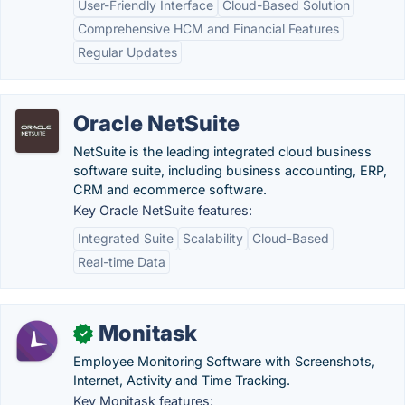
User-Friendly Interface
Cloud-Based Solution
Comprehensive HCM and Financial Features
Regular Updates
Oracle NetSuite
NetSuite is the leading integrated cloud business
software suite, including business accounting, ERP,
CRM and ecommerce software.
Key Oracle NetSuite features:
Integrated Suite
Scalability
Cloud-Based
Real-time Data
Monitask
✓
Employee Monitoring Software with Screenshots,
Internet, Activity and Time Tracking.
Key Monitask features: