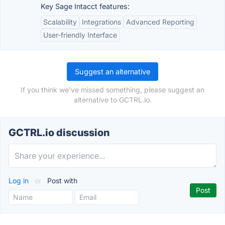
Key Sage Intacct features:
Scalability
Integrations
Advanced Reporting
User-friendly Interface
Suggest an alternative
If you think we've missed something, please suggest an
alternative to GCTRL.io.
GCTRL.io discussion
Log in
or
Post with