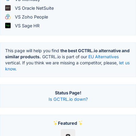
VS Oracle NetSuite
VS Zoho People
VS Sage HR
This page will help you find
the best GCTRL.io alternative and
similar products.
GCTRL.io is part of our
EU Alternatives
vertical. If you think we are missing a competitor, please,
let us
know.
Status Page!
Is GCTRL.io down?
Featured