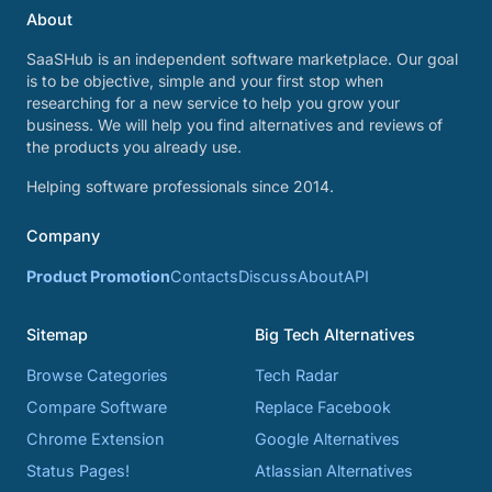
About
SaaSHub is an independent software marketplace. Our goal
is to be objective, simple and your first stop when
researching for a new service to help you grow your
business. We will help you find alternatives and reviews of
the products you already use.
Helping software professionals since 2014.
Company
Product Promotion
Contacts
Discuss
About
API
Sitemap
Big Tech Alternatives
Browse Categories
Tech Radar
Compare Software
Replace Facebook
Chrome Extension
Google Alternatives
Status Pages!
Atlassian Alternatives