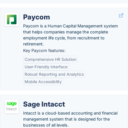
Paycom
Paycom is a Human Capital Management system
that helps companies manage the complete
employment life cycle, from recruitment to
retirement.
Key Paycom features:
Comprehensive HR Solution
User-Friendly Interface
Robust Reporting and Analytics
Mobile Accessibility
Sage Intacct
Intacct is a cloud-based accounting and financial
management system that is designed for the
businesses of all levels.