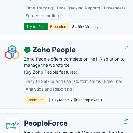
Time Tracking
Time Tracking Reports
Timesheets
Screen recording
Try for free
Freemium
$4.99 / Monthly
Zoho People
✓
Zoho People offers complete online HR solution to
manage the workforce.
Key Zoho People features:
Easy to Set-up and use
Custom forms
Free Trial
Analytics and Reporting
Freemium
$3.0 / Monthly ((Per Employee))
PeopleForce
PeopleForce is all-in-one HR Management tool for