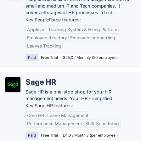
small and medium IT and Tech companies. It
covers all stages of HR processes in tech.
Key PeopleForce features:
Applicant Tracking System & Hiring Platform
Employee directory
Employee onboarding
Leaves Tracking
Paid
Free Trial
$25.0 / Monthly (50 employee)
Sage HR
Sage HR is a one-stop shop for your HR
management needs. Your HR - simplified!
Key Sage HR features:
Core HR
Leave Management
Performance Management
Shift Scheduling
Paid
Free Trial
£4.0 / Monthly (per employee )