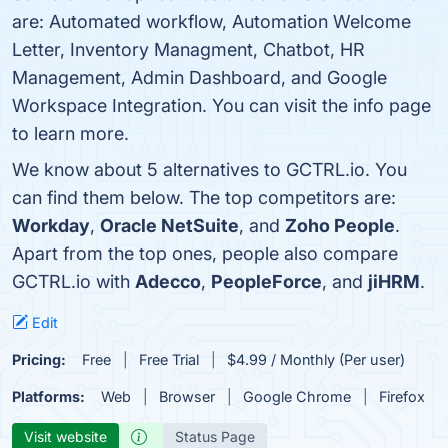
are: Automated workflow, Automation Welcome
Letter, Inventory Managment, Chatbot, HR
Management, Admin Dashboard, and Google
Workspace Integration. You can visit the info page
to learn more.
We know about 5 alternatives to GCTRL.io. You
can find them below. The top competitors are:
Workday
,
Oracle NetSuite
, and
Zoho People
.
Apart from the top ones, people also compare
GCTRL.io with
Adecco
,
PeopleForce
, and
jiHRM
.
Edit
Pricing:
Free
Free Trial
$4.99 / Monthly (Per user)
Platforms:
Web
Browser
Google Chrome
Firefox
Visit website
Status Page