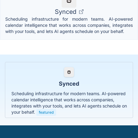
Synced
Scheduling infrastructure for modern teams. AI-powered
calendar intelligence that works across companies, integrates
with your tools, and lets AI agents schedule on your behalf.
Synced
Scheduling infrastructure for modern teams. AI-powered
calendar intelligence that works across companies,
integrates with your tools, and lets AI agents schedule on
your behalf.
featured