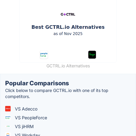
GCTRL.io Alternatives
Popular Comparisons
Click below to compare GCTRL.io with one of its top
competitors.
VS Adecco
VS PeopleForce
VS jiHRM
VS Workday