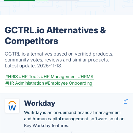
GCTRL.io Alternatives &
Competitors
GCTRL.io alternatives based on verified products,
community votes, reviews and similar products.
Latest update:
2025-11-18.
#HRIS
#HR Tools
#HR Management
#HRMS
#HR Administration
#Employee Onboarding
Workday
Workday is an on‑demand financial management
and human capital management software solution.
Key Workday features: