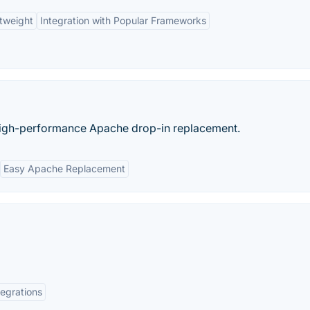
tweight
Integration with Popular Frameworks
high-performance Apache drop-in replacement.
Easy Apache Replacement
tegrations