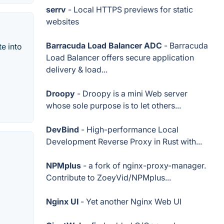
serrv
- Local HTTPS previews for static
websites
Barracuda Load Balancer ADC
- Barracuda
e into
Load Balancer offers secure application
delivery & load...
Droopy
- Droopy is a mini Web server
whose sole purpose is to let others...
DevBind
- High-performance Local
Development Reverse Proxy in Rust with...
NPMplus
- a fork of nginx-proxy-manager.
Contribute to ZoeyVid/NPMplus...
Nginx UI
- Yet another Nginx Web UI