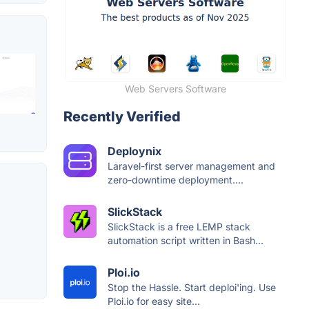
Web Servers Software
Recently Verified
Deploynix
Laravel-first server management and
zero-downtime deployment....
SlickStack
SlickStack is a free LEMP stack
automation script written in Bash...
Ploi.io
Stop the Hassle. Start deploi'ing. Use
Ploi.io for easy site...