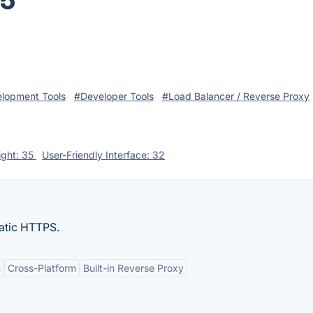
25
lopment Tools
#Developer Tools
#Load Balancer / Reverse Proxy
ight: 35
User-Friendly Interface: 32
atic HTTPS.
n
Cross-Platform
Built-in Reverse Proxy