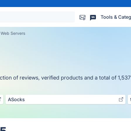
Tools & Categ
Web Servers
ion of reviews, verified products and a total of 1,537
ASocks