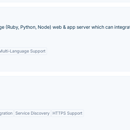
ge (Ruby, Python, Node) web & app server which can integrat
Multi-Language Support
gration
Service Discovery
HTTPS Support