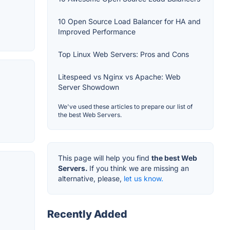
10 Open Source Load Balancer for HA and
Improved Performance
Top Linux Web Servers: Pros and Cons
Litespeed vs Nginx vs Apache: Web
Server Showdown
We've used these articles to prepare our list of
the best Web Servers.
This page will help you find
the best Web
Servers.
If you think we are missing an
alternative, please,
let us know.
Recently Added