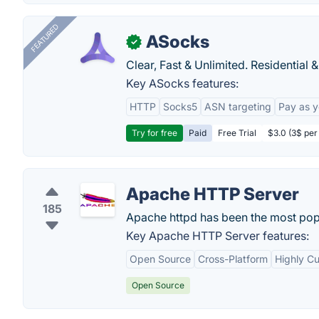
FEATURED
ASocks
✓
Clear, Fast & Unlimited. Residential 
Key ASocks features:
HTTP
Socks5
ASN targeting
Pay as 
Try for free
Paid
Free Trial
$3.0 (3$ per
Apache HTTP Server
185
Apache httpd has been the most popul
Key Apache HTTP Server features:
Open Source
Cross-Platform
Highly C
Open Source