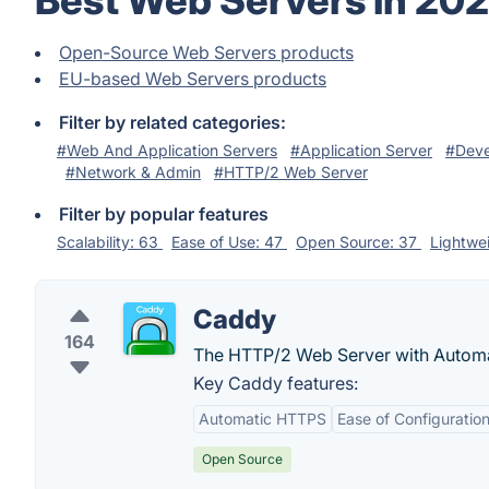
Best Web Servers in 20
Open-Source Web Servers products
EU-based Web Servers products
Filter by related categories:
#Web And Application Servers
#Application Server
#Deve
#Network & Admin
#HTTP/2 Web Server
Filter by popular features
Scalability: 63
Ease of Use: 47
Open Source: 37
Lightwe
Caddy
164
The HTTP/2 Web Server with Autom
Key Caddy features:
Automatic HTTPS
Ease of Configuratio
Open Source