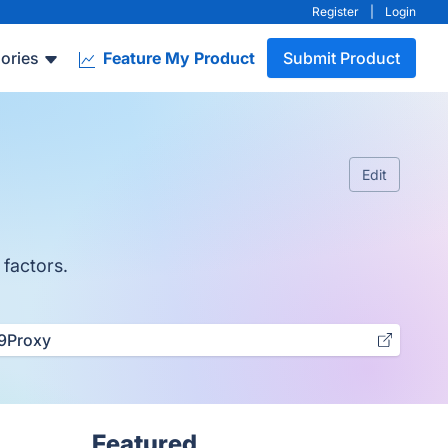
Register
|
Login
ories
Feature My Product
Submit Product
Edit
 factors.
9Proxy
Featured