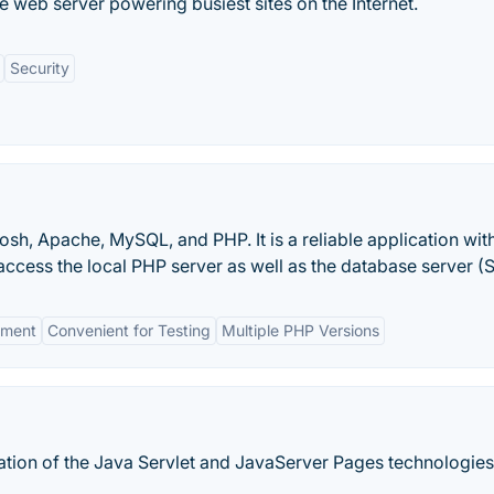
 web server powering busiest sites on the Internet.
Security
sh, Apache, MySQL, and PHP. It is a reliable application with
ccess the local PHP server as well as the database server (
nment
Convenient for Testing
Multiple PHP Versions
tion of the Java Servlet and JavaServer Pages technologies