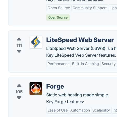
Open Source
Community Support
Ligh
Open Source
LiteSpeed Web Server
111
LiteSpeed Web Server (LSWS) is a 
Key LiteSpeed Web Server features:
Performance
Built-in Caching
Security
Forge
105
Static web hosting made simple.
Key Forge features:
Ease of Use
Automation
Scalability
In