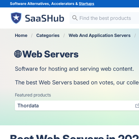
Software Alternatives, Accelerators &
Startups
Home
Categories
Web And Application Servers
🌐 Web Servers
Software for hosting and serving web content.
The best Web Servers based on votes, our collect
Featured products
Thordata