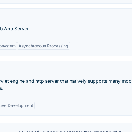
eb App Server.
cosystem
Asynchronous Processing
ervlet engine and http server that natively supports many mo
s.
tive Development