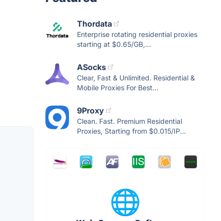
Thordata
Enterprise rotating residential proxies
starting at $0.65/GB,...
ASocks
Clear, Fast & Unlimited. Residential &
Mobile Proxies For Best...
9Proxy
Clean. Fast. Premium Residential
Proxies, Starting from $0.015/IP...