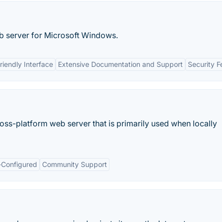
eb server for Microsoft Windows.
riendly Interface
Extensive Documentation and Support
Security F
ss-platform web server that is primarily used when locally
-Configured
Community Support