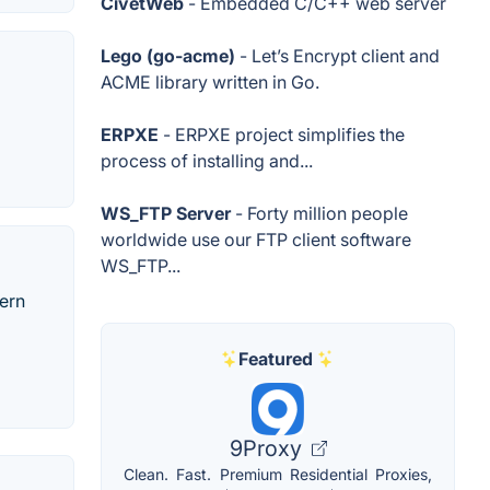
CivetWeb
- Embedded C/C++ web server
Lego (go-acme)
- Let’s Encrypt client and
ACME library written in Go.
ERPXE
- ERPXE project simplifies the
process of installing and...
WS_FTP Server
- Forty million people
worldwide use our FTP client software
WS_FTP...
dern
Featured
9Proxy
Clean. Fast. Premium Residential Proxies,