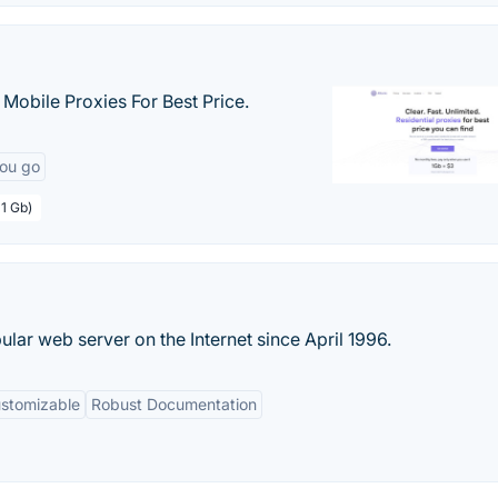
& Mobile Proxies For Best Price.
you go
 1 Gb)
ar web server on the Internet since April 1996.
ustomizable
Robust Documentation