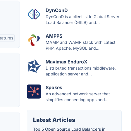
DynConD
DynConD is a client-side Global Server
Load Balancer (GSLB) and...
AMPPS
eatures
MAMP and WAMP stack with Latest
PHP, Apache, MySQL and...
Mavimax EnduroX
Distributed transactions middleware,
application server and...
Spokes
An advanced network server that
simplifies connecting apps and...
Latest Articles
Top 5 Open Source Load Balancers in