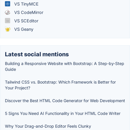
VS TinyMCE
VS CodeMirror
VS SCEditor
VS Geany
Latest social mentions
Building a Responsive Website with Bootstrap: A Step-by-Step
Guide
Tailwind CSS vs. Bootstrap: Which Framework is Better for
Your Project?
Discover the Best HTML Code Generator for Web Development
5 Signs You Need AI Functionality in Your HTML Code Writer
Why Your Drag-and-Drop Editor Feels Clunky