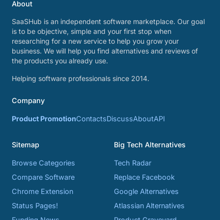
About
SaaSHub is an independent software marketplace. Our goal
is to be objective, simple and your first stop when
researching for a new service to help you grow your
business. We will help you find alternatives and reviews of
the products you already use.
Helping software professionals since 2014.
Company
Product Promotion
Contacts
Discuss
About
API
Sitemap
Big Tech Alternatives
Browse Categories
Tech Radar
Compare Software
Replace Facebook
Chrome Extension
Google Alternatives
Status Pages!
Atlassian Alternatives
Funding News
Product Graveyard