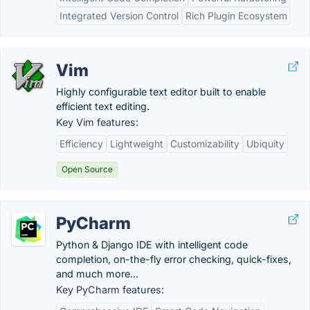
Integrated Version Control
Rich Plugin Ecosystem
Vim
Highly configurable text editor built to enable
efficient text editing.
Key Vim features:
Efficiency
Lightweight
Customizability
Ubiquity
Open Source
PyCharm
Python & Django IDE with intelligent code
completion, on-the-fly error checking, quick-fixes,
and much more...
Key PyCharm features: