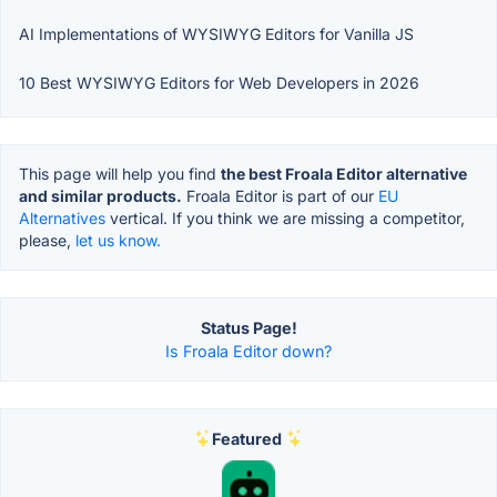
AI Implementations of WYSIWYG Editors for Vanilla JS
10 Best WYSIWYG Editors for Web Developers in 2026
This page will help you find
the best Froala Editor alternative
and similar products.
Froala Editor is part of our
EU
Alternatives
vertical. If you think we are missing a competitor,
please,
let us know.
Status Page!
Is Froala Editor down?
Featured