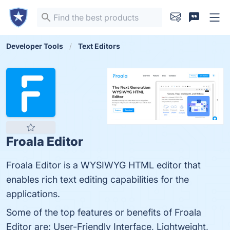
Developer Tools
Text Editors
Froala Editor
Froala Editor is a WYSIWYG HTML editor that
enables rich text editing capabilities for the
applications.
Some of the top features or benefits of Froala
Editor are: User-Friendly Interface, Lightweight,