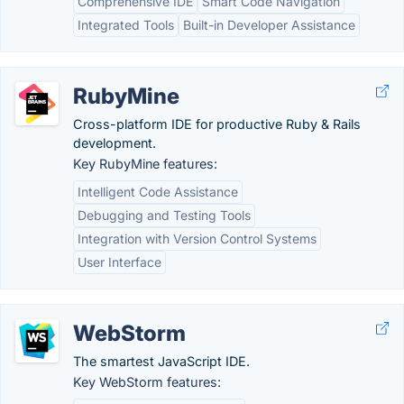
Comprehensive IDE
Smart Code Navigation
Integrated Tools
Built-in Developer Assistance
RubyMine
Cross-platform IDE for productive Ruby & Rails
development.
Key RubyMine features:
Intelligent Code Assistance
Debugging and Testing Tools
Integration with Version Control Systems
User Interface
WebStorm
The smartest JavaScript IDE.
Key WebStorm features: