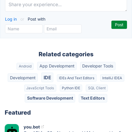
Log in
or
Post with
Related categories
App Development
Developer Tools
Android
IDE
Development
IDEs And Text Editors
IntelliJ IDEA
JavaScript Tools
Python IDE
SQL Client
Software Development
Text Editors
Featured
you.bot