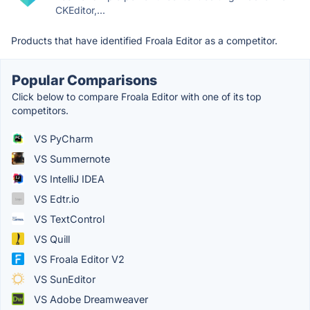
CKEditor,...
Products that have identified Froala Editor as a competitor.
Popular Comparisons
Click below to compare Froala Editor with one of its top
competitors.
VS PyCharm
VS Summernote
VS IntelliJ IDEA
VS Edtr.io
VS TextControl
VS Quill
VS Froala Editor V2
VS SunEditor
VS Adobe Dreamweaver