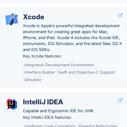
Xcode
Xcode is Apple’s powerful integrated development
environment for creating great apps for Mac,
iPhone, and iPad. Xcode 4 includes the Xcode IDE,
instruments, iOS Simulator, and the latest Mac OS X
and iOS SDKs.
Key Xcode features:
Integrated Development Environment
Interface Builder
Swift and Objective-C Support
Simulator
IntelliJ IDEA
Capable and Ergonomic IDE for JVM.
Key IntelliJ IDEA features:
Intelligent Code Completion
Powerful Refactoring