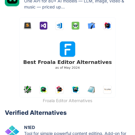
One API for 80+ AI models — LLM, image, video &
music — priced up...
Froala Editor Alternatives
Verified Alternatives
N1ED
Tool for simple powerful content editing. Add-on for