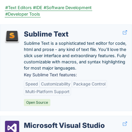
#Text Editors
#IDE
#Software Development
#Developer Tools
Sublime Text
Sublime Text is a sophisticated text editor for code,
html and prose - any kind of text file. You'll love the
slick user interface and extraordinary features. Fully
customizable with macros, and syntax highlighting
for most major languages.
Key Sublime Text features:
Speed
Customizability
Package Control
Multi-Platform Support
Open Source
Microsoft Visual Studio