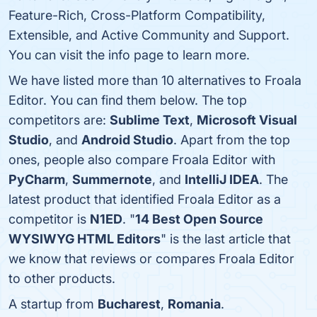
Feature-Rich, Cross-Platform Compatibility,
Extensible, and Active Community and Support.
You can visit the info page to learn more.
We have listed more than 10 alternatives to Froala
Editor. You can find them below. The top
competitors are:
Sublime Text
,
Microsoft Visual
Studio
, and
Android Studio
. Apart from the top
ones, people also compare Froala Editor with
PyCharm
,
Summernote
, and
IntelliJ IDEA
. The
latest product that identified Froala Editor as a
competitor is
N1ED
. "
14 Best Open Source
WYSIWYG HTML Editors
" is the last article that
we know that reviews or compares Froala Editor
to other products.
A startup from
Bucharest
,
Romania
.