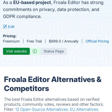
As a
EU-based project
, Froala Editor has strong
commitments on privacy, data protection, and
GDPR compliance.
Edit
Pricing:
Freemium
Free Trial
$899.0 / Annually
Official Pricing
Visit website
Status Page
Froala Editor Alternatives &
Competitors
The best Froala Editor alternatives based on verified
products, community votes, reviews and other factors.
Filter:
12 Open-Source Alternatives.
EU Alternatives.