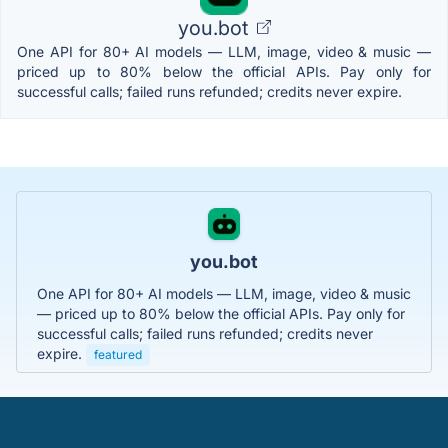
you.bot
One API for 80+ AI models — LLM, image, video & music —
priced up to 80% below the official APIs. Pay only for
successful calls; failed runs refunded; credits never expire.
you.bot
One API for 80+ AI models — LLM, image, video & music
— priced up to 80% below the official APIs. Pay only for
successful calls; failed runs refunded; credits never
expire.
featured