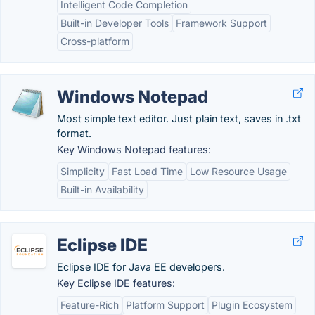
Intelligent Code Completion
Built-in Developer Tools
Framework Support
Cross-platform
Windows Notepad
Most simple text editor. Just plain text, saves in .txt
format.
Key Windows Notepad features:
Simplicity
Fast Load Time
Low Resource Usage
Built-in Availability
Eclipse IDE
Eclipse IDE for Java EE developers.
Key Eclipse IDE features:
Feature-Rich
Platform Support
Plugin Ecosystem