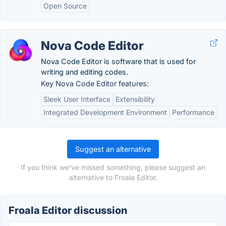
Open Source
Nova Code Editor
Nova Code Editor is software that is used for
writing and editing codes.
Key Nova Code Editor features:
Sleek User Interface
Extensibility
Integrated Development Environment
Performance
Suggest an alternative
If you think we've missed something, please suggest an
alternative to Froala Editor.
Froala Editor discussion