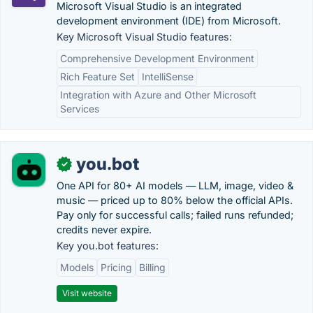
Microsoft Visual Studio is an integrated
development environment (IDE) from Microsoft.
Key Microsoft Visual Studio features:
Comprehensive Development Environment
Rich Feature Set
IntelliSense
Integration with Azure and Other Microsoft
Services
you.bot
✓
One API for 80+ AI models — LLM, image, video &
music — priced up to 80% below the official APIs.
Pay only for successful calls; failed runs refunded;
credits never expire.
Key you.bot features:
Models
Pricing
Billing
Visit website