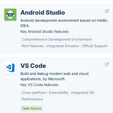
Android Studio
Android development environment based on IntelliJ
IDEA.
Key Android Studio features:
Comprehensive Development Environment
Rich Features
Integrated Emulator
Official Support
VS Code
Build and debug modern web and cloud
applications, by Microsoft.
Key VS Code features:
Cross-platform
Extensibility
Integrated Git
Performance
Open Source