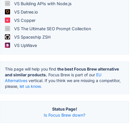
VS Building APIs with Node.js
VS Datree.io
VS Copper
VS The Ultimate SEO Prompt Collection
VS Spaceship ZSH
VS UpWave
This page will help you find
the best Focus Brew alternative
and similar products.
Focus Brew is part of our
EU
Alternatives
vertical. If you think we are missing a competitor,
please,
let us know.
Status Page!
Is Focus Brew down?