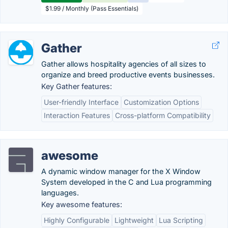
$1.99 / Monthly (Pass Essentials)
Gather
Gather allows hospitality agencies of all sizes to
organize and breed productive events businesses.
Key Gather features:
User-friendly Interface
Customization Options
Interaction Features
Cross-platform Compatibility
awesome
A dynamic window manager for the X Window
System developed in the C and Lua programming
languages.
Key awesome features:
Highly Configurable
Lightweight
Lua Scripting