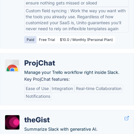
ensure nothing gets missed or siloed
Custom field syncing : Work the way you want with
the tools you already use. Regardless of how
customized your SaaS is, Unito guarantees you'll
never need to rely on inflexible templates again
Paid
Free Trial
$10.0 / Monthly (Personal Plan)
ProjChat
Manage your Trello workflow right inside Slack.
Key ProjChat features:
Ease of Use
Integration
Real-time Collaboration
Notifications
theGist
Summarize Slack with generative AI.