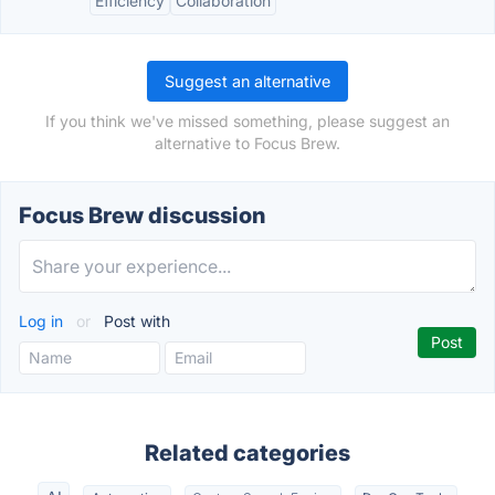
Efficiency
Collaboration
Suggest an alternative
If you think we've missed something, please suggest an
alternative to Focus Brew.
Focus Brew discussion
Log in
or
Post with
Related categories