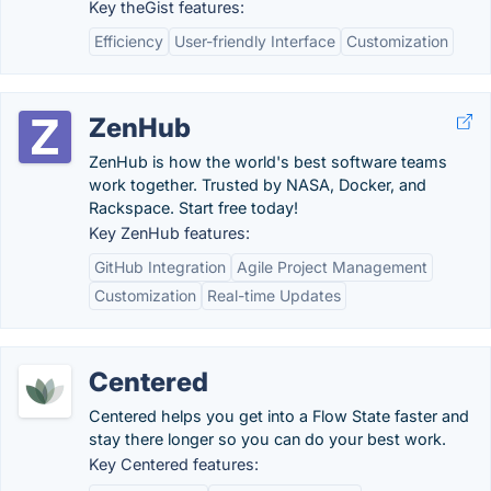
Key theGist features:
Efficiency
User-friendly Interface
Customization
ZenHub
ZenHub is how the world's best software teams
work together. Trusted by NASA, Docker, and
Rackspace. Start free today!
Key ZenHub features:
GitHub Integration
Agile Project Management
Customization
Real-time Updates
Centered
Centered helps you get into a Flow State faster and
stay there longer so you can do your best work.
Key Centered features: