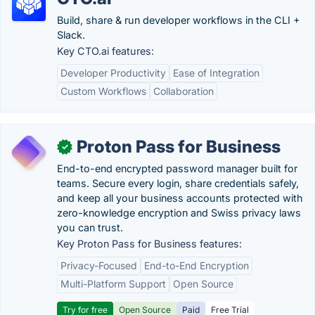
Build, share & run developer workflows in the CLI +
Slack.
Key CTO.ai features:
Developer Productivity
Ease of Integration
Custom Workflows
Collaboration
Proton Pass for Business
✓
End-to-end encrypted password manager built for
teams. Secure every login, share credentials safely,
and keep all your business accounts protected with
zero-knowledge encryption and Swiss privacy laws
you can trust.
Key Proton Pass for Business features:
Privacy-Focused
End-to-End Encryption
Multi-Platform Support
Open Source
Try for free
Open Source
Paid
Free Trial