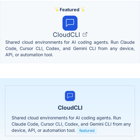
Featured
CloudCLI
Shared cloud environments for AI coding agents. Run Claude
Code, Cursor CLI, Codex, and Gemini CLI from any device,
API, or automation tool.
CloudCLI
Shared cloud environments for AI coding agents. Run
Claude Code, Cursor CLI, Codex, and Gemini CLI from any
device, API, or automation tool.
featured