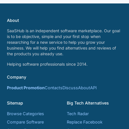
About
SaaSHub is an independent software marketplace. Our goal
is to be objective, simple and your first stop when
researching for a new service to help you grow your
business. We will help you find alternatives and reviews of
the products you already use.
Helping software professionals since 2014.
Company
Product Promotion
Contacts
Discuss
About
API
Sitemap
Big Tech Alternatives
Browse Categories
Tech Radar
Compare Software
Replace Facebook