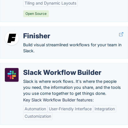
Tiling and Dynamic Layouts
Open Source
Finisher
Build visual streamlined workflows for your team in
Slack.
Slack Workflow Builder
Slack is where work flows. It's where the people
you need, the information you share, and the tools
you use come together to get things done.
Key Slack Workflow Builder features:
Automation
User-Friendly Interface
Integration
Customization