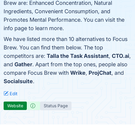
Brew are: Enhanced Concentration, Natural
Ingredients, Convenient Consumption, and
Promotes Mental Performance. You can visit the
info page to learn more.
We have listed more than 10 alternatives to Focus
Brew. You can find them below. The top
competitors are:
Talla the Task Assistant
,
CTO.ai
,
and
Gather
. Apart from the top ones, people also
compare Focus Brew with
Wrike
,
ProjChat
, and
Socialsuite
.
Edit
Website
Status Page