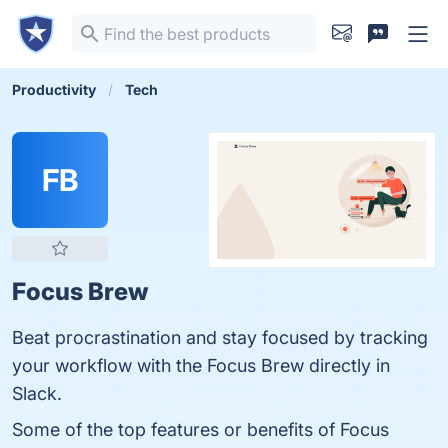
Productivity
Tech
FB
Focus Brew
Beat procrastination and stay focused by tracking
your workflow with the Focus Brew directly in
Slack.
Some of the top features or benefits of Focus