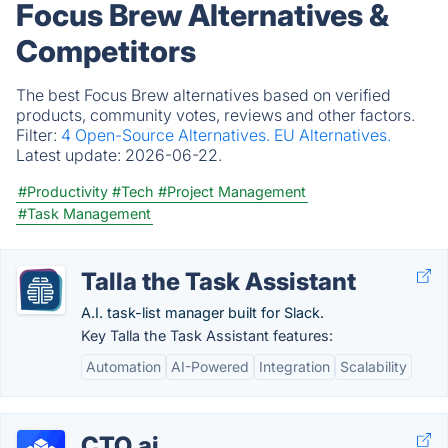
Focus Brew Alternatives &
Competitors
The best Focus Brew alternatives based on verified
products, community votes, reviews and other factors.
Filter:
4 Open-Source Alternatives.
EU Alternatives.
Latest update:
2026-06-22.
#Productivity
#Tech
#Project Management
#Task Management
Talla the Task Assistant
A.I. task-list manager built for Slack.
Key Talla the Task Assistant features:
Automation
AI-Powered
Integration
Scalability
CTO.ai