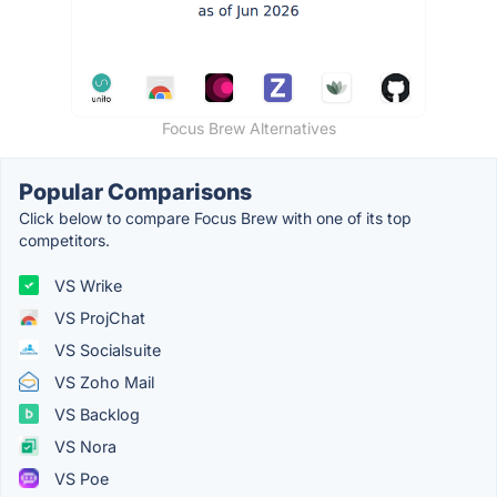
Focus Brew Alternatives
Popular Comparisons
Click below to compare Focus Brew with one of its top
competitors.
VS Wrike
VS ProjChat
VS Socialsuite
VS Zoho Mail
VS Backlog
VS Nora
VS Poe