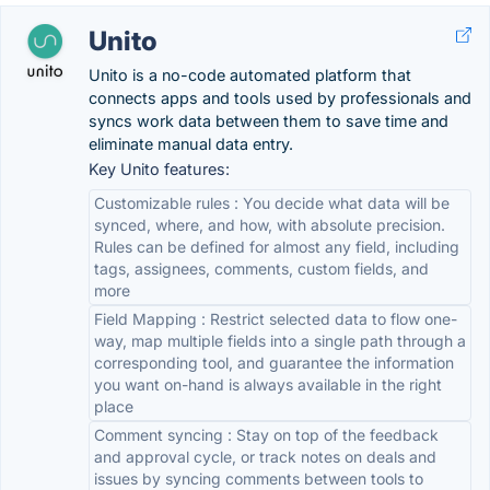
Unito
Unito is a no-code automated platform that
connects apps and tools used by professionals and
syncs work data between them to save time and
eliminate manual data entry.
Key Unito features:
Customizable rules : You decide what data will be
synced, where, and how, with absolute precision.
Rules can be defined for almost any field, including
tags, assignees, comments, custom fields, and
more
Field Mapping : Restrict selected data to flow one-
way, map multiple fields into a single path through a
corresponding tool, and guarantee the information
you want on-hand is always available in the right
place
Comment syncing : Stay on top of the feedback
and approval cycle, or track notes on deals and
issues by syncing comments between tools to