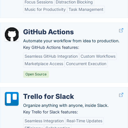
Focus Sessions
Distraction Blocking
Music for Productivity
Task Management
GitHub Actions
Automate your workflow from idea to production.
Key GitHub Actions features:
Seamless GitHub Integration
Custom Workflows
Marketplace Access
Concurrent Execution
Open Source
Trello for Slack
Organize anything with anyone, inside Slack.
Key Trello for Slack features:
Seamless Integration
Real-Time Updates