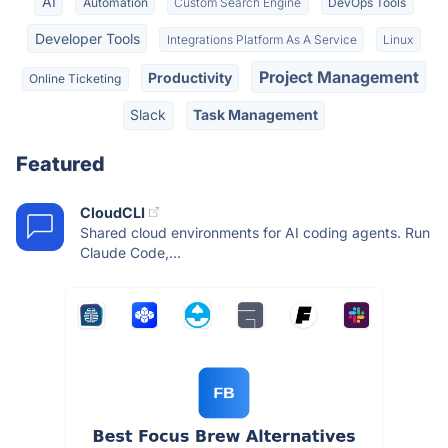
AI
Automation
Custom Search Engine
DevOps Tools
Developer Tools
Integrations Platform As A Service
Linux
Project Management
Productivity
Online Ticketing
Slack
Task Management
Featured
CloudCLI
Shared cloud environments for AI coding agents. Run
Claude Code,...