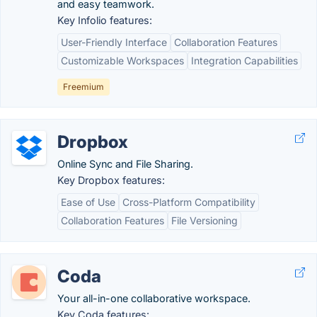
and easy teamwork.
Key Infolio features:
User-Friendly Interface
Collaboration Features
Customizable Workspaces
Integration Capabilities
Freemium
Dropbox
Online Sync and File Sharing.
Key Dropbox features:
Ease of Use
Cross-Platform Compatibility
Collaboration Features
File Versioning
Coda
Your all-in-one collaborative workspace.
Key Coda features: