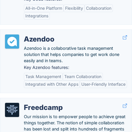
All-in-One Platform
Flexibility
Collaboration
Integrations
Azendoo
Azendoo is a collaborative task management
solution that helps companies to get work done
easily and in teams.
Key Azendoo features:
Task Management
Team Collaboration
Integrated with Other Apps
User-Friendly Interface
Freedcamp
Our mission is to empower people to achieve great
things together​. The notion of simple collaboration
has been lost and split into hundreds of fragments