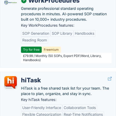
WorkProcedures
✓
Generate professional standard operating
procedures in minutes. AI-powered SOP creation
built on 10,000+ industry procedures.
Key WorkProcedures features:
SOP Generation
SOP Library
Handbooks
Reading Room
Try for free
Freemium
£79.99 / Monthly (50 SOPs, Export PDF/Word, Library,
Handbooks)
hiTask
HiTask is a free shared task list for your team. The
place to plan, organize, and stay in sync.
Key hiTask features:
User-Friendly Interface
Collaboration Tools
Flexible Categorization
Real-Time Notifications