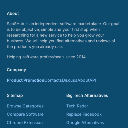
About
SaaSHub is an independent software marketplace. Our goal
is to be objective, simple and your first stop when
researching for a new service to help you grow your
business. We will help you find alternatives and reviews of
the products you already use.
Helping software professionals since 2014.
Company
Product Promotion
Contacts
Discuss
About
API
Sitemap
Big Tech Alternatives
Browse Categories
Tech Radar
Compare Software
Replace Facebook
Chrome Extension
Google Alternatives