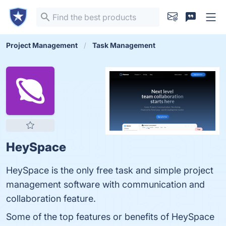
Project Management
Task Management
HeySpace
HeySpace is the only free task and simple project
management software with communication and
collaboration feature.
Some of the top features or benefits of HeySpace