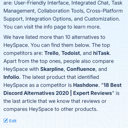
are: User-Friendly Interface, Integrated Chat, Task
Management, Collaboration Tools, Cross-Platform
Support, Integration Options, and Customization.
You can visit the info page to learn more.
We have listed more than 10 alternatives to
HeySpace. You can find them below. The top
competitors are:
Trello
,
Todoist
, and
hiTask
.
Apart from the top ones, people also compare
HeySpace with
Skarpline
,
Confluence
, and
Infolio
. The latest product that identified
HeySpace as a competitor is
Hashdone
. "
18 Best
Discord Alternatives 2020 | Expert Reviews
" is
the last article that we know that reviews or
compares HeySpace to other products.
Edit