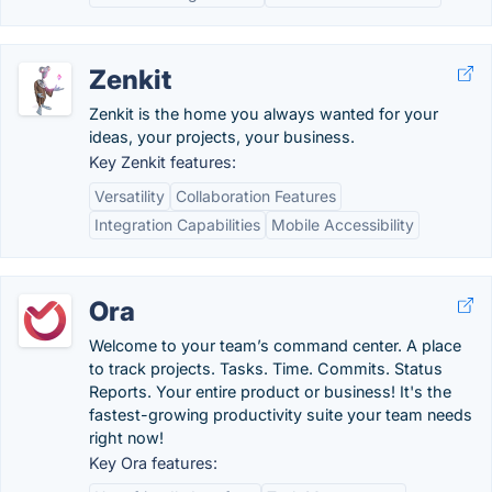
Zenkit
Zenkit is the home you always wanted for your
ideas, your projects, your business.
Key Zenkit features:
Versatility
Collaboration Features
Integration Capabilities
Mobile Accessibility
Ora
Welcome to your team’s command center. A place
to track projects. Tasks. Time. Commits. Status
Reports. Your entire product or business! It's the
fastest-growing productivity suite your team needs
right now!
Key Ora features: