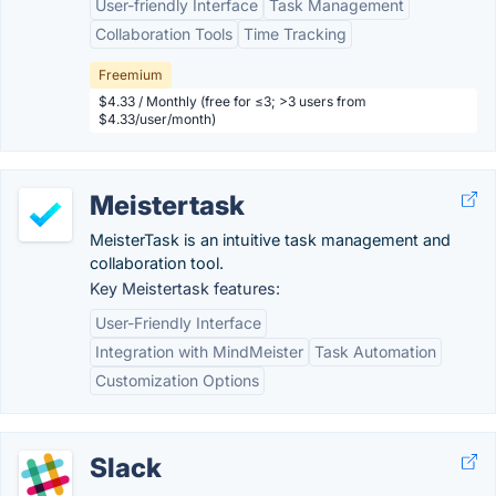
User-friendly Interface
Task Management
Collaboration Tools
Time Tracking
Freemium
$4.33 / Monthly (free for ≤3; >3 users from
$4.33/user/month)
Meistertask
MeisterTask is an intuitive task management and
collaboration tool.
Key Meistertask features:
User-Friendly Interface
Integration with MindMeister
Task Automation
Customization Options
Slack