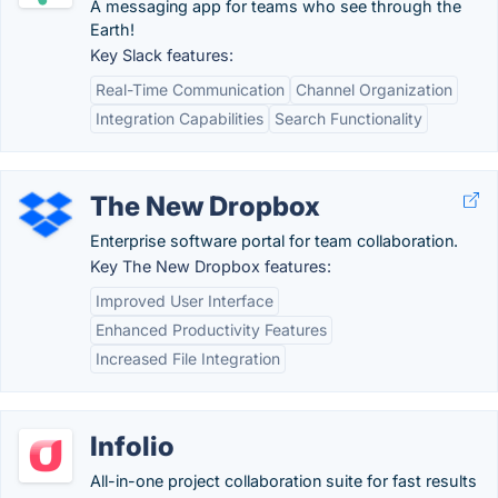
A messaging app for teams who see through the
Earth!
Key Slack features:
Real-Time Communication
Channel Organization
Integration Capabilities
Search Functionality
The New Dropbox
Enterprise software portal for team collaboration.
Key The New Dropbox features:
Improved User Interface
Enhanced Productivity Features
Increased File Integration
Infolio
All-in-one project collaboration suite for fast results