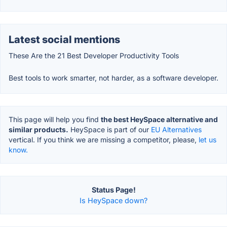
Latest social mentions
These Are the 21 Best Developer Productivity Tools
Best tools to work smarter, not harder, as a software developer.
This page will help you find
the best HeySpace alternative and
similar products.
HeySpace is part of our
EU Alternatives
vertical. If you think we are missing a competitor, please,
let us
know.
Status Page!
Is HeySpace down?