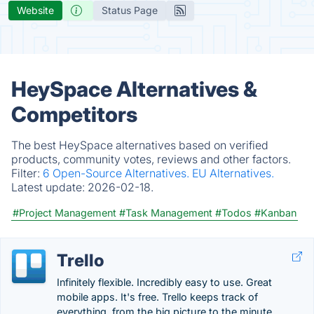
Website
Status Page
HeySpace Alternatives &
Competitors
The best HeySpace alternatives based on verified
products, community votes, reviews and other factors.
Filter:
6 Open-Source Alternatives.
EU Alternatives.
Latest update:
2026-02-18.
#Project Management
#Task Management
#Todos
#Kanban
Trello
Infinitely flexible. Incredibly easy to use. Great
mobile apps. It's free. Trello keeps track of
everything, from the big picture to the minute