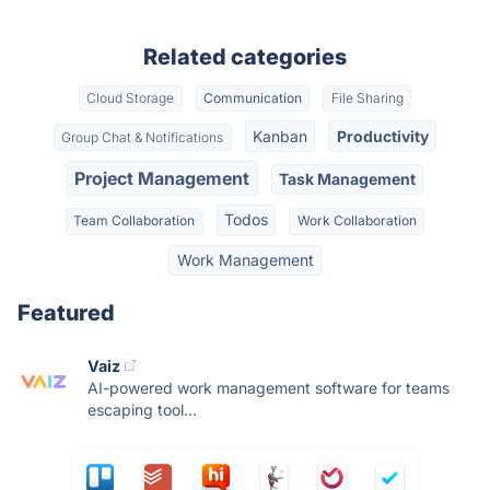
Related categories
Cloud Storage
Communication
File Sharing
Kanban
Productivity
Group Chat & Notifications
Project Management
Task Management
Todos
Team Collaboration
Work Collaboration
Work Management
Featured
Vaiz
AI-powered work management software for teams
escaping tool...