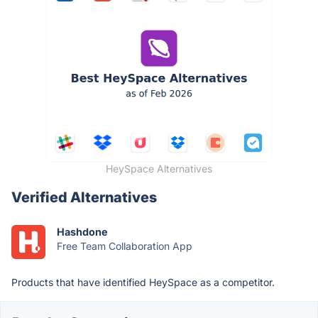
HeySpace Alternatives
Verified Alternatives
Hashdone
Free Team Collaboration App
Products that have identified HeySpace as a competitor.