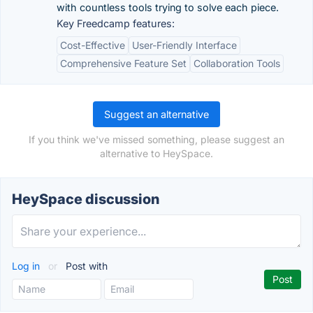
with countless tools trying to solve each piece.
Key Freedcamp features:
Cost-Effective
User-Friendly Interface
Comprehensive Feature Set
Collaboration Tools
Suggest an alternative
If you think we've missed something, please suggest an
alternative to HeySpace.
HeySpace discussion
Log in
or
Post with