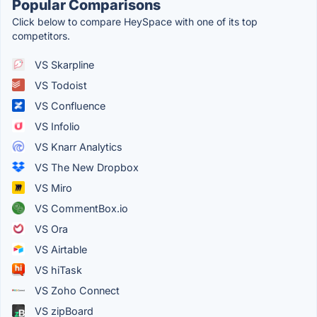
Popular Comparisons
Click below to compare HeySpace with one of its top
competitors.
VS Skarpline
VS Todoist
VS Confluence
VS Infolio
VS Knarr Analytics
VS The New Dropbox
VS Miro
VS CommentBox.io
VS Ora
VS Airtable
VS hiTask
VS Zoho Connect
VS zipBoard