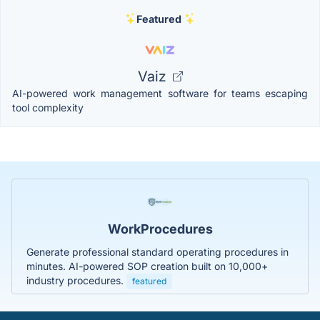
Featured
Vaiz
AI-powered work management software for teams escaping
tool complexity
WorkProcedures
Generate professional standard operating procedures in
minutes. AI-powered SOP creation built on 10,000+
industry procedures.
featured