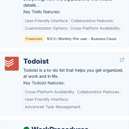
details. .
Key Trello features:
User-Friendly Interface
Collaborative Features
Customization Options
Cross-Platform Availability
Freemium
$12.5 / Monthly (Per user - Business Class)
Todoist
Todoist is a to-do list that helps you get organized,
at work and in life.
Key Todoist features:
Cross-Platform Availability
Collaboration Features
User-Friendly Interface
Advanced Task Management