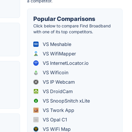
a competitor.
Popular Comparisons
Click below to compare Find Broadband
with one of its top competitors.
VS Meshable
VS WifiMapper
VS InternetLocator.io
VS Wificoin
VS IP Webcam
VS DroidCam
VS SnoopSnitch xLite
VS Twork App
VS Opal C1
VS WiFi Map