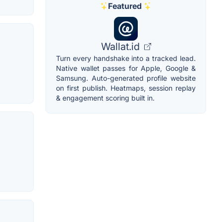
Featured
Wallat.id
Turn every handshake into a tracked lead.
Native wallet passes for Apple, Google &
Samsung. Auto-generated profile website
on first publish. Heatmaps, session replay
& engagement scoring built in.