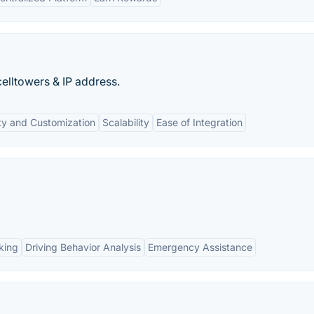
celltowers & IP address.
lity and Customization
Scalability
Ease of Integration
king
Driving Behavior Analysis
Emergency Assistance