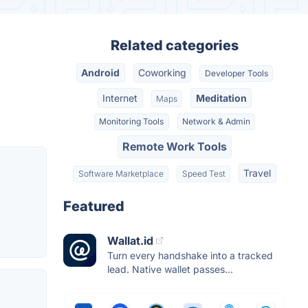
Related categories
Android
Coworking
Developer Tools
Internet
Meditation
Maps
Monitoring Tools
Network & Admin
Remote Work Tools
Travel
Software Marketplace
Speed Test
Featured
Wallat.id
Turn every handshake into a tracked
lead. Native wallet passes...