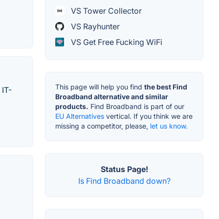
VS Tower Collector
VS Rayhunter
VS Get Free Fucking WiFi
This page will help you find
the best Find
 IT-
Broadband alternative and similar
products.
Find Broadband is part of our
EU Alternatives
vertical. If you think we are
missing a competitor, please,
let us know.
Status Page!
Is Find Broadband down?