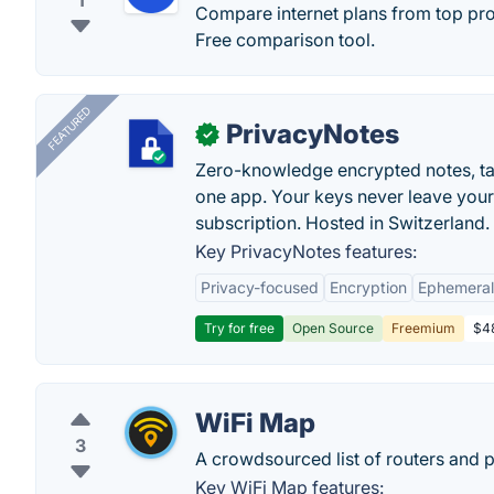
1
Compare internet plans from top prov
Free comparison tool.
FEATURED
PrivacyNotes
✓
Zero-knowledge encrypted notes, task
one app. Your keys never leave your
subscription. Hosted in Switzerland.
Key PrivacyNotes features:
Privacy-focused
Encryption
Ephemeral
Try for free
Open Source
Freemium
$48
WiFi Map
3
A crowdsourced list of routers and 
Key WiFi Map features: