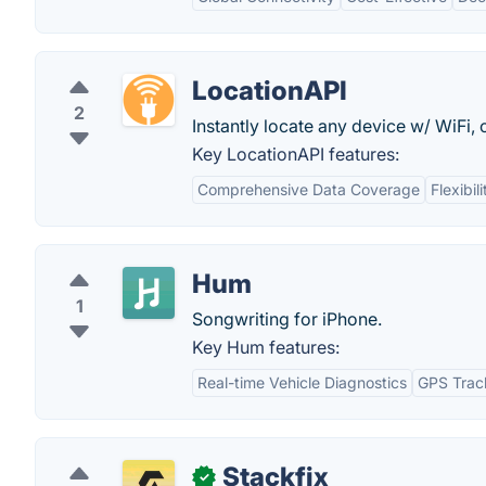
LocationAPI
2
Instantly locate any device w/ WiFi, 
Key LocationAPI features:
Comprehensive Data Coverage
Flexibi
Hum
1
Songwriting for iPhone.
Key Hum features:
Real-time Vehicle Diagnostics
GPS Trac
Stackfix
✓