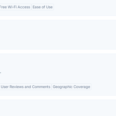
Free Wi-Fi Access
Ease of Use
.
User Reviews and Comments
Geographic Coverage