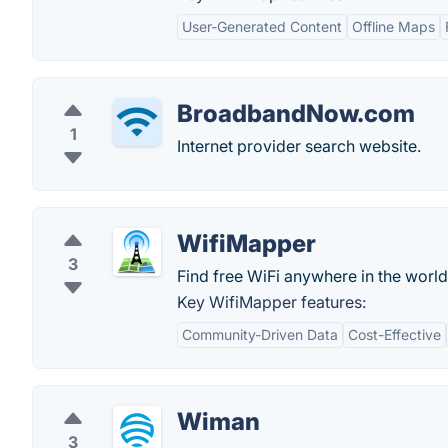
User-Generated Content
Offline Maps
BroadbandNow.com
1
Internet provider search website.
WifiMapper
3
Find free WiFi anywhere in the world
Key WifiMapper features:
Community-Driven Data
Cost-Effective
Wiman
3