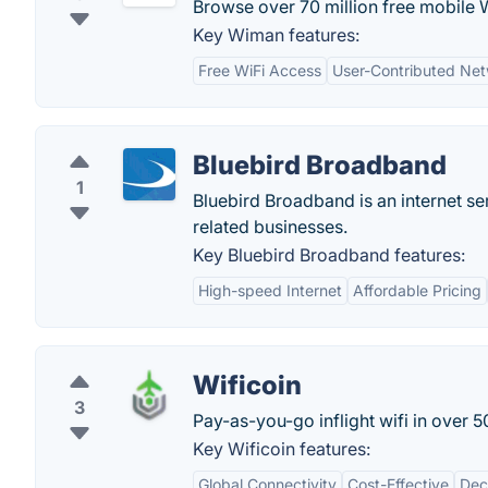
Browse over 70 million free mobile 
Key Wiman features:
Free WiFi Access
User-Contributed Ne
Bluebird Broadband
1
Bluebird Broadband is an internet ser
related businesses.
Key Bluebird Broadband features:
High-speed Internet
Affordable Pricing
Wificoin
3
Pay-as-you-go inflight wifi in over 
Key Wificoin features:
Global Connectivity
Cost-Effective
Dec