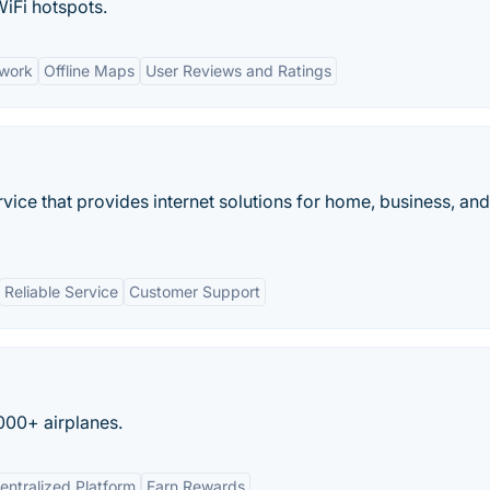
WiFi hotspots.
twork
Offline Maps
User Reviews and Ratings
vice that provides internet solutions for home, business, and
Reliable Service
Customer Support
5000+ airplanes.
entralized Platform
Earn Rewards