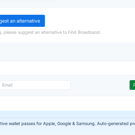
est an alternative
, please suggest an alternative to Find Broadband.
tive wallet passes for Apple, Google & Samsung. Auto-generated prof