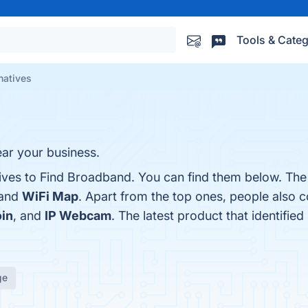
Tools & Categ
natives
near your business.
tives to Find Broadband. You can find them below. Th
 and
WiFi Map
. Apart from the top ones, people also 
oin
, and
IP Webcam
. The latest product that identifie
ge