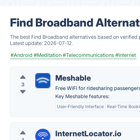
Find Broadband Alternat
The best Find Broadband alternatives based on verified 
Latest update:
2026-07-12.
#Android
#Meditation
#Telecommunications
#Internet
Meshable
3
Free WiFi for ridesharing passengers
Key Meshable features:
User-Friendly Interface
Real-Time Book
InternetLocator.io