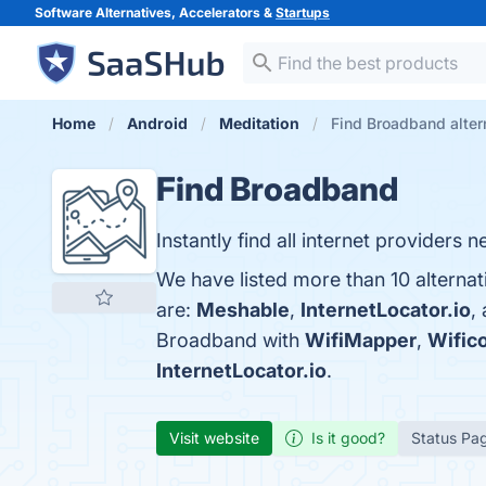
Software Alternatives, Accelerators &
Startups
Home
Android
Meditation
Find Broadband alter
Find Broadband
Instantly find all internet providers 
We have listed more than 10 alterna
are:
Meshable
,
InternetLocator.io
,
Broadband with
WifiMapper
,
Wific
InternetLocator.io
.
Visit website
Is it good?
Status Pa