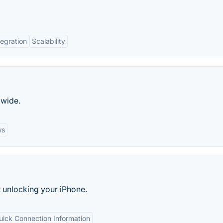
tegration
Scalability
dwide.
ws
t unlocking your iPhone.
uick Connection Information