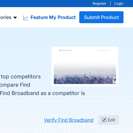
Register
|
Login
ories
Feature My Product
Submit Product
e top competitors
compare Find
d Find Broadband as a competitor is
Verify Find Broadband
Edit