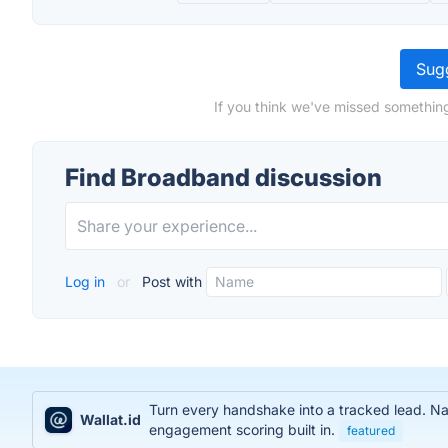
Sugg
If you think we've missed something
Find Broadband discussion
Log in
or
Post with
Turn every handshake into a tracked lead. Na
Wallat.id
engagement scoring built in.
featured