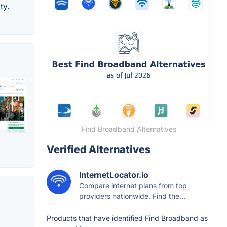
ty.
Find Broadband Alternatives
Verified Alternatives
InternetLocator.io
Compare internet plans from top
providers nationwide. Find the...
Products that have identified Find Broadband as