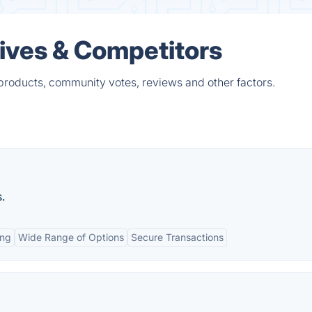
ives & Competitors
products, community votes, reviews and other factors.
.
ing
Wide Range of Options
Secure Transactions