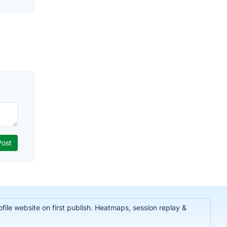
ile website on first publish. Heatmaps, session replay &