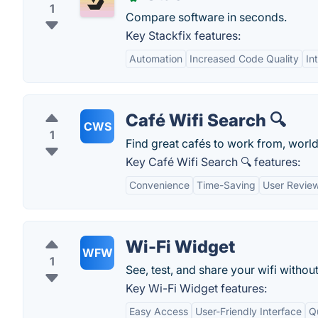
1
Compare software in seconds.
Key Stackfix features:
Automation
Increased Code Quality
In
Café Wifi Search 🔍
CWS
1
Find great cafés to work from, worl
Key Café Wifi Search 🔍 features:
Convenience
Time-Saving
User Revie
Wi-Fi Widget
WFW
1
See, test, and share your wifi withou
Key Wi-Fi Widget features:
Easy Access
User-Friendly Interface
Q