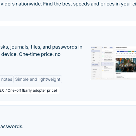
iders nationwide. Find the best speeds and prices in your ci
s, journals, files, and passwords in
 device. One-time price, no
 notes
Simple and lightweight
.0 / One-off (Early adopter price)
passwords.