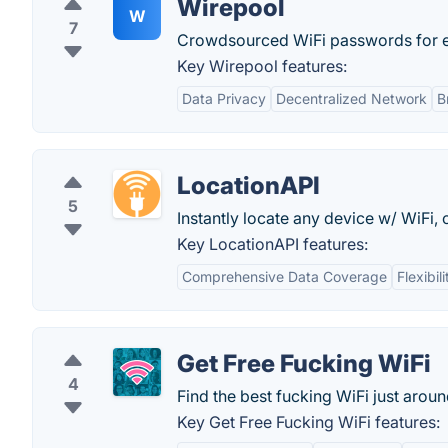
Wirepool
W
7
Crowdsourced WiFi passwords for e
Key Wirepool features:
Data Privacy
Decentralized Network
B
LocationAPI
5
Instantly locate any device w/ WiFi, 
Key LocationAPI features:
Comprehensive Data Coverage
Flexibi
Get Free Fucking WiFi
4
Find the best fucking WiFi just aroun
Key Get Free Fucking WiFi features: