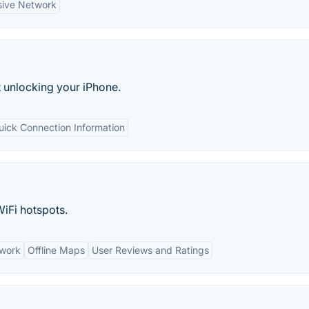
sive Network
t unlocking your iPhone.
uick Connection Information
WiFi hotspots.
twork
Offline Maps
User Reviews and Ratings