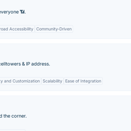
veryone 📶.
road Accessibility
Community-Driven
celltowers & IP address.
lity and Customization
Scalability
Ease of Integration
d the corner.