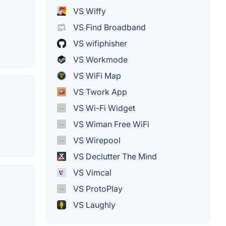
VS Wiffy
VS Find Broadband
VS wifiphisher
VS Workmode
VS WiFi Map
VS Twork App
VS Wi-Fi Widget
VS Wiman Free WiFi
VS Wirepool
VS Declutter The Mind
VS Vimcal
VS ProtoPlay
VS Laughly