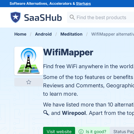
Software Alternatives, Accelerators &
Startups
Home
Android
Meditation
WifiMapper alternati
WifiMapper
Find free WiFi anywhere in the world
Some of the top features or benefit
Reviews and Comments, Geographic C
to learn more.
We have listed more than 10 alterna
🔍
, and
Wirepool
. Apart from the t
Visit website
Is it good?
Status Pa