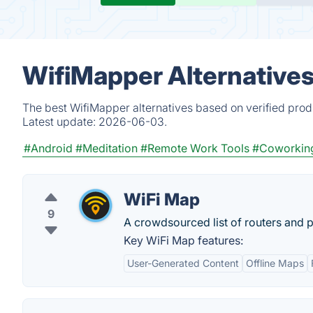
WifiMapper Alternatives
The best WifiMapper alternatives based on verified prod
Latest update:
2026-06-03.
#Android
#Meditation
#Remote Work Tools
#Coworkin
WiFi Map
9
A crowdsourced list of routers and 
Key WiFi Map features:
User-Generated Content
Offline Maps