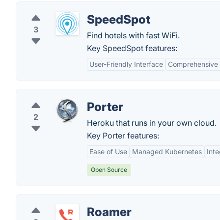
SpeedSpot
3
Find hotels with fast WiFi.
Key SpeedSpot features:
User-Friendly Interface
Comprehensive 
Porter
2
Heroku that runs in your own cloud.
Key Porter features:
Ease of Use
Managed Kubernetes
Inte
Open Source
Roamer