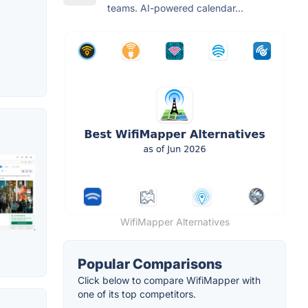
teams. AI-powered calendar...
WifiMapper Alternatives
Popular Comparisons
Click below to compare WifiMapper with
one of its top competitors.