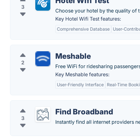
Hotel Wifi Test
3
Choose your hotel by the quality of t
Key Hotel Wifi Test features:
Comprehensive Database
User-Contrib
Meshable
2
Free WiFi for ridesharing passengers
Key Meshable features:
User-Friendly Interface
Real-Time Book
Find Broadband
3
Instantly find all internet providers 