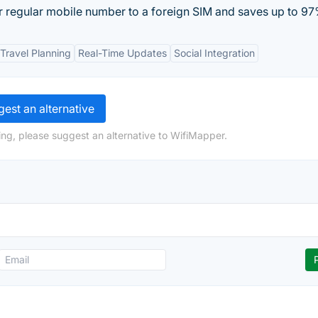
our regular mobile number to a foreign SIM and saves up to 97
Travel Planning
Real-Time Updates
Social Integration
est an alternative
ng, please suggest an alternative to WifiMapper.