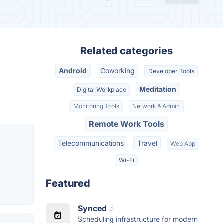
Related categories
Android
Coworking
Developer Tools
Meditation
Digital Workplace
Monitoring Tools
Network & Admin
Remote Work Tools
Telecommunications
Travel
Web App
Wi-Fi
Featured
Synced
Scheduling infrastructure for modern