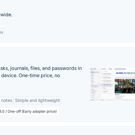
dwide.
ws
s, journals, files, and passwords in
 device. One-time price, no
 notes
Simple and lightweight
.0 / One-off (Early adopter price)