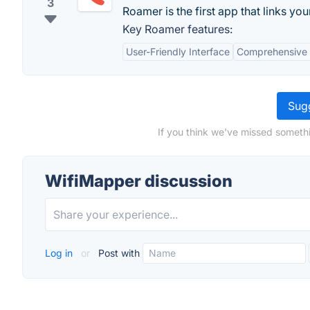
3
Roamer is the first app that links y
Key Roamer features:
User-Friendly Interface
Comprehensive 
Sugg
If you think we've missed somethi
WifiMapper discussion
Log in
or
Post with