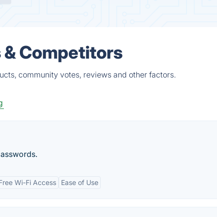
 & Competitors
ucts, community votes, reviews and other factors.
g
passwords.
Free Wi-Fi Access
Ease of Use