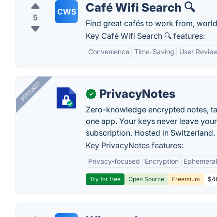
Café Wifi Search 🔍
CWS
5
Find great cafés to work from, worl
Key Café Wifi Search 🔍 features:
Convenience
Time-Saving
User Revie
FEATURED
PrivacyNotes
✓
Zero-knowledge encrypted notes, task
one app. Your keys never leave your
subscription. Hosted in Switzerland.
Key PrivacyNotes features:
Privacy-focused
Encryption
Ephemeral
Try for free
Open Source
Freemium
$48