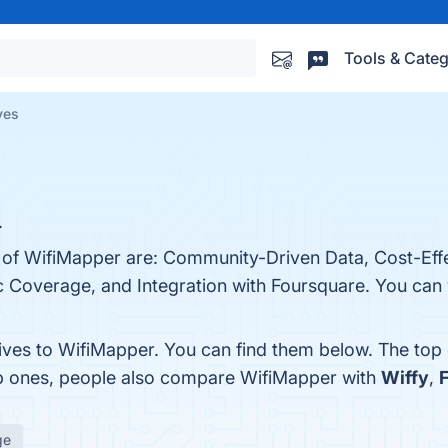
Tools & Categ
ves
.
s of WifiMapper are: Community-Driven Data, Cost-Effe
overage, and Integration with Foursquare. You can vi
tives to WifiMapper. You can find them below. The top
op ones, people also compare WifiMapper with
Wiffy
,
ge