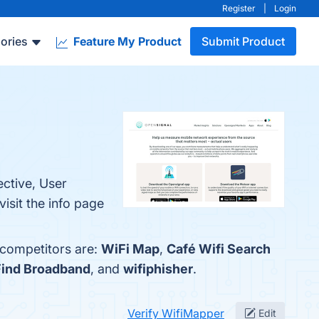
Register
|
Login
ories
Feature My Product
Submit Product
ctive, User
sit the info page
 competitors are:
WiFi Map
,
Café Wifi Search
Find Broadband
, and
wifiphisher
.
Verify WifiMapper
Edit