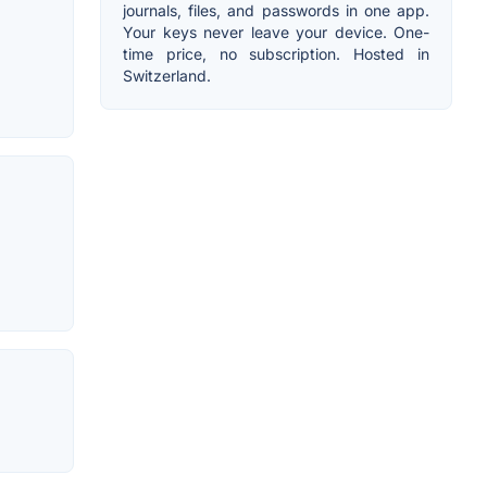
journals, files, and passwords in one app.
Your keys never leave your device. One-
time price, no subscription. Hosted in
Switzerland.