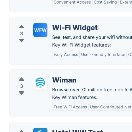
Convenient Access
Cost Saving
Exten
Wi-Fi Widget
WFW
3
See, test, and share your wifi withou
Key Wi-Fi Widget features:
Easy Access
User-Friendly Interface
Q
Wiman
3
Browse over 70 million free mobile 
Key Wiman features:
Free WiFi Access
User-Contributed Ne