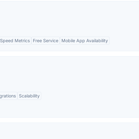
Speed Metrics
Free Service
Mobile App Availability
grations
Scalability