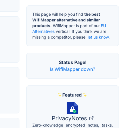
This page will help you find
the best
WifiMapper alternative and similar
products.
WifiMapper is part of our
EU
Alternatives
vertical. If you think we are
missing a competitor, please,
let us know.
Status Page!
Is WifiMapper down?
Featured
PrivacyNotes
Zero-knowledge encrypted notes, tasks,