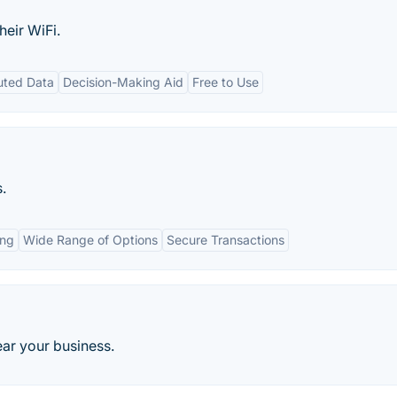
heir WiFi.
uted Data
Decision-Making Aid
Free to Use
.
ing
Wide Range of Options
Secure Transactions
near your business.