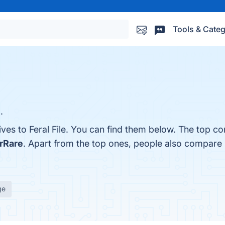
Tools & Categ
.
ives to Feral File. You can find them below. The top co
rRare
. Apart from the top ones, people also compare F
ge