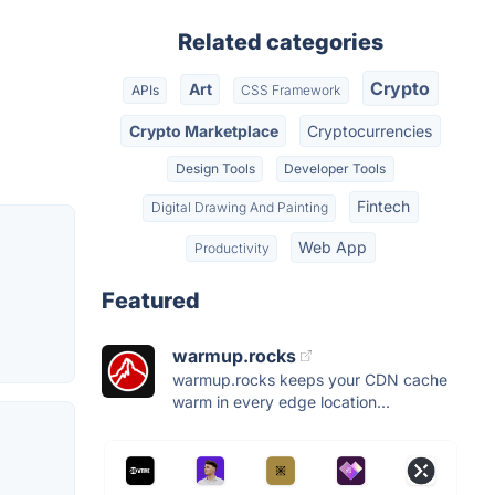
Related categories
Crypto
Art
APIs
CSS Framework
Crypto Marketplace
Cryptocurrencies
Design Tools
Developer Tools
Fintech
Digital Drawing And Painting
Web App
Productivity
Featured
warmup.rocks
warmup.rocks keeps your CDN cache
warm in every edge location...