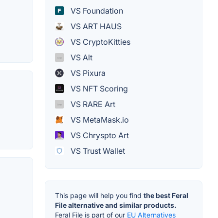
VS Foundation
VS ART HAUS
VS CryptoKitties
VS Alt
VS Pixura
VS NFT Scoring
VS RARE Art
VS MetaMask.io
VS Chryspto Art
VS Trust Wallet
This page will help you find
the best Feral
File alternative and similar products.
Feral File is part of our
EU Alternatives