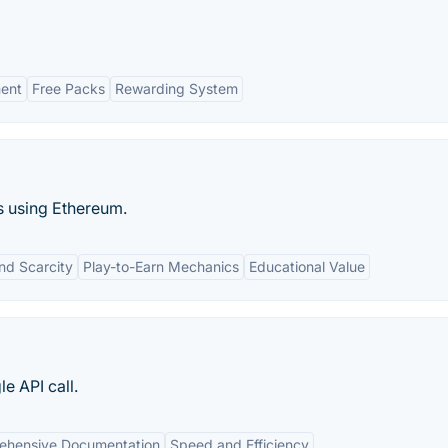
ent
Free Packs
Rewarding System
s using Ethereum.
nd Scarcity
Play-to-Earn Mechanics
Educational Value
e API call.
ehensive Documentation
Speed and Efficiency