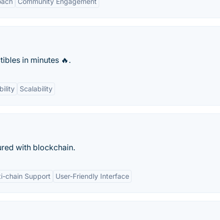
oach
Community Engagement
ibles in minutes 🔥.
ility
Scalability
cured with blockchain.
ti-chain Support
User-Friendly Interface