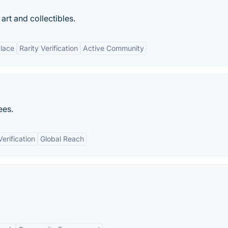
art and collectibles.
lace
Rarity Verification
Active Community
ees.
erification
Global Reach