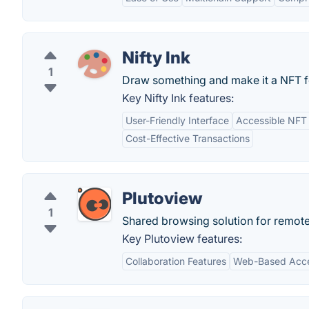
Nifty Ink
1
Draw something and make it a NFT for
Key Nifty Ink features:
User-Friendly Interface
Accessible NFT 
Cost-Effective Transactions
Plutoview
1
Shared browsing solution for remote
Key Plutoview features:
Collaboration Features
Web-Based Acc