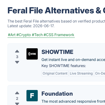
Feral File Alternatives 
The best Feral File alternatives based on verified produc
Latest update:
2026-06-17.
#Art
#Crypto
#Tech
#CSS Framework
SHOWTIME
3
Get instant live and on-demand ac
Key SHOWTIME features:
Original Content
Live Streaming
On-De
Foundation
2
The most advanced responsive front