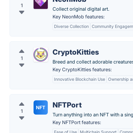
1
Collect original digital art.
Key NeonMob features:
Diverse Collection
Community Engagem
CryptoKitties
1
Breed and collect adorable creature
Key CryptoKitties features:
Innovative Blockchain Use
Ownership a
NFTPort
NFT
1
Turn anything into an NFT with a singl
Key NFTPort features:
Ease of Use
Multichain Support
Compr