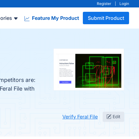
Register
|
Login
ories
Feature My Product
Submit Product
mpetitors are:
eral File with
Verify Feral File
Edit