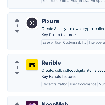
Eco-friendly Initiatives
Innovative Appr
Pixura
1
Create & sell your own crypto-collect
Key Pixura features:
Ease of Use
Customizability
Interoperab
Rarible
1
Create, sell, collect digital items se
Key Rarible features:
Decentralization
User Governance
Mul
NeonMob