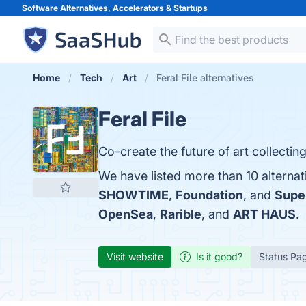
Software Alternatives, Accelerators &
Startups
Home
Tech
Art
Feral File alternatives
Feral File
Co-create the future of art collecting
We have listed more than 10 alternat
SHOWTIME
,
Foundation
, and
Supe
OpenSea
,
Rarible
, and
ART HAUS
.
Visit website
Is it good?
Status Pa