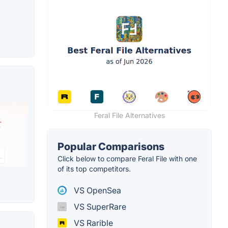
Feral File Alternatives
Popular Comparisons
Click below to compare Feral File with one
of its top competitors.
VS OpenSea
VS SuperRare
VS Rarible