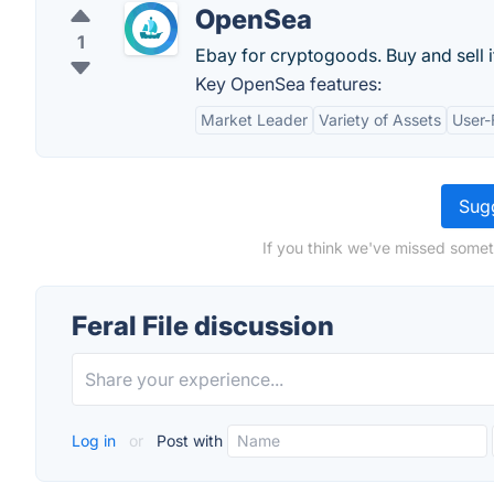
OpenSea
1
Ebay for cryptogoods. Buy and sell 
Key OpenSea features:
Market Leader
Variety of Assets
User-
Sugg
If you think we've missed someth
Feral File discussion
Log in
or
Post with