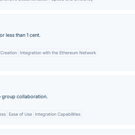
 less than 1 cent.
Creation
Integration with the Ethereum Network
 group collaboration.
ess
Ease of Use
Integration Capabilities