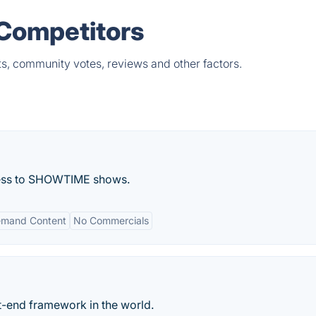
& Competitors
ts, community votes, reviews and other factors.
cess to SHOWTIME shows.
mand Content
No Commercials
-end framework in the world.