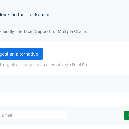
items on the blockchain.
Friendly Interface
Support for Multiple Chains
est an alternative
ing, please suggest an alternative to Feral File.