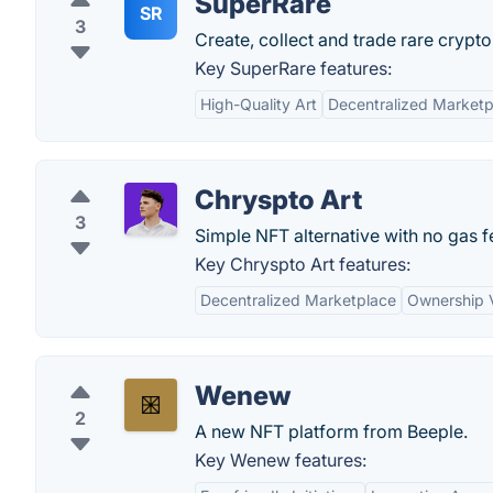
SuperRare
SR
3
Create, collect and trade rare crypto 
Key SuperRare features:
High-Quality Art
Decentralized Marketp
Chryspto Art
3
Simple NFT alternative with no gas f
Key Chryspto Art features:
Decentralized Marketplace
Ownership V
Wenew
2
A new NFT platform from Beeple.
Key Wenew features: