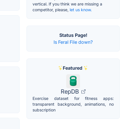
vertical. If you think we are missing a
competitor, please,
let us know.
Status Page!
Is Feral File down?
Featured
RepDB
Exercise dataset for fitness apps:
transparent background, animations, no
subscription