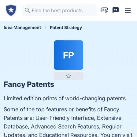
Idea Management
Patent Strategy
FP
Fancy Patents
Limited edition prints of world-changing patents.
Some of the top features or benefits of Fancy
Patents are: User-Friendly Interface, Extensive
Database, Advanced Search Features, Regular
Updates, and Educational Resources. You can visit