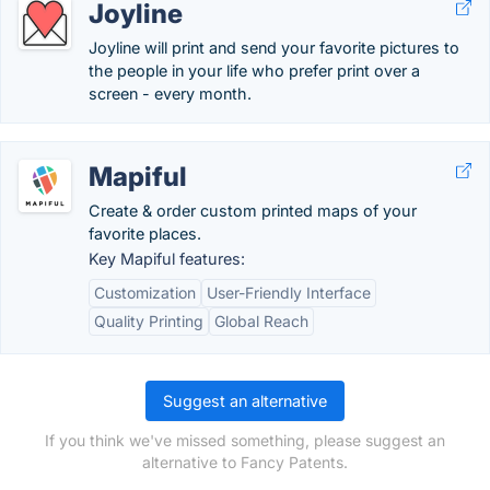
Joyline
Joyline will print and send your favorite pictures to
the people in your life who prefer print over a
screen - every month.
Mapiful
Create & order custom printed maps of your
favorite places.
Key Mapiful features:
Customization
User-Friendly Interface
Quality Printing
Global Reach
Suggest an alternative
If you think we've missed something, please suggest an
alternative to Fancy Patents.