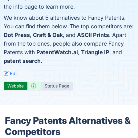
the info page to learn more.
We know about 5 alternatives to Fancy Patents.
You can find them below. The top competitors are:
Dot Press
,
Craft & Oak
, and
ASCII Prints
. Apart
from the top ones, people also compare Fancy
Patents with
PatentWatch.ai
,
Triangle IP
, and
patent search
.
Edit
Website
Status Page
Fancy Patents Alternatives &
Competitors