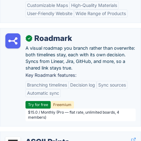
Customizable Maps
High-Quality Materials
User-Friendly Website
Wide Range of Products
Roadmark
✓
A visual roadmap you branch rather than overwrite:
both timelines stay, each with its own decision.
Syncs from Linear, Jira, GitHub, and more, so a
shared link stays true.
Key Roadmark features:
Branching timelines
Decision log
Sync sources
Automatic sync
Try for free
Freemium
$15.0 / Monthly (Pro — flat rate, unlimited boards, 4
members)