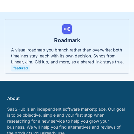
Roadmark
A visual roadmap you branch rather than overwrite: both
timelines stay, each with its own decision. Syncs from
Linear, Jira, GitHub, and more, so a shared link stays true.
featured
About
SaaSHub is an independent software marketplace. Our goal
is to be objective, simple and your first stop when
researching for a new service to help you grow your
business. We will help you find alternatives and reviews of
the products you already use.