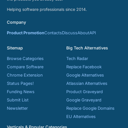
Helping software professionals since 2014.
Company
Product Promotion
Contacts
Discuss
About
API
Sitemap
Big Tech Alternatives
Browse Categories
Tech Radar
Compare Software
Replace Facebook
Chrome Extension
Google Alternatives
Status Pages!
Atlassian Alternatives
Funding News
Product Graveyard
Submit List
Google Graveyard
Newsletter
Replace Google Domains
EU Alternatives
Verticals & Popular Categories