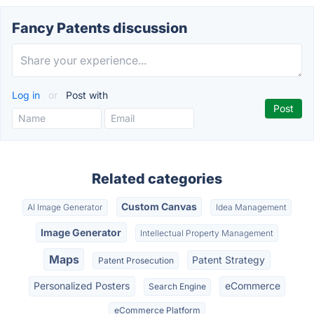
Fancy Patents discussion
Log in
or
Post with
Related categories
Custom Canvas
AI Image Generator
Idea Management
Image Generator
Intellectual Property Management
Maps
Patent Strategy
Patent Prosecution
Personalized Posters
eCommerce
Search Engine
eCommerce Platform