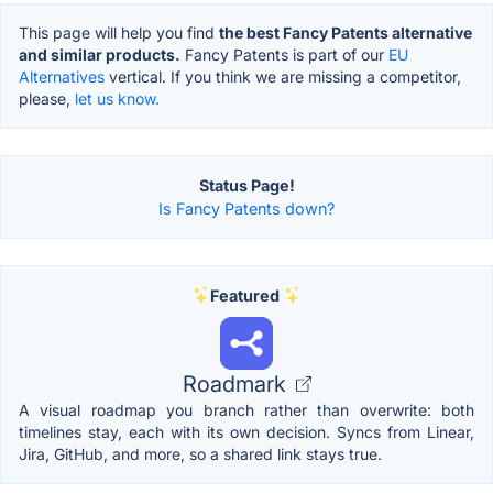
This page will help you find
the best Fancy Patents alternative
and similar products.
Fancy Patents is part of our
EU
Alternatives
vertical. If you think we are missing a competitor,
please,
let us know.
Status Page!
Is Fancy Patents down?
Featured
Roadmark
A visual roadmap you branch rather than overwrite: both
timelines stay, each with its own decision. Syncs from Linear,
Jira, GitHub, and more, so a shared link stays true.