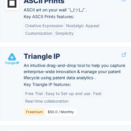
ASCII Prints
ASCII art on your wall ¯\_(ツ)_/¯.
Key ASCII Prints features:
Creative Expression
Nostalgic Appeal
Customization
Simplicity
Triangle IP
An intuitive drag-and-drop tool to help you capture
enterprise-wide innovation & manage your patent
lifecycle using patent data analytics .
Key Triangle IP features:
Free Trial
Easy to Set-up and use
Fast
Real time collaboration
Freemium
$50.0 / Monthly