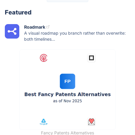
Featured
Roadmark
A visual roadmap you branch rather than overwrite:
both timelines...
Fancy Patents Alternatives