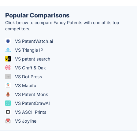
Popular Comparisons
Click below to compare Fancy Patents with one of its top
competitors.
VS PatentWatch.ai
VS Triangle IP
VS patent search
VS Craft & Oak
VS Dot Press
VS Mapiful
VS Patent Monk
VS PatentDrawAI
VS ASCII Prints
VS Joyline