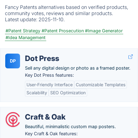
Fancy Patents alternatives based on verified products,
community votes, reviews and similar products.
Latest update:
2025-11-10.
#Patent Strategy
#Patent Prosecution
#Image Generator
#Idea Management
Dot Press
DP
Sell any digital design or photo as a framed poster.
Key Dot Press features:
User-Friendly Interface
Customizable Templates
Scalability
SEO Optimization
Craft & Oak
Beautiful, minimalistic custom map posters.
Key Craft & Oak features: