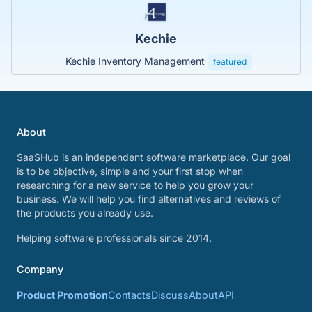
Kechie
Kechie Inventory Management
featured
About
SaaSHub is an independent software marketplace. Our goal
is to be objective, simple and your first stop when
researching for a new service to help you grow your
business. We will help you find alternatives and reviews of
the products you already use.
Helping software professionals since 2014.
Company
Product Promotion
Contacts
Discuss
About
API