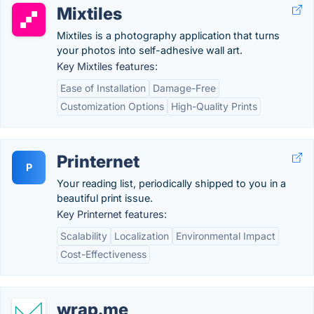
Mixtiles
Mixtiles is a photography application that turns
your photos into self-adhesive wall art.
Key Mixtiles features:
Ease of Installation
Damage-Free
Customization Options
High-Quality Prints
Printernet
P
Your reading list, periodically shipped to you in a
beautiful print issue.
Key Printernet features:
Scalability
Localization
Environmental Impact
Cost-Effectiveness
wrap.me