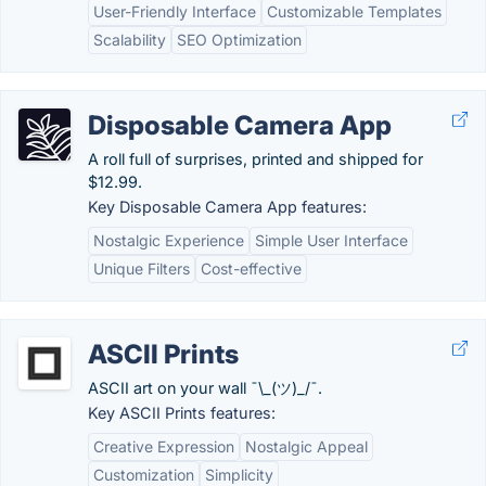
User-Friendly Interface
Customizable Templates
Scalability
SEO Optimization
Disposable Camera App
A roll full of surprises, printed and shipped for
$12.99.
Key Disposable Camera App features:
Nostalgic Experience
Simple User Interface
Unique Filters
Cost-effective
ASCII Prints
ASCII art on your wall ¯\_(ツ)_/¯.
Key ASCII Prints features:
Creative Expression
Nostalgic Appeal
Customization
Simplicity