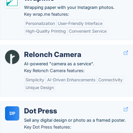
Wrapping paper with your Instagram photos.
Key wrap.me features:
Personalization
User-Friendly Interface
High-Quality Printing
Convenient Service
Relonch Camera
AI-powered "camera as a service".
Key Relonch Camera features:
Simplicity
AI-Driven Enhancements
Connectivity
Unique Design
Dot Press
DP
Sell any digital design or photo as a framed poster.
Key Dot Press features: