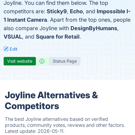
Joyline. You can find them below. The top
competitors are:
Sticky9
,
Echo
, and
Impossible I-
1 Instant Camera
. Apart from the top ones, people
also compare Joyline with
DesignByHumans
,
VSUAL
, and
Square for Retail
.
Edit
Visit website
Status Page
Joyline Alternatives &
Competitors
The best Joyline alternatives based on verified
products, community votes, reviews and other factors.
Latest update:
2026-05-11.