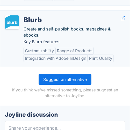
Blurb
Create and self-publish books, magazines &
ebooks.
Key Blurb features:
Customizability
Range of Products
Integration with Adobe InDesign
Print Quality
Suggest an alternative
If you think we've missed something, please suggest an
alternative to Joyline.
Joyline discussion