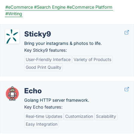
#eCommerce
#Search Engine
#eCommerce Platform
#Writing
Sticky9
Bring your instagrams & photos to life.
Key Sticky9 features:
User-Friendly Interface
Variety of Products
Good Print Quality
Echo
Golang HTTP server framework.
Key Echo features:
Real-time Updates
Customization
Scalability
Easy Integration