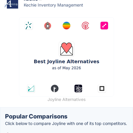
Kechie Inventory Management
Joyline Alternatives
Popular Comparisons
Click below to compare Joyline with one of its top competitors.