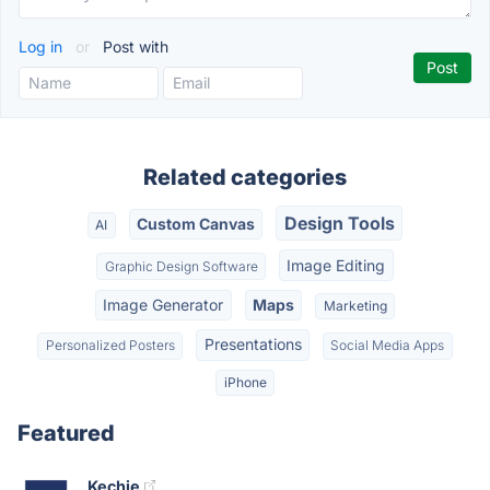
Log in
or
Post with
Related categories
Design Tools
Custom Canvas
AI
Image Editing
Graphic Design Software
Image Generator
Maps
Marketing
Presentations
Personalized Posters
Social Media Apps
iPhone
Featured
Kechie