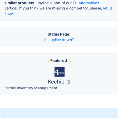
similar products.
Joyline is part of our
EU Alternatives
vertical. If you think we are missing a competitor, please,
let us
know.
Status Page!
Is Joyline down?
Featured
Kechie
Kechie Inventory Management