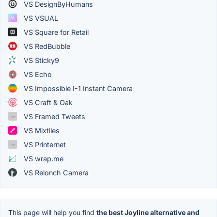
VS DesignByHumans
VS VSUAL
VS Square for Retail
VS RedBubble
VS Sticky9
VS Echo
VS Impossible I-1 Instant Camera
VS Craft & Oak
VS Framed Tweets
VS Mixtiles
VS Printernet
VS wrap.me
VS Relonch Camera
This page will help you find
the best Joyline alternative and