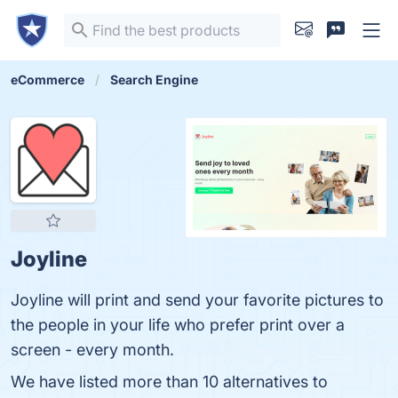
eCommerce
Search Engine
Joyline
Joyline will print and send your favorite pictures to
the people in your life who prefer print over a
screen - every month.
We have listed more than 10 alternatives to