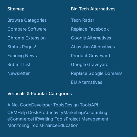
Sitemap
Big Tech Alternatives
Browse Categories
Tech Radar
Compare Software
Replace Facebook
Chrome Extension
Google Alternatives
Status Pages!
Atlassian Alternatives
Funding News
Product Graveyard
Submit List
Google Graveyard
Newsletter
Replace Google Domains
EU Alternatives
Verticals & Popular Categories
AI
No-Code
Developer Tools
Design Tools
API
CRM
Help Desk
Productivity
Marketing
Accounting
eCommerce
HR
Writing Tools
Project Management
Monitoring Tools
Finance
Education