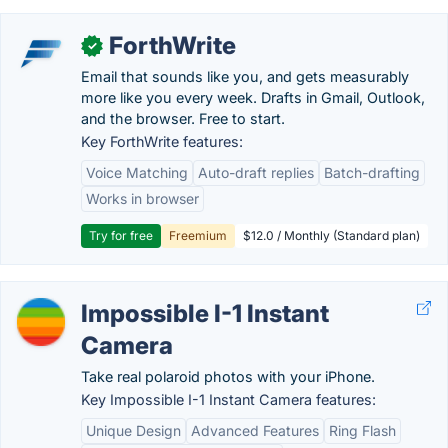
ForthWrite
✓
Email that sounds like you, and gets measurably
more like you every week. Drafts in Gmail, Outlook,
and the browser. Free to start.
Key ForthWrite features:
Voice Matching
Auto-draft replies
Batch-drafting
Works in browser
Try for free
Freemium
$12.0 / Monthly (Standard plan)
Impossible I-1 Instant
Camera
Take real polaroid photos with your iPhone.
Key Impossible I-1 Instant Camera features:
Unique Design
Advanced Features
Ring Flash