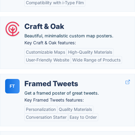
Compatibility with i-Type Film
Craft & Oak
Beautiful, minimalistic custom map posters.
Key Craft & Oak features:
Customizable Maps
High-Quality Materials
User-Friendly Website
Wide Range of Products
Framed Tweets
FT
Get a framed poster of great tweets.
Key Framed Tweets features:
Personalization
Quality Materials
Conversation Starter
Easy to Order