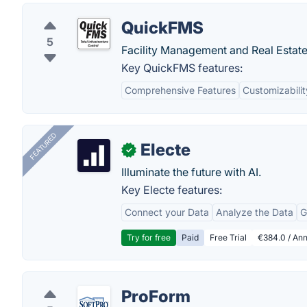
QuickFMS
5
Facility Management and Real Estate
Key QuickFMS features:
Comprehensive Features
Customizabilit
FEATURED
Electe
✓
Illuminate the future with AI.
Key Electe features:
Connect your Data
Analyze the Data
G
Try for free
Paid
Free Trial
€384.0 / Ann
ProForm