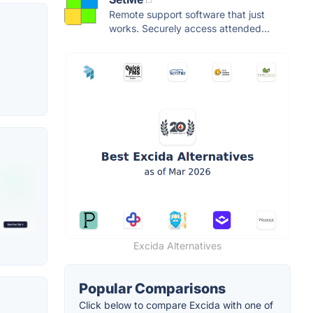
Remote support software that just
works. Securely access attended...
Excida Alternatives
Popular Comparisons
Click below to compare Excida with one of