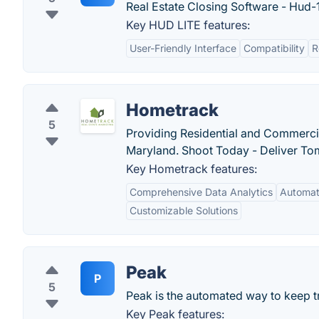
Real Estate Closing Software - Hud-1
Key HUD LITE features:
User-Friendly Interface
Compatibility
R
Hometrack
5
Providing Residential and Commercia
Maryland. Shoot Today - Deliver To
Key Hometrack features:
Comprehensive Data Analytics
Automat
Customizable Solutions
Peak
P
5
Peak is the automated way to keep t
Key Peak features: