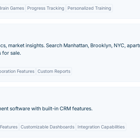
Brain Games
Progress Tracking
Personalized Training
ytics, market insights. Search Manhattan, Brooklyn, NYC, apar
for sale.
boration Features
Custom Reports
nt software with built-in​ CRM features.
Features
Customizable Dashboards
Integration Capabilities