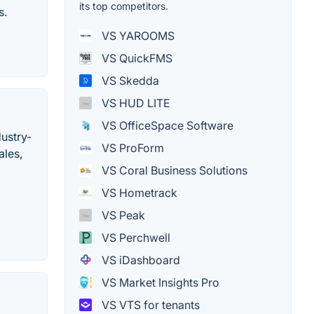
its top competitors.
s.
VS YAROOMS
VS QuickFMS
VS Skedda
VS HUD LITE
VS OfficeSpace Software
dustry-
VS ProForm
ales,
VS Coral Business Solutions
VS Hometrack
VS Peak
VS Perchwell
VS iDashboard
VS Market Insights Pro
VS VTS for tenants