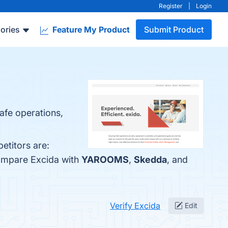
Register
|
Login
ories
Feature My Product
Submit Product
safe operations,
etitors are:
compare Excida with
YAROOMS
,
Skedda
, and
Verify Excida
Edit