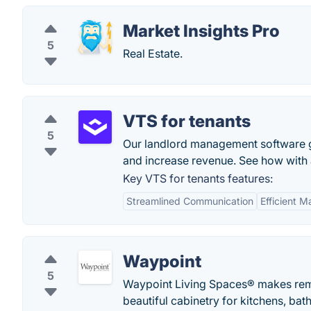
Market Insights Pro
5
Real Estate.
VTS for tenants
5
Our landlord management software gi
and increase revenue. See how with
Key VTS for tenants features:
Streamlined Communication
Efficient 
Waypoint
5
Waypoint Living Spaces® makes remod
beautiful cabinetry for kitchens, ba