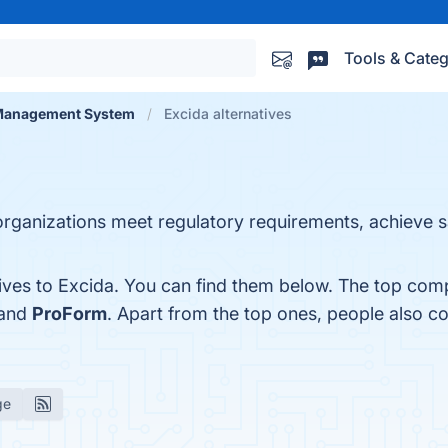
Tools & Categ
 Management System
Excida alternatives
p organizations meet regulatory requirements, achieve 
ives to Excida. You can find them below. The top comp
 and
ProForm
. Apart from the top ones, people also 
ge