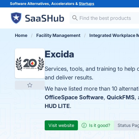
Software Alternatives, Accelerators &
Startups
Home
Facility Management
Integrated Workplace
Excida
Services, tools, and training to hel
and deliver results.
We have listed more than 10 alternat
OfficeSpace Software
,
QuickFMS
,
HUD LITE
.
Visit website
Is it good?
Status Pa