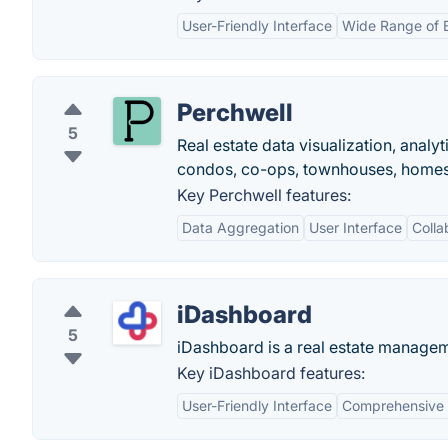
User-Friendly Interface
Wide Range of 
Perchwell
5
Real estate data visualization, anal
condos, co-ops, townhouses, homes 
Key Perchwell features:
Data Aggregation
User Interface
Colla
iDashboard
5
iDashboard is a real estate manageme
Key iDashboard features:
User-Friendly Interface
Comprehensive 