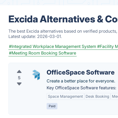
Excida Alternatives & C
The best Excida alternatives based on verified products,
Latest update:
2026-03-01.
#Integrated Workplace Management System
#Facility
#Meeting Room Booking Software
OfficeSpace Software
5
Create a better place for everyone.
Key OfficeSpace Software features:
Space Management
Desk Booking
Mee
Paid