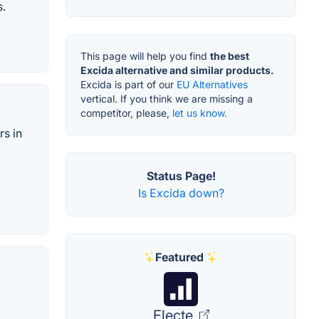
s.
This page will help you find
the best
Excida alternative and similar products.
Excida is part of our
EU Alternatives
vertical. If you think we are missing a
competitor, please,
let us know.
rs in
Status Page!
Is Excida down?
Featured
Electe