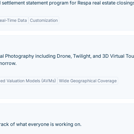
 settlement statement program for Respa real estate closing
eal-Time Data
Customization
l Photography including Drone, Twilight, and 3D Virtual Tou
morrow.
ed Valuation Models (AVMs)
Wide Geographical Coverage
rack of what everyone is working on.