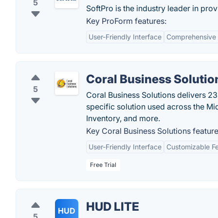
5
SoftPro is the industry leader in prov
Key ProForm features:
User-Friendly Interface
Comprehensive 
Coral Business Solutio
5
Coral Business Solutions delivers 23
specific solution used across the Mid
Inventory, and more.
Key Coral Business Solutions feature
User-Friendly Interface
Customizable F
Free Trial
HUD LITE
HUD
5