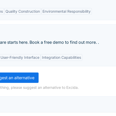
ns
Quality Construction
Environmental Responsibility
re starts here. Book a free demo to find out more. .
User-Friendly Interface
Integration Capabilities
est an alternative
thing, please suggest an alternative to Excida.