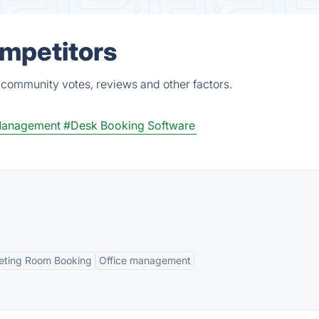
ompetitors
 community votes, reviews and other factors.
 Management
#Desk Booking Software
ting Room Booking
Office management