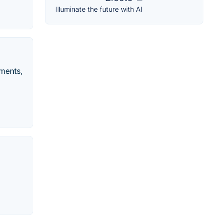
Illuminate the future with AI
tments,