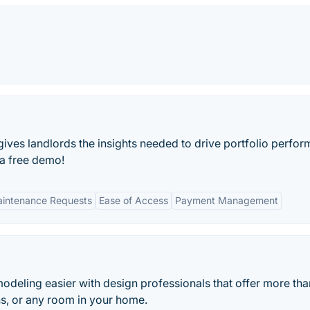
ves landlords the insights needed to drive portfolio perfo
 a free demo!
Maintenance Requests
Ease of Access
Payment Management
eling easier with design professionals that offer more tha
ths, or any room in your home.