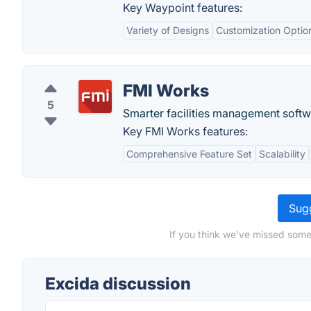
Key Waypoint features:
Variety of Designs
Customization Optio
FMI Works
5
Smarter facilities management softwa
Key FMI Works features:
Comprehensive Feature Set
Scalability
Sugg
If you think we've missed some
Excida discussion