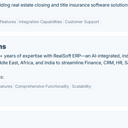
iding real estate closing and title insurance software solution
Features
Integration Capabilities
Customer Support
ns
+ years of expertise with RealSoft ERP—an AI-integrated, in
dle East, Africa, and India to streamline Finance, CRM, HR, S
s:
eatures
Comprehensive Functionality
Scalability