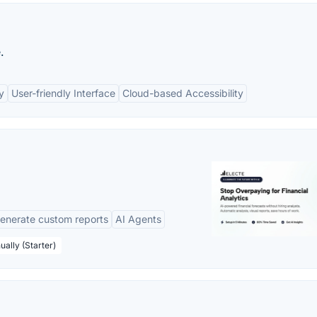
.
y
User-friendly Interface
Cloud-based Accessibility
enerate custom reports
AI Agents
ually (Starter)