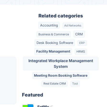
Related categories
Accounting
Ad Networks
CRM
Business & Commerce
Desk Booking Software
ERP
Facility Management
HRMS
Integrated Workplace Management
System
Meeting Room Booking Software
Real Estate CRM
Tool
Featured
SetMe