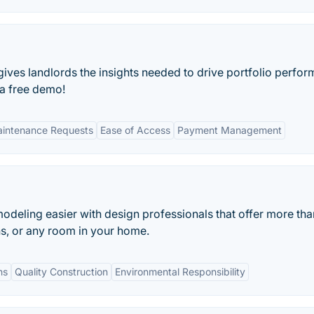
ves landlords the insights needed to drive portfolio perfo
 a free demo!
Maintenance Requests
Ease of Access
Payment Management
eling easier with design professionals that offer more tha
ths, or any room in your home.
ns
Quality Construction
Environmental Responsibility