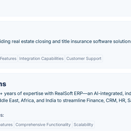
iding real estate closing and title insurance software solution
Features
Integration Capabilities
Customer Support
ns
+ years of expertise with RealSoft ERP—an AI-integrated, in
dle East, Africa, and India to streamline Finance, CRM, HR, S
s:
eatures
Comprehensive Functionality
Scalability