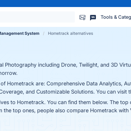
Tools & Categ
 Management System
Hometrack alternatives
 Photography including Drone, Twilight, and 3D Virtua
morrow.
s of Hometrack are: Comprehensive Data Analytics, A
verage, and Customizable Solutions. You can visit th
tives to Hometrack. You can find them below. The top
om the top ones, people also compare Hometrack with