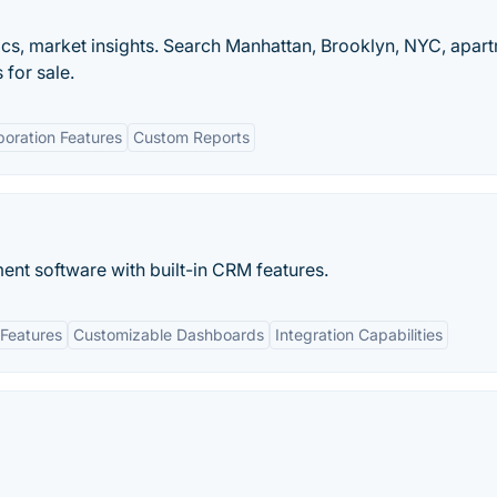
ytics, market insights. Search Manhattan, Brooklyn, NYC, apar
for sale.
boration Features
Custom Reports
nt software with built-in​ CRM features.
Features
Customizable Dashboards
Integration Capabilities