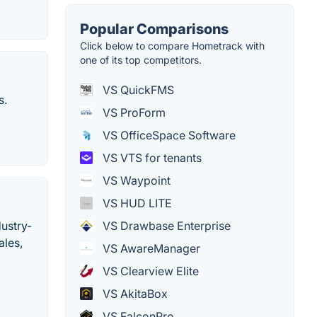
Popular Comparisons
Click below to compare Hometrack with
one of its top competitors.
VS QuickFMS
s.
VS ProForm
VS OfficeSpace Software
VS VTS for tenants
VS Waypoint
VS HUD LITE
VS Drawbase Enterprise
dustry-
ales,
VS AwareManager
VS Clearview Elite
VS AkitaBox
VS FalconPro