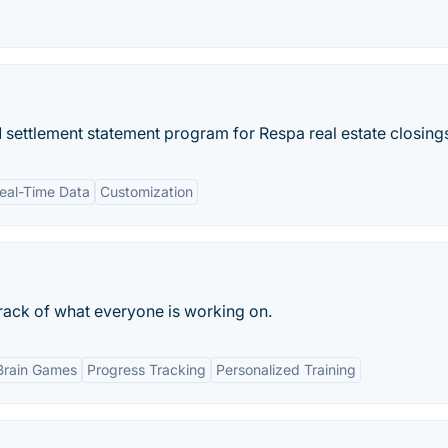
 settlement statement program for Respa real estate closing
eal-Time Data
Customization
rack of what everyone is working on.
Brain Games
Progress Tracking
Personalized Training