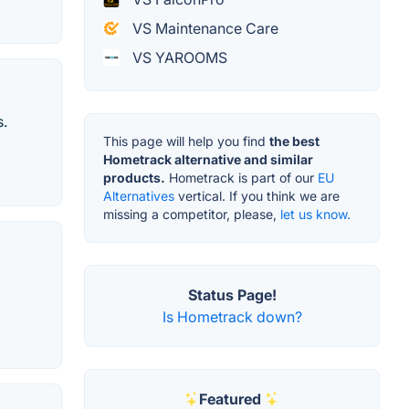
VS Maintenance Care
VS YAROOMS
s.
This page will help you find
the best
Hometrack alternative and similar
products.
Hometrack is part of our
EU
Alternatives
vertical. If you think we are
missing a competitor, please,
let us know.
Status Page!
Is Hometrack down?
Featured