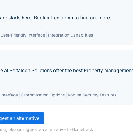
re starts here. Book a free demo to find out more. .
User-Friendly Interface
Integration Capabilities
e at Be falcon Solutions offer the best Property management
 Interface
Customization Options
Robust Security Features
est an alternative
ing, please suggest an alternative to Hometrack.