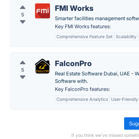
FMI Works
5
Smarter facilities management softwa
Key FMI Works features:
Comprehensive Feature Set
Scalability
FalconPro
5
Real Estate Software Dubai, UAE - W
Software with.
Key FalconPro features:
Comprehensive Analytics
User-Friendly
Sugg
If you think we've missed someth