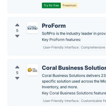
Try for free
Freemium
ProForm
5
SoftPro is the industry leader in prov
Key ProForm features:
User-Friendly Interface
Comprehensive 
Coral Business Solutio
5
Coral Business Solutions delivers 23
specific solution used across the Mid
Inventory, and more.
Key Coral Business Solutions feature
User-Friendly Interface
Customizable F