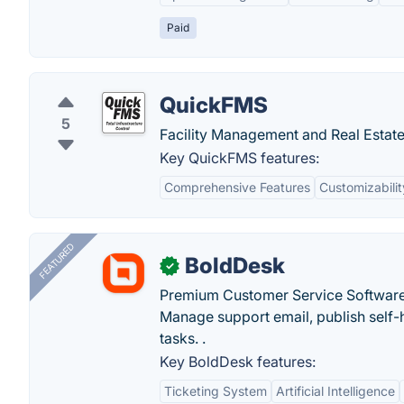
Paid
QuickFMS
5
Facility Management and Real Estate
Key QuickFMS features:
Comprehensive Features
Customizabilit
FEATURED
BoldDesk
✓
Premium Customer Service Software
Manage support email, publish self-h
tasks. .
Key BoldDesk features:
Ticketing System
Artificial Intelligence