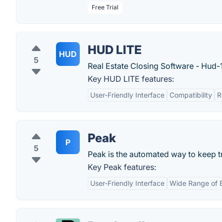
Free Trial
HUD LITE
HUD
5
Real Estate Closing Software - Hud-1
Key HUD LITE features:
User-Friendly Interface
Compatibility
R
Peak
P
5
Peak is the automated way to keep t
Key Peak features:
User-Friendly Interface
Wide Range of 