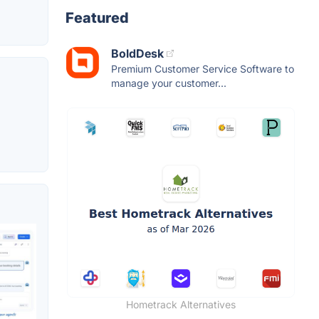
Featured
BoldDesk
Premium Customer Service Software to
manage your customer...
Hometrack Alternatives