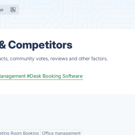
ge
 & Competitors
cts, community votes, reviews and other factors.
 Management
#Desk Booking Software
ting Room Booking
Office management