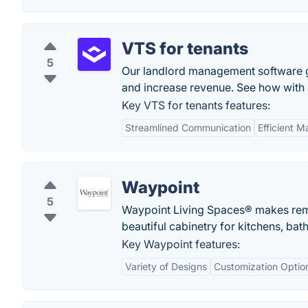
VTS for tenants
5
Our landlord management software gi
and increase revenue. See how with
Key VTS for tenants features:
Streamlined Communication
Efficient 
Waypoint
5
Waypoint Living Spaces® makes remod
beautiful cabinetry for kitchens, ba
Key Waypoint features:
Variety of Designs
Customization Optio