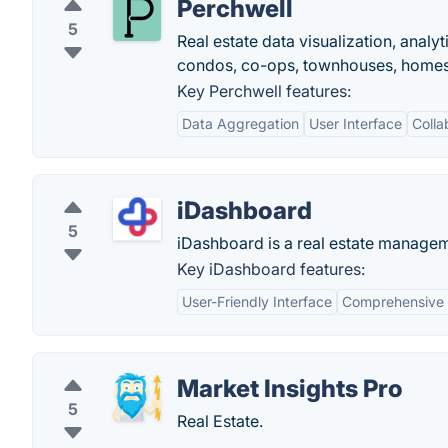
Perchwell
5
Real estate data visualization, anal
condos, co-ops, townhouses, homes 
Key Perchwell features:
Data Aggregation
User Interface
Colla
iDashboard
5
iDashboard is a real estate manageme
Key iDashboard features:
User-Friendly Interface
Comprehensive 
Market Insights Pro
5
Real Estate.