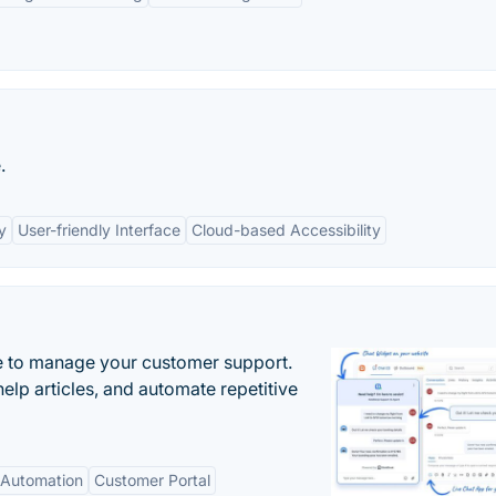
.
y
User-friendly Interface
Cloud-based Accessibility
 to manage your customer support.
elp articles, and automate repetitive
Automation
Customer Portal