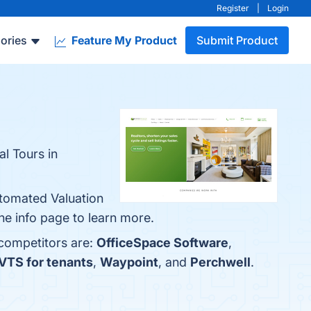
Register
|
Login
ories
Feature My Product
Submit Product
l Tours in
utomated Valuation
e info page to learn more.
 competitors are:
OfficeSpace Software
,
VTS for tenants
,
Waypoint
, and
Perchwell
.