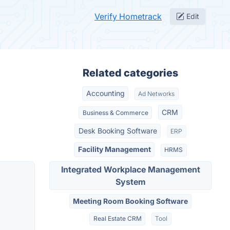
Verify Hometrack
Edit
Related categories
Accounting
Ad Networks
CRM
Business & Commerce
Desk Booking Software
ERP
Facility Management
HRMS
Integrated Workplace Management
System
Meeting Room Booking Software
Real Estate CRM
Tool