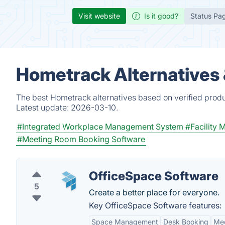
Visit website
Is it good?
Status Pa
Hometrack Alternatives
The best Hometrack alternatives based on verified produ
Latest update:
2026-03-10.
#Integrated Workplace Management System
#Facility
#Meeting Room Booking Software
OfficeSpace Software
5
Create a better place for everyone.
Key OfficeSpace Software features:
Space Management
Desk Booking
Mee