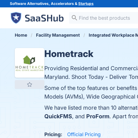
Software Alternatives, Accelerators &
Startups
Home
Facility Management
Integrated Workplace
Hometrack
Providing Residential and Commercial
Maryland. Shoot Today - Deliver To
Some of the top features or benefit
Models (AVMs), Wide Geographical Co
We have listed more than 10 alterna
QuickFMS
, and
ProForm
. Apart fr
Pricing:
Official Pricing