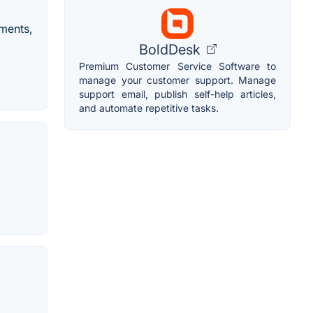
tments,
BoldDesk
Premium Customer Service Software to
manage your customer support. Manage
support email, publish self-help articles,
and automate repetitive tasks.