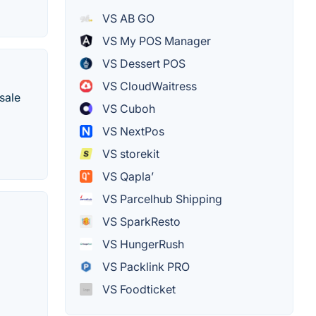
VS AB GO
VS My POS Manager
VS Dessert POS
VS CloudWaitress
sale
VS Cuboh
VS NextPos
VS storekit
VS Qapla’
VS Parcelhub Shipping
VS SparkResto
VS HungerRush
VS Packlink PRO
VS Foodticket