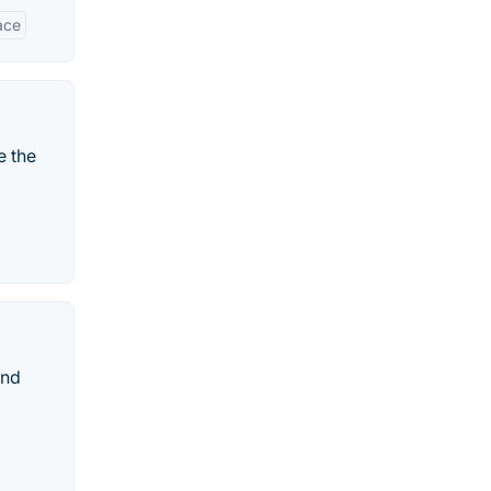
ace
e the
and