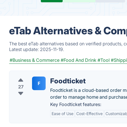
eTab Alternatives & Com
The best eTab alternatives based on verified products, 
Latest update:
2025-11-19.
#Business & Commerce
#Food And Drink
#Tool
#Shipp
Foodticket
F
27
Foodticket is a cloud-based order m
order to manage home and purchase 
Key Foodticket features:
Ease of Use
Cost-Effective
Customizab