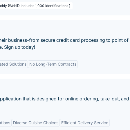
thly (WebID Includes 1,000 Identifications )
their business-from secure credit card processing to point of 
e. Sign up today!
ated Solutions
No Long-Term Contracts
lication that is designed for online ordering, take-out, and
tions
Diverse Cuisine Choices
Efficient Delivery Service