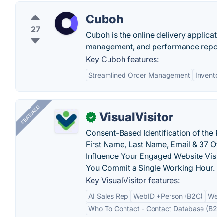
Cuboh
27
Cuboh is the online delivery applica
management, and performance reports
Key Cuboh features:
Streamlined Order Management
Invent
FEATURED
VisualVisitor
✓
Consent-Based Identification of the 
First Name, Last Name, Email & 37 Ot
Influence Your Engaged Website Visi
You Commit a Single Working Hour.
Key VisualVisitor features:
AI Sales Rep
WebID +Person (B2C)
We
Who To Contact - Contact Database (B2