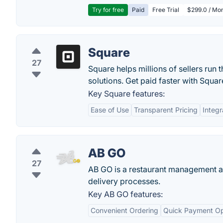
Try for free
Paid
Free Trial
$299.0 / Mon
Square
27
Square helps millions of sellers run 
solutions. Get paid faster with Squar
Key Square features:
Ease of Use
Transparent Pricing
Integr
AB GO
27
AB GO is a restaurant management app
delivery processes.
Key AB GO features:
Convenient Ordering
Quick Payment Op