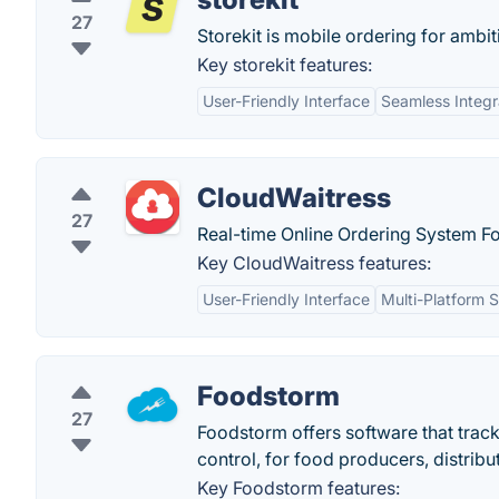
27
Storekit is mobile ordering for ambi
Key storekit features:
User-Friendly Interface
Seamless Integr
CloudWaitress
27
Real-time Online Ordering System Fo
Key CloudWaitress features:
User-Friendly Interface
Multi-Platform 
Foodstorm
27
Foodstorm offers software that track
control, for food producers, distribu
Key Foodstorm features: