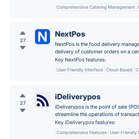
Comprehensive Catering Management
NextPos
27
NextPos is the food delivery manage
delivery of customer orders on a cen
Key NextPos features:
User-Friendly Interface
Cloud-Based
C
iDeliverypos
27
iDeliverypos is the point of sale (PO
streamline the operations of transa
Key iDeliverypos features:
Comprehensive Features
User-Friendly 