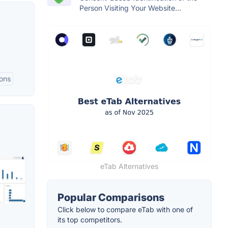
Person Visiting Your Website...
ions
eTab Alternatives
Popular Comparisons
Click below to compare eTab with one of
its top competitors.