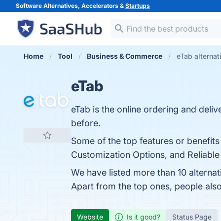
Software Alternatives, Accelerators &
Startups
Home
Tool
Business & Commerce
eTab alternat
eTab
eTab is the online ordering and deli
before.
Some of the top features or benefits
Customization Options, and Reliable 
We have listed more than 10 alterna
Apart from the top ones, people al
Website
Is it good?
Status Page