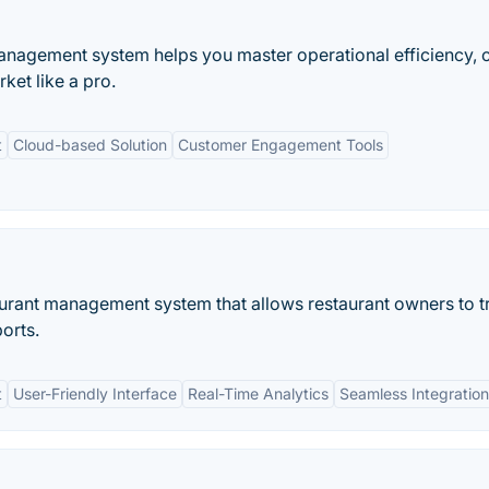
anagement system helps you master operational efficiency, 
et like a pro.
t
Cloud-based Solution
Customer Engagement Tools
urant management system that allows restaurant owners to t
orts.
t
User-Friendly Interface
Real-Time Analytics
Seamless Integration