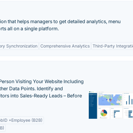
tion that helps managers to get detailed analytics, menu
 all on a single platform.
ory Synchronization
Comprehensive Analytics
Third-Party Integrat
Person Visiting Your Website Including
her Data Points. Identify and
tors into Sales-Ready Leads – Before
bID +Employee (B2B)
B)