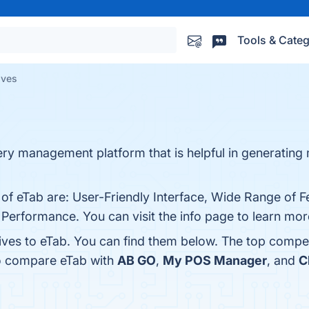
Tools & Categ
ives
very management platform that is helpful in generatin
 of eTab are: User-Friendly Interface, Wide Range of F
Performance. You can visit the info page to learn mor
tives to eTab. You can find them below. The top compe
so compare eTab with
AB GO
,
My POS Manager
, and
C