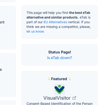
This page will help you find
the best eTab
alternative and similar products.
eTab is
ant
part of our
EU Alternatives
vertical. If you
think we are missing a competitor, please,
let us know.
Status Page!
Is eTab down?
he
Featured
VisualVisitor
Consent-Based Identification of the Person