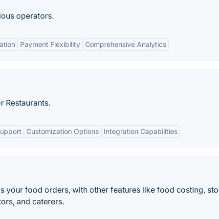
tious operators.
ation
Payment Flexibility
Comprehensive Analytics
r Restaurants.
Support
Customization Options
Integration Capabilities
s your food orders, with other features like food costing, st
tors, and caterers.