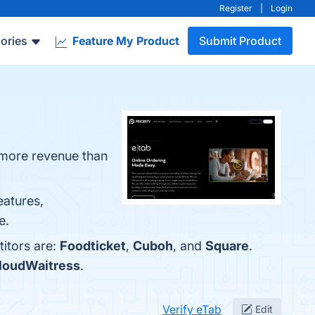
Register
|
Login
ories
Feature My Product
Submit Product
g more revenue than
eatures,
e.
titors are:
Foodticket
,
Cuboh
, and
Square
.
loudWaitress
.
Verify eTab
Edit