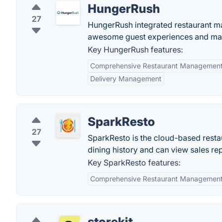
HungerRush
27
HungerRush integrated restaurant m
awesome guest experiences and mark
Key HungerRush features:
Comprehensive Restaurant Managemen
Delivery Management
SparkResto
27
SparkResto is the cloud-based resta
dining history and can view sales rep
Key SparkResto features:
Comprehensive Restaurant Managemen
storekit