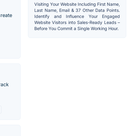
Visiting Your Website Including First Name,
Last Name, Email & 37 Other Data Points.
create
Identify and Influence Your Engaged
Website Visitors into Sales-Ready Leads –
Before You Commit a Single Working Hour.
rack