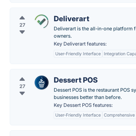
Deliverart
27
Deliverart is the all-in-one platform
owners.
Key Deliverart features:
User-Friendly Interface
Integration Capa
Dessert POS
27
Dessert POS is the restaurant POS sy
businesses better than before.
Key Dessert POS features:
User-Friendly Interface
Comprehensive 