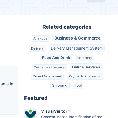
Related categories
Business & Commerce
Analytics
Delivery Management System
Delivery
Food And Drink
Marketing
Online Services
On-Demand Delivery
Order Management
Payments Processing
ants in
Shipping
Tool
Featured
VisualVisitor
Consent-Based Identification of the