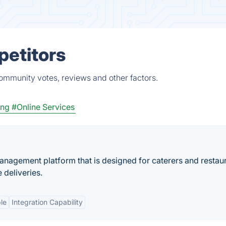
petitors
community votes, reviews and other factors.
ing
#Online Services
anagement platform that is designed for caterers and restaur
deliveries.
le
Integration Capability