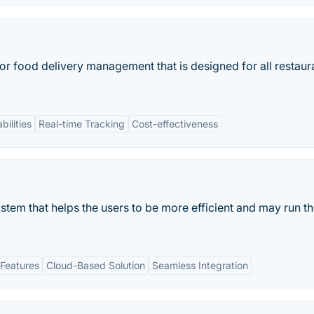
 for food delivery management that is designed for all restaur
bilities
Real-time Tracking
Cost-effectiveness
stem that helps the users to be more efficient and may run t
Features
Cloud-Based Solution
Seamless Integration