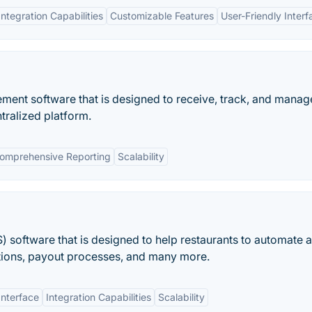
Integration Capabilities
Customizable Features
User-Friendly Interf
ment software that is designed to receive, track, and manag
tralized platform.
omprehensive Reporting
Scalability
S) software that is designed to help restaurants to automate 
ctions, payout processes, and many more.
Interface
Integration Capabilities
Scalability