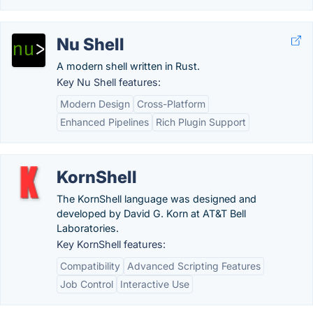
Nu Shell
A modern shell written in Rust.
Key Nu Shell features:
Modern Design
Cross-Platform
Enhanced Pipelines
Rich Plugin Support
KornShell
The KornShell language was designed and
developed by David G. Korn at AT&T Bell
Laboratories.
Key KornShell features:
Compatibility
Advanced Scripting Features
Job Control
Interactive Use