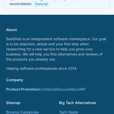
reconciliation.
featured
About
SaaSHub is an independent software marketplace. Our goal
is to be objective, simple and your first stop when
researching for a new service to help you grow your
business. We will help you find alternatives and reviews of
the products you already use.
Helping software professionals since 2014.
Company
Product Promotion
Contacts
Discuss
About
API
Sitemap
Big Tech Alternatives
Browse Categories
Tech Radar