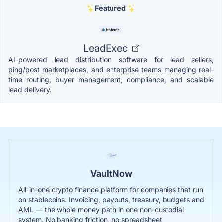
Featured
LeadExec
AI-powered lead distribution software for lead sellers,
ping/post marketplaces, and enterprise teams managing real-
time routing, buyer management, compliance, and scalable
lead delivery.
VaultNow
All-in-one crypto finance platform for companies that run
on stablecoins. Invoicing, payouts, treasury, budgets and
AML — the whole money path in one non-custodial
system. No banking friction, no spreadsheet