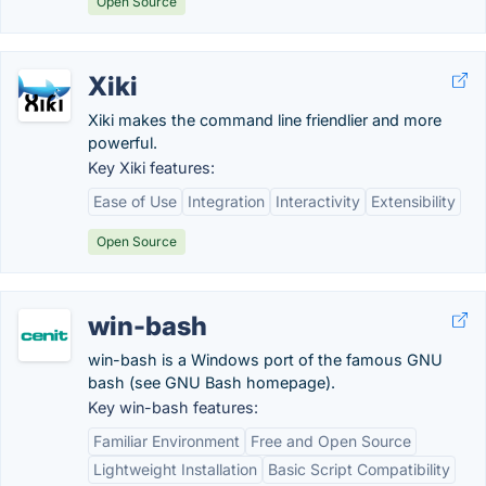
Open Source
Xiki
Xiki makes the command line friendlier and more
powerful.
Key Xiki features:
Ease of Use
Integration
Interactivity
Extensibility
Open Source
win-bash
win-bash is a Windows port of the famous GNU
bash (see GNU Bash homepage).
Key win-bash features:
Familiar Environment
Free and Open Source
Lightweight Installation
Basic Script Compatibility