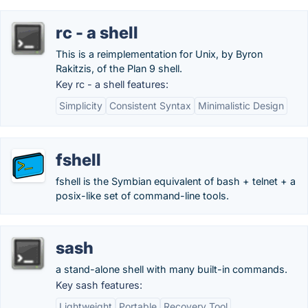
rc - a shell
This is a reimplementation for Unix, by Byron
Rakitzis, of the Plan 9 shell.
Key rc - a shell features:
Simplicity
Consistent Syntax
Minimalistic Design
fshell
fshell is the Symbian equivalent of bash + telnet + a
posix-like set of command-line tools.
sash
a stand-alone shell with many built-in commands.
Key sash features:
Lightweight
Portable
Recovery Tool