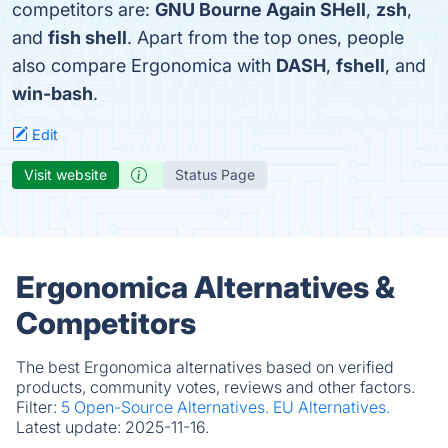
competitors are:
GNU Bourne Again SHell
,
zsh
,
and
fish shell
. Apart from the top ones, people
also compare Ergonomica with
DASH
,
fshell
, and
win-bash
.
Edit
Visit website
Status Page
Ergonomica Alternatives &
Competitors
The best Ergonomica alternatives based on verified
products, community votes, reviews and other factors.
Filter:
5 Open-Source Alternatives.
EU Alternatives.
Latest update:
2025-11-16.