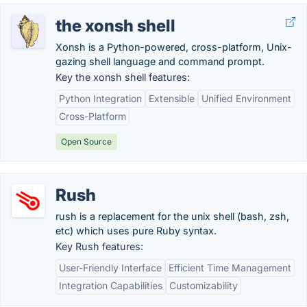
the xonsh shell
Xonsh is a Python-powered, cross-platform, Unix-
gazing shell language and command prompt.
Key the xonsh shell features:
Python Integration
Extensible
Unified Environment
Cross-Platform
Open Source
Rush
rush is a replacement for the unix shell (bash, zsh,
etc) which uses pure Ruby syntax.
Key Rush features:
User-Friendly Interface
Efficient Time Management
Integration Capabilities
Customizability