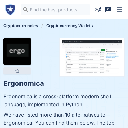
Cryptocurrencies
Cryptocurrency Wallets
Ergonomica
Ergonomica is a cross-platform modern shell
language, implemented in Python.
We have listed more than 10 alternatives to
Ergonomica. You can find them below. The top