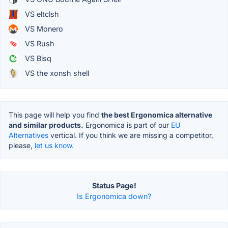
VS eltclsh
VS Monero
VS Rush
VS Bisq
VS the xonsh shell
This page will help you find
the best Ergonomica alternative
and similar products.
Ergonomica is part of our
EU
Alternatives
vertical. If you think we are missing a competitor,
please,
let us know.
Status Page!
Is Ergonomica down?