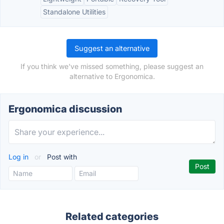
Standalone Utilities
Suggest an alternative
If you think we've missed something, please suggest an
alternative to Ergonomica.
Ergonomica discussion
Log in
or
Post with
Related categories