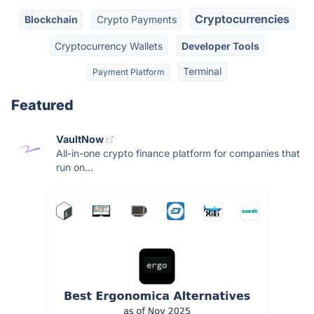
Cryptocurrencies
Blockchain
Crypto Payments
Cryptocurrency Wallets
Developer Tools
Terminal
Payment Platform
Featured
VaultNow
All-in-one crypto finance platform for companies that
run on...