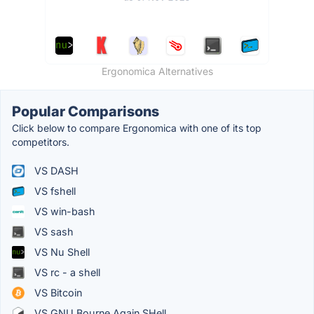
Ergonomica Alternatives
Popular Comparisons
Click below to compare Ergonomica with one of its top
competitors.
VS DASH
VS fshell
VS win-bash
VS sash
VS Nu Shell
VS rc - a shell
VS Bitcoin
VS GNU Bourne Again SHell