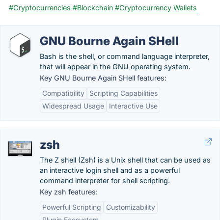
#Cryptocurrencies
#Blockchain
#Cryptocurrency Wallets
GNU Bourne Again SHell
Bash is the shell, or command language interpreter,
that will appear in the GNU operating system.
Key GNU Bourne Again SHell features:
Compatibility
Scripting Capabilities
Widespread Usage
Interactive Use
zsh
The Z shell (Zsh) is a Unix shell that can be used as
an interactive login shell and as a powerful
command interpreter for shell scripting.
Key zsh features:
Powerful Scripting
Customizability
Plugin Ecosystem