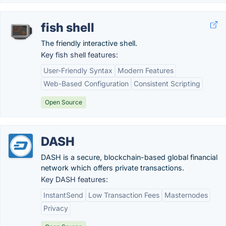
fish shell
The friendly interactive shell.
Key fish shell features:
User-Friendly Syntax
Modern Features
Web-Based Configuration
Consistent Scripting
Open Source
DASH
DASH is a secure, blockchain-based global financial
network which offers private transactions.
Key DASH features:
InstantSend
Low Transaction Fees
Masternodes
Privacy