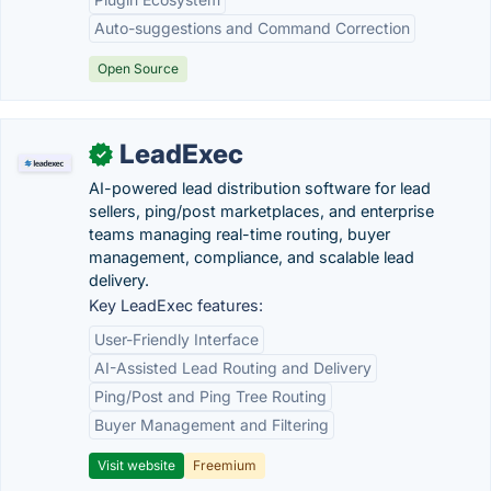
Auto-suggestions and Command Correction
Open Source
LeadExec
✓
AI-powered lead distribution software for lead
sellers, ping/post marketplaces, and enterprise
teams managing real-time routing, buyer
management, compliance, and scalable lead
delivery.
Key LeadExec features:
User-Friendly Interface
AI-Assisted Lead Routing and Delivery
Ping/Post and Ping Tree Routing
Buyer Management and Filtering
Visit website
Freemium