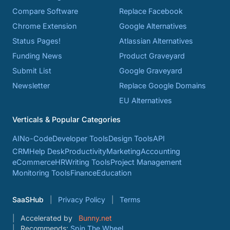
Compare Software
Replace Facebook
Chrome Extension
Google Alternatives
Status Pages!
Atlassian Alternatives
Funding News
Product Graveyard
Submit List
Google Graveyard
Newsletter
Replace Google Domains
EU Alternatives
Verticals & Popular Categories
AI
No-Code
Developer Tools
Design Tools
API
CRM
Help Desk
Productivity
Marketing
Accounting
eCommerce
HR
Writing Tools
Project Management
Monitoring Tools
Finance
Education
SaaSHub
Privacy Policy
Terms
Accelerated by
Bunny.net
Recommends:
Spin The Wheel