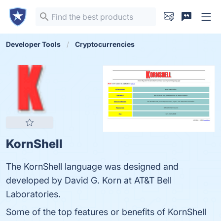
Developer Tools
Cryptocurrencies
KornShell
The KornShell language was designed and
developed by David G. Korn at AT&T Bell
Laboratories.
Some of the top features or benefits of KornShell