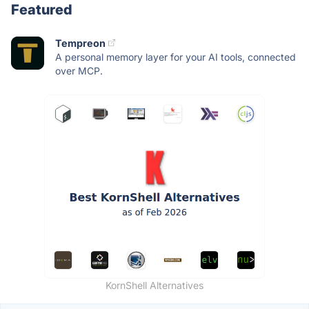
Featured
Tempreon
A personal memory layer for your AI tools, connected
over MCP.
KornShell Alternatives