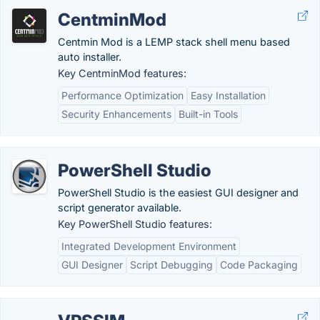
CentminMod
Centmin Mod is a LEMP stack shell menu based
auto installer.
Key CentminMod features:
Performance Optimization
Easy Installation
Security Enhancements
Built-in Tools
PowerShell Studio
PowerShell Studio is the easiest GUI designer and
script generator available.
Key PowerShell Studio features:
Integrated Development Environment
GUI Designer
Script Debugging
Code Packaging