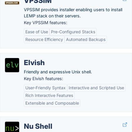
VPSSIM
VPSSIM provides installer enabling users to install
LEMP stack on their servers.
Key VPSSIM features:
Ease of Use
Pre-Configured Stacks
Resource Efficiency
Automated Backups
Elvish
Friendly and expressive Unix shell.
Key Elvish features:
User-Friendly Syntax
Interactive and Scripted Use
Rich Interactive Features
Extensible and Composable
Nu Shell