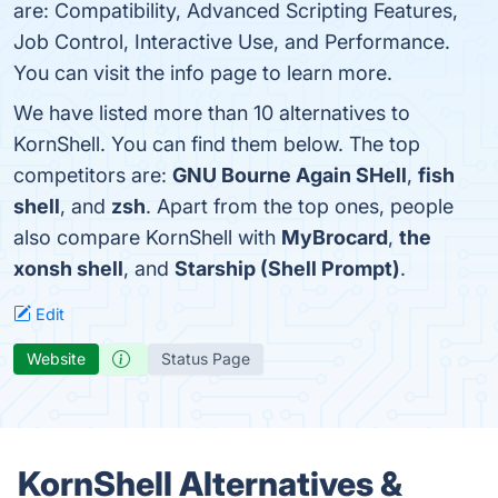
are: Compatibility, Advanced Scripting Features,
Job Control, Interactive Use, and Performance.
You can visit the info page to learn more.
We have listed more than 10 alternatives to
KornShell. You can find them below. The top
competitors are:
GNU Bourne Again SHell
,
fish
shell
, and
zsh
. Apart from the top ones, people
also compare KornShell with
MyBrocard
,
the
xonsh shell
, and
Starship (Shell Prompt)
.
Edit
Website
Status Page
KornShell Alternatives &