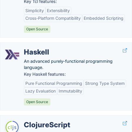
Key Tcl features:
Simplicity
Extensibility
Cross-Platform Compatibility
Embedded Scripting
Open Source
Haskell
An advanced purely-functional programming
language.
Key Haskell features:
Pure Functional Programming
Strong Type System
Lazy Evaluation
Immutability
Open Source
ClojureScript