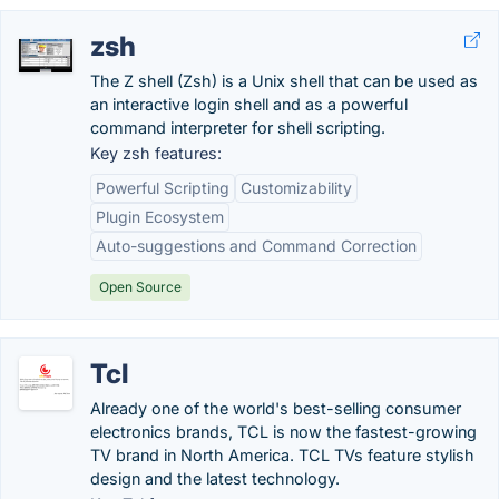
zsh
The Z shell (Zsh) is a Unix shell that can be used as
an interactive login shell and as a powerful
command interpreter for shell scripting.
Key zsh features:
Powerful Scripting
Customizability
Plugin Ecosystem
Auto-suggestions and Command Correction
Open Source
Tcl
Already one of the world's best-selling consumer
electronics brands, TCL is now the fastest-growing
TV brand in North America. TCL TVs feature stylish
design and the latest technology.