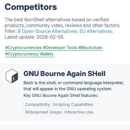
Competitors
The best KornShell alternatives based on verified
products, community votes, reviews and other factors.
Filter:
8 Open-Source Alternatives.
EU Alternatives.
Latest update:
2026-02-05.
#Cryptocurrencies
#Developer Tools
#Blockchain
#Cryptocurrency Wallets
GNU Bourne Again SHell
Bash is the shell, or command language interpreter,
that will appear in the GNU operating system.
Key GNU Bourne Again SHell features:
Compatibility
Scripting Capabilities
Widespread Usage
Interactive Use