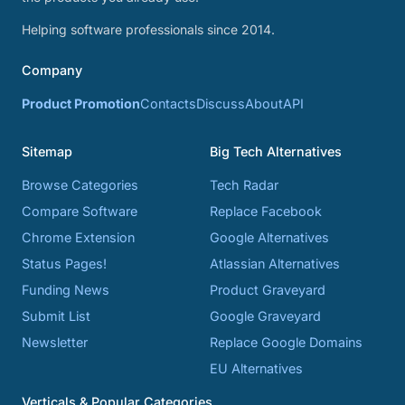
Helping software professionals since 2014.
Company
Product Promotion
Contacts
Discuss
About
API
Sitemap
Big Tech Alternatives
Browse Categories
Tech Radar
Compare Software
Replace Facebook
Chrome Extension
Google Alternatives
Status Pages!
Atlassian Alternatives
Funding News
Product Graveyard
Submit List
Google Graveyard
Newsletter
Replace Google Domains
EU Alternatives
Verticals & Popular Categories