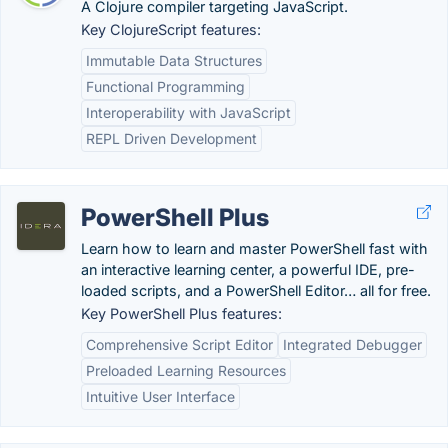
A Clojure compiler targeting JavaScript.
Key ClojureScript features:
Immutable Data Structures
Functional Programming
Interoperability with JavaScript
REPL Driven Development
PowerShell Plus
Learn how to learn and master PowerShell fast with
an interactive learning center, a powerful IDE, pre-
loaded scripts, and a PowerShell Editor… all for free.
Key PowerShell Plus features:
Comprehensive Script Editor
Integrated Debugger
Preloaded Learning Resources
Intuitive User Interface