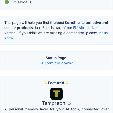
VS Node.js
This page will help you find
the best KornShell alternative and
similar products.
KornShell is part of our
EU Alternatives
vertical. If you think we are missing a competitor, please,
let us
know.
Status Page!
Is KornShell down?
Featured
Tempreon
A personal memory layer for your AI tools, connected over