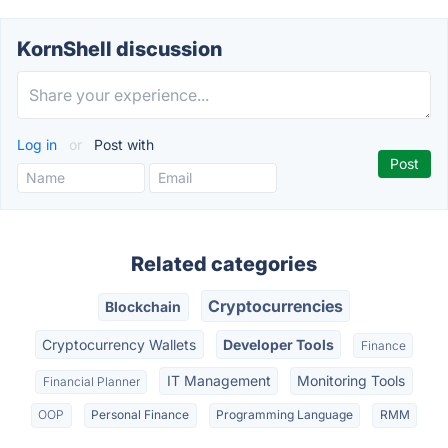
KornShell discussion
Log in
or
Post with
Related categories
Cryptocurrencies
Blockchain
Cryptocurrency Wallets
Developer Tools
Finance
IT Management
Monitoring Tools
Financial Planner
OOP
Personal Finance
Programming Language
RMM