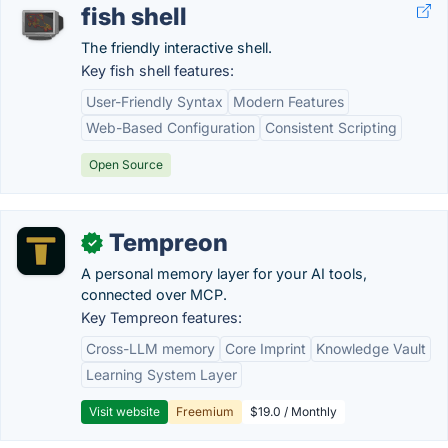
fish shell
The friendly interactive shell.
Key fish shell features:
User-Friendly Syntax
Modern Features
Web-Based Configuration
Consistent Scripting
Open Source
Tempreon
✓
A personal memory layer for your AI tools,
connected over MCP.
Key Tempreon features:
Cross-LLM memory
Core Imprint
Knowledge Vault
Learning System Layer
Visit website
Freemium
$19.0 / Monthly