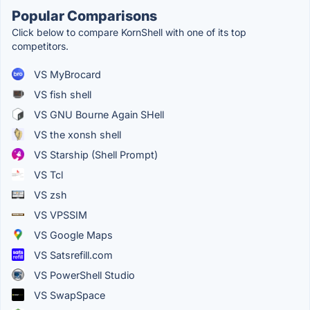
Popular Comparisons
Click below to compare KornShell with one of its top
competitors.
VS MyBrocard
VS fish shell
VS GNU Bourne Again SHell
VS the xonsh shell
VS Starship (Shell Prompt)
VS Tcl
VS zsh
VS VPSSIM
VS Google Maps
VS Satsrefill.com
VS PowerShell Studio
VS SwapSpace