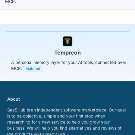
MCP.
Tempreon
A personal memory layer for your AI tools, connected over
MCP.
featured
About
SaaSHub is an independent software marketplace. Our goal
is to be objective, simple and your first stop when
researching for a new service to help you grow your
business. We will help you find alternatives and reviews of
the products you already use.