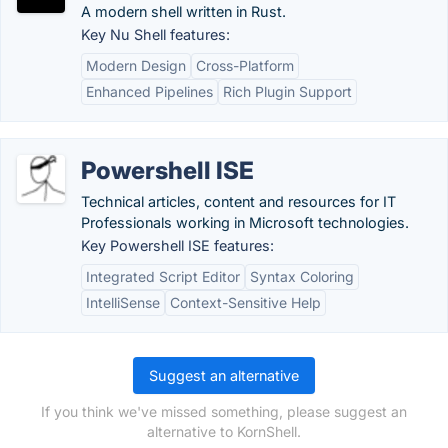
A modern shell written in Rust.
Key Nu Shell features:
Modern Design
Cross-Platform
Enhanced Pipelines
Rich Plugin Support
Powershell ISE
Technical articles, content and resources for IT
Professionals working in Microsoft technologies.
Key Powershell ISE features:
Integrated Script Editor
Syntax Coloring
IntelliSense
Context-Sensitive Help
Suggest an alternative
If you think we've missed something, please suggest an
alternative to KornShell.