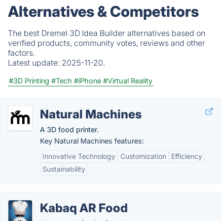
Alternatives & Competitors
The best Dremel 3D Idea Builder alternatives based on
verified products, community votes, reviews and other
factors.
Latest update:
2025-11-20.
#3D Printing
#Tech
#iPhone
#Virtual Reality
Natural Machines
A 3D food printer.
Key Natural Machines features:
Innovative Technology
Customization
Efficiency
Sustainability
Kabaq AR Food