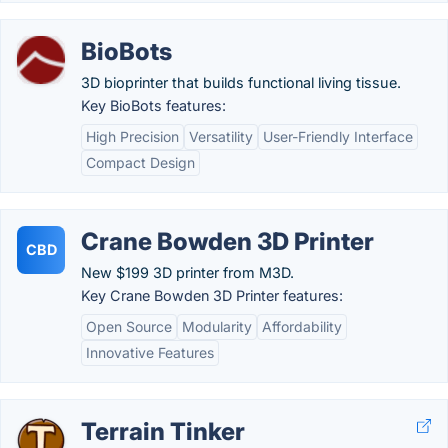
BioBots
3D bioprinter that builds functional living tissue.
Key BioBots features:
High Precision
Versatility
User-Friendly Interface
Compact Design
Crane Bowden 3D Printer
CBD
New $199 3D printer from M3D.
Key Crane Bowden 3D Printer features:
Open Source
Modularity
Affordability
Innovative Features
Terrain Tinker