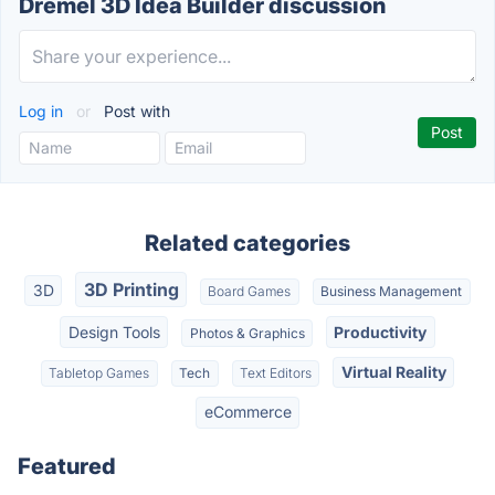
Dremel 3D Idea Builder discussion
Log in
or
Post with
Related categories
3D Printing
3D
Board Games
Business Management
Design Tools
Productivity
Photos & Graphics
Virtual Reality
Tabletop Games
Tech
Text Editors
eCommerce
Featured