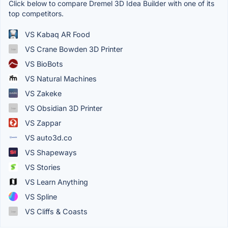
Click below to compare Dremel 3D Idea Builder with one of its
top competitors.
VS Kabaq AR Food
VS Crane Bowden 3D Printer
VS BioBots
VS Natural Machines
VS Zakeke
VS Obsidian 3D Printer
VS Zappar
VS auto3d.co
VS Shapeways
VS Stories
VS Learn Anything
VS Spline
VS Cliffs & Coasts