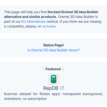
This page will help you find
the best Dremel 3D Idea Builder
alternative and similar products.
Dremel 3D Idea Builder is
part of our
EU Alternatives
vertical. If you think we are missing
a competitor, please,
let us know.
Status Page!
Is Dremel 3D Idea Builder down?
Featured
RepDB
Exercise dataset for fitness apps: transparent background,
animations, no subscription