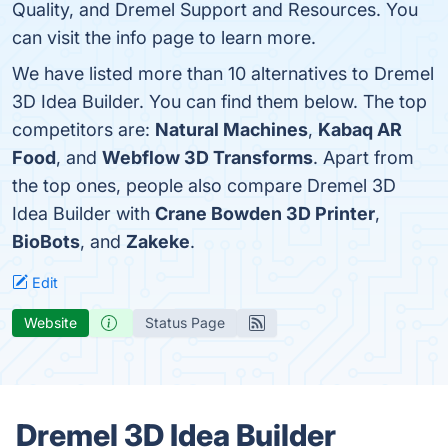
Quality, and Dremel Support and Resources. You
can visit the info page to learn more.
We have listed more than 10 alternatives to Dremel
3D Idea Builder. You can find them below. The top
competitors are:
Natural Machines
,
Kabaq AR
Food
, and
Webflow 3D Transforms
. Apart from
the top ones, people also compare Dremel 3D
Idea Builder with
Crane Bowden 3D Printer
,
BioBots
, and
Zakeke
.
Edit
Website
Status Page
Dremel 3D Idea Builder