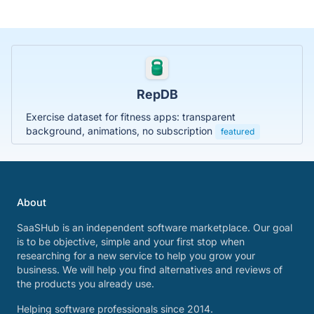
RepDB
Exercise dataset for fitness apps: transparent
background, animations, no subscription
featured
About
SaaSHub is an independent software marketplace. Our goal
is to be objective, simple and your first stop when
researching for a new service to help you grow your
business. We will help you find alternatives and reviews of
the products you already use.
Helping software professionals since 2014.