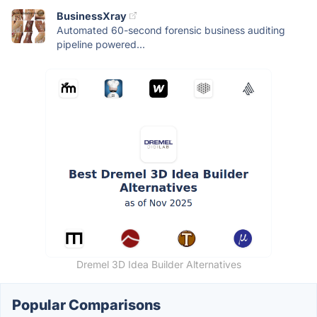
BusinessXray
Automated 60-second forensic business auditing
pipeline powered...
Dremel 3D Idea Builder Alternatives
Popular Comparisons