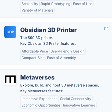
Scalability
Rapid Prototyping
Ease of Use
Variety of Materials
Obsidian 3D Printer
ODP
The $99 3D printer.
Key Obsidian 3D Printer features:
Affordable Price
User-Friendly Design
Compact Size
Ease of Assembly
Metaverses
Explore, build, and host 3D metaverse spaces.
Key Metaverses features:
Immersive Experience
Social Connectivity
Economic Opportunities
Innovative Learning