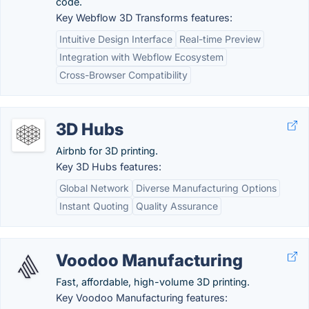
code.
Key Webflow 3D Transforms features:
Intuitive Design Interface
Real-time Preview
Integration with Webflow Ecosystem
Cross-Browser Compatibility
3D Hubs
Airbnb for 3D printing.
Key 3D Hubs features:
Global Network
Diverse Manufacturing Options
Instant Quoting
Quality Assurance
Voodoo Manufacturing
Fast, affordable, high-volume 3D printing.
Key Voodoo Manufacturing features: