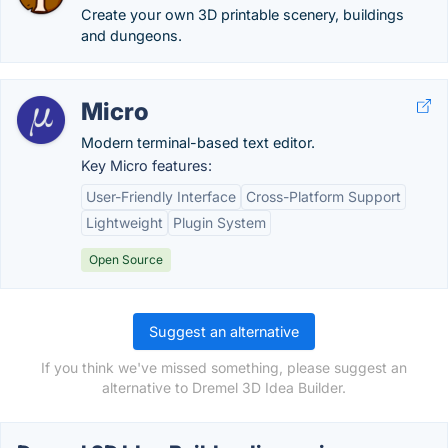
Create your own 3D printable scenery, buildings
and dungeons.
Micro
Modern terminal-based text editor.
Key Micro features:
User-Friendly Interface
Cross-Platform Support
Lightweight
Plugin System
Open Source
Suggest an alternative
If you think we've missed something, please suggest an
alternative to Dremel 3D Idea Builder.