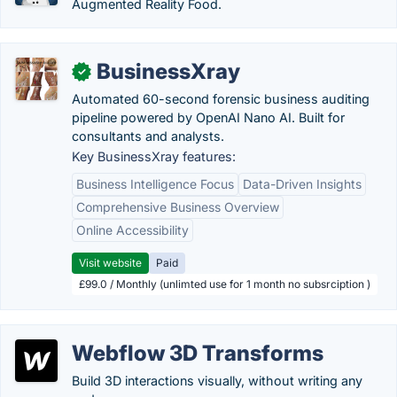
Augmented Reality Food.
BusinessXray
✓
Automated 60-second forensic business auditing
pipeline powered by OpenAI Nano AI. Built for
consultants and analysts.
Key BusinessXray features:
Business Intelligence Focus
Data-Driven Insights
Comprehensive Business Overview
Online Accessibility
Visit website
Paid
£99.0 / Monthly (unlimted use for 1 month no subsrciption )
Webflow 3D Transforms
Build 3D interactions visually, without writing any