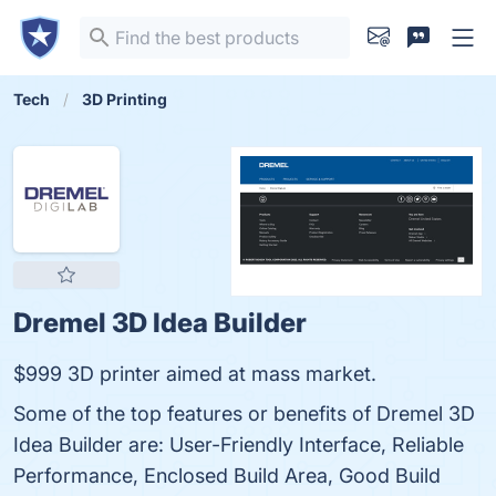
Tech
3D Printing
Dremel 3D Idea Builder
$999 3D printer aimed at mass market.
Some of the top features or benefits of Dremel 3D
Idea Builder are: User-Friendly Interface, Reliable
Performance, Enclosed Build Area, Good Build