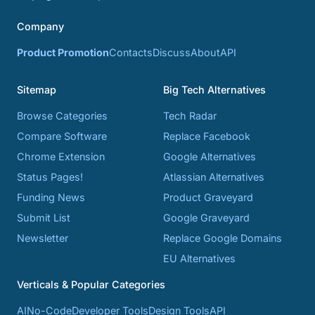
Company
Product Promotion
Contacts
Discuss
About
API
Sitemap
Big Tech Alternatives
Browse Categories
Tech Radar
Compare Software
Replace Facebook
Chrome Extension
Google Alternatives
Status Pages!
Atlassian Alternatives
Funding News
Product Graveyard
Submit List
Google Graveyard
Newsletter
Replace Google Domains
EU Alternatives
Verticals & Popular Categories
AI
No-Code
Developer Tools
Design Tools
API