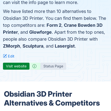
can visit the info page to learn more.
We have listed more than 10 alternatives to
Obsidian 3D Printer. You can find them below. The
top competitors are:
Form 2
,
Crane Bowden 3D
Printer
, and
Glowforge
. Apart from the top ones,
people also compare Obsidian 3D Printer with
ZMorph
,
Sculptura
, and
Lasergist
.
Edit
Visit website
Status Page
Obsidian 3D Printer
Alternatives & Competitors