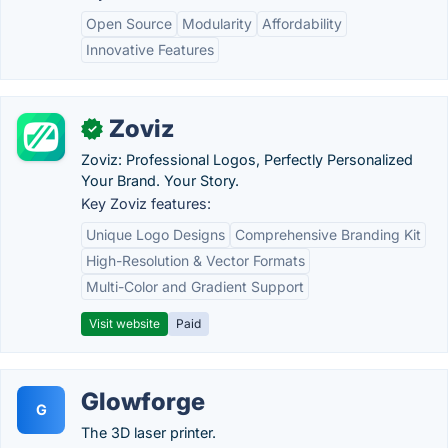
Open Source
Modularity
Affordability
Innovative Features
Zoviz
✓
Zoviz: Professional Logos, Perfectly Personalized
Your Brand. Your Story.
Key Zoviz features:
Unique Logo Designs
Comprehensive Branding Kit
High-Resolution & Vector Formats
Multi-Color and Gradient Support
Visit website
Paid
Glowforge
G
The 3D laser printer.