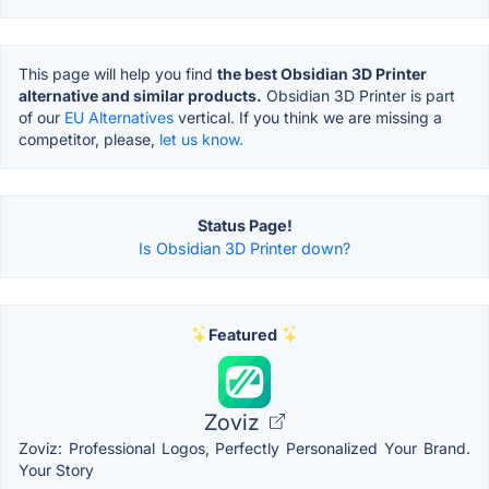
This page will help you find
the best Obsidian 3D Printer
alternative and similar products.
Obsidian 3D Printer is part
of our
EU Alternatives
vertical. If you think we are missing a
competitor, please,
let us know.
Status Page!
Is Obsidian 3D Printer down?
Featured
Zoviz
Zoviz: Professional Logos, Perfectly Personalized Your Brand.
Your Story