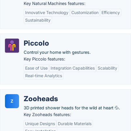
Key Natural Machines features:
Innovative Technology
Customization
Efficiency
Sustainability
Piccolo
Control your home with gestures.
Key Piccolo features:
Ease of Use
Integration Capabilities
Scalability
Real-time Analytics
Zooheads
Z
3D printed shower heads for the wild at heart 💦.
Key Zooheads features:
Unique Designs
Durable Materials