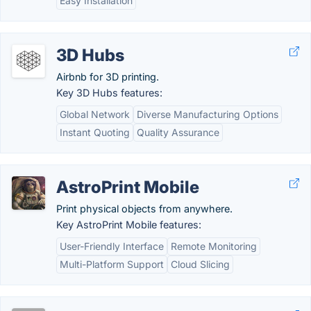
Easy Installation
3D Hubs
Airbnb for 3D printing.
Key 3D Hubs features:
Global Network
Diverse Manufacturing Options
Instant Quoting
Quality Assurance
AstroPrint Mobile
Print physical objects from anywhere.
Key AstroPrint Mobile features:
User-Friendly Interface
Remote Monitoring
Multi-Platform Support
Cloud Slicing