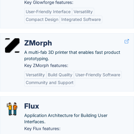
Key Glowforge features:
User-Friendly Interface
Versatility
Compact Design
Integrated Software
ZMorph
A multi-fab 3D printer that enables fast product
prototyping.
Key ZMorph features:
Versatility
Build Quality
User-Friendly Software
Community and Support
Flux
Application Architecture for Building User
Interfaces.
Key Flux features: