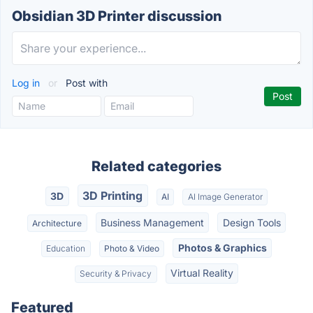
Obsidian 3D Printer discussion
Log in
or
Post with
Related categories
3D Printing
3D
AI
AI Image Generator
Business Management
Design Tools
Architecture
Photos & Graphics
Education
Photo & Video
Virtual Reality
Security & Privacy
Featured