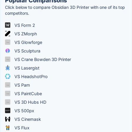
Popular Comparisons
Click below to compare Obsidian 3D Printer with one of its top
competitors.
VS Form 2
VS ZMorph
VS Glowforge
VS Sculptura
VS Crane Bowden 3D Printer
VS Lasergist
VS HeadshotPro
VS Pam
VS PaintCube
VS 3D Hubs HD
VS 500px
VS Cinemask
VS Flux