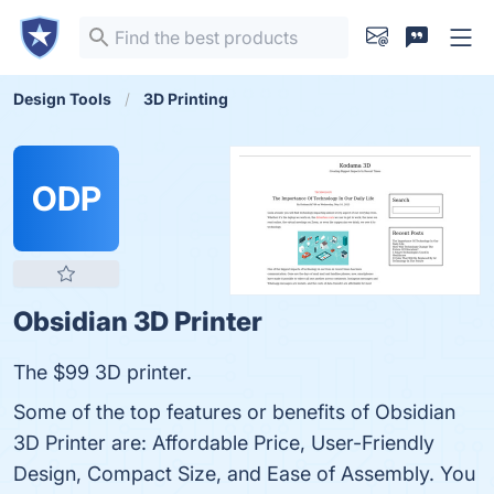
Design Tools
3D Printing
ODP
Obsidian 3D Printer
The $99 3D printer.
Some of the top features or benefits of Obsidian
3D Printer are: Affordable Price, User-Friendly
Design, Compact Size, and Ease of Assembly. You