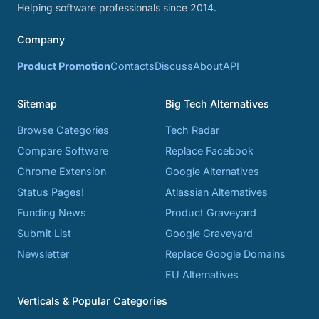
Helping software professionals since 2014.
Company
Product Promotion
Contacts
Discuss
About
API
Sitemap
Big Tech Alternatives
Browse Categories
Tech Radar
Compare Software
Replace Facebook
Chrome Extension
Google Alternatives
Status Pages!
Atlassian Alternatives
Funding News
Product Graveyard
Submit List
Google Graveyard
Newsletter
Replace Google Domains
EU Alternatives
Verticals & Popular Categories