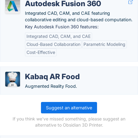
Autodesk Fusion 360
Integrated CAD, CAM, and CAE featuring
collaborative editing and cloud-based computation.
Key Autodesk Fusion 360 features:
Integrated CAD, CAM, and CAE
Cloud-Based Collaboration
Parametric Modeling
Cost-Effective
Kabaq AR Food
Augmented Reality Food.
Suggest an alternative
If you think we've missed something, please suggest an
alternative to Obsidian 3D Printer.