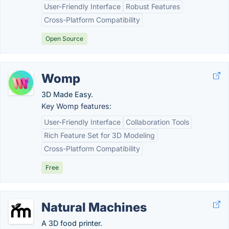
User-Friendly Interface
Robust Features
Cross-Platform Compatibility
Open Source
Womp
3D Made Easy.
Key Womp features:
User-Friendly Interface
Collaboration Tools
Rich Feature Set for 3D Modeling
Cross-Platform Compatibility
Free
Natural Machines
A 3D food printer.