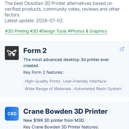
The best Obsidian 3D Printer alternatives based on
verified products, community votes, reviews and other
factors.
Latest update:
2026-07-02.
#3D Printing
#3D
#Design Tools
#Photos & Graphics
Form 2
The most advanced desktop 3d printer ever
created.
Key Form 2 features:
High-Quality Prints
User-Friendly Interface
Wide Range of Materials
Automated Resin System
Crane Bowden 3D Printer
CBD
New $199 3D printer from M3D.
Key Crane Bowden 3D Printer features: