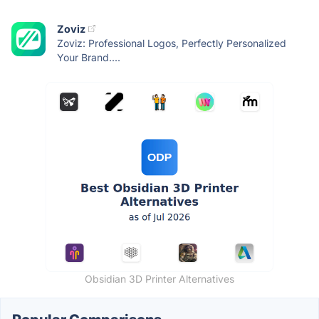
Zoviz
Zoviz: Professional Logos, Perfectly Personalized
Your Brand....
Obsidian 3D Printer Alternatives