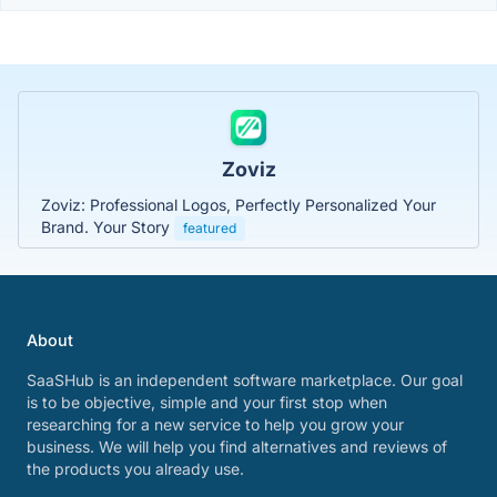
Zoviz
Zoviz: Professional Logos, Perfectly Personalized Your
Brand. Your Story
featured
About
SaaSHub is an independent software marketplace. Our goal
is to be objective, simple and your first stop when
researching for a new service to help you grow your
business. We will help you find alternatives and reviews of
the products you already use.