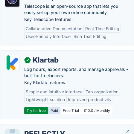
Telescope is an open-source app that lets you
easily set up your own online community.
Key Telescope features:
Collaborative Documentation
Real-Time Editing
User-Friendly Interface
Rich Text Editing
Klartab
✓
Log hours, export reports, and manage approvals -
built for freelancers.
Key Klartab features:
Simple and intuitive interface
Tab organization
Lightweight solution
Improved productivity
Try for free
Paid
Free Trial
€10.0 / Monthly
REFLECTLY