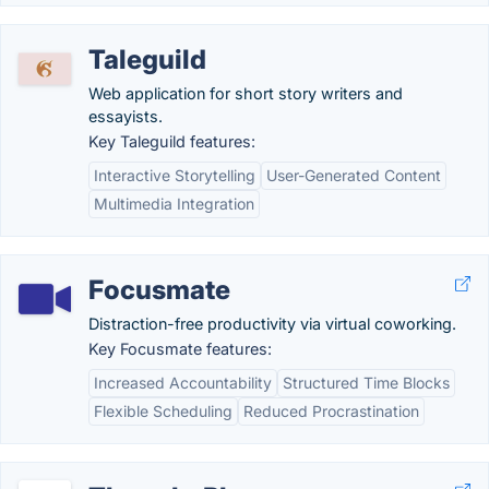
Taleguild
Web application for short story writers and
essayists.
Key Taleguild features:
Interactive Storytelling
User-Generated Content
Multimedia Integration
Focusmate
Distraction-free productivity via virtual coworking.
Key Focusmate features:
Increased Accountability
Structured Time Blocks
Flexible Scheduling
Reduced Procrastination