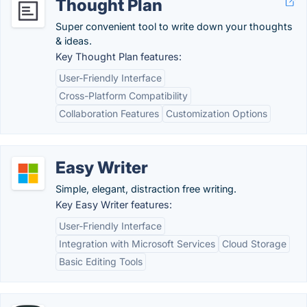
Thought Plan
Super convenient tool to write down your thoughts
& ideas.
Key Thought Plan features:
User-Friendly Interface
Cross-Platform Compatibility
Collaboration Features
Customization Options
Easy Writer
Simple, elegant, distraction free writing.
Key Easy Writer features:
User-Friendly Interface
Integration with Microsoft Services
Cloud Storage
Basic Editing Tools