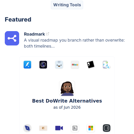
Writing Tools
Featured
Roadmark
A visual roadmap you branch rather than overwrite:
both timelines...