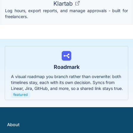
Klartab
Log hours, export reports, and manage approvals - built for
freelancers.
Roadmark
A visual roadmap you branch rather than overwrite: both
timelines stay, each with its own decision. Syncs from
Linear, Jira, GitHub, and more, so a shared link stays true.
featured
About