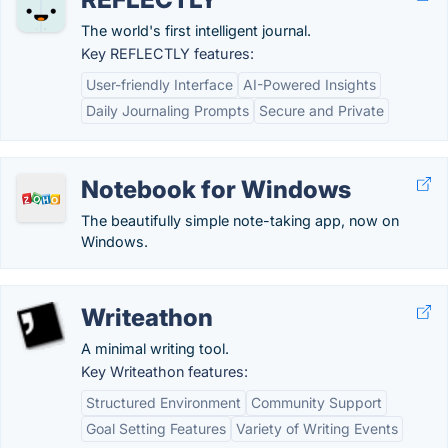
The world's first intelligent journal.
Key REFLECTLY features:
User-friendly Interface
AI-Powered Insights
Daily Journaling Prompts
Secure and Private
Notebook for Windows
The beautifully simple note-taking app, now on
Windows.
Writeathon
A minimal writing tool.
Key Writeathon features:
Structured Environment
Community Support
Goal Setting Features
Variety of Writing Events