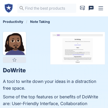
Productivity
Note Taking
DoWrite
A tool to write down your ideas in a distraction
free space.
Some of the top features or benefits of DoWrite
are: User-Friendly Interface, Collaboration