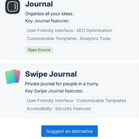
Journal
Organize all your ideas.
Key Journal features:
User-Friendly Interface
SEO Optimization
Customizable Templates
Analytics Tools
Open Source
Swipe Journal
Private journal for people in a hurry.
Key Swipe Journal features:
User-Friendly Interface
Customizable Templates
Accessibility
Security Features
Suggest an alternative