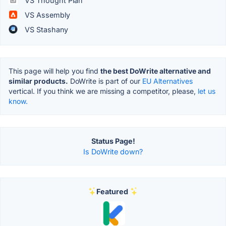
VS Thought Plan
VS Assembly
VS Stashany
This page will help you find
the best DoWrite alternative and
similar products.
DoWrite is part of our
EU Alternatives
vertical. If you think we are missing a competitor, please,
let us
know.
Status Page!
Is DoWrite down?
Featured