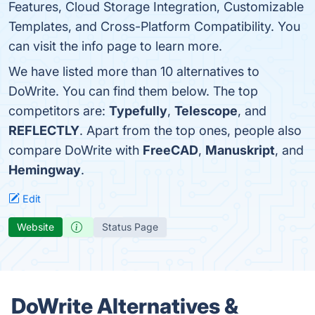
Features, Cloud Storage Integration, Customizable
Templates, and Cross-Platform Compatibility. You
can visit the info page to learn more.
We have listed more than 10 alternatives to
DoWrite. You can find them below. The top
competitors are:
Typefully
,
Telescope
, and
REFLECTLY
. Apart from the top ones, people also
compare DoWrite with
FreeCAD
,
Manuskript
, and
Hemingway
.
Edit
Website
Status Page
DoWrite Alternatives &