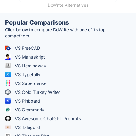
DoWrite Alternatives
Popular Comparisons
Click below to compare DoWrite with one of its top
competitors.
VS FreeCAD
VS Manuskript
VS Hemingway
VS Typefully
VS Superdense
VS Cold Turkey Writer
VS Pinboard
VS Grammarly
VS Awesome ChatGPT Prompts
VS Taleguild