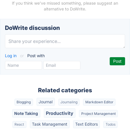
If you think we've missed something, please suggest an
alternative to DoWrite.
DoWrite discussion
Log in
or
Post with
Related categories
Journal
Blogging
Journaling
Markdown Editor
Productivity
Note Taking
Project Management
Task Management
Text Editors
React
Todos