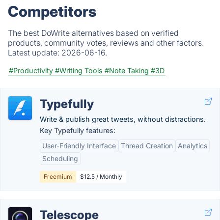
Competitors
The best DoWrite alternatives based on verified
products, community votes, reviews and other factors.
Latest update:
2026-06-16.
#Productivity
#Writing Tools
#Note Taking
#3D
Typefully
Write & publish great tweets, without distractions.
Key Typefully features:
User-Friendly Interface
Thread Creation
Analytics
Scheduling
Freemium
$12.5 / Monthly
Telescope