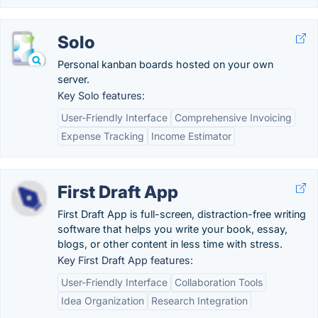
Solo
Personal kanban boards hosted on your own
server.
Key Solo features:
User-Friendly Interface
Comprehensive Invoicing
Expense Tracking
Income Estimator
First Draft App
First Draft App is full-screen, distraction-free writing
software that helps you write your book, essay,
blogs, or other content in less time with stress.
Key First Draft App features:
User-Friendly Interface
Collaboration Tools
Idea Organization
Research Integration