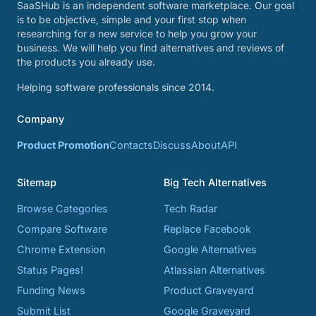
SaaSHub is an independent software marketplace. Our goal
is to be objective, simple and your first stop when
researching for a new service to help you grow your
business. We will help you find alternatives and reviews of
the products you already use.
Helping software professionals since 2014.
Company
Product Promotion
Contacts
Discuss
About
API
Sitemap
Big Tech Alternatives
Browse Categories
Tech Radar
Compare Software
Replace Facebook
Chrome Extension
Google Alternatives
Status Pages!
Atlassian Alternatives
Funding News
Product Graveyard
Submit List
Google Graveyard