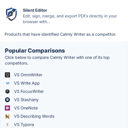
Silent Editor
Edit, sign, merge, and export PDFs directly in your
browser with...
Products that have identified Calmly Writer as a competitor.
Popular Comparisons
Click below to compare Calmly Writer with one of its top
competitors.
VS OmmWriter
VS Write App
VS FocusWriter
VS Stashany
VS OneNote
VS Describing Words
VS Typora