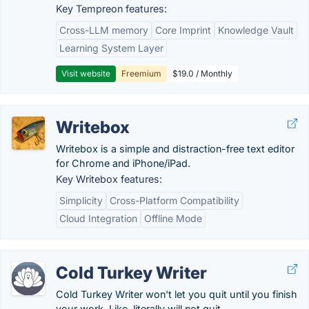
Key Tempreon features:
Cross-LLM memory
Core Imprint
Knowledge Vault
Learning System Layer
Visit website
Freemium
$19.0 / Monthly
Writebox
Writebox is a simple and distraction-free text editor
for Chrome and iPhone/iPad.
Key Writebox features:
Simplicity
Cross-Platform Compatibility
Cloud Integration
Offline Mode
Cold Turkey Writer
Cold Turkey Writer won't let you quit until you finish
your work. Like, literally will not quit.