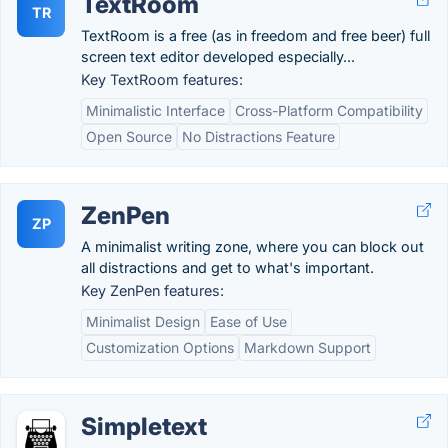
TextRoom
TR
TextRoom is a free (as in freedom and free beer) full
screen text editor developed especially...
Key TextRoom features:
Minimalistic Interface
Cross-Platform Compatibility
Open Source
No Distractions Feature
ZenPen
ZP
A minimalist writing zone, where you can block out
all distractions and get to what's important.
Key ZenPen features:
Minimalist Design
Ease of Use
Customization Options
Markdown Support
Simpletext