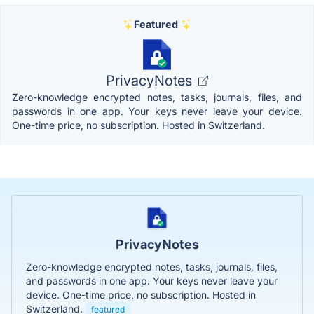
Featured
PrivacyNotes
Zero-knowledge encrypted notes, tasks, journals, files, and
passwords in one app. Your keys never leave your device.
One-time price, no subscription. Hosted in Switzerland.
PrivacyNotes
Zero-knowledge encrypted notes, tasks, journals, files,
and passwords in one app. Your keys never leave your
device. One-time price, no subscription. Hosted in
Switzerland.
featured