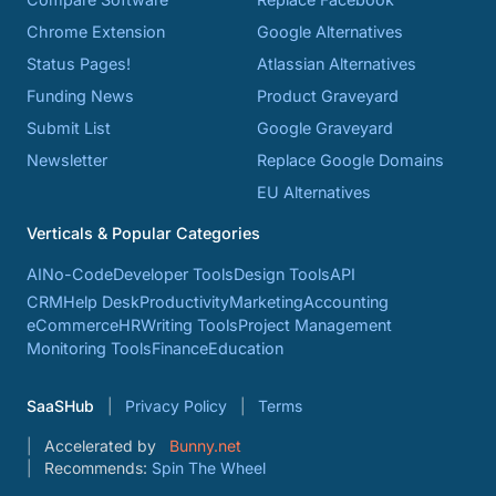
Chrome Extension
Google Alternatives
Status Pages!
Atlassian Alternatives
Funding News
Product Graveyard
Submit List
Google Graveyard
Newsletter
Replace Google Domains
EU Alternatives
Verticals & Popular Categories
AI
No-Code
Developer Tools
Design Tools
API
CRM
Help Desk
Productivity
Marketing
Accounting
eCommerce
HR
Writing Tools
Project Management
Monitoring Tools
Finance
Education
SaaSHub
Privacy Policy
Terms
Accelerated by
Bunny.net
Recommends:
Spin The Wheel