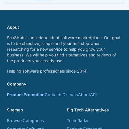
About
SaaSHub is an independent software marketplace. Our goal
is to be objective, simple and your first stop when
researching for a new service to help you grow your
business. We will help you find alternatives and reviews of
the products you already use.
Helping software professionals since 2014.
Company
Product Promotion
Contacts
Discuss
About
API
Sitemap
Big Tech Alternatives
Browse Categories
Tech Radar
Compare Software
Replace Facebook