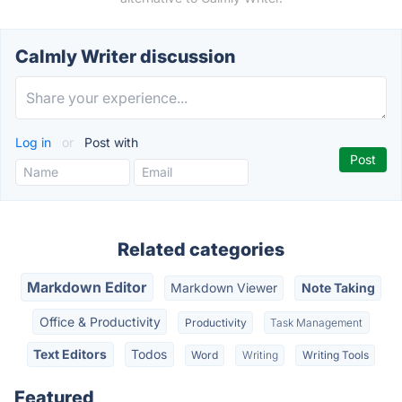
Calmly Writer discussion
Log in
or
Post with
Related categories
Markdown Editor
Markdown Viewer
Note Taking
Office & Productivity
Productivity
Task Management
Text Editors
Todos
Word
Writing
Writing Tools
Featured