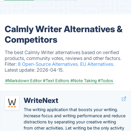
Calmly Writer Alternatives &
Competitors
The best Calmly Writer alternatives based on verified
products, community votes, reviews and other factors.
Filter:
8 Open-Source Alternatives.
EU Alternatives.
Latest update:
2026-04-15.
#Markdown Editor
#Text Editors
#Note Taking
#Todos
WriteNext
The writing application that boosts your writing.
Increase focus and writing performance and reduce
distractions by separating your creative writing
from other activities. Let writing be the only activity