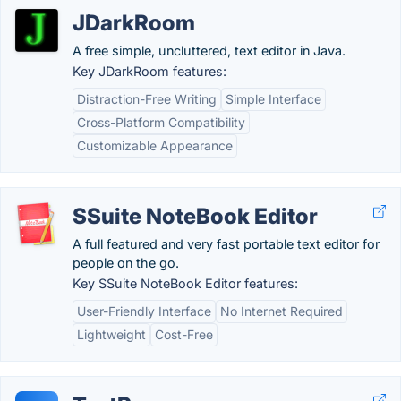
JDarkRoom
A free simple, uncluttered, text editor in Java.
Key JDarkRoom features:
Distraction-Free Writing
Simple Interface
Cross-Platform Compatibility
Customizable Appearance
SSuite NoteBook Editor
A full featured and very fast portable text editor for
people on the go.
Key SSuite NoteBook Editor features:
User-Friendly Interface
No Internet Required
Lightweight
Cost-Free