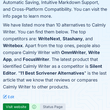
Automatic Saving, Intuitive Markdown Support,
and Cross-Platform Compatibility. You can visit the
info page to learn more.
We have listed more than 10 alternatives to Calmly
Writer. You can find them below. The top
competitors are:
WriteNext
,
Stashany
, and
Writebox
. Apart from the top ones, people also
compare Calmly Writer with
OmmWriter
,
Write
App
, and
FocusWriter
. The latest product that
identified Calmly Writer as a competitor is
Silent
Editor
. "
11 Best Scrivener Alternatives
" is the last
article that we know that reviews or compares
Calmly Writer to other products.
Edit
Visit website
Status Page