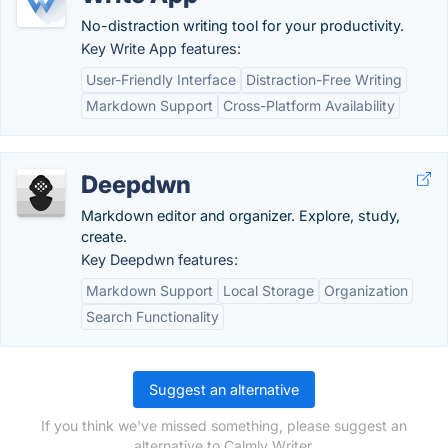
No-distraction writing tool for your productivity.
Key Write App features:
User-Friendly Interface
Distraction-Free Writing
Markdown Support
Cross-Platform Availability
Deepdwn
Markdown editor and organizer. Explore, study,
create.
Key Deepdwn features:
Markdown Support
Local Storage
Organization
Search Functionality
Suggest an alternative
If you think we've missed something, please suggest an
alternative to Calmly Writer.