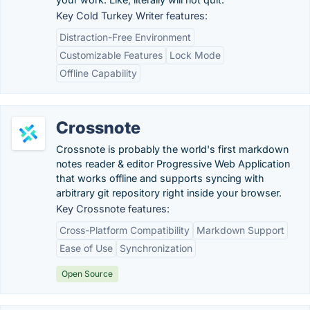
Key Cold Turkey Writer features:
Distraction-Free Environment
Customizable Features
Lock Mode
Offline Capability
Crossnote
Crossnote is probably the world's first markdown
notes reader & editor Progressive Web Application
that works offline and supports syncing with
arbitrary git repository right inside your browser.
Key Crossnote features:
Cross-Platform Compatibility
Markdown Support
Ease of Use
Synchronization
Open Source