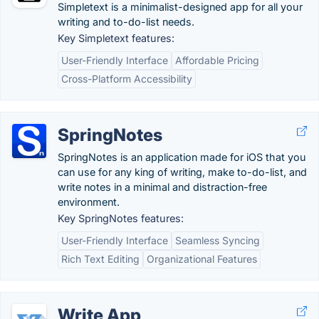
Simpletext is a minimalist-designed app for all your
writing and to-do-list needs.
Key Simpletext features:
User-Friendly Interface
Affordable Pricing
Cross-Platform Accessibility
SpringNotes
SpringNotes is an application made for iOS that you
can use for any king of writing, make to-do-list, and
write notes in a minimal and distraction-free
environment.
Key SpringNotes features:
User-Friendly Interface
Seamless Syncing
Rich Text Editing
Organizational Features
Write App