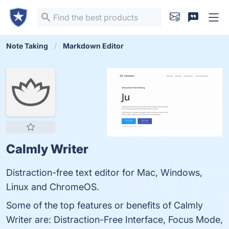
Note Taking
Markdown Editor
Calmly Writer
Distraction-free text editor for Mac, Windows,
Linux and ChromeOS.
Some of the top features or benefits of Calmly
Writer are: Distraction-Free Interface, Focus Mode,