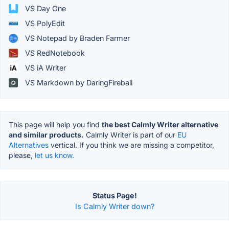
VS Day One
VS PolyEdit
VS Notepad by Braden Farmer
VS RedNotebook
VS iA Writer
VS Markdown by DaringFireball
This page will help you find
the best Calmly Writer alternative
and similar products.
Calmly Writer is part of our
EU
Alternatives
vertical. If you think we are missing a competitor,
please,
let us know.
Status Page!
Is Calmly Writer down?