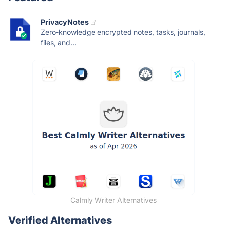
PrivacyNotes
Zero-knowledge encrypted notes, tasks, journals,
files, and...
Calmly Writer Alternatives
Verified Alternatives