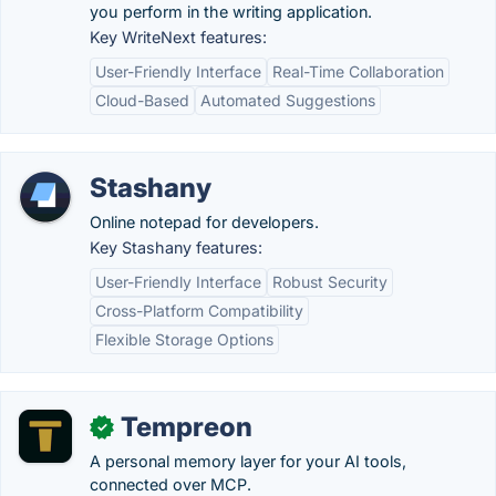
you perform in the writing application.
Key WriteNext features:
User-Friendly Interface
Real-Time Collaboration
Cloud-Based
Automated Suggestions
Stashany
Online notepad for developers.
Key Stashany features:
User-Friendly Interface
Robust Security
Cross-Platform Compatibility
Flexible Storage Options
Tempreon
✓
A personal memory layer for your AI tools,
connected over MCP.