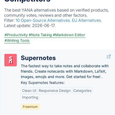
The best YANA alternatives based on verified products,
community votes, reviews and other factors.
Filter:
10 Open-Source Alternatives.
EU Alternatives.
Latest update:
2026-06-17.
#Productivity
#Note Taking
#Markdown Editor
#Writing Tools
Supernotes
The fastest way to take notes and collaborate with
friends. Create notecards with Markdown, LaTeX,
images, emojis and more. Get started for free! .
Key Supernotes features:
Clean UI
Responsive Design
Categories
Importing
Freemium