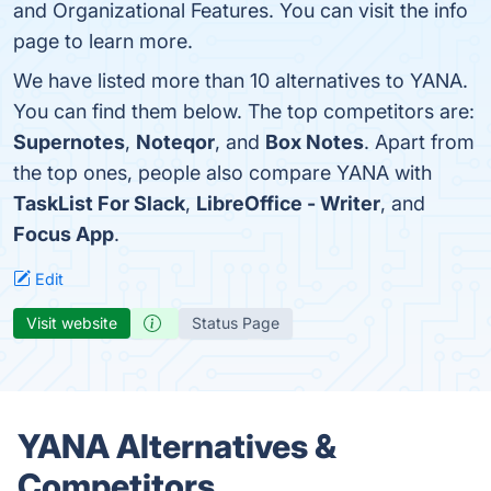
and Organizational Features. You can visit the info
page to learn more.
We have listed more than 10 alternatives to YANA.
You can find them below. The top competitors are:
Supernotes
,
Noteqor
, and
Box Notes
. Apart from
the top ones, people also compare YANA with
TaskList For Slack
,
LibreOffice - Writer
, and
Focus App
.
Edit
Visit website
Status Page
YANA Alternatives &
Competitors