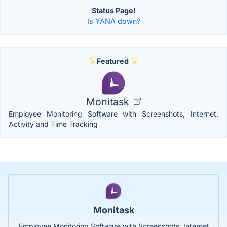
Status Page!
Is YANA down?
Featured
Monitask
Employee Monitoring Software with Screenshots, Internet,
Activity and Time Tracking
Monitask
Employee Monitoring Software with Screenshots, Internet,