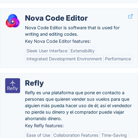
Nova Code Editor
Nova Code Editor is software that is used for
writing and editing codes.
Key Nova Code Editor features:
Sleek User Interface
Extensibility
Integrated Development Environment
Performance
Refly
Refly es una plataforma que pone en contacto a
personas que quieren vender sus vuelos para que
alguien más pueda hacer uso de él; así el vendedor
no pierde su dinero y el comprador puede viajar
ahorrando dinero.
Key Refly features:
Ease of Use
Collaboration Features
Time-Saving