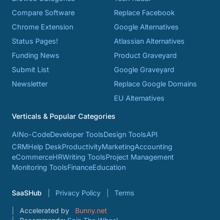
Compare Software
Replace Facebook
Chrome Extension
Google Alternatives
Status Pages!
Atlassian Alternatives
Funding News
Product Graveyard
Submit List
Google Graveyard
Newsletter
Replace Google Domains
EU Alternatives
Verticals & Popular Categories
AI
No-Code
Developer Tools
Design Tools
API
CRM
Help Desk
Productivity
Marketing
Accounting
eCommerce
HR
Writing Tools
Project Management
Monitoring Tools
Finance
Education
SaaSHub
Privacy Policy
Terms
Accelerated by
Bunny.net