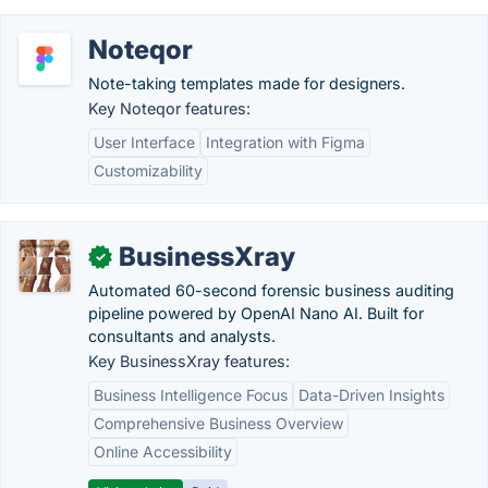
Noteqor
Note-taking templates made for designers.
Key Noteqor features:
User Interface
Integration with Figma
Customizability
BusinessXray
✓
Automated 60-second forensic business auditing
pipeline powered by OpenAI Nano AI. Built for
consultants and analysts.
Key BusinessXray features:
Business Intelligence Focus
Data-Driven Insights
Comprehensive Business Overview
Online Accessibility