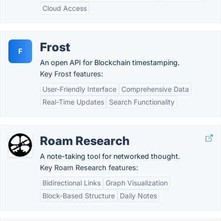
Cloud Access
Frost
F
An open API for Blockchain timestamping.
Key Frost features:
User-Friendly Interface
Comprehensive Data
Real-Time Updates
Search Functionality
Roam Research
A note-taking tool for networked thought.
Key Roam Research features:
Bidirectional Links
Graph Visualization
Block-Based Structure
Daily Notes