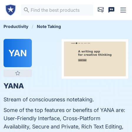
Productivity
Note Taking
YAN
YANA
Stream of consciousness notetaking.
Some of the top features or benefits of YANA are:
User-Friendly Interface, Cross-Platform
Availability, Secure and Private, Rich Text Editing,