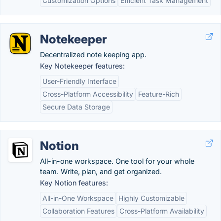
Customization Options
Efficient Task Management
Notekeeper
Decentralized note keeping app.
Key Notekeeper features:
User-Friendly Interface
Cross-Platform Accessibility
Feature-Rich
Secure Data Storage
Notion
All-in-one workspace. One tool for your whole
team. Write, plan, and get organized.
Key Notion features:
All-in-One Workspace
Highly Customizable
Collaboration Features
Cross-Platform Availability