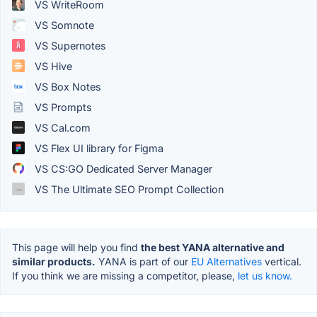
VS WriteRoom
VS Somnote
VS Supernotes
VS Hive
VS Box Notes
VS Prompts
VS Cal.com
VS Flex UI library for Figma
VS CS:GO Dedicated Server Manager
VS The Ultimate SEO Prompt Collection
This page will help you find
the best YANA alternative and
similar products.
YANA is part of our
EU Alternatives
vertical.
If you think we are missing a competitor, please,
let us know.