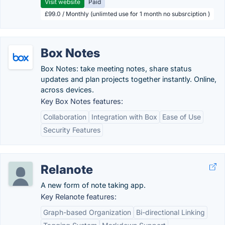
Visit website
Paid
£99.0 / Monthly (unlimted use for 1 month no subsrciption )
Box Notes
Box Notes: take meeting notes, share status
updates and plan projects together instantly. Online,
across devices.
Key Box Notes features:
Collaboration
Integration with Box
Ease of Use
Security Features
Relanote
A new form of note taking app.
Key Relanote features:
Graph-based Organization
Bi-directional Linking