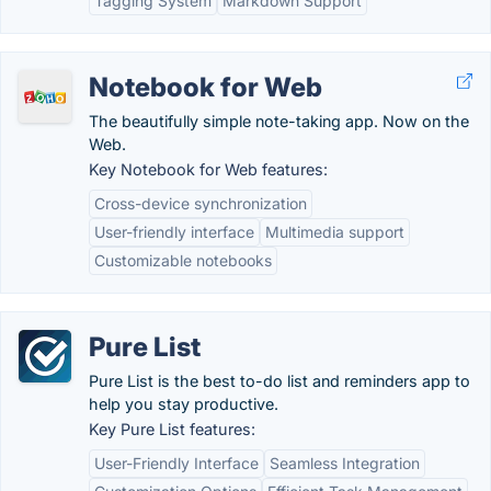
Tagging System
Markdown Support
Notebook for Web
The beautifully simple note-taking app. Now on the
Web.
Key Notebook for Web features:
Cross-device synchronization
User-friendly interface
Multimedia support
Customizable notebooks
Pure List
Pure List is the best to-do list and reminders app to
help you stay productive.
Key Pure List features:
User-Friendly Interface
Seamless Integration