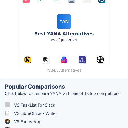
YANA Alternatives
Popular Comparisons
Click below to compare YANA with one of its top competitors.
VS TaskList For Slack
VS LibreOffice - Writer
VS Focus App