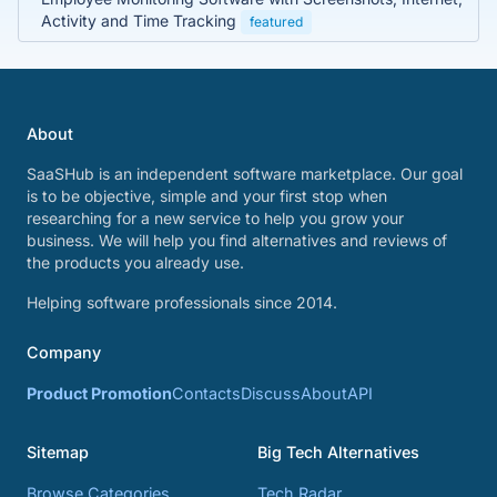
Activity and Time Tracking
featured
About
SaaSHub is an independent software marketplace. Our goal
is to be objective, simple and your first stop when
researching for a new service to help you grow your
business. We will help you find alternatives and reviews of
the products you already use.
Helping software professionals since 2014.
Company
Product Promotion
Contacts
Discuss
About
API
Sitemap
Big Tech Alternatives
Browse Categories
Tech Radar