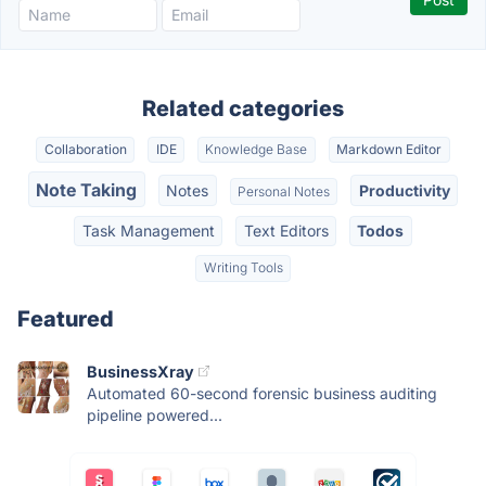
Related categories
Collaboration
IDE
Knowledge Base
Markdown Editor
Note Taking
Notes
Productivity
Personal Notes
Task Management
Text Editors
Todos
Writing Tools
Featured
BusinessXray
Automated 60-second forensic business auditing
pipeline powered...