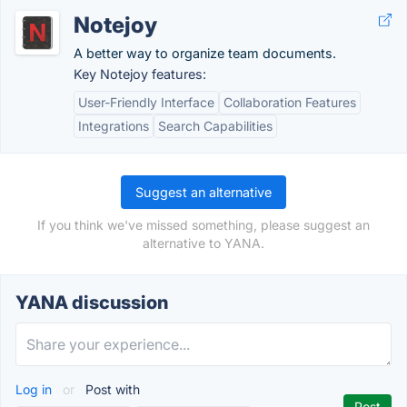
Notejoy
A better way to organize team documents.
Key Notejoy features:
User-Friendly Interface
Collaboration Features
Integrations
Search Capabilities
Suggest an alternative
If you think we've missed something, please suggest an
alternative to YANA.
YANA discussion
Log in
or
Post with