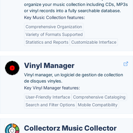
organize your music collection including CDs, MP3s
or vinyl records into a fully searchable database.
Key Music Collection features:
Comprehensive Organization
Variety of Formats Supported
Statistics and Reports
Customizable Interface
Vinyl Manager
Vinyl manager, un logiciel de gestion de collection
de disques vinyles.
Key Vinyl Manager features:
User-Friendly Interface
Comprehensive Cataloging
Search and Filter Options
Mobile Compatibility
Collectorz Music Collector