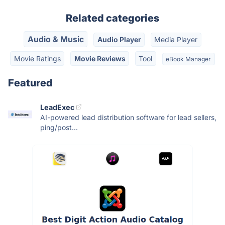
Related categories
Audio & Music
Audio Player
Media Player
Movie Ratings
Movie Reviews
Tool
eBook Manager
Featured
LeadExec
AI-powered lead distribution software for lead sellers,
ping/post...