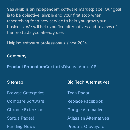
SaaSHub is an independent software marketplace. Our goal
is to be objective, simple and your first stop when
researching for a new service to help you grow your
business. We will help you find alternatives and reviews of
the products you already use.
Helping software professionals since 2014.
Company
Product Promotion
Contacts
Discuss
About
API
Sitemap
Big Tech Alternatives
Browse Categories
Tech Radar
Compare Software
Replace Facebook
Chrome Extension
Google Alternatives
Status Pages!
Atlassian Alternatives
Funding News
Product Graveyard