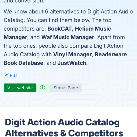
and conversion.
We know about 6 alternatives to Digit Action Audio
Catalog. You can find them below. The top
competitors are:
BookCAT
,
Helium Music
Manager
, and
Waf Music Manager
. Apart from
the top ones, people also compare Digit Action
Audio Catalog with
Vinyl Manager
,
Readerware
Book Database
, and
JustWatch
.
Edit
Visit website
Status Page
Digit Action Audio Catalog
Alternatives & Competitors