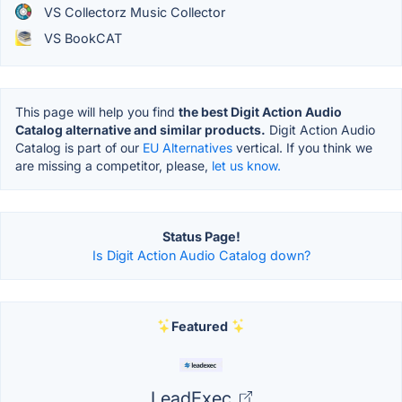
VS Collectorz Music Collector
VS BookCAT
This page will help you find
the best Digit Action Audio
Catalog alternative and similar products.
Digit Action Audio
Catalog is part of our
EU Alternatives
vertical. If you think we
are missing a competitor, please,
let us know.
Status Page!
Is Digit Action Audio Catalog down?
Featured
LeadExec