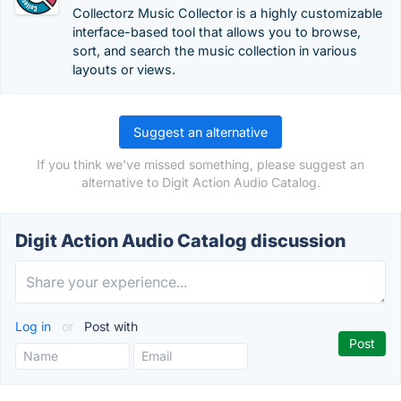
Collectorz Music Collector is a highly customizable
interface-based tool that allows you to browse,
sort, and search the music collection in various
layouts or views.
Suggest an alternative
If you think we've missed something, please suggest an
alternative to Digit Action Audio Catalog.
Digit Action Audio Catalog discussion
Log in
or
Post with