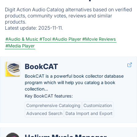
Digit Action Audio Catalog alternatives based on verified
products, community votes, reviews and similar
products.
Latest update:
2025-11-11.
#Audio & Music
#Tool
#Audio Player
#Movie Reviews
#Media Player
BookCAT
BookCAT is a powerful book collector database
program which will help you catalog a book
collection...
Key BookCAT features:
Comprehensive Cataloging
Customization
Advanced Search
Data Import and Export