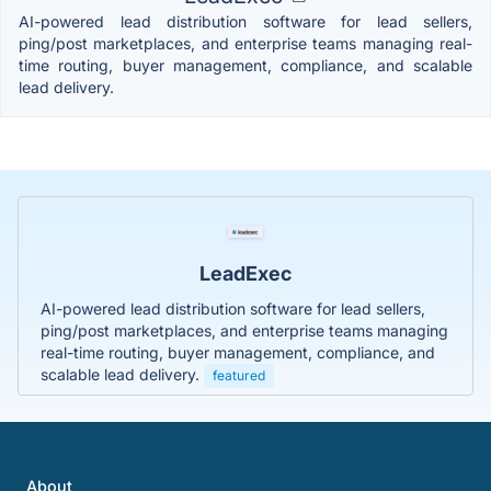
AI-powered lead distribution software for lead sellers,
ping/post marketplaces, and enterprise teams managing real-
time routing, buyer management, compliance, and scalable
lead delivery.
LeadExec
AI-powered lead distribution software for lead sellers,
ping/post marketplaces, and enterprise teams managing
real-time routing, buyer management, compliance, and
scalable lead delivery.
featured
About