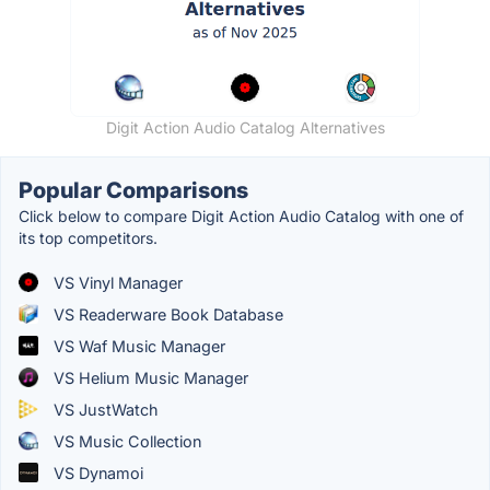
Digit Action Audio Catalog Alternatives
Popular Comparisons
Click below to compare Digit Action Audio Catalog with one of
its top competitors.
VS Vinyl Manager
VS Readerware Book Database
VS Waf Music Manager
VS Helium Music Manager
VS JustWatch
VS Music Collection
VS Dynamoi