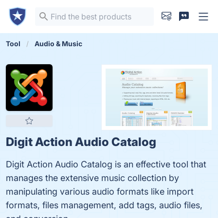
Tool
Audio & Music
Digit Action Audio Catalog
Digit Action Audio Catalog is an effective tool that
manages the extensive music collection by
manipulating various audio formats like import
formats, files management, add tags, audio files,