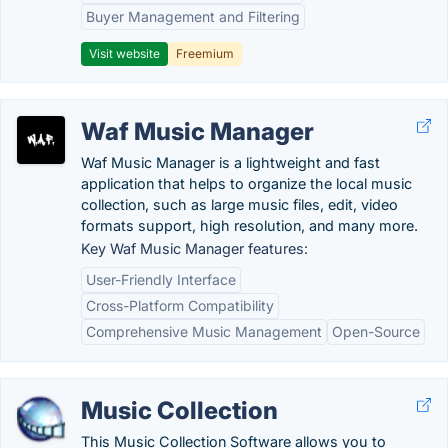
Buyer Management and Filtering
Visit website
Freemium
Waf Music Manager
Waf Music Manager is a lightweight and fast
application that helps to organize the local music
collection, such as large music files, edit, video
formats support, high resolution, and many more.
Key Waf Music Manager features:
User-Friendly Interface
Cross-Platform Compatibility
Comprehensive Music Management
Open-Source
Music Collection
This Music Collection Software allows you to