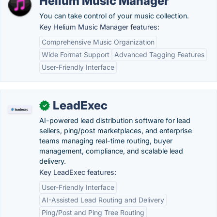
Helium Music Manager
You can take control of your music collection.
Key Helium Music Manager features:
Comprehensive Music Organization
Wide Format Support
Advanced Tagging Features
User-Friendly Interface
LeadExec
✓
AI-powered lead distribution software for lead
sellers, ping/post marketplaces, and enterprise
teams managing real-time routing, buyer
management, compliance, and scalable lead
delivery.
Key LeadExec features:
User-Friendly Interface
AI-Assisted Lead Routing and Delivery
Ping/Post and Ping Tree Routing