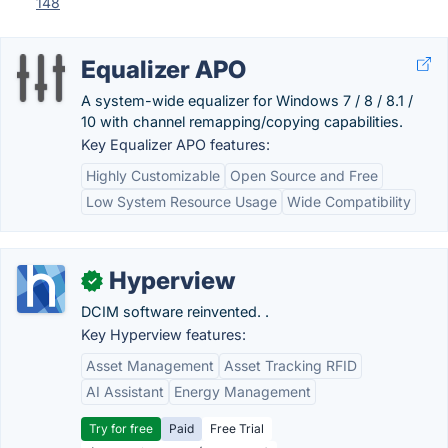
148
Equalizer APO
A system-wide equalizer for Windows 7 / 8 / 8.1 /
10 with channel remapping/copying capabilities.
Key Equalizer APO features:
Highly Customizable
Open Source and Free
Low System Resource Usage
Wide Compatibility
Hyperview
✓
DCIM software reinvented. .
Key Hyperview features:
Asset Management
Asset Tracking RFID
AI Assistant
Energy Management
Try for free
Paid
Free Trial