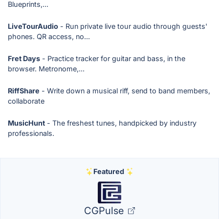
Blueprints,...
LiveTourAudio
- Run private live tour audio through guests'
phones. QR access, no...
Fret Days
- Practice tracker for guitar and bass, in the
browser. Metronome,...
RiffShare
- Write down a musical riff, send to band members,
collaborate
MusicHunt
- The freshest tunes, handpicked by industry
professionals.
Featured
CGPulse