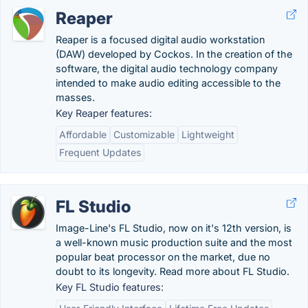
Reaper
Reaper is a focused digital audio workstation
(DAW) developed by Cockos. In the creation of the
software, the digital audio technology company
intended to make audio editing accessible to the
masses.
Key Reaper features:
Affordable
Customizable
Lightweight
Frequent Updates
FL Studio
Image-Line's FL Studio, now on it's 12th version, is
a well-known music production suite and the most
popular beat processor on the market, due no
doubt to its longevity. Read more about FL Studio.
Key FL Studio features: