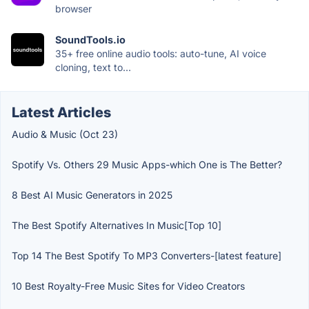
browser
SoundTools.io
35+ free online audio tools: auto-tune, AI voice
cloning, text to...
Latest Articles
Audio & Music (Oct 23)
Spotify Vs. Others 29 Music Apps-which One is The Better?
8 Best AI Music Generators in 2025
The Best Spotify Alternatives In Music[Top 10]
Top 14 The Best Spotify To MP3 Converters-[latest feature]
10 Best Royalty-Free Music Sites for Video Creators