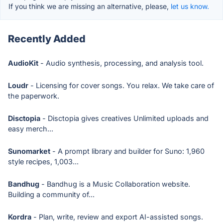
If you think we are missing an alternative, please,
let us know.
Recently Added
AudioKit
- Audio synthesis, processing, and analysis tool.
Loudr
- Licensing for cover songs. You relax. We take care of
the paperwork.
Disctopia
- Disctopia gives creatives Unlimited uploads and
easy merch...
Sunomarket
- A prompt library and builder for Suno: 1,960
style recipes, 1,003...
Bandhug
- Bandhug is a Music Collaboration website.
Building a community of...
Kordra
- Plan, write, review and export AI-assisted songs.