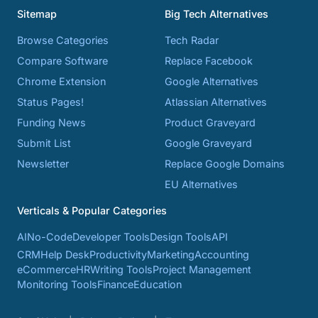
Sitemap
Big Tech Alternatives
Browse Categories
Tech Radar
Compare Software
Replace Facebook
Chrome Extension
Google Alternatives
Status Pages!
Atlassian Alternatives
Funding News
Product Graveyard
Submit List
Google Graveyard
Newsletter
Replace Google Domains
EU Alternatives
Verticals & Popular Categories
AI
No-Code
Developer Tools
Design Tools
API
CRM
Help Desk
Productivity
Marketing
Accounting
eCommerce
HR
Writing Tools
Project Management
Monitoring Tools
Finance
Education