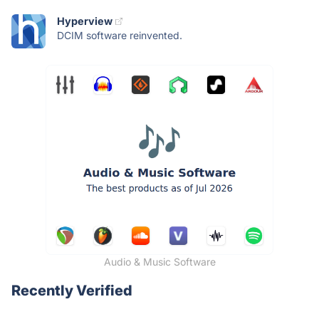
Hyperview
DCIM software reinvented.
Audio & Music Software
Recently Verified