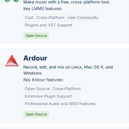
Make music with a free, cross-platform tool.
Key LMMS features:
Cost
Cross-Platform
User Community
Plugins and VST Support
Open Source
Ardour
Record, edit, and mix on Linux, Mac OS X, and
Windows.
Key Ardour features:
Open Source
Cross-Platform
Extensive Plugin Support
Professional Audio and MIDI Features
Open Source