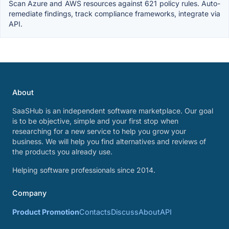
Scan Azure and AWS resources against 621 policy rules. Auto-
remediate findings, track compliance frameworks, integrate via
API.
About
SaaSHub is an independent software marketplace. Our goal
is to be objective, simple and your first stop when
researching for a new service to help you grow your
business. We will help you find alternatives and reviews of
the products you already use.
Helping software professionals since 2014.
Company
Product Promotion
Contacts
Discuss
About
API