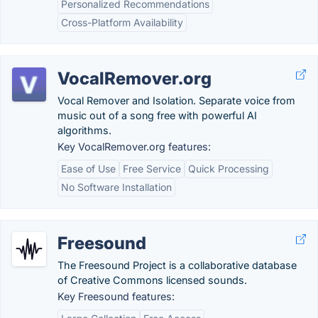
Personalized Recommendations
Cross-Platform Availability
VocalRemover.org
Vocal Remover and Isolation. Separate voice from
music out of a song free with powerful AI
algorithms.
Key VocalRemover.org features:
Ease of Use
Free Service
Quick Processing
No Software Installation
Freesound
The Freesound Project is a collaborative database
of Creative Commons licensed sounds.
Key Freesound features: