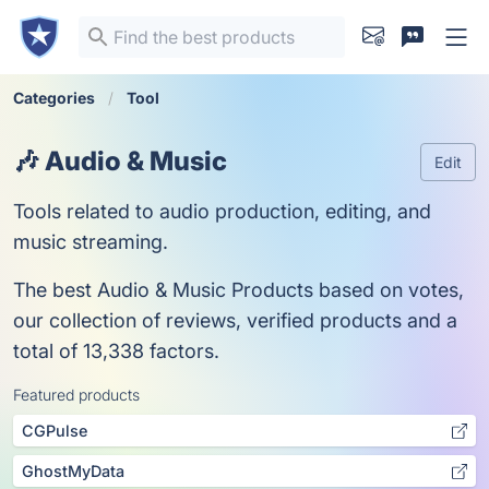
Categories
Tool
🎶 Audio & Music
Edit
Tools related to audio production, editing, and
music streaming.
The best Audio & Music Products based on votes,
our collection of reviews, verified products and a
total of 13,338 factors.
Featured products
CGPulse
GhostMyData