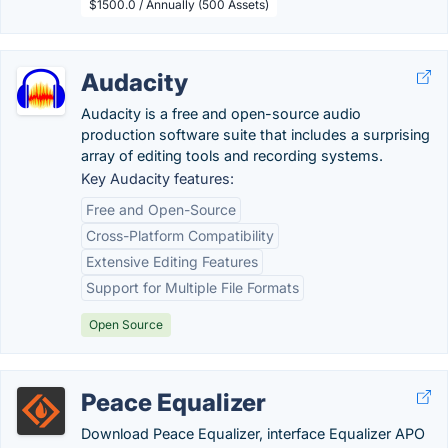
$1500.0 / Annually (500 Assets)
Audacity
Audacity is a free and open-source audio
production software suite that includes a surprising
array of editing tools and recording systems.
Key Audacity features:
Free and Open-Source
Cross-Platform Compatibility
Extensive Editing Features
Support for Multiple File Formats
Open Source
Peace Equalizer
Download Peace Equalizer, interface Equalizer APO