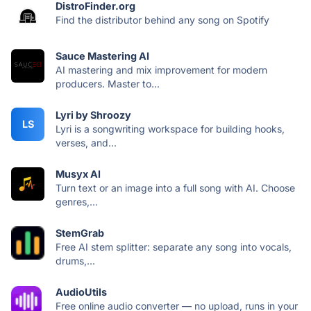
DistroFinder.org
Find the distributor behind any song on Spotify
Sauce Mastering AI
AI mastering and mix improvement for modern
producers. Master to...
Lyri by Shroozy
LS
Lyri is a songwriting workspace for building hooks,
verses, and...
Musyx AI
Turn text or an image into a full song with AI. Choose
genres,...
StemGrab
Free AI stem splitter: separate any song into vocals,
drums,...
AudioUtils
Free online audio converter — no upload, runs in your