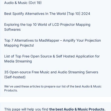
Audio & Music (Oct 19)
Best Spotify Alternatives In The World [Top 10] 2024
Exploring the top 10 World of LCD Projector Mapping
Softwares
Top 7 Alternatives to MadMapper – Amplify Your Projection
Mapping Projects!
List of Top Free Open Source & Self Hosted Application for
Media Streaming
35 Open-source Free Music and Audio Streaming Servers
(Self-hosted)
We've used these articles to prepare our list of the best Audio & Music
Products.
This page will help you find
the best Audio & Music Products.