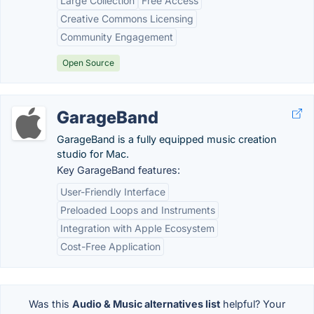
Large Collection
Free Access
Creative Commons Licensing
Community Engagement
Open Source
GarageBand
GarageBand is a fully equipped music creation
studio for Mac.
Key GarageBand features:
User-Friendly Interface
Preloaded Loops and Instruments
Integration with Apple Ecosystem
Cost-Free Application
Was this
Audio & Music alternatives list
helpful? Your