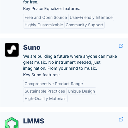
for free.
Key Peace Equalizer features:
Free and Open Source
User-Friendly Interface
Highly Customizable
Community Support
Suno
We are building a future where anyone can make
great music. No instrument needed, just
imagination. From your mind to music.
Key Suno features:
Comprehensive Product Range
Sustainable Practices
Unique Design
High-Quality Materials
LMMS