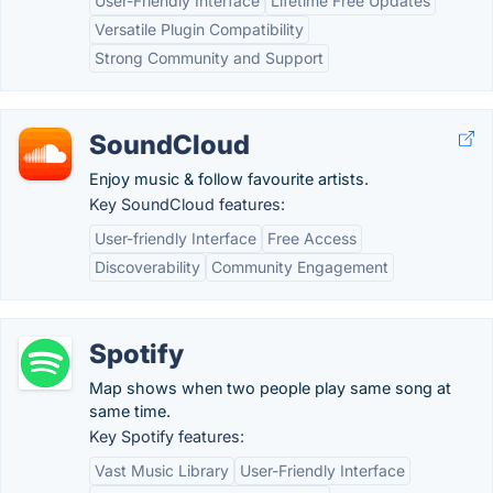
User-Friendly Interface
Lifetime Free Updates
Versatile Plugin Compatibility
Strong Community and Support
SoundCloud
Enjoy music & follow favourite artists.
Key SoundCloud features:
User-friendly Interface
Free Access
Discoverability
Community Engagement
Spotify
Map shows when two people play same song at
same time.
Key Spotify features:
Vast Music Library
User-Friendly Interface