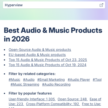
Hyperview
Best Audio & Music Products
in 2026
Open-Source Audio & Music products
EU-based Audio & Music products
Top 15 Audio & Music Products of Oct 23, 2025
Top 15 Audio & Music Products of Oct 19, 2024
Filter by related categories:
#Music
#Audio
#Email Marketing
#Audio Player
#Tool
#Music Streaming
#Audio Recording
Filter by popular features
User-friendly Interface: 1,305
Open Source: 248
Ease of
Use: 223
Cross-Platform Compatibility: 192
Free to Use: