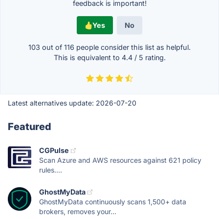
feedback is important!
Yes
No
103 out of
116
people consider this list as helpful.
This is equivalent to
4.4
/
5
rating.
Latest alternatives update:
2026-07-20
Featured
CGPulse
Scan Azure and AWS resources against 621 policy
rules....
GhostMyData
GhostMyData continuously scans 1,500+ data
brokers, removes your...