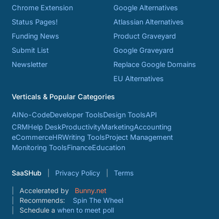
Chrome Extension
Google Alternatives
Status Pages!
Atlassian Alternatives
Funding News
Product Graveyard
Submit List
Google Graveyard
Newsletter
Replace Google Domains
EU Alternatives
Verticals & Popular Categories
AI
No-Code
Developer Tools
Design Tools
API
CRM
Help Desk
Productivity
Marketing
Accounting
eCommerce
HR
Writing Tools
Project Management
Monitoring Tools
Finance
Education
SaaSHub
Privacy Policy
Terms
Accelerated by
Bunny.net
Recommends:
Spin The Wheel
Schedule a
when to meet poll