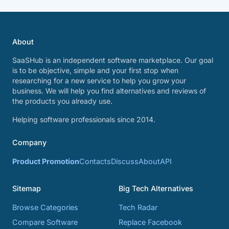
About
SaaSHub is an independent software marketplace. Our goal
is to be objective, simple and your first stop when
researching for a new service to help you grow your
business. We will help you find alternatives and reviews of
the products you already use.
Helping software professionals since 2014.
Company
Product Promotion
Contacts
Discuss
About
API
Sitemap
Big Tech Alternatives
Browse Categories
Tech Radar
Compare Software
Replace Facebook