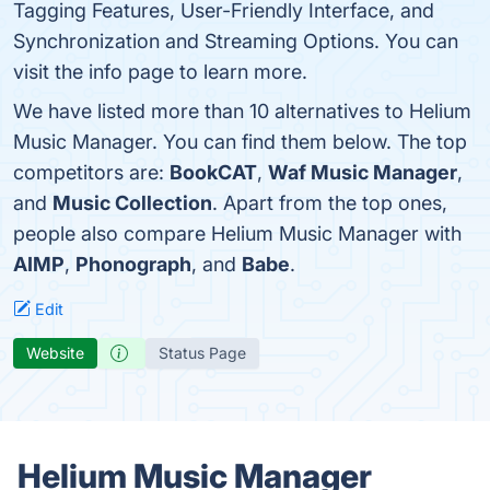
Tagging Features, User-Friendly Interface, and
Synchronization and Streaming Options. You can
visit the info page to learn more.
We have listed more than 10 alternatives to Helium
Music Manager. You can find them below. The top
competitors are:
BookCAT
,
Waf Music Manager
,
and
Music Collection
. Apart from the top ones,
people also compare Helium Music Manager with
AIMP
,
Phonograph
, and
Babe
.
Edit
Website
Status Page
Helium Music Manager