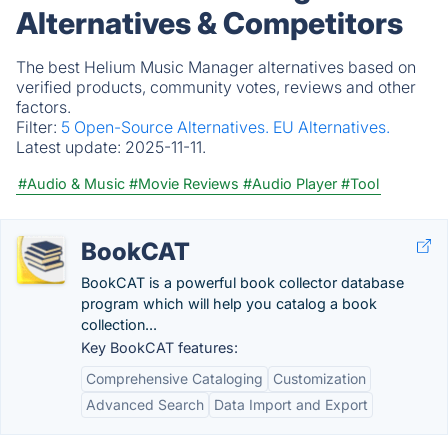
Alternatives & Competitors
The best Helium Music Manager alternatives based on
verified products, community votes, reviews and other
factors.
Filter:
5 Open-Source Alternatives.
EU Alternatives.
Latest update:
2025-11-11.
#Audio & Music
#Movie Reviews
#Audio Player
#Tool
BookCAT
BookCAT is a powerful book collector database
program which will help you catalog a book
collection...
Key BookCAT features:
Comprehensive Cataloging
Customization
Advanced Search
Data Import and Export