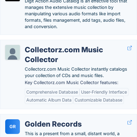
Digit Action Audio Catalog is an effective tool that
manages the extensive music collection by
manipulating various audio formats like import
formats, files management, add tags, audio files,
and conversion.
Collectorz.com Music
Collector
Collectorz.com Music Collector instantly catalogs
your collection of CDs and music files.
Key Collectorz.com Music Collector features:
Comprehensive Database
User-Friendly Interface
Automatic Album Data
Customizable Database
Golden Records
GR
This is a present from a small, distant world, a