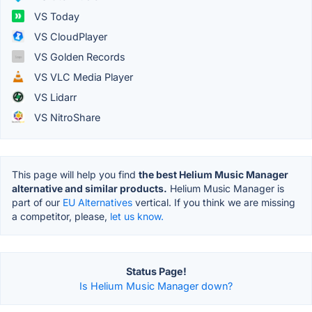
VS Today
VS CloudPlayer
VS Golden Records
VS VLC Media Player
VS Lidarr
VS NitroShare
This page will help you find
the best Helium Music Manager
alternative and similar products.
Helium Music Manager is
part of our
EU Alternatives
vertical. If you think we are missing
a competitor, please,
let us know.
Status Page!
Is Helium Music Manager down?