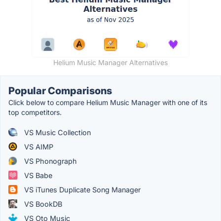
Helium Music Manager Alternatives
Popular Comparisons
Click below to compare Helium Music Manager with one of its
top competitors.
VS Music Collection
VS AIMP
VS Phonograph
VS Babe
VS iTunes Duplicate Song Manager
VS BookDB
VS Oto Music