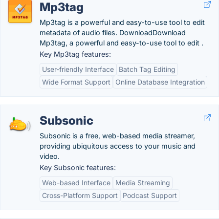
Mp3tag
Mp3tag is a powerful and easy-to-use tool to edit
metadata of audio files. DownloadDownload
Mp3tag, a powerful and easy-to-use tool to edit .
Key Mp3tag features:
User-friendly Interface
Batch Tag Editing
Wide Format Support
Online Database Integration
Subsonic
Subsonic is a free, web-based media streamer,
providing ubiquitous access to your music and
video.
Key Subsonic features:
Web-based Interface
Media Streaming
Cross-Platform Support
Podcast Support