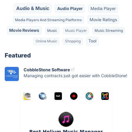
Audio & Music
Audio Player
Media Player
Movie Ratings
Media Players And Streaming Platforms
Movie Reviews
Music
Music Player
Music Streaming
Tool
Online Music
Shopping
Featured
CobbleStone Software
Managing contracts just got easier with CobbleStone!