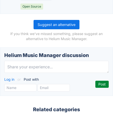
Open Source
Suggest an alternative
If you think we've missed something, please suggest an
alternative to Helium Music Manager.
Helium Music Manager discussion
Log in
or
Post with
Related categories