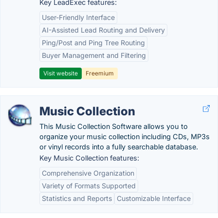
Key LeadExec features:
User-Friendly Interface
AI-Assisted Lead Routing and Delivery
Ping/Post and Ping Tree Routing
Buyer Management and Filtering
Visit website
Freemium
Music Collection
This Music Collection Software allows you to
organize your music collection including CDs, MP3s
or vinyl records into a fully searchable database.
Key Music Collection features:
Comprehensive Organization
Variety of Formats Supported
Statistics and Reports
Customizable Interface