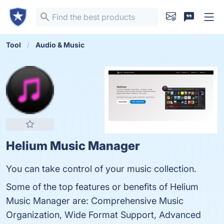
Tool
Audio & Music
Helium Music Manager
You can take control of your music collection.
Some of the top features or benefits of Helium
Music Manager are: Comprehensive Music
Organization, Wide Format Support, Advanced