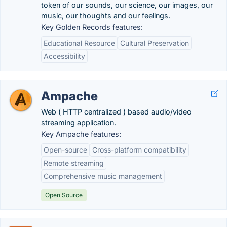
token of our sounds, our science, our images, our
music, our thoughts and our feelings.
Key Golden Records features:
Educational Resource
Cultural Preservation
Accessibility
Ampache
Web ( HTTP centralized ) based audio/video
streaming application.
Key Ampache features:
Open-source
Cross-platform compatibility
Remote streaming
Comprehensive music management
Open Source