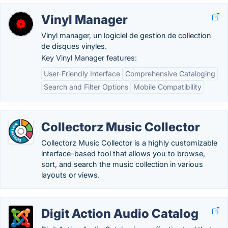
Vinyl Manager
Vinyl manager, un logiciel de gestion de collection
de disques vinyles.
Key Vinyl Manager features:
User-Friendly Interface
Comprehensive Cataloging
Search and Filter Options
Mobile Compatibility
Collectorz Music Collector
Collectorz Music Collector is a highly customizable
interface-based tool that allows you to browse,
sort, and search the music collection in various
layouts or views.
Digit Action Audio Catalog