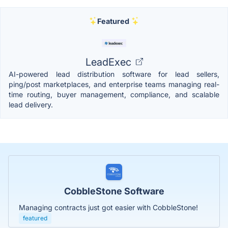
Featured
LeadExec
AI-powered lead distribution software for lead sellers,
ping/post marketplaces, and enterprise teams managing real-
time routing, buyer management, compliance, and scalable
lead delivery.
CobbleStone Software
Managing contracts just got easier with CobbleStone!
featured