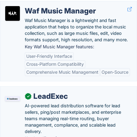
Waf Music Manager
Waf Music Manager is a lightweight and fast
application that helps to organize the local music
collection, such as large music files, edit, video
formats support, high resolution, and many more.
Key Waf Music Manager features:
User-Friendly Interface
Cross-Platform Compatibility
Comprehensive Music Management
Open-Source
LeadExec
✓
AI-powered lead distribution software for lead
sellers, ping/post marketplaces, and enterprise
teams managing real-time routing, buyer
management, compliance, and scalable lead
delivery.