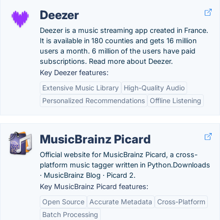
Deezer
Deezer is a music streaming app created in France.
It is available in 180 counties and gets 16 million
users a month. 6 million of the users have paid
subscriptions. Read more about Deezer.
Key Deezer features:
Extensive Music Library
High-Quality Audio
Personalized Recommendations
Offline Listening
MusicBrainz Picard
Official website for MusicBrainz Picard, a cross-
platform music tagger written in Python.‎Downloads
· ‎MusicBrainz Blog · ‎Picard 2.
Key MusicBrainz Picard features:
Open Source
Accurate Metadata
Cross-Platform
Batch Processing