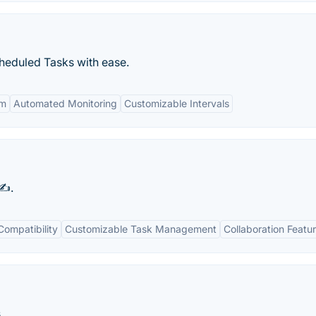
eduled Tasks with ease.
em
Automated Monitoring
Customizable Intervals
✍️.
Compatibility
Customizable Task Management
Collaboration Featu
.