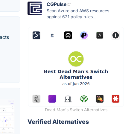
CGPulse
Scan Azure and AWS resources
against 621 policy rules....
tacts
Dead Man's Switch Alternatives
Verified Alternatives