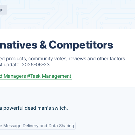
ge
natives & Competitors
ed products, community votes, reviews and other factors.
st update:
2026-06-23.
d Managers
#Task Management
 a powerful dead man's switch.
e Message Delivery and Data Sharing