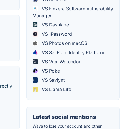
VS Flexera Software Vulnerability
Manager
VS Dashlane
VS 1Password
VS Photos on macOS
VS SailPoint Identity Platform
VS Vital Watchdog
VS Poke
VS Saviynt
rectly
VS Llama Life
Latest social mentions
Ways to lose your account and other