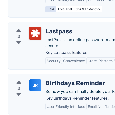
Paid
Free Trial
$14.99 / Monthly
Lastpass
2
LastPass is an online password man
secure.
Key Lastpass features:
Security
Convenience
Cross-Platform 
Birthdays Reminder
BR
2
So now you can finally delete your
Key Birthdays Reminder features:
User-Friendly Interface
Email Notificati