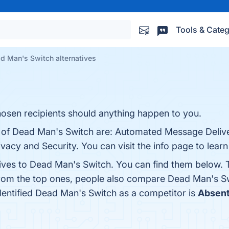
Tools & Categ
d Man's Switch alternatives
hosen recipients should anything happen to you.
s of Dead Man's Switch are: Automated Message Delive
ivacy and Security. You can visit the info page to lear
tives to Dead Man's Switch. You can find them below. 
from the top ones, people also compare Dead Man's S
identified Dead Man's Switch as a competitor is
Absen