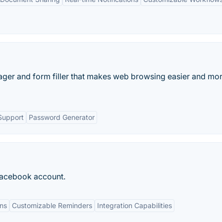
ager and form filler that makes web browsing easier and mo
Support
Password Generator
 Facebook account.
ons
Customizable Reminders
Integration Capabilities