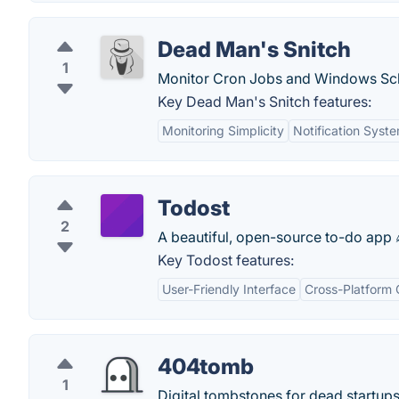
Dead Man's Snitch
1
Monitor Cron Jobs and Windows Sch
Key Dead Man's Snitch features:
Monitoring Simplicity
Notification Syst
Todost
2
A beautiful, open-source to-do app 
Key Todost features:
User-Friendly Interface
Cross-Platform 
404tomb
1
Digital tombstones for dead startups