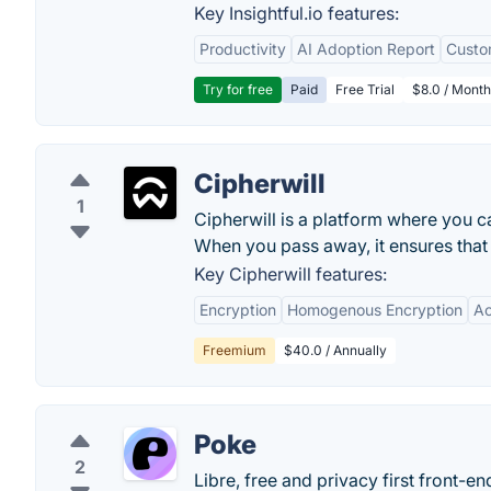
Key Insightful.io features:
Productivity
AI Adoption Report
Custo
Try for free
Paid
Free Trial
$8.0 / Month
Cipherwill
1
Cipherwill is a platform where you ca
When you pass away, it ensures that 
Key Cipherwill features:
Encryption
Homogenous Encryption
Ac
Freemium
$40.0 / Annually
Poke
2
Libre, free and privacy first front-e