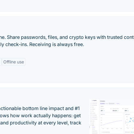
ine. Share passwords, files, and crypto keys with trusted con
ly check-ins. Receiving is always free.
g
Offline use
actionable bottom line impact and #1
hows how work actually happens: get
tand productivity at every level, track