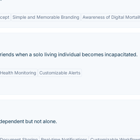
cept
Simple and Memorable Branding
Awareness of Digital Mortali
friends when a solo living individual becomes incapacitated.
Health Monitoring
Customizable Alerts
ndependent but not alone.
Document Sharing
Real-time Notifications
Customizable Workflow