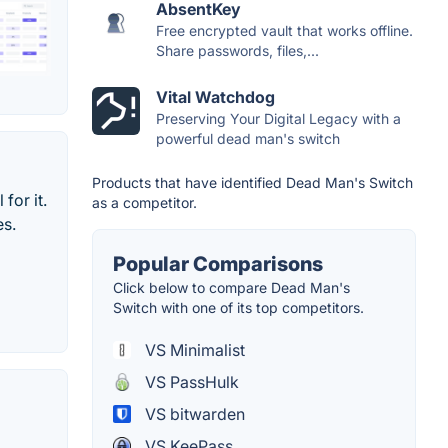
AbsentKey
Free encrypted vault that works offline.
Share passwords, files,...
Vital Watchdog
Preserving Your Digital Legacy with a
powerful dead man's switch
Products that have identified Dead Man's Switch
for it.
as a competitor.
es.
Popular Comparisons
Click below to compare Dead Man's
Switch with one of its top competitors.
VS Minimalist
VS PassHulk
VS bitwarden
VS KeePass