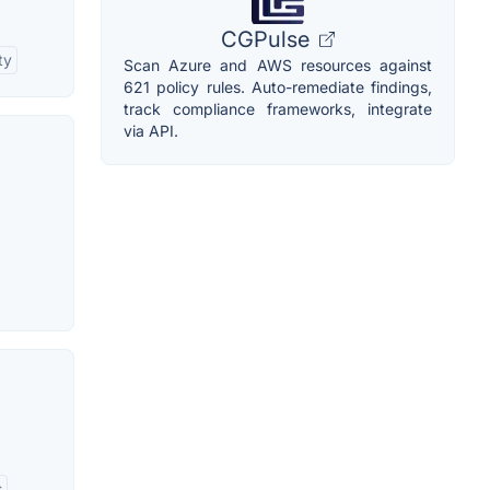
CGPulse
ty
Scan Azure and AWS resources against
621 policy rules. Auto-remediate findings,
track compliance frameworks, integrate
via API.
s