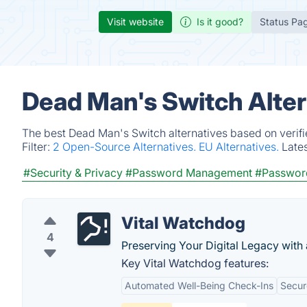
Visit website
Is it good?
Status Pa
Dead Man's Switch Alter
The best Dead Man's Switch alternatives based on verifi
Filter:
2 Open-Source Alternatives.
EU Alternatives.
Late
#Security & Privacy
#Password Management
#Passwor
Vital Watchdog
4
Preserving Your Digital Legacy with
Key Vital Watchdog features:
Automated Well-Being Check-Ins
Secur