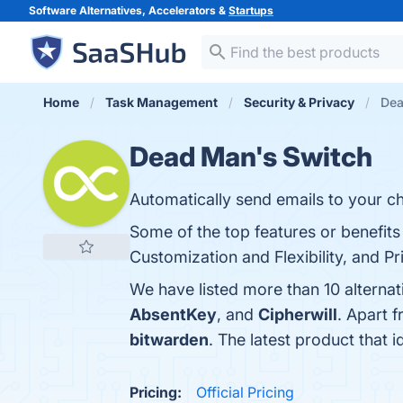
Software Alternatives, Accelerators &
Startups
Home
Task Management
Security & Privacy
Dea
Dead Man's Switch
Automatically send emails to your c
Some of the top features or benefit
Customization and Flexibility, and Pr
We have listed more than 10 alterna
AbsentKey
, and
Cipherwill
. Apart 
bitwarden
. The latest product that 
Pricing:
Official Pricing