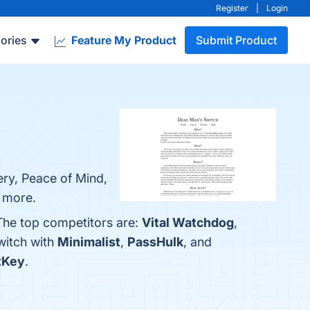
Register
|
Login
ories
Feature My Product
Submit Product
ry, Peace of Mind,
n more.
The top competitors are:
Vital Watchdog
,
witch with
Minimalist
,
PassHulk
, and
tKey
.