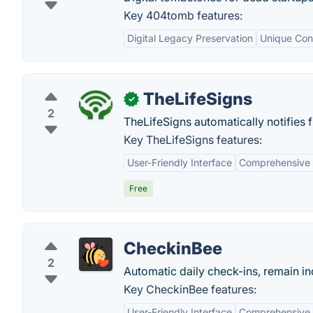
Key 404tomb features:
Digital Legacy Preservation
Unique Con
TheLifeSigns
✓
2
TheLifeSigns automatically notifies 
Key TheLifeSigns features:
User-Friendly Interface
Comprehensive 
Free
CheckinBee
2
Automatic daily check-ins, remain i
Key CheckinBee features:
User-Friendly Interface
Comprehensive 