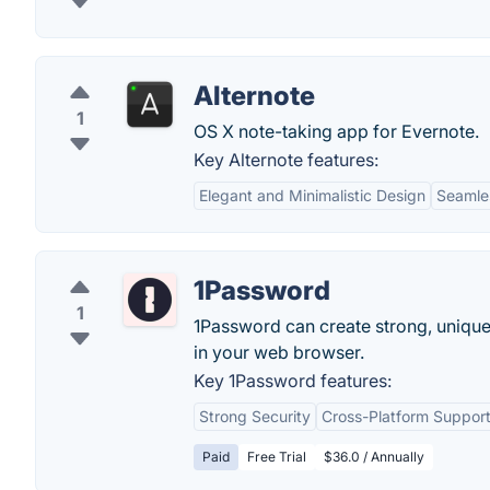
Alternote
1
OS X note-taking app for Evernote.
Key Alternote features:
Elegant and Minimalistic Design
Seamles
1Password
1
1Password can create strong, unique
in your web browser.
Key 1Password features:
Strong Security
Cross-Platform Suppor
Paid
Free Trial
$36.0 / Annually