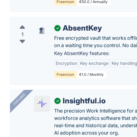
Freemium
€50.0 / Annually
AbsentKey
✓
1
Free encrypted vault that works offl
on a waiting time you control. No dai
Key AbsentKey features:
Encryption
Key exchange
Key handlin
Freemium
€1.0 / Monthly
FEATURED
Insightful.io
✓
The precision Work Intelligence for 
workforce analytics software that s
real-time and historical data, unders
AI adoption across your org.