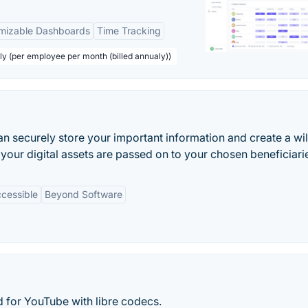
mizable Dashboards
Time Tracking
ly (per employee per month (billed annualy))
n securely store your important information and create a will 
your digital assets are passed on to your chosen beneficiari
cessible
Beyond Software
nd for YouTube with libre codecs.