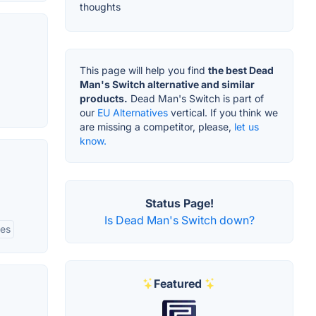
thoughts
This page will help you find
the best Dead
Man's Switch alternative and similar
products.
Dead Man's Switch is part of
our
EU Alternatives
vertical. If you think we
are missing a competitor, please,
let us
know.
Status Page!
Is Dead Man's Switch down?
res
Featured