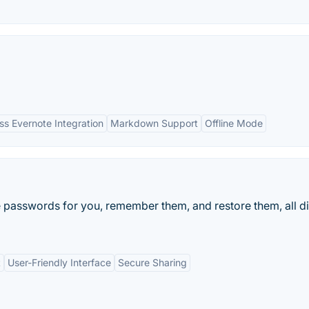
s Evernote Integration
Markdown Support
Offline Mode
 passwords for you, remember them, and restore them, all di
t
User-Friendly Interface
Secure Sharing