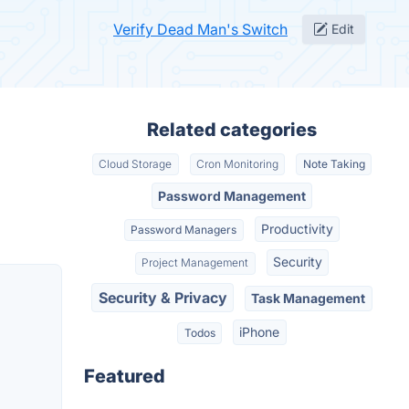
Verify Dead Man's Switch
Edit
Related categories
Cloud Storage
Cron Monitoring
Note Taking
Password Management
Productivity
Password Managers
Security
Project Management
Security & Privacy
Task Management
iPhone
Todos
Featured